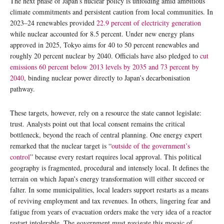
The next phase of Japan’s nuclear policy is unfolding amid ambitious
climate commitments and persistent caution from local communities. In
2023–24 renewables provided
22.9 percent of electricity generation
while nuclear accounted for 8.5 percent. Under new energy plans
approved in 2025, Tokyo aims for 40 to 50 percent renewables and
roughly 20 percent nuclear by 2040. Officials have also pledged to
cut
emissions 60 percent below 2013 levels by 2035 and 73 percent by
2040
, binding nuclear power directly to Japan’s decarbonisation
pathway.
These targets, however, rely on a resource the state cannot legislate:
trust. Analysts point out that local consent remains the critical
bottleneck, beyond the reach of central planning. One energy expert
remarked that the nuclear target is “
outside of the government’s
control
” because every restart requires local approval. This political
geography is fragmented, procedural and intensely local. It defines the
terrain on which Japan’s energy transformation will either succeed or
falter. In some municipalities, local leaders support restarts as a means
of reviving employment and tax revenues. In others, lingering fear and
fatigue from years of evacuation orders make the very idea of a reactor
restart intolerable. The government must navigate this mosaic of