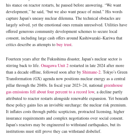
his stance on reactor restarts, he paused before answering. “We want
development,” he said, “but we also want peace of mind.” His words
capture Japan’s uneasy nuclear dilemma. The technical obstacles are
largely solved, yet the emotional ones remain unresolved. Utilities have
offered generous community development schemes to secure local
consent, including large cash offers around Kashiwazaki–Kariwa that
critics describe as attempts to
buy trust
.
Fourteen years after the Fukushima disaster, Japan’s nuclear sector is
stirring back to life.
Onagawa Unit 2
restarted in late 2024 after more
than a decade offline, followed soon after by
Shimane-2
. Tokyo’s Green
Transformation (GX) agenda now positions nuclear energy as a central
pillar through the 2040s. In fiscal year 2023–24, national
greenhouse
gas emissions fell about four percent to a record low
, a decline partly
attributed to reactor restarts alongside renewable expansion. Yet beneath
these policy gains lies an invisible surcharge: the nuclear risk premium.
It inflates costs through public scepticism, protracted licensing, higher
insurance requirements and complex negotiations over social consent.
Japan’s reactors may be engineered to withstand earthquakes, but its
institutions must still prove they can withstand disbelief.