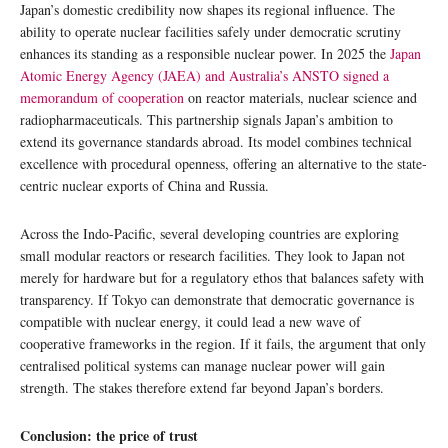
Japan’s domestic credibility now shapes its regional influence. The
ability to operate nuclear facilities safely under democratic scrutiny
enhances its standing as a responsible nuclear power. In 2025 the
Japan
Atomic Energy Agency (JAEA) and Australia’s ANSTO signed a
memorandum of cooperation
on reactor materials, nuclear science and
radiopharmaceuticals. This partnership signals Japan’s ambition to
extend its governance standards abroad. Its model combines technical
excellence with procedural openness, offering an alternative to the state-
centric nuclear exports of China and Russia.
Across the Indo-Pacific, several developing countries are exploring
small modular reactors or research facilities. They look to Japan not
merely for hardware but for a regulatory ethos that balances safety with
transparency. If Tokyo can demonstrate that democratic governance is
compatible with nuclear energy, it could lead a new wave of
cooperative frameworks in the region. If it fails, the argument that only
centralised political systems can manage nuclear power will gain
strength. The stakes therefore extend far beyond Japan’s borders.
Conclusion: the price of trust