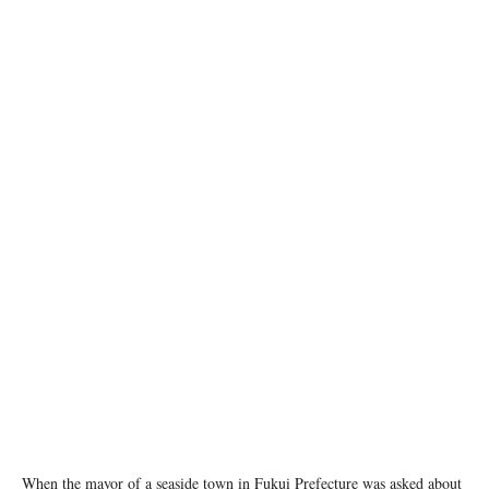
Photo Credit: Greg Webb / IAEA
When the mayor of a seaside town in Fukui Prefecture was asked about