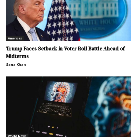
Americas
Trump Faces Setback in Voter Roll Battle Ahead of
Midterms
Sana Khan
World News