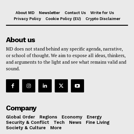
About MD
Newsletter
Contact Us
Write for Us
Privacy Policy
Cookie Policy (EU)
Crypto Disclaimer
About us
MD does not stand behind any specific agenda, narrative,
or school of thought. We aim to expose all ideas, thinkers,
and arguments to the light and see what remains valid and
sound.
Company
Global Order
Regions
Economy
Energy
Security & Conflict
Tech
News
Fine Living
Society & Culture
More