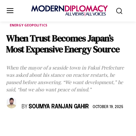
ENERGY GEOPOLITICS
When Trust Becomes Japan’s
Most Expensive Energy Source
When the mayor of a seaside town in Fukui Prefecture
was asked about his stance on reactor restarts, he
paused before answering. “We want development,” he
said, “but we also want peace of mind.”
BY
SOUMYA RANJAN GAHIR
OCTOBER 19, 2025