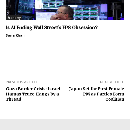
Economy
Is AI Ending Wall Street’s EPS Obsession?
Sana Khan
PREVIOUS ARTICLE
NEXT ARTICLE
Gaza Border Crisis: Israel-
Japan Set for First Female
Hamas Truce Hangs by a
PM as Parties Form
Thread
Coalition