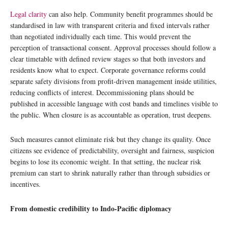
Legal clarity
can also help. Community benefit programmes should be
standardised in law with transparent criteria and fixed intervals rather
than negotiated individually each time. This would prevent the
perception of transactional consent. Approval processes should follow a
clear timetable with defined review stages so that both investors and
residents know what to expect. Corporate governance reforms could
separate safety divisions from profit-driven management inside utilities,
reducing conflicts of interest. Decommissioning plans should be
published in accessible language with cost bands and timelines visible to
the public. When closure is as accountable as operation, trust deepens.
Such measures cannot eliminate risk but they change its quality. Once
citizens see evidence of predictability, oversight and fairness, suspicion
begins to lose its economic weight. In that setting, the nuclear risk
premium can start to shrink naturally rather than through subsidies or
incentives.
From domestic credibility to Indo-Pacific diplomacy