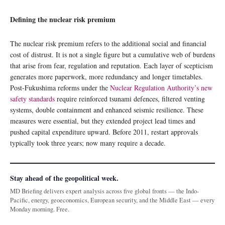
Defining the nuclear risk premium
The nuclear risk premium refers to the additional social and financial
cost of distrust. It is not a single figure but a cumulative web of burdens
that arise from fear, regulation and reputation. Each layer of scepticism
generates more paperwork, more redundancy and longer timetables.
Post-Fukushima reforms under the
Nuclear Regulation Authority’s new
safety standards
require reinforced tsunami defences, filtered venting
systems, double containment and enhanced seismic resilience. These
measures were essential, but they extended project lead times and
pushed capital expenditure upward. Before 2011, restart approvals
typically took three years; now many require a decade.
Stay ahead of the geopolitical week.
MD Briefing delivers expert analysis across five global fronts — the Indo-
Pacific, energy, geoeconomics, European security, and the Middle East — every
Monday morning. Free.