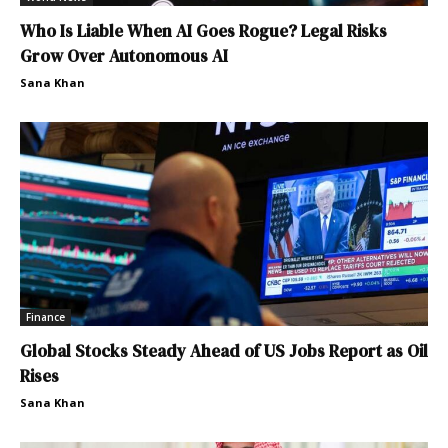
Who Is Liable When AI Goes Rogue? Legal Risks
Grow Over Autonomous AI
Sana Khan
Finance
Global Stocks Steady Ahead of US Jobs Report as Oil
Rises
Sana Khan