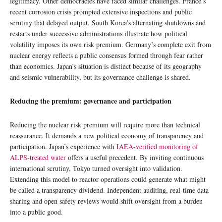
legitimacy. Other democracies have faced similar challenges. France’s
recent corrosion crisis prompted extensive inspections and public
scrutiny that delayed output. South Korea’s alternating shutdowns and
restarts under successive administrations illustrate how political
volatility imposes its own risk premium. Germany’s complete exit from
nuclear energy reflects a public consensus formed through fear rather
than economics. Japan’s situation is distinct because of its geography
and seismic vulnerability, but its governance challenge is shared.
Reducing the premium: governance and participation
Reducing the nuclear risk premium will require more than technical
reassurance. It demands a new political economy of transparency and
participation. Japan’s experience with
IAEA-verified monitoring of
ALPS-treated water
offers a useful precedent. By inviting continuous
international scrutiny, Tokyo turned oversight into validation.
Extending this model to reactor operations could generate what might
be called a transparency dividend. Independent auditing, real-time data
sharing and open safety reviews would shift oversight from a burden
into a public good.