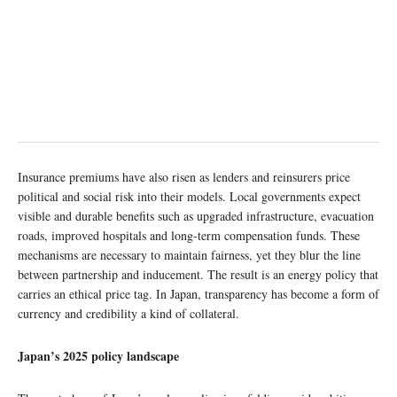
Insurance premiums have also risen as lenders and reinsurers price
political and social risk into their models. Local governments expect
visible and durable benefits such as upgraded infrastructure, evacuation
roads, improved hospitals and long-term compensation funds. These
mechanisms are necessary to maintain fairness, yet they blur the line
between partnership and inducement. The result is an energy policy that
carries an ethical price tag. In Japan, transparency has become a form of
currency and credibility a kind of collateral.
Japan’s 2025 policy landscape