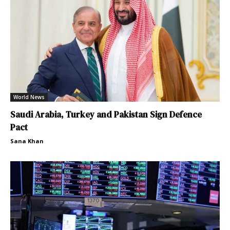
World News
Saudi Arabia, Turkey and Pakistan Sign Defence
Pact
Sana Khan