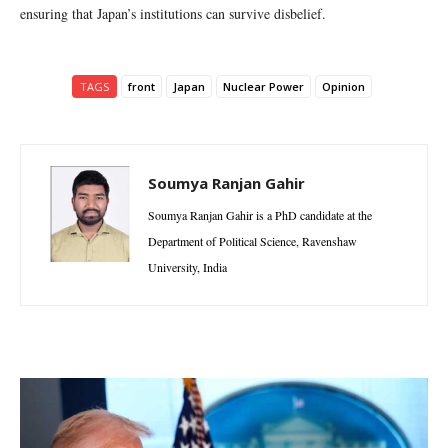
ensuring that Japan’s institutions can survive disbelief.
TAGS
front
Japan
Nuclear Power
Opinion
Soumya Ranjan Gahir
Soumya Ranjan Gahir is a PhD candidate at the
Department of Political Science, Ravenshaw
University, India