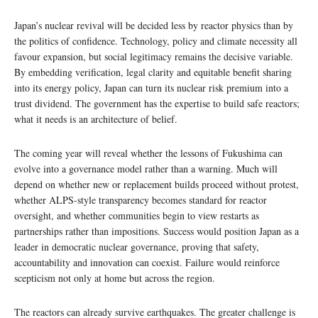
Japan’s nuclear revival will be decided less by reactor physics than by
the politics of confidence. Technology, policy and climate necessity all
favour expansion, but social legitimacy remains the decisive variable.
By embedding verification, legal clarity and equitable benefit sharing
into its energy policy, Japan can turn its nuclear risk premium into a
trust dividend. The government has the expertise to build safe reactors;
what it needs is an architecture of belief.
The coming year will reveal whether the lessons of Fukushima can
evolve into a governance model rather than a warning. Much will
depend on whether new or replacement builds proceed without protest,
whether ALPS-style transparency becomes standard for reactor
oversight, and whether communities begin to view restarts as
partnerships rather than impositions. Success would position Japan as a
leader in democratic nuclear governance, proving that safety,
accountability and innovation can coexist. Failure would reinforce
scepticism not only at home but across the region.
The reactors can already survive earthquakes. The greater challenge is