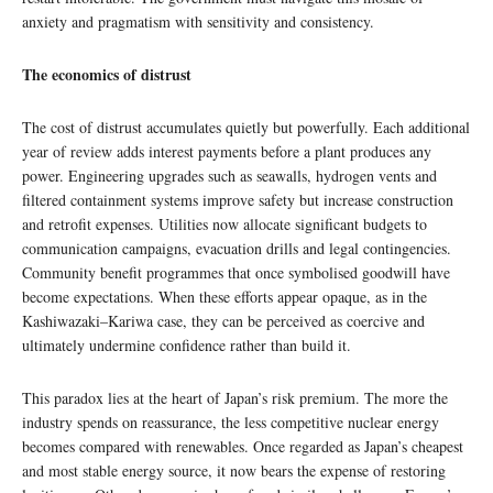
anxiety and pragmatism with sensitivity and consistency.
The economics of distrust
The cost of distrust accumulates quietly but powerfully. Each additional
year of review adds interest payments before a plant produces any
power. Engineering upgrades such as seawalls, hydrogen vents and
filtered containment systems improve safety but increase construction
and retrofit expenses. Utilities now allocate significant budgets to
communication campaigns, evacuation drills and legal contingencies.
Community benefit programmes that once symbolised goodwill have
become expectations. When these efforts appear opaque, as in the
Kashiwazaki–Kariwa case, they can be perceived as coercive and
ultimately undermine confidence rather than build it.
This paradox lies at the heart of Japan’s risk premium. The more the
industry spends on reassurance, the less competitive nuclear energy
becomes compared with renewables. Once regarded as Japan’s cheapest
and most stable energy source, it now bears the expense of restoring