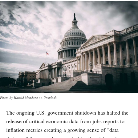
Photo by Harold Mendoza on Unsplash
The ongoing U.S. government shutdown has halted the
release of critical economic data from jobs reports to
inflation metrics creating a growing sense of “data