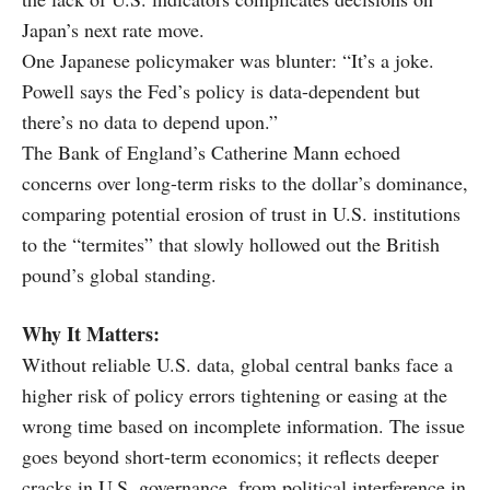
Japan’s next rate move.
One Japanese policymaker was blunter: “It’s a joke.
Powell says the Fed’s policy is data-dependent but
there’s no data to depend upon.”
The Bank of England’s Catherine Mann echoed
concerns over long-term risks to the dollar’s dominance,
comparing potential erosion of trust in U.S. institutions
to the “termites” that slowly hollowed out the British
pound’s global standing.
Why It Matters:
Without reliable U.S. data, global central banks face a
higher risk of policy errors tightening or easing at the
wrong time based on incomplete information. The issue
goes beyond short-term economics; it reflects deeper
cracks in U.S. governance, from political interference in