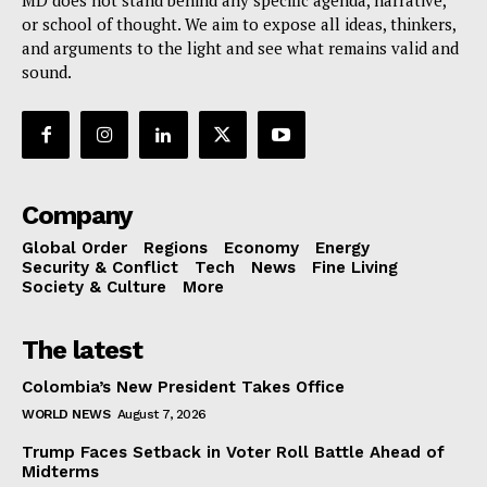
or school of thought. We aim to expose all ideas, thinkers,
and arguments to the light and see what remains valid and
sound.
Company
Global Order
Regions
Economy
Energy
Security & Conflict
Tech
News
Fine Living
Society & Culture
More
The latest
Colombia’s New President Takes Office
WORLD NEWS
August 7, 2026
Trump Faces Setback in Voter Roll Battle Ahead of
Midterms