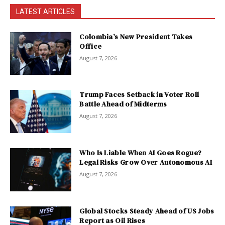
LATEST ARTICLES
Colombia’s New President Takes
Office
August 7, 2026
Trump Faces Setback in Voter Roll
Battle Ahead of Midterms
August 7, 2026
Who Is Liable When AI Goes Rogue?
Legal Risks Grow Over Autonomous AI
August 7, 2026
Global Stocks Steady Ahead of US Jobs
Report as Oil Rises