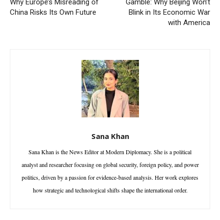
Why Europe’s Misreading of
Gamble: Why Beijing Won’t
China Risks Its Own Future
Blink in Its Economic War
with America
Sana Khan
Sana Khan is the News Editor at Modern Diplomacy. She is a political
analyst and researcher focusing on global security, foreign policy, and power
politics, driven by a passion for evidence-based analysis. Her work explores
how strategic and technological shifts shape the international order.