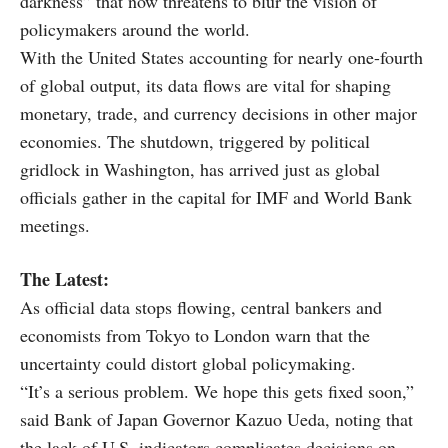
darkness” that now threatens to blur the vision of
policymakers around the world.
With the United States accounting for nearly one-fourth
of global output, its data flows are vital for shaping
monetary, trade, and currency decisions in other major
economies. The shutdown, triggered by political
gridlock in Washington, has arrived just as global
officials gather in the capital for IMF and World Bank
meetings.
The Latest:
As official data stops flowing, central bankers and
economists from Tokyo to London warn that the
uncertainty could distort global policymaking.
“It’s a serious problem. We hope this gets fixed soon,”
said Bank of Japan Governor Kazuo Ueda, noting that
the lack of U.S. indicators complicates decisions on