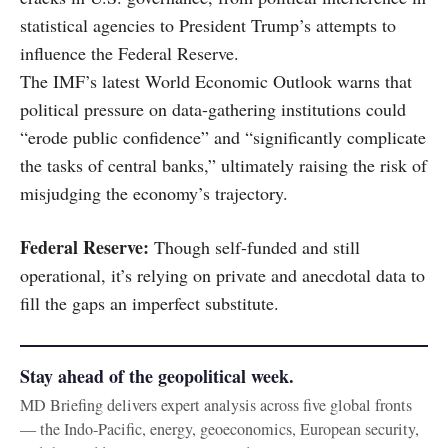
statistical agencies to President Trump’s attempts to
influence the Federal Reserve.
The IMF’s latest World Economic Outlook warns that
political pressure on data-gathering institutions could
“erode public confidence” and “significantly complicate
the tasks of central banks,” ultimately raising the risk of
misjudging the economy’s trajectory.
Federal Reserve:
Though self-funded and still
operational, it’s relying on private and anecdotal data to
fill the gaps an imperfect substitute.
Stay ahead of the geopolitical week.
MD Briefing delivers expert analysis across five global fronts
— the Indo-Pacific, energy, geoeconomics, European security,