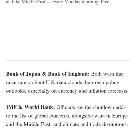
and the Middle East — every Monday morning. Free.
Bank of Japan & Bank of England:
Both warn that
uncertainty about U.S. data clouds their own policy
outlooks, especially on currency and inflation forecasts.
IMF & World Bank:
Officials say the shutdown adds
to the list of global concerns, alongside wars in Europe
and the Middle East, and climate and trade disruptions.