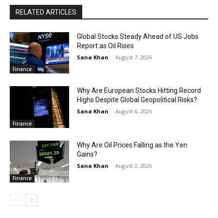
RELATED ARTICLES
Global Stocks Steady Ahead of US Jobs
Report as Oil Rises
Sana Khan
-
August 7, 2026
Finance
Why Are European Stocks Hitting Record
Highs Despite Global Geopolitical Risks?
Sana Khan
-
August 6, 2026
Finance
Why Are Oil Prices Falling as the Yen
Gains?
Sana Khan
-
August 3, 2026
Finance