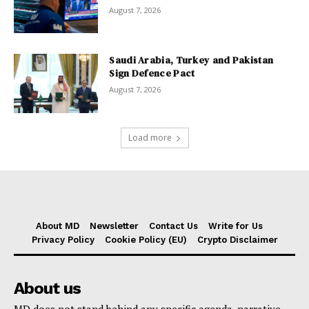
August 7, 2026
Saudi Arabia, Turkey and Pakistan
Sign Defence Pact
August 7, 2026
Load more
About MD
Newsletter
Contact Us
Write for Us
Privacy Policy
Cookie Policy (EU)
Crypto Disclaimer
About us
MD does not stand behind any specific agenda, narrative,