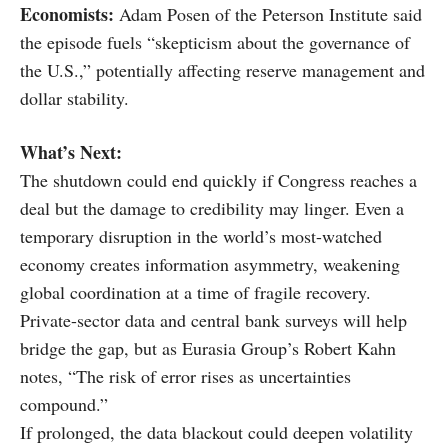
Economists:
Adam Posen of the Peterson Institute said
the episode fuels “skepticism about the governance of
the U.S.,” potentially affecting reserve management and
dollar stability.
What’s Next:
The shutdown could end quickly if Congress reaches a
deal but the damage to credibility may linger. Even a
temporary disruption in the world’s most-watched
economy creates information asymmetry, weakening
global coordination at a time of fragile recovery.
Private-sector data and central bank surveys will help
bridge the gap, but as Eurasia Group’s Robert Kahn
notes, “The risk of error rises as uncertainties
compound.”
If prolonged, the data blackout could deepen volatility