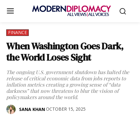
FINANCE
When Washington Goes Dark,
the World Loses Sight
The ongoing U.S. government shutdown has halted the
release of critical economic data from jobs reports to
inflation metrics creating a growing sense of “data
darkness” that now threatens to blur the vision of
policymakers around the world.
OCTOBER 15, 2025
SANA KHAN