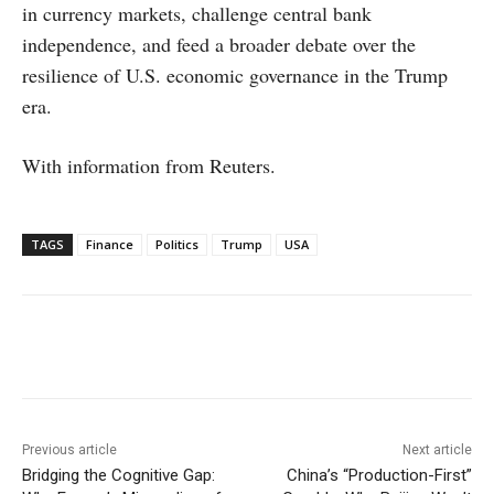
in currency markets, challenge central bank
independence, and feed a broader debate over the
resilience of U.S. economic governance in the Trump
era.
With information from Reuters.
TAGS
Finance
Politics
Trump
USA
Facebook
X
WhatsApp
Linke
Previous article
Next article
Bridging the Cognitive Gap:
China’s “Production-First”