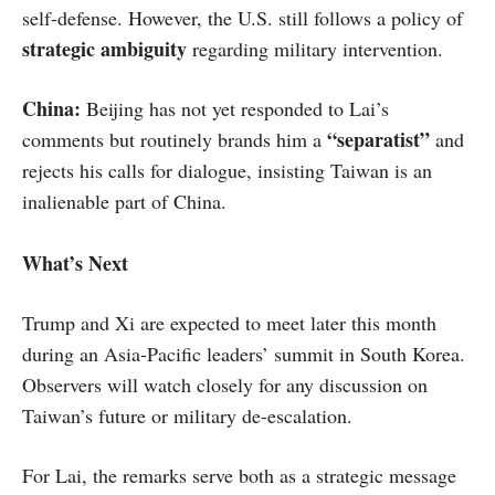
self-defense. However, the U.S. still follows a policy of
strategic ambiguity
regarding military intervention.
China:
Beijing has not yet responded to Lai’s
“separatist”
comments but routinely brands him a
and
rejects his calls for dialogue, insisting Taiwan is an
inalienable part of China.
What’s Next
Trump and Xi are expected to meet later this month
during an Asia-Pacific leaders’ summit in South Korea.
Observers will watch closely for any discussion on
Taiwan’s future or military de-escalation.
For Lai, the remarks serve both as a strategic message