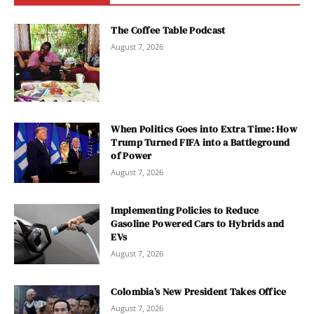
The Coffee Table Podcast
August 7, 2026
When Politics Goes into Extra Time: How
Trump Turned FIFA into a Battleground
of Power
August 7, 2026
Implementing Policies to Reduce
Gasoline Powered Cars to Hybrids and
EVs
August 7, 2026
Colombia’s New President Takes Office
August 7, 2026