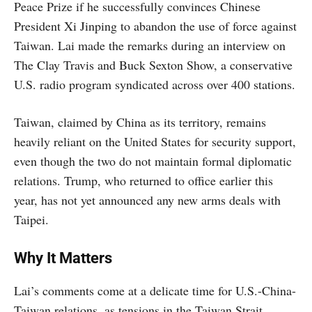
Peace Prize if he successfully convinces Chinese
President Xi Jinping to abandon the use of force against
Taiwan. Lai made the remarks during an interview on
The Clay Travis and Buck Sexton Show, a conservative
U.S. radio program syndicated across over 400 stations.
Taiwan, claimed by China as its territory, remains
heavily reliant on the United States for security support,
even though the two do not maintain formal diplomatic
relations. Trump, who returned to office earlier this
year, has not yet announced any new arms deals with
Taipei.
Why It Matters
Lai’s comments come at a delicate time for U.S.-China-
Taiwan relations, as tensions in the Taiwan Strait