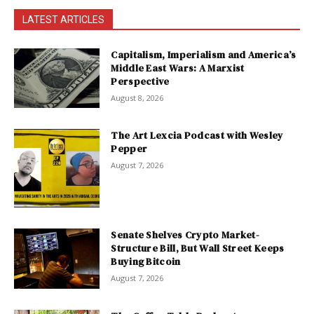
LATEST ARTICLES
Capitalism, Imperialism and America’s
Middle East Wars: A Marxist
Perspective
August 8, 2026
The Art Lexcia Podcast with Wesley
Pepper
August 7, 2026
Senate Shelves Crypto Market-
Structure Bill, But Wall Street Keeps
Buying Bitcoin
August 7, 2026