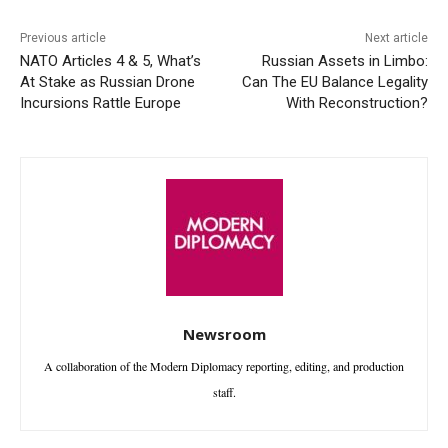
Previous article
Next article
NATO Articles 4 & 5, What’s
Russian Assets in Limbo:
At Stake as Russian Drone
Can The EU Balance Legality
Incursions Rattle Europe
With Reconstruction?
Newsroom
A collaboration of the Modern Diplomacy reporting, editing, and production
staff.