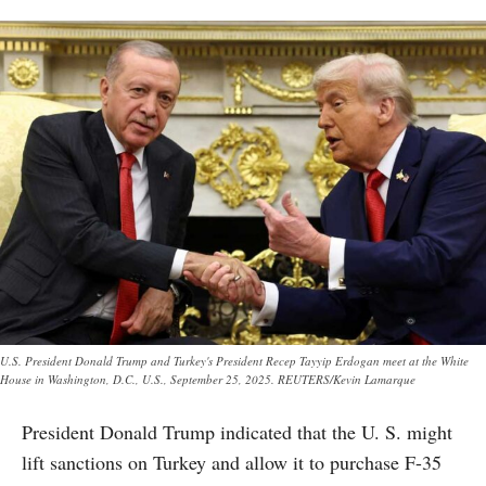
U.S. President Donald Trump and Turkey's President Recep Tayyip Erdogan meet at the White
House in Washington, D.C., U.S., September 25, 2025. REUTERS/Kevin Lamarque
President Donald Trump indicated that the U. S. might
lift sanctions on Turkey and allow it to purchase F-35