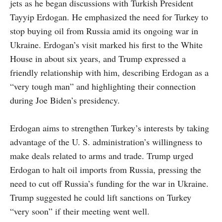
jets as he began discussions with Turkish President
Tayyip Erdogan. He emphasized the need for Turkey to
stop buying oil from Russia amid its ongoing war in
Ukraine. Erdogan’s visit marked his first to the White
House in about six years, and Trump expressed a
friendly relationship with him, describing Erdogan as a
“very tough man” and highlighting their connection
during Joe Biden’s presidency.
Erdogan aims to strengthen Turkey’s interests by taking
advantage of the U. S. administration’s willingness to
make deals related to arms and trade. Trump urged
Erdogan to halt oil imports from Russia, pressing the
need to cut off Russia’s funding for the war in Ukraine.
Trump suggested he could lift sanctions on Turkey
“very soon” if their meeting went well.