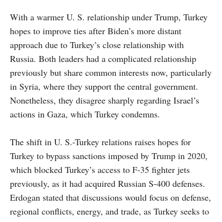
With a warmer U. S. relationship under Trump, Turkey
hopes to improve ties after Biden’s more distant
approach due to Turkey’s close relationship with
Russia. Both leaders had a complicated relationship
previously but share common interests now, particularly
in Syria, where they support the central government.
Nonetheless, they disagree sharply regarding Israel’s
actions in Gaza, which Turkey condemns.
The shift in U. S.-Turkey relations raises hopes for
Turkey to bypass sanctions imposed by Trump in 2020,
which blocked Turkey’s access to F-35 fighter jets
previously, as it had acquired Russian S-400 defenses.
Erdogan stated that discussions would focus on defense,
regional conflicts, energy, and trade, as Turkey seeks to