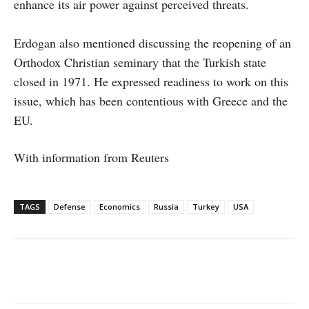
enhance its air power against perceived threats.
Erdogan also mentioned discussing the reopening of an
Orthodox Christian seminary that the Turkish state
closed in 1971. He expressed readiness to work on this
issue, which has been contentious with Greece and the
EU.
With information from Reuters
TAGS
Defense
Economics
Russia
Turkey
USA
Facebook
X
WhatsApp
Linke