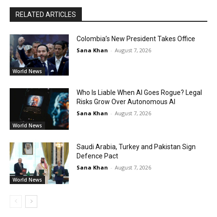
RELATED ARTICLES
Colombia’s New President Takes Office
Sana Khan
-
August 7, 2026
World News
Who Is Liable When AI Goes Rogue? Legal
Risks Grow Over Autonomous AI
Sana Khan
-
August 7, 2026
World News
Saudi Arabia, Turkey and Pakistan Sign
Defence Pact
Sana Khan
-
August 7, 2026
World News