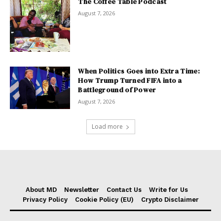
The Coffee Table Podcast
August 7, 2026
When Politics Goes into Extra Time:
How Trump Turned FIFA into a
Battleground of Power
August 7, 2026
Load more
About MD
Newsletter
Contact Us
Write for Us
Privacy Policy
Cookie Policy (EU)
Crypto Disclaimer