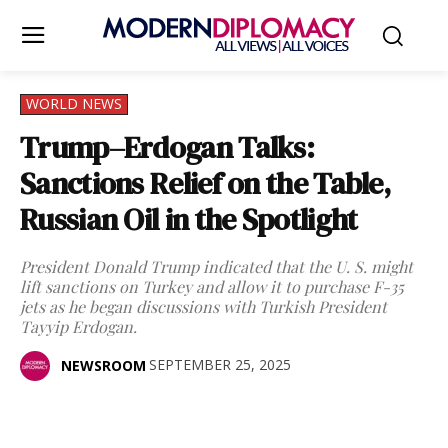
WORLD NEWS
Trump–Erdogan Talks:
Sanctions Relief on the Table,
Russian Oil in the Spotlight
President Donald Trump indicated that the U. S. might
lift sanctions on Turkey and allow it to purchase F-35
jets as he began discussions with Turkish President
Tayyip Erdogan.
SEPTEMBER 25, 2025
NEWSROOM