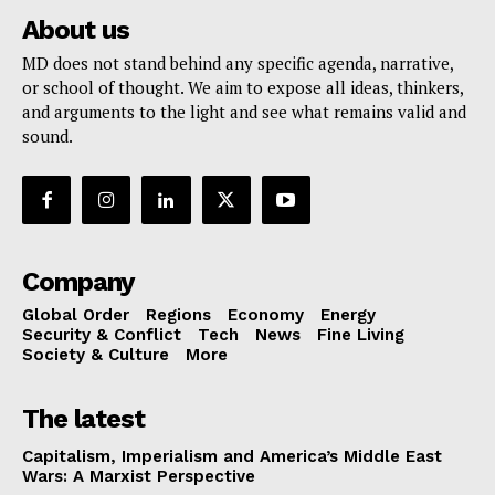
About us
MD does not stand behind any specific agenda, narrative,
or school of thought. We aim to expose all ideas, thinkers,
and arguments to the light and see what remains valid and
sound.
Company
Global Order
Regions
Economy
Energy
Security & Conflict
Tech
News
Fine Living
Society & Culture
More
The latest
Capitalism, Imperialism and America’s Middle East
Wars: A Marxist Perspective