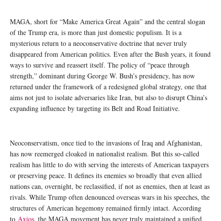
MAGA, short for “Make America Great Again” and the central slogan
of the Trump era, is more than just domestic populism. It is a
mysterious return to a neoconservative doctrine that never truly
disappeared from American politics. Even after the Bush years, it found
ways to survive and reassert itself. The policy of “peace through
strength,” dominant during George W. Bush’s presidency, has now
returned under the framework of a redesigned global strategy, one that
aims not just to isolate adversaries like Iran, but also to disrupt China’s
expanding influence by targeting its Belt and Road Initiative.
Neoconservatism, once tied to the invasions of Iraq and Afghanistan,
has now reemerged cloaked in nationalist realism. But this so-called
realism has little to do with serving the interests of American taxpayers
or preserving peace. It defines its enemies so broadly that even allied
nations can, overnight, be reclassified, if not as enemies, then at least as
rivals. While Trump often denounced overseas wars in his speeches, the
structures of American hegemony remained firmly intact. According
to
Axios
, the MAGA movement has never truly maintained a unified