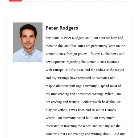
Peter Rodgers
My name is Peter Rodgers and I am a writer here and
there on this and that. But I am particularly keen on the
United States' foreign policy. I follow all the news and
developments regarding the United States relations
with Europe, Middle East, and the Indo-Pacific region
and my writings have appeared on websites like
responsiblestatecraft.org. Currently, I spend most of
my time reading and sometimes writing. When I am
not reading and writing, I either watch basketball or
play basketball. I was born and raised in Canada
where I am currently based but I am very much
interested in traveling the world and actually see the
countries that I am reading and writing about. I did my