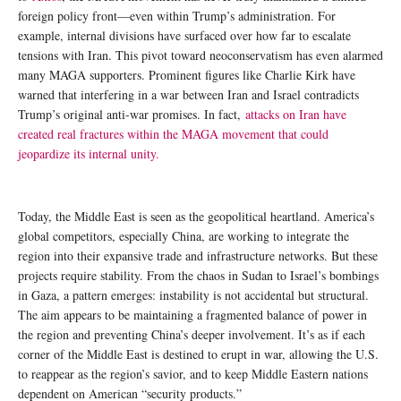
foreign policy front—even within Trump’s administration. For
example, internal divisions have surfaced over how far to escalate
tensions with Iran. This pivot toward neoconservatism has even alarmed
many MAGA supporters. Prominent figures like Charlie Kirk have
warned that interfering in a war between Iran and Israel contradicts
Trump’s original anti-war promises. In fact,
attacks on Iran have
created real fractures within the MAGA movement that could
jeopardize its internal unity.
Today, the Middle East is seen as the geopolitical heartland. America’s
global competitors, especially China, are working to integrate the
region into their expansive trade and infrastructure networks. But these
projects require stability. From the chaos in Sudan to Israel’s bombings
in Gaza, a pattern emerges: instability is not accidental but structural.
The aim appears to be maintaining a fragmented balance of power in
the region and preventing China’s deeper involvement. It’s as if each
corner of the Middle East is destined to erupt in war, allowing the U.S.
to reappear as the region’s savior, and to keep Middle Eastern nations
dependent on American “security products.”