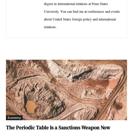
degree in international relations at Penn States
University. You can find me at conferences and events
about United States foreign policy and international
relations.
Economy
The Periodic Table Is a Sanctions Weapon Now