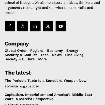
school of thought. We aim to expose all ideas, thinkers, and
arguments to the light and see what remains valid and
sound.
Company
Global Order
Regions
Economy
Energy
Security & Conflict
Tech
News
Fine Living
Society & Culture
More
The latest
The Periodic Table Is a Sanctions Weapon Now
ECONOMY
August 8, 2026
Capitalism, Imperialism and America’s Middle East
Wars: A Marxist Perspective
ECONOMY
August 8, 2026