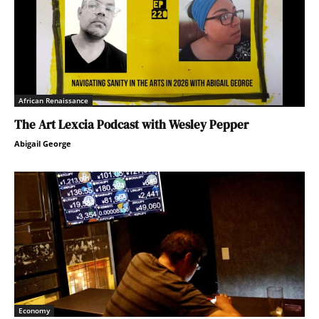
African Renaissance
The Art Lexcia Podcast with Wesley Pepper
Abigail George
Economy