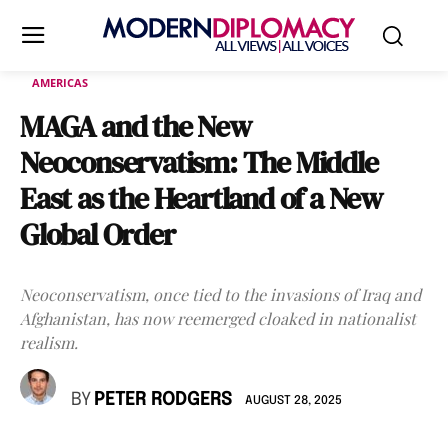
AMERICAS
MAGA and the New
Neoconservatism: The Middle
East as the Heartland of a New
Global Order
Neoconservatism, once tied to the invasions of Iraq and
Afghanistan, has now reemerged cloaked in nationalist
realism.
BY
PETER RODGERS
AUGUST 28, 2025