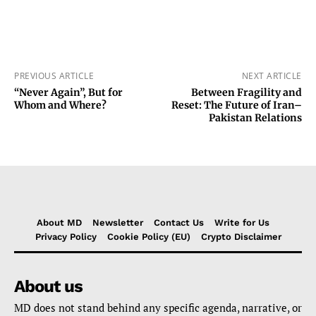
PREVIOUS ARTICLE
NEXT ARTICLE
“Never Again”, But for
Between Fragility and
Whom and Where?
Reset: The Future of Iran–
Pakistan Relations
About MD
Newsletter
Contact Us
Write for Us
Privacy Policy
Cookie Policy (EU)
Crypto Disclaimer
About us
MD does not stand behind any specific agenda, narrative, or