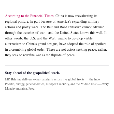
According to the Financial Times
, China is now reevaluating its
regional posture, in part because of America’s expanding military
actions and proxy wars. The Belt and Road Initiative cannot advance
through the trenches of war—and the United States knows this well. In
other words, the U.S. and the West, unable to develop viable
alternatives to China’s grand designs, have adopted the role of spoilers
in a crumbling global order. These are not actors seeking peace; rather,
they seek to redefine war as the flipside of peace.
Stay ahead of the geopolitical week.
MD Briefing delivers expert analysis across five global fronts — the Indo-
Pacific, energy, geoeconomics, European security, and the Middle East — every
Monday morning. Free.