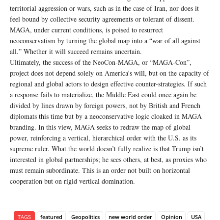
territorial aggression or wars, such as in the case of Iran, nor does it
feel bound by collective security agreements or tolerant of dissent.
MAGA, under current conditions, is poised to resurrect
neoconservatism by turning the global map into a “war of all against
all.” Whether it will succeed remains uncertain.
Ultimately, the success of the NeoCon-MAGA, or “MAGA-Con”,
project does not depend solely on America’s will, but on the capacity of
regional and global actors to design effective counter-strategies. If such
a response fails to materialize, the Middle East could once again be
divided by lines drawn by foreign powers, not by British and French
diplomats this time but by a neoconservative logic cloaked in MAGA
branding. In this view, MAGA seeks to redraw the map of global
power, reinforcing a vertical, hierarchical order with the U.S. as its
supreme ruler. What the world doesn’t fully realize is that Trump isn’t
interested in global partnerships; he sees others, at best, as proxies who
must remain subordinate. This is an order not built on horizontal
cooperation but on rigid vertical domination.
TAGS
featured
Geopolitics
new world order
Opinion
USA