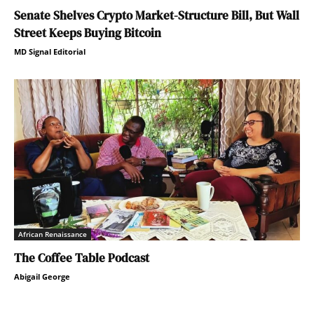
Senate Shelves Crypto Market-Structure Bill, But Wall
Street Keeps Buying Bitcoin
MD Signal Editorial
African Renaissance
The Coffee Table Podcast
Abigail George