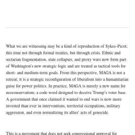
What we are witnessing may be a kind of reproduction of Sykes–Picot;
this time not through formal treaties, but through crisis. Ethnic and
sectarian fragmentation, state collapses, and proxy wars now form part
of Washington’s new strategic logic and are treated as tactical tools for
short- and medium-term goals. From this perspective, MAGA is not a
retreat; it is a strategic reconfiguration of liberalism into a humanitarian
guise for power politics. In practice, MAGA is merely a new name for
neoconservatism; a code word designed to deceive Trump’s voter base.
A government that once claimed it wanted to end wars is now more
invested than ever in interventions, territorial occupations, military
aggression, and even normalizing its allies’ acts of genocide.
This is a movement that does not seek congressional approval for