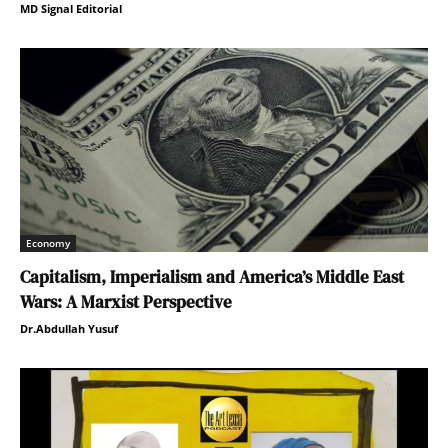
MD Signal Editorial
Economy
Capitalism, Imperialism and America’s Middle East
Wars: A Marxist Perspective
Dr.Abdullah Yusuf