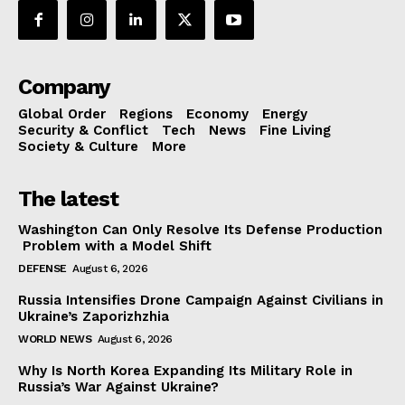
Company
Global Order
Regions
Economy
Energy
Security & Conflict
Tech
News
Fine Living
Society & Culture
More
The latest
Washington Can Only Resolve Its Defense Production
Problem with a Model Shift
DEFENSE
August 6, 2026
Russia Intensifies Drone Campaign Against Civilians in
Ukraine’s Zaporizhzhia
WORLD NEWS
August 6, 2026
Why Is North Korea Expanding Its Military Role in
Russia’s War Against Ukraine?