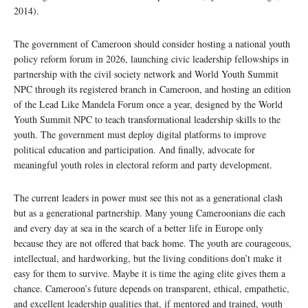
2014).
The government of Cameroon should consider hosting a national youth
policy reform forum in 2026, launching civic leadership fellowships in
partnership with the civil society network and World Youth Summit
NPC through its registered branch in Cameroon, and hosting an edition
of the Lead Like Mandela Forum once a year, designed by the World
Youth Summit NPC to teach transformational leadership skills to the
youth. The government must deploy digital platforms to improve
political education and participation. And finally, advocate for
meaningful youth roles in electoral reform and party development.
The current leaders in power must see this not as a generational clash
but as a generational partnership. Many young Cameroonians die each
and every day at sea in the search of a better life in Europe only
because they are not offered that back home. The youth are courageous,
intellectual, and hardworking, but the living conditions don’t make it
easy for them to survive. Maybe it is time the aging elite gives them a
chance. Cameroon’s future depends on transparent, ethical, empathetic,
and excellent leadership qualities that, if mentored and trained, youth