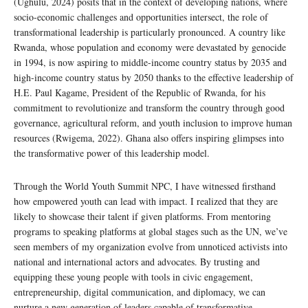
(Ughulu, 2024) posits that in the context of developing nations, where
socio-economic challenges and opportunities intersect, the role of
transformational leadership is particularly pronounced. A country like
Rwanda, whose population and economy were devastated by genocide
in 1994, is now aspiring to middle-income country status by 2035 and
high-income country status by 2050 thanks to the effective leadership of
H.E. Paul Kagame, President of the Republic of Rwanda, for his
commitment to revolutionize and transform the country through good
governance, agricultural reform, and youth inclusion to improve human
resources (Rwigema, 2022). Ghana also offers inspiring glimpses into
the transformative power of this leadership model.
Through the World Youth Summit NPC, I have witnessed firsthand
how empowered youth can lead with impact. I realized that they are
likely to showcase their talent if given platforms. From mentoring
programs to speaking platforms at global stages such as the UN, we’ve
seen members of my organization evolve from unnoticed activists into
national and international actors and advocates. By trusting and
equipping these young people with tools in civic engagement,
entrepreneurship, digital communication, and diplomacy, we can
nurture a new generation of leaders capable of transformative