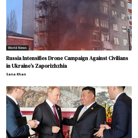
World News
Russia Intensifies Drone Campaign Against Civilians
in Ukraine’s Zaporizhzhia
Sana Khan