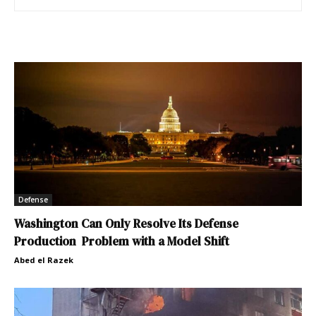
Defense
Washington Can Only Resolve Its Defense
Production Problem with a Model Shift
Abed el Razek