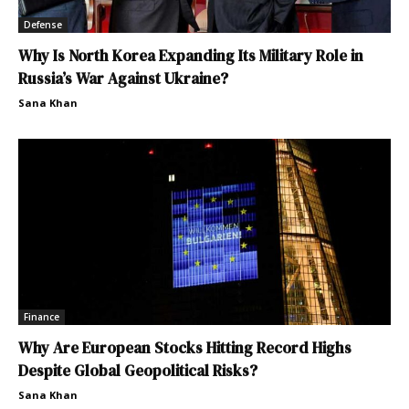
Defense
Why Is North Korea Expanding Its Military Role in
Russia’s War Against Ukraine?
Sana Khan
Finance
Why Are European Stocks Hitting Record Highs
Despite Global Geopolitical Risks?
Sana Khan