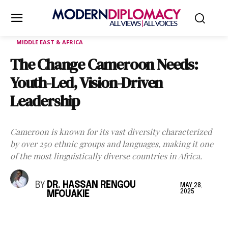
MIDDLE EAST & AFRICA
The Change Cameroon Needs:
Youth-Led, Vision-Driven
Leadership
Cameroon is known for its vast diversity characterized
by over 250 ethnic groups and languages, making it one
of the most linguistically diverse countries in Africa.
BY
DR. HASSAN RENGOU
MAY 28,
2025
MFOUAKIE