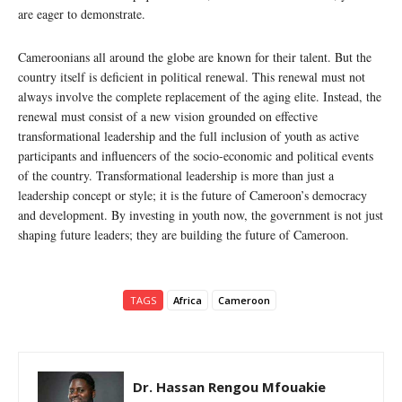
are eager to demonstrate.
Cameroonians all around the globe are known for their talent. But the
country itself is deficient in political renewal. This renewal must not
always involve the complete replacement of the aging elite. Instead, the
renewal must consist of a new vision grounded on effective
transformational leadership and the full inclusion of youth as active
participants and influencers of the socio-economic and political events
of the country. Transformational leadership is more than just a
leadership concept or style; it is the future of Cameroon’s democracy
and development. By investing in youth now, the government is not just
shaping future leaders; they are building the future of Cameroon.
TAGS
Africa
Cameroon
Dr. Hassan Rengou Mfouakie