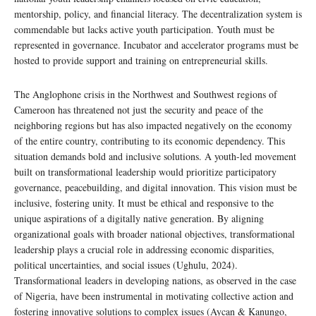
mentorship, policy, and financial literacy. The decentralization system is
commendable but lacks active youth participation. Youth must be
represented in governance. Incubator and accelerator programs must be
hosted to provide support and training on entrepreneurial skills.
The Anglophone crisis in the Northwest and Southwest regions of
Cameroon has threatened not just the security and peace of the
neighboring regions but has also impacted negatively on the economy
of the entire country, contributing to its economic dependency. This
situation demands bold and inclusive solutions. A youth-led movement
built on transformational leadership would prioritize participatory
governance, peacebuilding, and digital innovation. This vision must be
inclusive, fostering unity. It must be ethical and responsive to the
unique aspirations of a digitally native generation. By aligning
organizational goals with broader national objectives, transformational
leadership plays a crucial role in addressing economic disparities,
political uncertainties, and social issues (Ughulu, 2024).
Transformational leaders in developing nations, as observed in the case
of Nigeria, have been instrumental in motivating collective action and
fostering innovative solutions to complex issues (Aycan & Kanungo,