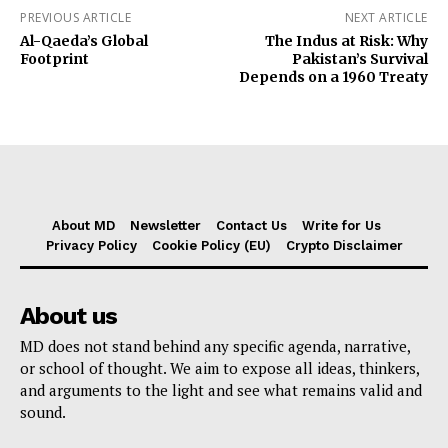
PREVIOUS ARTICLE
NEXT ARTICLE
Al-Qaeda’s Global
The Indus at Risk: Why
Footprint
Pakistan’s Survival
Depends on a 1960 Treaty
About MD
Newsletter
Contact Us
Write for Us
Privacy Policy
Cookie Policy (EU)
Crypto Disclaimer
About us
MD does not stand behind any specific agenda, narrative,
or school of thought. We aim to expose all ideas, thinkers,
and arguments to the light and see what remains valid and
sound.