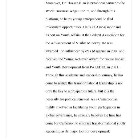
Moreover, Dr. Hassan is an international partner to the
World Business Angel Forum, and through this
platform, he helps young entrepreneurs to find
investment opportunities. He is an Ambassador and
Expert on Youth Affairs at the Federal Association for
the Advancement of Visible Minority. He was
awarded Top influencer by eYs Magazine in 2020 and
received the Young Achiever Award for Social Impact
and Youth Development from PALEDEC in 2021.
Through this academic and leadership journey, he has
come to realize that transformational leadership is not
only the key to a prosperous future, but it is the
necessity for political renewal. As a Cameroonian
highly involved in facilitating youth participation in
global governance, he strongly believes the time has
come for Cameroon to embrace transformational youth
leadership as its major tool for development.