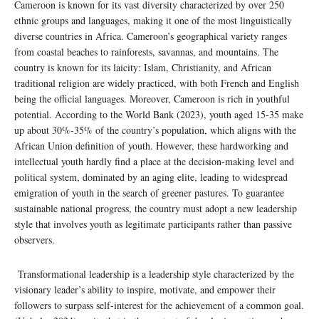
Cameroon is known for its vast diversity characterized by over 250
ethnic groups and languages, making it one of the most linguistically
diverse countries in Africa. Cameroon’s geographical variety ranges
from coastal beaches to rainforests, savannas, and mountains. The
country is known for its laicity: Islam, Christianity, and African
traditional religion are widely practiced, with both French and English
being the official languages. Moreover, Cameroon is rich in youthful
potential. According to the World Bank (2023), youth aged 15-35 make
up about 30%-35% of the country’s population, which aligns with the
African Union definition of youth. However, these hardworking and
intellectual youth hardly find a place at the decision-making level and
political system, dominated by an aging elite, leading to widespread
emigration of youth in the search of greener pastures. To guarantee
sustainable national progress, the country must adopt a new leadership
style that involves youth as legitimate participants rather than passive
observers.
Transformational leadership is a leadership style characterized by the
visionary leader’s ability to inspire, motivate, and empower their
followers to surpass self-interest for the achievement of a common goal.