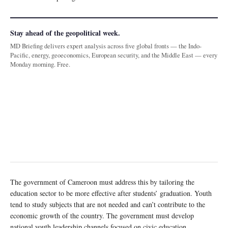
Stay ahead of the geopolitical week.
MD Briefing delivers expert analysis across five global fronts — the Indo-
Pacific, energy, geoeconomics, European security, and the Middle East — every
Monday morning. Free.
The government of Cameroon must address this by tailoring the
education sector to be more effective after students’ graduation. Youth
tend to study subjects that are not needed and can’t contribute to the
economic growth of the country. The government must develop
national youth leadership channels focused on civic education,