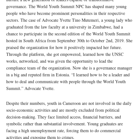
governance. The World Youth Summit NPC has shaped many young
people who have become prominent personalities in their respective
sectors. The case of Advocate Yvette Tino Mutemeri, a young lady who
graduated from the law faculty at a university in Zimbabwe, had a
chance to participate in the second edition of the World Youth Summit
hosted in South Africa from September 30th to October 2nd, 2019. She
praised the organization for how it positively impacted her future.
Through the platform, she got empowered, learned how the UNSC
works, networked, and was given the opportunity to lead the
compliance team of the organization. Now she is a governance manager
in a big and reputed firm in Estonia. “I learned how to be a leader and
how to deal and communicate with people through the World Youth
Summit.” Advocate Yvette.
Despite their numbers, youth in Cameroon are not involved in the daily
socio-economic activities and are mostly excluded from political
decision-making. They face limited access, financial barriers, and
symbolic rather than substantial involvement. Young graduates are
facing a high unemployment rate, forcing them to do commercial
activities and exposing them to crimes.