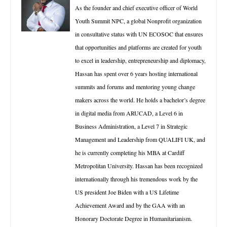
As the founder and chief executive officer of World
Youth Summit NPC, a global Nonprofit organization
in consultative status with UN ECOSOC that ensures
that opportunities and platforms are created for youth
to excel in leadership, entrepreneurship and diplomacy,
Hassan has spent over 6 years hosting international
summits and forums and mentoring young change
makers across the world. He holds a bachelor’s degree
in digital media from ARUCAD, a Level 6 in
Business Administration, a Level 7 in Strategic
Management and Leadership from QUALIFI UK, and
he is currently completing his MBA at Cardiff
Metropolitan University. Hassan has been recognized
internationally through his tremendous work by the
US president Joe Biden with a US Lifetime
Achievement Award and by the GAA with an
Honorary Doctorate Degree in Humanitarianism.