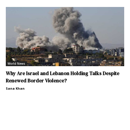
World News
Why Are Israel and Lebanon Holding Talks Despite
Renewed Border Violence?
Sana Khan