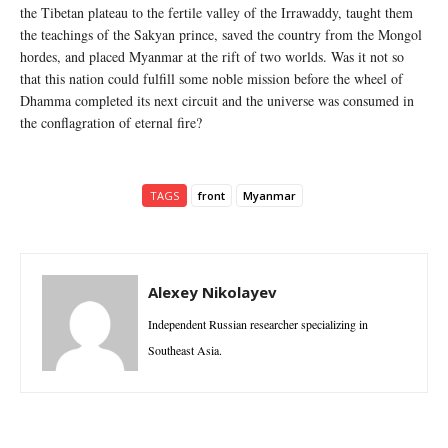
the Tibetan plateau to the fertile valley of the Irrawaddy, taught them
the teachings of the Sakyan prince, saved the country from the Mongol
hordes, and placed Myanmar at the rift of two worlds. Was it not so
that this nation could fulfill some noble mission before the wheel of
Dhamma completed its next circuit and the universe was consumed in
the conflagration of eternal fire?
TAGS
front
Myanmar
Alexey Nikolayev
Independent Russian researcher specializing in
Southeast Asia.