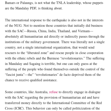
Bamars or Palaungs, is not what the TNLA leadership, whose puppets
are the Mandalay PDF, is thinking about.
The international response to the earthquake is also not in the interests
of the NUG. Not to mention those countries that initially did business
with the SAC—Russia, China, India, Thailand, and Vietnam—
absolutely all humanitarian aid directly or indirectly passes through the
institutions of the military government. There was literally not a single
country, not a single international organization, that would send
rescuers to the “liberated zone” and rescue people in close cooperation
with the ethnic rebels and the Burmese “revolutionaries.” The suffering
in Mandalay and Sagaing is terrible, but one can only guess at the
suffering of the people who found themselves outside the control of the
“fascist junta”—the” “revolutionaries” de facto deprived them of the
chance to receive qualified assistance.
Some countries, like Australia,
refuse
to directly engage in dialogue
with the SAC regarding the provision of humanitarian aid and have
transferred money directly to the International Committee of the Red
Cross (ICRC). This behavior can only be called politicization of the