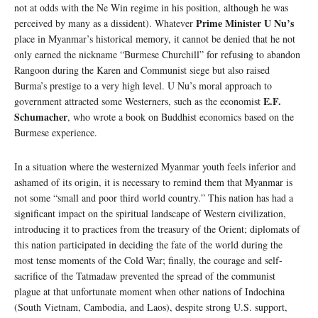
not at odds with the Ne Win regime in his position, although he was
Prime Minister U Nu’s
perceived by many as a dissident). Whatever
place in Myanmar’s historical memory, it cannot be denied that he not
only earned the nickname “Burmese Churchill” for refusing to abandon
Rangoon during the Karen and Communist siege but also raised
Burma’s prestige to a very high level. U Nu’s moral approach to
E.F.
government attracted some Westerners, such as the economist
Schumacher
, who wrote a book on Buddhist economics based on the
Burmese experience.
In a situation where the westernized Myanmar youth feels inferior and
ashamed of its origin, it is necessary to remind them that Myanmar is
not some “small and poor third world country.” This nation has had a
significant impact on the spiritual landscape of Western civilization,
introducing it to practices from the treasury of the Orient; diplomats of
this nation participated in deciding the fate of the world during the
most tense moments of the Cold War; finally, the courage and self-
sacrifice of the Tatmadaw prevented the spread of the communist
plague at that unfortunate moment when other nations of Indochina
(South Vietnam, Cambodia, and Laos), despite strong U.S. support,