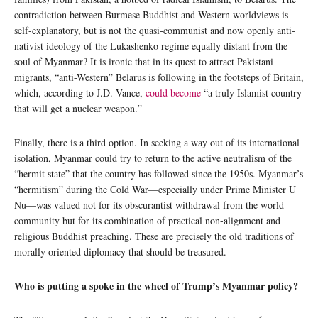
contradiction between Burmese Buddhist and Western worldviews is
self-explanatory, but is not the quasi-communist and now openly anti-
nativist ideology of the Lukashenko regime equally distant from the
soul of Myanmar? It is ironic that in its quest to attract Pakistani
migrants, “anti-Western” Belarus is following in the footsteps of Britain,
which, according to J.D. Vance,
could become
“a truly Islamist country
that will get a nuclear weapon.”
Finally, there is a third option. In seeking a way out of its international
isolation, Myanmar could try to return to the active neutralism of the
“hermit state” that the country has followed since the 1950s. Myanmar’s
“hermitism” during the Cold War—especially under Prime Minister U
Nu—was valued not for its obscurantist withdrawal from the world
community but for its combination of practical non-alignment and
religious Buddhist preaching. These are precisely the old traditions of
morally oriented diplomacy that should be treasured.
Who is putting a spoke in the wheel of Trump’s Myanmar policy?