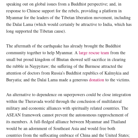
speaking out on global issues from a Buddhist perspective; and, in
response to Chinese support for the rebels, providing a platform in
Myanmar for the leaders of the Tibetan liberation movement, including
the Dalai Lama (which would certainly be attractive to India, which has
long supported the Tibetan cause).
The aftermath of the earthquake has already brought the Buddhist
community together to help Myanmar. A
large rescue team
from the
small but proud kingdom of Bhutan showed self-sacrifice in clearing
the rubble in Naypyitaw; the suffering of the Burmese attracted the
attention of doctors from Russia’s Buddhist republics of Kalmykia and
Buryatia; and the Dalai Lama made a generous
donation
to the victims.
An alternative to dependence on superpowers could be close integration
within the Theravada world through the conclusion of multilateral
military and economic alliances with spiritually related countries. The
ASEAN framework cannot prevent the autonomous rapprochement of
its members. A full-fledged alliance between Myanmar and Thailand
would be an adornment of Southeast Asia and would free both
countries from the suffocating embrace of China and the United States;