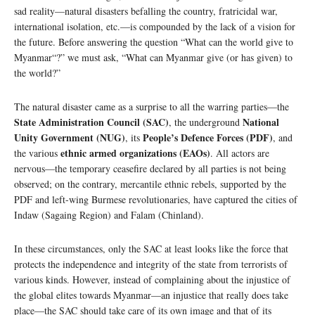
sad reality—natural disasters befalling the country, fratricidal war,
international isolation, etc.—is compounded by the lack of a vision for
the future. Before answering the question “What can the world give to
Myanmar“?” we must ask, “What can Myanmar give (or has given) to
the world?”
The natural disaster came as a surprise to all the warring parties—the
State Administration Council (SAC)
National
, the underground
Unity Government (NUG)
People’s Defence Forces (PDF)
, its
, and
ethnic armed organizations (EAOs)
the various
. All actors are
nervous—the temporary ceasefire declared by all parties is not being
observed; on the contrary, mercantile ethnic rebels, supported by the
PDF and left-wing Burmese revolutionaries, have captured the cities of
Indaw (Sagaing Region) and Falam (Chinland).
In these circumstances, only the SAC at least looks like the force that
protects the independence and integrity of the state from terrorists of
various kinds. However, instead of complaining about the injustice of
the global elites towards Myanmar—an injustice that really does take
place—the SAC should take care of its own image and that of its