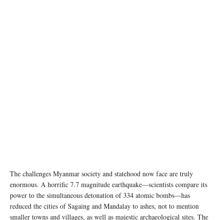
photo credit © WFP/Arete
The challenges Myanmar society and statehood now face are truly
enormous. A horrific 7.7 magnitude earthquake—scientists compare its
power to the simultaneous detonation of 334 atomic bombs—has
reduced the cities of Sagaing and Mandalay to ashes, not to mention
smaller towns and villages, as well as majestic archaeological sites. The