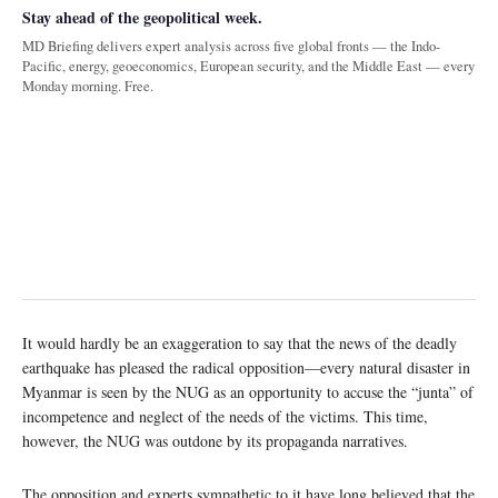
Stay ahead of the geopolitical week.
MD Briefing delivers expert analysis across five global fronts — the Indo-
Pacific, energy, geoeconomics, European security, and the Middle East — every
Monday morning. Free.
It would hardly be an exaggeration to say that the news of the deadly
earthquake has pleased the radical opposition—every natural disaster in
Myanmar is seen by the NUG as an opportunity to accuse the “junta” of
incompetence and neglect of the needs of the victims. This time,
however, the NUG was outdone by its propaganda narratives.
The opposition and experts sympathetic to it have long believed that the