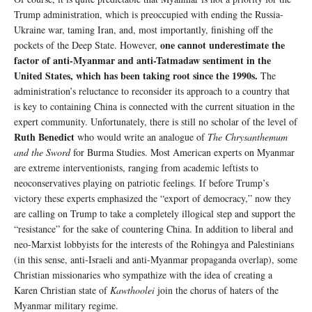
Trump administration, which is preoccupied with ending the Russia-
Ukraine war, taming Iran, and, most importantly, finishing off the
one cannot underestimate the
pockets of the Deep State. However,
factor of anti-Myanmar and anti-Tatmadaw sentiment in the
United States, which has been taking root since the 1990s.
The
administration’s reluctance to reconsider its approach to a country that
is key to containing China is connected with the current situation in the
expert community. Unfortunately, there is still no scholar of the level of
Ruth Benedict
who would write an analogue of
The
Chrysanthemum
and the Sword
for Burma Studies. Most American experts on Myanmar
are extreme interventionists, ranging from academic leftists to
neoconservatives playing on patriotic feelings. If before Trump’s
victory these experts emphasized the “export of democracy,” now they
are calling on Trump to take a completely illogical step and support the
“resistance” for the sake of countering China. In addition to liberal and
neo-Marxist lobbyists for the interests of the Rohingya and Palestinians
(in this sense, anti-Israeli and anti-Myanmar propaganda overlap), some
Christian missionaries who sympathize with the idea of ​​creating a
Karen Christian state of
Kawthoolei
join the chorus of haters of the
Myanmar military regime.