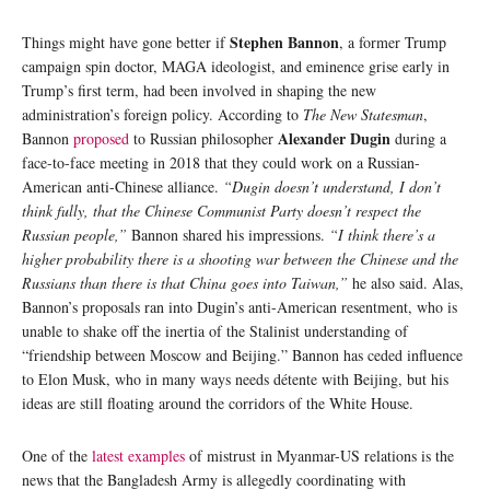
Stephen Bannon
Things might have gone better if
, a former Trump
campaign spin doctor, MAGA ideologist, and eminence grise early in
Trump’s first term, had been involved in shaping the new
administration’s foreign policy. According to
The New Statesman
,
Alexander Dugin
Bannon
proposed
to Russian philosopher
during a
face-to-face meeting in 2018 that they could work on a Russian-
American anti-Chinese alliance.
“Dugin doesn’t understand, I don’t
think fully, that the Chinese Communist Party doesn’t respect the
Russian people,”
Bannon shared his impressions.
“I think there’s a
higher probability there is a shooting war between the Chinese and the
Russians than there is that China goes into Taiwan,”
he also said. Alas,
Bannon’s proposals ran into Dugin’s anti-American resentment, who is
unable to shake off the inertia of the Stalinist understanding of
“friendship between Moscow and Beijing.” Bannon has ceded influence
to Elon Musk, who in many ways needs détente with Beijing, but his
ideas are still floating around the corridors of the White House.
One of the
latest examples
of mistrust in Myanmar-US relations is the
news that the Bangladesh Army is allegedly coordinating with