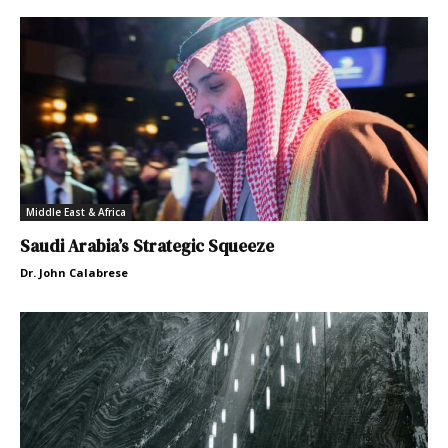
Middle East & Africa
Saudi Arabia’s Strategic Squeeze
Dr. John Calabrese