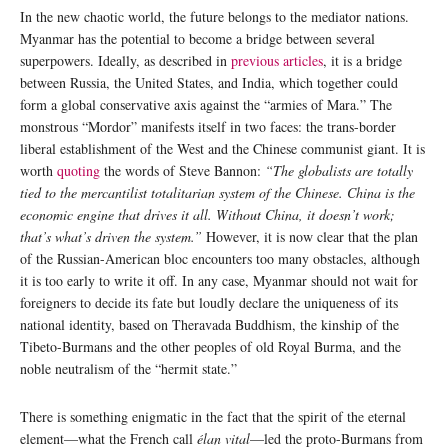
In the new chaotic world, the future belongs to the mediator nations.
Myanmar has the potential to become a bridge between several
superpowers. Ideally, as described in
previous articles
, it is a bridge
between Russia, the United States, and India, which together could
form a global conservative axis against the “armies of Mara.” The
monstrous “Mordor” manifests itself in two faces: the trans-border
liberal establishment of the West and the Chinese communist giant. It is
worth
quoting
the words of Steve Bannon:
“The globalists are totally
tied to the mercantilist totalitarian system of the Chinese. China is the
economic engine that drives it all. Without China, it doesn’t work;
that’s what’s driven the system.”
However, it is now clear that the plan
of the Russian-American bloc encounters too many obstacles, although
it is too early to write it off. In any case, Myanmar should not wait for
foreigners to decide its fate but loudly declare the uniqueness of its
national identity, based on Theravada Buddhism, the kinship of the
Tibeto-Burmans and the other peoples of old Royal Burma, and the
noble neutralism of the “hermit state.”
There is something enigmatic in the fact that the spirit of the eternal
element—what the French call
élan vital
—led the proto-Burmans from