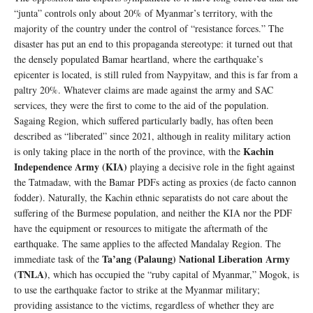
“junta” controls only about 20% of Myanmar’s territory, with the
majority of the country under the control of “resistance forces.” The
disaster has put an end to this propaganda stereotype: it turned out that
the densely populated Bamar heartland, where the earthquake’s
epicenter is located, is still ruled from Naypyitaw, and this is far from a
paltry 20%. Whatever claims are made against the army and SAC
services, they were the first to come to the aid of the population.
Sagaing Region, which suffered particularly badly, has often been
described as “liberated” since 2021, although in reality military action
Kachin
is only taking place in the north of the province, with the
Independence Army (KIA)
playing a decisive role in the fight against
the Tatmadaw, with the Bamar PDFs acting as proxies (de facto cannon
fodder). Naturally, the Kachin ethnic separatists do not care about the
suffering of the Burmese population, and neither the KIA nor the PDF
have the equipment or resources to mitigate the aftermath of the
earthquake. The same applies to the affected Mandalay Region. The
Ta’ang (Palaung) National Liberation Army
immediate task of the
(TNLA)
, which has occupied the “ruby capital of Myanmar,” Mogok, is
to use the earthquake factor to strike at the Myanmar military;
providing assistance to the victims, regardless of whether they are