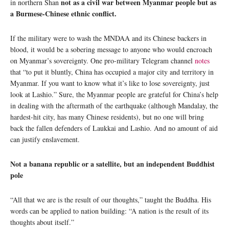
not as a civil war between Myanmar people but as
in northern Shan
a Burmese-Chinese ethnic conflict.
If the military were to wash the MNDAA and its Chinese backers in
blood, it would be a sobering message to anyone who would encroach
on Myanmar’s sovereignty. One pro-military Telegram channel
notes
that “to put it bluntly, China has occupied a major city and territory in
Myanmar. If you want to know what it’s like to lose sovereignty, just
look at Lashio.” Sure, the Myanmar people are grateful for China’s help
in dealing with the aftermath of the earthquake (although Mandalay, the
hardest-hit city, has many Chinese residents), but no one will bring
back the fallen defenders of Laukkai and Lashio. And no amount of aid
can justify enslavement.
Not a banana republic or a satellite, but an independent Buddhist
pole
“All that we are is the result of our thoughts,” taught the Buddha. His
words can be applied to nation building: “A nation is the result of its
thoughts about itself.”