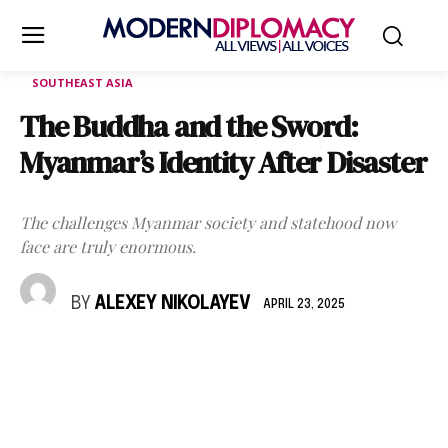
SOUTHEAST ASIA
The Buddha and the Sword:
Myanmar’s Identity After Disaster
The challenges Myanmar society and statehood now
face are truly enormous.
BY
ALEXEY NIKOLAYEV
APRIL 23, 2025