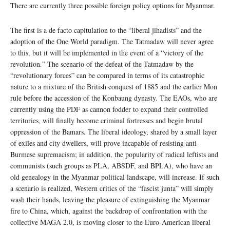
There are currently three possible foreign policy options for Myanmar.
The first is a de facto capitulation to the “liberal jihadists” and the
adoption of the One World paradigm. The Tatmadaw will never agree
to this, but it will be implemented in the event of a “victory of the
revolution.” The scenario of the defeat of the Tatmadaw by the
“revolutionary forces” can be compared in terms of its catastrophic
nature to a mixture of the British conquest of 1885 and the earlier Mon
rule before the accession of the Konbaung dynasty. The EAOs, who are
currently using the PDF as cannon fodder to expand their controlled
territories, will finally become criminal fortresses and begin brutal
oppression of the Bamars. The liberal ideology, shared by a small layer
of exiles and city dwellers, will prove incapable of resisting anti-
Burmese supremacism; in addition, the popularity of radical leftists and
communists (such groups as PLA, ABSDF, and BPLA), who have an
old genealogy in the Myanmar political landscape, will increase. If such
a scenario is realized, Western critics of the “fascist junta” will simply
wash their hands, leaving the pleasure of extinguishing the Myanmar
fire to China, which, against the backdrop of confrontation with the
collective MAGA 2.0, is moving closer to the Euro-American liberal