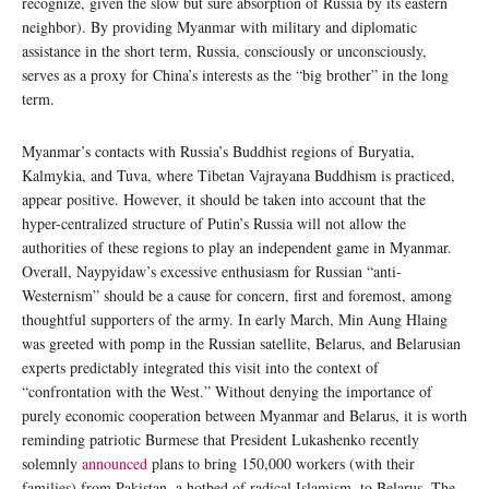
recognize, given the slow but sure absorption of Russia by its eastern
neighbor). By providing Myanmar with military and diplomatic
assistance in the short term, Russia, consciously or unconsciously,
serves as a proxy for China’s interests as the “big brother” in the long
term.
Myanmar’s contacts with Russia’s Buddhist regions of Buryatia,
Kalmykia, and Tuva, where Tibetan Vajrayana Buddhism is practiced,
appear positive. However, it should be taken into account that the
hyper-centralized structure of Putin’s Russia will not allow the
authorities of these regions to play an independent game in Myanmar.
Overall, Naypyidaw’s excessive enthusiasm for Russian “anti-
Westernism” should be a cause for concern, first and foremost, among
thoughtful supporters of the army. In early March, Min Aung Hlaing
was greeted with pomp in the Russian satellite, Belarus, and Belarusian
experts predictably integrated this visit into the context of
“confrontation with the West.” Without denying the importance of
purely economic cooperation between Myanmar and Belarus, it is worth
reminding patriotic Burmese that President Lukashenko recently
solemnly
announced
plans to bring 150,000 workers (with their
families) from Pakistan, a hotbed of radical Islamism, to Belarus. The