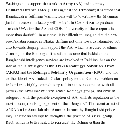
Arakan Army (AA)
Washington to support the
and its proxy
Chinland Defence Force (CDF)
against the Tatmadaw; it is stated that
Bangladesh is fulfilling Washington’s will to “overthrow the Myanmar
junta”; moreover, a factory will be built in Cox’s Bazar to produce
Turkish UAVs for the AA and CDF. The veracity of these reports is
more than doubtful; in any case, it is difficult to imagine that the new
pro-Pakistan regime in Dhaka, drifting not only towards Islamabad but
also towards Beijing, will support the AA, which is accused of ethnic
cleansing of the Rohingya. It is safe to assume that Pakistani and
Bangladeshi intelligence services are involved in Rakhine, but on the
Arakan Rohingya Salvation Army
side of the Islamist groups the
ARSA)
Rohingya Solidarity Organisation
RSO)
(
and the
(
, and not
on the side of AA. Indeed, Dhaka’s policy on the Rakhine problem on
its borders is highly contradictory and includes cooperation with all
parties (the Myanmar military, armed Rohingya groups, and civilian
refugees), with the possible exception of AA, with its reputation as the
most uncompromising opponent of the “Bengalis.” The recent arrest of
Ataullah abu Ammar Jununi
ARSA leader
by Bangladeshi police
may indicate an attempt to strengthen the position of a rival group,
RSO, which is better suited to represent the Rohingya than the