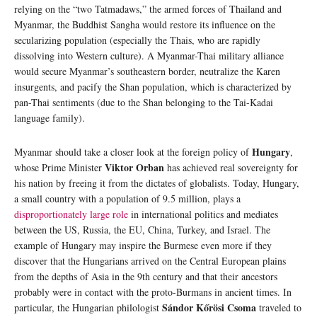
relying on the “two Tatmadaws,” the armed forces of Thailand and
Myanmar, the Buddhist Sangha would restore its influence on the
secularizing population (especially the Thais, who are rapidly
dissolving into Western culture). A Myanmar-Thai military alliance
would secure Myanmar’s southeastern border, neutralize the Karen
insurgents, and pacify the Shan population, which is characterized by
pan-Thai sentiments (due to the Shan belonging to the Tai-Kadai
language family).
Hungary
Myanmar should take a closer look at the foreign policy of
,
Viktor Orban
whose Prime Minister
has achieved real sovereignty for
his nation by freeing it from the dictates of globalists. Today, Hungary,
a small country with a population of 9.5 million, plays a
disproportionately large role
in international politics and mediates
between the US, Russia, the EU, China, Turkey, and Israel. The
example of Hungary may inspire the Burmese even more if they
discover that the Hungarians arrived on the Central European plains
from the depths of Asia in the 9th century and that their ancestors
probably were in contact with the proto-Burmans in ancient times. In
Sándor Kőrösi Csoma
particular, the Hungarian philologist
traveled to