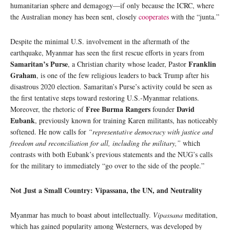
humanitarian sphere and demagogy—if only because the ICRC, where
the Australian money has been sent, closely
cooperates
with the “junta.”
Despite the minimal U.S. involvement in the aftermath of the
earthquake, Myanmar has seen the first rescue efforts in years from
Samaritan’s Purse
Franklin
, a Christian charity whose leader, Pastor
Graham
, is one of the few religious leaders to back Trump after his
disastrous 2020 election. Samaritan’s Purse’s activity could be seen as
the first tentative steps toward restoring U.S.-Myanmar relations.
Free Burma Rangers
David
Moreover, the rhetoric of
founder
Eubank
, previously known for training Karen militants, has noticeably
softened. He now calls for
“representative democracy with justice and
freedom and reconciliation for all, including the military,”
which
contrasts with both Eubank’s previous statements and the NUG’s calls
for the military to immediately “go over to the side of the people.”
Not Just a Small Country: Vipassana, the UN, and Neutrality
Myanmar has much to boast about intellectually.
Vipassana
meditation,
which has gained popularity among Westerners, was developed by