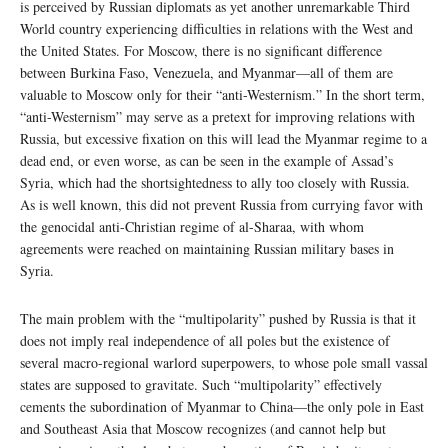
is perceived by Russian diplomats as yet another unremarkable Third
World country experiencing difficulties in relations with the West and
the United States. For Moscow, there is no significant difference
between Burkina Faso, Venezuela, and Myanmar—all of them are
valuable to Moscow only for their “anti-Westernism.” In the short term,
“anti-Westernism” may serve as a pretext for improving relations with
Russia, but excessive fixation on this will lead the Myanmar regime to a
dead end, or even worse, as can be seen in the example of Assad’s
Syria, which had the shortsightedness to ally too closely with Russia.
As is well known, this did not prevent Russia from currying favor with
the genocidal anti-Christian regime of al-Sharaa, with whom
agreements were reached on maintaining Russian military bases in
Syria.
The main problem with the “multipolarity” pushed by Russia is that it
does not imply real independence of all poles but the existence of
several macro-regional warlord superpowers, to whose pole small vassal
states are supposed to gravitate. Such “multipolarity” effectively
cements the subordination of Myanmar to China—the only pole in East
and Southeast Asia that Moscow recognizes (and cannot help but