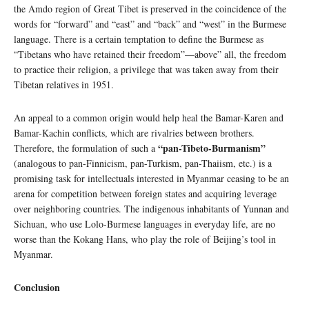
the Amdo region of Great Tibet is preserved in the coincidence of the
words for “forward” and “east” and “back” and “west” in the Burmese
language. There is a certain temptation to define the Burmese as
“Tibetans who have retained their freedom”—above” all, the freedom
to practice their religion, a privilege that was taken away from their
Tibetan relatives in 1951.
An appeal to a common origin would help heal the Bamar-Karen and
Bamar-Kachin conflicts, which are rivalries between brothers.
“pan-Tibeto-Burmanism”
Therefore, the formulation of such a
(analogous to pan-Finnicism, pan-Turkism, pan-Thaiism, etc.) is a
promising task for intellectuals interested in Myanmar ceasing to be an
arena for competition between foreign states and acquiring leverage
over neighboring countries. The indigenous inhabitants of Yunnan and
Sichuan, who use Lolo-Burmese languages ​​in everyday life, are no
worse than the Kokang Hans, who play the role of Beijing’s tool in
Myanmar.
Conclusion