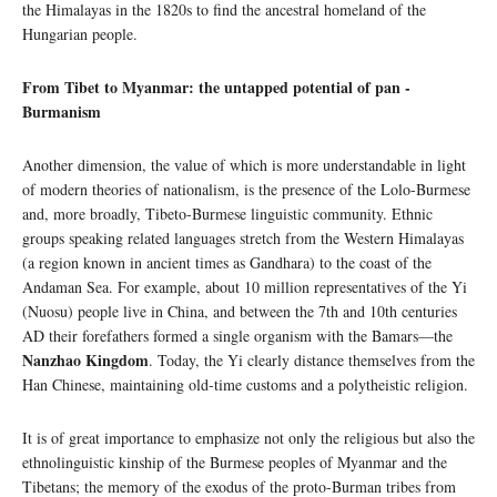
the Himalayas in the 1820s to find the ancestral homeland of the
Hungarian people.
From Tibet to Myanmar: the untapped potential of pan -
Burmanism
Another dimension, the value of which is more understandable in light
of modern theories of nationalism, is the presence of the Lolo-Burmese
and, more broadly, Tibeto-Burmese linguistic community. Ethnic
groups speaking related languages ​​stretch from the Western Himalayas
(a region known in ancient times as Gandhara) to the coast of the
Andaman Sea. For example, about 10 million representatives of the Yi
(Nuosu) people live in China, and between the 7th and 10th centuries
AD their forefathers formed a single organism with the Bamars—the
Nanzhao Kingdom
. Today, the Yi clearly distance themselves from the
Han Chinese, maintaining old-time customs and a polytheistic religion.
It is of great importance to emphasize not only the religious but also the
ethnolinguistic kinship of the Burmese peoples of Myanmar and the
Tibetans; the memory of the exodus of the proto-Burman tribes from