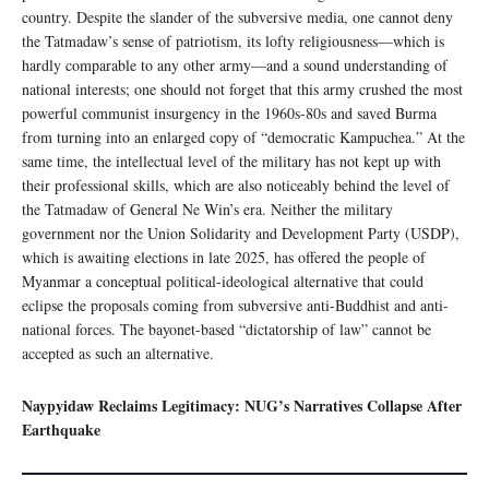
country. Despite the slander of the subversive media, one cannot deny
the Tatmadaw’s sense of patriotism, its lofty religiousness—which is
hardly comparable to any other army—and a sound understanding of
national interests; one should not forget that this army crushed the most
powerful communist insurgency in the 1960s-80s and saved Burma
from turning into an enlarged copy of “democratic Kampuchea.” At the
same time, the intellectual level of the military has not kept up with
their professional skills, which are also noticeably behind the level of
the Tatmadaw of General Ne Win’s era. Neither the military
government nor the Union Solidarity and Development Party (USDP),
which is awaiting elections in late 2025, has offered the people of
Myanmar a conceptual political-ideological alternative that could
eclipse the proposals coming from subversive anti-Buddhist and anti-
national forces. The bayonet-based “dictatorship of law” cannot be
accepted as such an alternative.
Naypyidaw Reclaims Legitimacy: NUG’s Narratives Collapse After
Earthquake