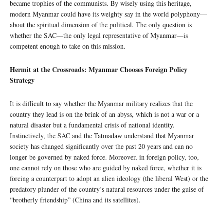
became trophies of the communists. By wisely using this heritage,
modern Myanmar could have its weighty say in the world polyphony—
about the spiritual dimension of the political. The only question is
whether the SAC—the only legal representative of Myanmar—is
competent enough to take on this mission.
Hermit at the Crossroads: Myanmar Chooses Foreign Policy
Strategy
It is difficult to say whether the Myanmar military realizes that the
country they lead is on the brink of an abyss, which is not a war or a
natural disaster but a fundamental crisis of national identity.
Instinctively, the SAC and the Tatmadaw understand that Myanmar
society has changed significantly over the past 20 years and can no
longer be governed by naked force. Moreover, in foreign policy, too,
one cannot rely on those who are guided by naked force, whether it is
forcing a counterpart to adopt an alien ideology (the liberal West) or the
predatory plunder of the country’s natural resources under the guise of
“brotherly friendship” (China and its satellites).