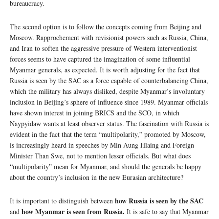
bureaucracy.
The second option is to follow the concepts coming from Beijing and
Moscow. Rapprochement with revisionist powers such as Russia, China,
and Iran to soften the aggressive pressure of Western interventionist
forces seems to have captured the imagination of some influential
Myanmar generals, as expected. It is worth adjusting for the fact that
Russia is seen by the SAC as a force capable of counterbalancing China,
which the military has always disliked, despite Myanmar’s involuntary
inclusion in Beijing’s sphere of influence since 1989. Myanmar officials
have shown interest in joining BRICS and the SCO, in which
Naypyidaw wants at least observer status. The fascination with Russia is
evident in the fact that the term “multipolarity,” promoted by Moscow,
is increasingly heard in speeches by Min Aung Hlaing and Foreign
Minister Than Swe, not to mention lesser officials. But what does
“multipolarity” mean for Myanmar, and should the generals be happy
about the country’s inclusion in the new Eurasian architecture?
how Russia is seen by the SAC
It is important to distinguish between
how Myanmar is seen from Russia.
and
It is safe to say that Myanmar