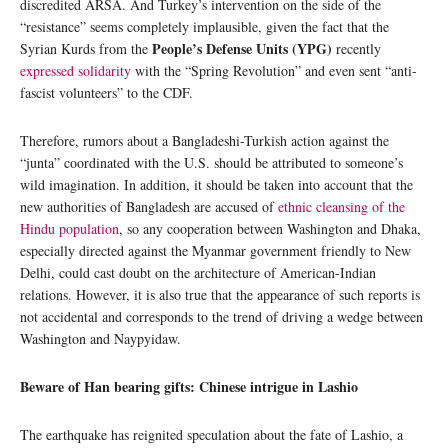
discredited ARSA. And Turkey’s intervention on the side of the
“resistance” seems completely implausible, given the fact that the
People’s Defense Units (YPG)
Syrian Kurds from the
recently
expressed solidarity
with the “Spring Revolution” and even sent “anti-
fascist volunteers” to the CDF.
Therefore, rumors about a Bangladeshi-Turkish action against the
“junta” coordinated with the U.S. should be attributed to someone’s
wild imagination. In addition, it should be taken into account that the
new authorities of Bangladesh are accused of
ethnic cleansing of the
Hindu population
, so any cooperation between Washington and Dhaka,
especially directed against the Myanmar government friendly to New
Delhi, could cast doubt on the architecture of American-Indian
relations. However, it is also true that the appearance of such reports is
not accidental and corresponds to the trend of driving a wedge between
Washington and Naypyidaw.
Beware of Han bearing gifts: Chinese intrigue in Lashio
The earthquake has reignited speculation about the fate of Lashio, a