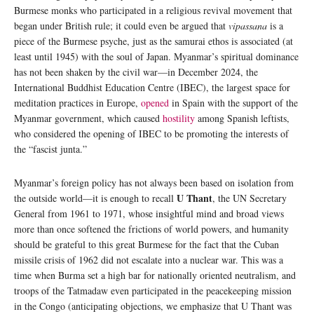
Burmese monks who participated in a religious revival movement that
began under British rule; it could even be argued that
vipassana
is a
piece of the Burmese psyche, just as the samurai ethos is associated (at
least until 1945) with the soul of Japan. Myanmar’s spiritual dominance
has not been shaken by the civil war—in December 2024, the
International Buddhist Education Centre (IBEC), the largest space for
meditation practices in Europe,
opened
in Spain with the support of the
Myanmar government, which caused
hostility
among Spanish leftists,
who considered the opening of IBEC to be promoting the interests of
the “fascist junta.”
Myanmar’s foreign policy has not always been based on isolation from
U Thant
the outside world—it is enough to recall
, the UN Secretary
General from 1961 to 1971, whose insightful mind and broad views
more than once softened the frictions of world powers, and humanity
should be grateful to this great Burmese for the fact that the Cuban
missile crisis of 1962 did not escalate into a nuclear war. This was a
time when Burma set a high bar for nationally oriented neutralism, and
troops of the Tatmadaw even participated in the peacekeeping mission
in the Congo (anticipating objections, we emphasize that U Thant was