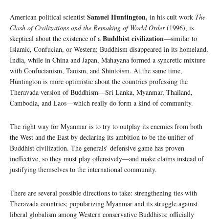
Samuel Huntington,
American political scientist
in his cult work
The
Clash of Civilizations and the Remaking of World Order
(1996), is
Buddhist civilization
skeptical about the existence of a
—similar to
Islamic, Confucian, or Western; Buddhism disappeared in its homeland,
India, while in China and Japan, Mahayana formed a syncretic mixture
with Confucianism, Taoism, and Shintoism. At the same time,
Huntington is more optimistic about the countries professing the
Theravada version of Buddhism—Sri Lanka, Myanmar, Thailand,
Cambodia, and Laos—which really do form a kind of community.
The right way for Myanmar is to try to outplay its enemies from both
the West and the East by declaring its ambition to be the unifier of
Buddhist civilization. The generals’ defensive game has proven
ineffective, so they must play offensively—and make claims instead of
justifying themselves to the international community.
There are several possible directions to take: strengthening ties with
Theravada countries; popularizing Myanmar and its struggle against
liberal globalism among Western conservative Buddhists; officially