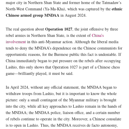
major city in Northern Shan State and former home of the Tatmadaw’s
ethnic
North-West Command (Ya-Ma-Kha), which was captured by the
Chinese armed group MNDAA
in August 2024.
Operation 1027
The real question about
, the joint offensive by three
rebel armies in Northern Shan State, is the extent of
China’s
involvement
in this anti-Myanmar action. Although the liberal media
tends to deny the MNDAA’s dependence on the Chinese communists for
opportunistic reasons, for the Burmese public this fact is undeniable. If
China immediately began to put pressure on the rebels after occupying
Lashio, this only shows that Operation 1027 is part of a Chinese chess
game—brilliantly played, it must be said.
In April 2024, without any official statement, the MNDAA began to
withdraw troops from Lashio, but it is important to know the whole
picture: only a small contingent of the Myanmar military is brought
into the city, while all key approaches to Lashio remain in the hands of
the MNDAA; the MNDAA police, liaison office, and a certain number
of rebels continue to operate in the city. Moreover, a Chinese consulate
is to open in Lashio. Thus, the MNDAA receives de facto autonomy,