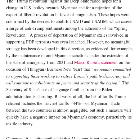
The “Trump revolution” against the Deep State raised hopes for a
change in U.S. policy towards Myanmar and for a rejection of the
export of liberal revolution in favor of pragmatism. These hopes were
confirmed by the decrees to abolish USAID and USAGM, which caused
a surge of anti-Trump sentiments among the adherents of the “Spring
Revolution.” A process of deportation of Myanmar exiles involved in
supporting PDF terrorists was even launched. However, no meaningful
strategy has been developed in this direction, as evidenced, for example,
by the maintenance of anti-Myanmar sanctions under the extension of
the state of emergency from 2021 and
Marco Rubio’s statement
on the
occasion of Thingyan (Burmese New Year) that
“we remain committed
to supporting those working to restore Burma’s path to democracy and
will continue to collaborate on peace and security in the region.”
The
Secretary of State’s use of language familiar from the Biden
administration is alarming. But worst of all, the list of tariffs Trump
released includes the heaviest tariffs—44%—on Myanmar. Trade
between the two countries is almost negligible, but such a measure will
quickly have a negative impact on Myanmar’s economy, particularly its
textile industry.
Of course, it is quite predictable that Myanmar is not a priority for the