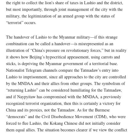
the right to collect the lion’s share of taxes in Lashio and the district,
but most importantly, through joint management of the city with the
military, the legitimization of an armed group with the status of
“terrorist” occurs.
The handover of Lashio to the Myanmar military—if this strange
combination can be called a handover—is misrepresented as an
illustration of “China’s pressure on revolutionary forces,” but in reality
it shows how Beijing’s hypocritical appeasement, using carrots and
sticks, is depriving the Myanmar government of a territorial base.
Nationalist Telegram channels compare the Tatmadaw’s entry into
Lashio to imprisonment, since all approaches to the city are controlled
by the MNDAA and their allies from other groups. The symbolism of
“returning Lashio” can be considered humiliating for the Tatmadaw,
and if Naypyitaw has compromised with the MNDAA, a previously
recognized terrorist organization, then this is certainly a victory for
China and its proxies, not the Tatmadaw. As for the Burmese
“democrats” and the Civil Disobedience Movement (CDM), who were
forced to flee Lashio, the Kokang Chinese did not initially consider
them equal allies. The situation becomes clearer if we view the conflict