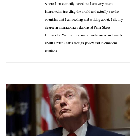
where I am currently based but I am very much
interested in traveling the world and actually see the
countries that I am reading and writing about. I did my
degree in international relations at Penn States
University. You can find me at conferences and events
about United States foreign policy and international
relations.