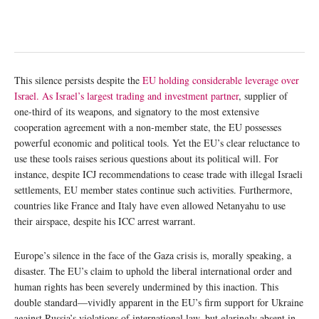
This silence persists despite the
EU holding considerable leverage over
Israel. As Israel’s largest trading and investment partner
, supplier of
one-third of its weapons, and signatory to the most extensive
cooperation agreement with a non-member state, the EU possesses
powerful economic and political tools. Yet the EU’s clear reluctance to
use these tools raises serious questions about its political will. For
instance, despite ICJ recommendations to cease trade with illegal Israeli
settlements, EU member states continue such activities. Furthermore,
countries like France and Italy have even allowed Netanyahu to use
their airspace, despite his ICC arrest warrant.
Europe’s silence in the face of the Gaza crisis is, morally speaking, a
disaster. The EU’s claim to uphold the liberal international order and
human rights has been severely undermined by this inaction. This
double standard—vividly apparent in the EU’s firm support for Ukraine
against Russia’s violations of international law, but glaringly absent in