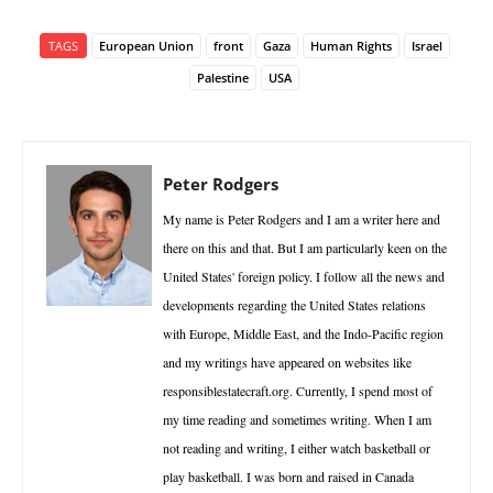
TAGS
European Union
front
Gaza
Human Rights
Israel
Palestine
USA
Peter Rodgers
My name is Peter Rodgers and I am a writer here and
there on this and that. But I am particularly keen on the
United States' foreign policy. I follow all the news and
developments regarding the United States relations
with Europe, Middle East, and the Indo-Pacific region
and my writings have appeared on websites like
responsiblestatecraft.org. Currently, I spend most of
my time reading and sometimes writing. When I am
not reading and writing, I either watch basketball or
play basketball. I was born and raised in Canada