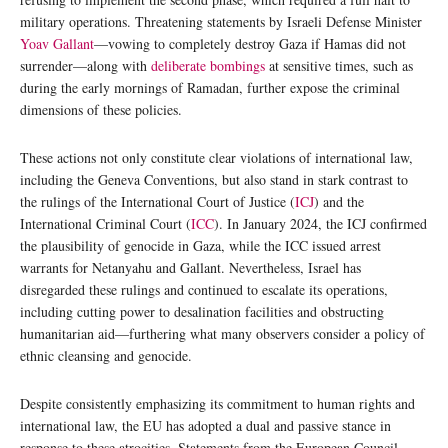
military operations. Threatening statements by Israeli Defense Minister
Yoav Gallant
—vowing to completely destroy Gaza if Hamas did not
surrender—along with
deliberate bombings
at sensitive times, such as
during the early mornings of Ramadan, further expose the criminal
dimensions of these policies.
These actions not only constitute clear violations of international law,
including the Geneva Conventions, but also stand in stark contrast to
the rulings of the International Court of Justice (
ICJ
) and the
International Criminal Court (
ICC
). In January 2024, the ICJ confirmed
the plausibility of genocide in Gaza, while the ICC issued arrest
warrants for Netanyahu and Gallant. Nevertheless, Israel has
disregarded these rulings and continued to escalate its operations,
including cutting power to desalination facilities and obstructing
humanitarian aid—furthering what many observers consider a policy of
ethnic cleansing and genocide.
Despite consistently emphasizing its commitment to human rights and
international law, the EU has adopted a dual and passive stance in
response to these atrocities. Statements from the European Council,