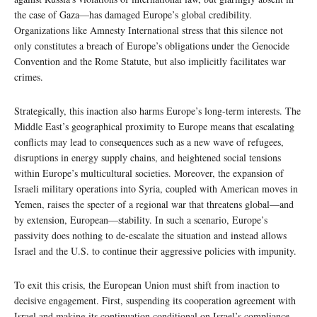
the case of Gaza—has damaged Europe’s global credibility.
Organizations like Amnesty International stress that this silence not
only constitutes a breach of Europe’s obligations under the Genocide
Convention and the Rome Statute, but also implicitly facilitates war
crimes.
Strategically, this inaction also harms Europe’s long-term interests. The
Middle East’s geographical proximity to Europe means that escalating
conflicts may lead to consequences such as a new wave of refugees,
disruptions in energy supply chains, and heightened social tensions
within Europe’s multicultural societies. Moreover, the expansion of
Israeli military operations into Syria, coupled with American moves in
Yemen, raises the specter of a regional war that threatens global—and
by extension, European—stability. In such a scenario, Europe’s
passivity does nothing to de-escalate the situation and instead allows
Israel and the U.S. to continue their aggressive policies with impunity.
To exit this crisis, the European Union must shift from inaction to
decisive engagement. First, suspending its cooperation agreement with
Israel and making its continuation conditional on Israel’s compliance