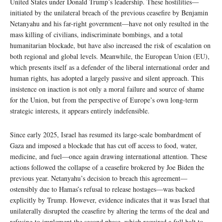
United States under Donald Trump’s leadership. These hostilities—
initiated by the unilateral breach of the previous ceasefire by Benjamin
Netanyahu and his far-right government—have not only resulted in the
mass killing of civilians, indiscriminate bombings, and a total
humanitarian blockade, but have also increased the risk of escalation on
both regional and global levels. Meanwhile, the European Union (EU),
which presents itself as a defender of the liberal international order and
human rights, has adopted a largely passive and silent approach. This
insistence on inaction is not only a moral failure and source of shame
for the Union, but from the perspective of Europe’s own long-term
strategic interests, it appears entirely indefensible.
Since early 2025, Israel has resumed its large-scale bombardment of
Gaza and imposed a blockade that has cut off access to food, water,
medicine, and fuel—once again drawing international attention. These
actions followed the collapse of a ceasefire brokered by Joe Biden the
previous year. Netanyahu’s decision to breach this agreement—
ostensibly due to Hamas’s refusal to release hostages—was backed
explicitly by Trump. However, evidence indicates that it was Israel that
unilaterally disrupted the ceasefire by altering the terms of the deal and
refusing to implement the second phase, which required a full halt to