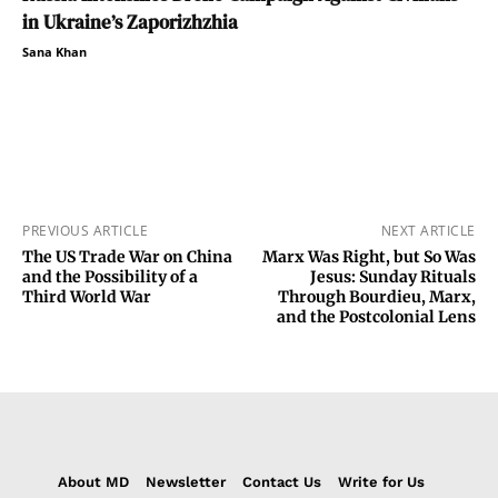
in Ukraine’s Zaporizhzhia
Sana Khan
PREVIOUS ARTICLE
NEXT ARTICLE
The US Trade War on China
Marx Was Right, but So Was
and the Possibility of a
Jesus: Sunday Rituals
Third World War
Through Bourdieu, Marx,
and the Postcolonial Lens
About MD
Newsletter
Contact Us
Write for Us