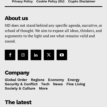
Privacy Policy
Cookie Policy (EU)
Crypto Disclaimer
About us
MD does not stand behind any specific agenda, narrative, or
school of thought. We aim to expose all ideas, thinkers, and
arguments to the light and see what remains valid and
sound.
Company
Global Order
Regions
Economy
Energy
Security & Conflict
Tech
News
Fine Living
Society & Culture
More
The latest