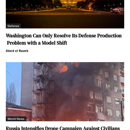
Defense
Washington Can Only Resolve Its Defense Production
Problem with a Model Shift
Abed el Razek
World News
Russia Intensifies Drone Campaign Against Civilians