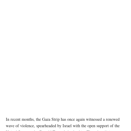
A girl sits among the rubble of destroyed buildings in Gaza. © UNRWA (file photo)
In recent months, the Gaza Strip has once again witnessed a renewed
wave of violence, spearheaded by Israel with the open support of the