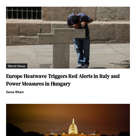
World News
Europe Heatwave Triggers Red Alerts in Italy and
Power Measures in Hungary
Sana Khan