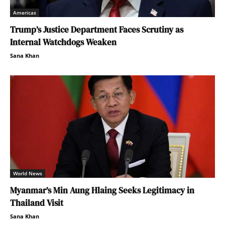
Americas
Trump’s Justice Department Faces Scrutiny as
Internal Watchdogs Weaken
Sana Khan
World News
Myanmar’s Min Aung Hlaing Seeks Legitimacy in
Thailand Visit
Sana Khan