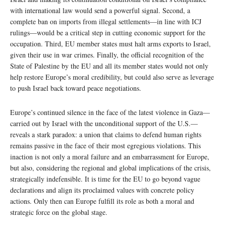
with international law would send a powerful signal. Second, a
complete ban on imports from illegal settlements—in line with ICJ
rulings—would be a critical step in cutting economic support for the
occupation. Third, EU member states must halt arms exports to Israel,
given their use in war crimes. Finally, the official recognition of the
State of Palestine by the EU and all its member states would not only
help restore Europe’s moral credibility, but could also serve as leverage
to push Israel back toward peace negotiations.
Europe’s continued silence in the face of the latest violence in Gaza—
carried out by Israel with the unconditional support of the U.S.—
reveals a stark paradox: a union that claims to defend human rights
remains passive in the face of their most egregious violations. This
inaction is not only a moral failure and an embarrassment for Europe,
but also, considering the regional and global implications of the crisis,
strategically indefensible. It is time for the EU to go beyond vague
declarations and align its proclaimed values with concrete policy
actions. Only then can Europe fulfill its role as both a moral and
strategic force on the global stage.