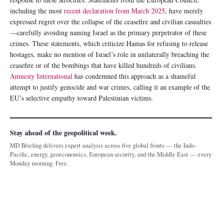
including the most
recent declaration from March 2025
, have merely
expressed regret over the collapse of the ceasefire and civilian casualties
—carefully avoiding naming Israel as the primary perpetrator of these
crimes. These statements, which criticize Hamas for refusing to release
hostages, make no mention of Israel’s role in unilaterally breaching the
ceasefire or of the bombings that have killed hundreds of civilians.
Amnesty International
has condemned this approach as a shameful
attempt to justify genocide and war crimes, calling it an example of the
EU’s selective empathy toward Palestinian victims.
Stay ahead of the geopolitical week.
MD Briefing delivers expert analysis across five global fronts — the Indo-
Pacific, energy, geoeconomics, European security, and the Middle East — every
Monday morning. Free.