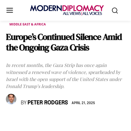
MIDDLE EAST & AFRICA
Europe’s Continued Silence Amid
the Ongoing Gaza Crisis
In recent months, the Gaza Strip has once again
witnessed a renewed wave of violence, spearheaded by
Israel with the open support of the United States under
Donald Trump’s leadership.
BY
PETER RODGERS
APRIL 21, 2025