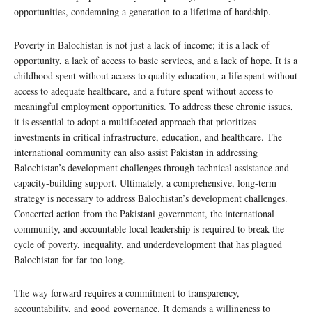
opportunities, condemning a generation to a lifetime of hardship.
Poverty in Balochistan is not just a lack of income; it is a lack of
opportunity, a lack of access to basic services, and a lack of hope. It is a
childhood spent without access to quality education, a life spent without
access to adequate healthcare, and a future spent without access to
meaningful employment opportunities. To address these chronic issues,
it is essential to adopt a multifaceted approach that prioritizes
investments in critical infrastructure, education, and healthcare. The
international community can also assist Pakistan in addressing
Balochistan’s development challenges through technical assistance and
capacity-building support. Ultimately, a comprehensive, long-term
strategy is necessary to address Balochistan’s development challenges.
Concerted action from the Pakistani government, the international
community, and accountable local leadership is required to break the
cycle of poverty, inequality, and underdevelopment that has plagued
Balochistan for far too long.
The way forward requires a commitment to transparency,
accountability, and good governance. It demands a willingness to