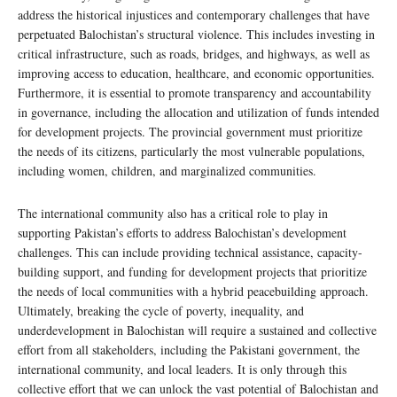
address the historical injustices and contemporary challenges that have
perpetuated Balochistan’s structural violence. This includes investing in
critical infrastructure, such as roads, bridges, and highways, as well as
improving access to education, healthcare, and economic opportunities.
Furthermore, it is essential to promote transparency and accountability
in governance, including the allocation and utilization of funds intended
for development projects. The provincial government must prioritize
the needs of its citizens, particularly the most vulnerable populations,
including women, children, and marginalized communities.
The international community also has a critical role to play in
supporting Pakistan’s efforts to address Balochistan’s development
challenges. This can include providing technical assistance, capacity-
building support, and funding for development projects that prioritize
the needs of local communities with a hybrid peacebuilding approach.
Ultimately, breaking the cycle of poverty, inequality, and
underdevelopment in Balochistan will require a sustained and collective
effort from all stakeholders, including the Pakistani government, the
international community, and local leaders. It is only through this
collective effort that we can unlock the vast potential of Balochistan and