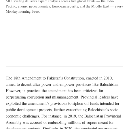
MD Briefing delivers expert analysis across five global fronts — the Indo-
Pacific, energy, geoeconomics, European security, and the Middle East — every
Monday morning. Free.
The 18th Amendment to Pakistan’s Constitution, enacted in 2010,
aimed to decentralize power and empower provinces like Balochistan.
However, in practice, the amendment has been criticized for
perpetuating corruption and mismanagement. Provincial leaders have
exploited the amendment’s provisions to siphon off funds intended for
public development projects, further exacerbating Balochistan’s socio-
economic challenges. For instance, in 2019, the Balochistan Provincial
Assembly was accused of embezzling millions of rupees meant for
development projects. Similarly, in 2020, the provincial government