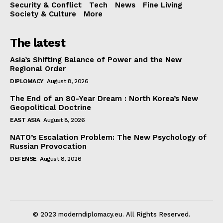
Security & Conflict
Tech
News
Fine Living
Society & Culture
More
The latest
Asia’s Shifting Balance of Power and the New
Regional Order
DIPLOMACY
August 8, 2026
The End of an 80-Year Dream : North Korea’s New
Geopolitical Doctrine
EAST ASIA
August 8, 2026
NATO’s Escalation Problem: The New Psychology of
Russian Provocation
DEFENSE
August 8, 2026
© 2023 moderndiplomacy.eu. All Rights Reserved.