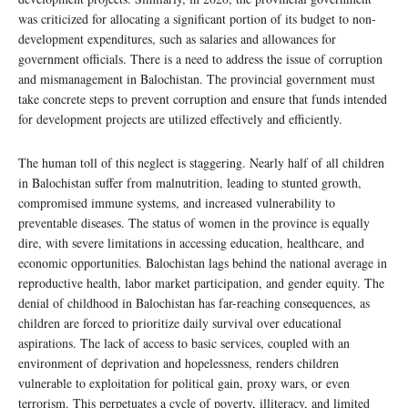
was criticized for allocating a significant portion of its budget to non-
development expenditures, such as salaries and allowances for
government officials. There is a need to address the issue of corruption
and mismanagement in Balochistan. The provincial government must
take concrete steps to prevent corruption and ensure that funds intended
for development projects are utilized effectively and efficiently.
The human toll of this neglect is staggering. Nearly half of all children
in Balochistan suffer from malnutrition, leading to stunted growth,
compromised immune systems, and increased vulnerability to
preventable diseases. The status of women in the province is equally
dire, with severe limitations in accessing education, healthcare, and
economic opportunities. Balochistan lags behind the national average in
reproductive health, labor market participation, and gender equity. The
denial of childhood in Balochistan has far-reaching consequences, as
children are forced to prioritize daily survival over educational
aspirations. The lack of access to basic services, coupled with an
environment of deprivation and hopelessness, renders children
vulnerable to exploitation for political gain, proxy wars, or even
terrorism. This perpetuates a cycle of poverty, illiteracy, and limited