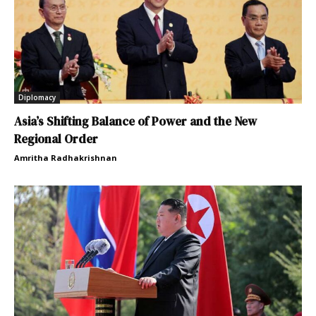
Diplomacy
Asia’s Shifting Balance of Power and the New
Regional Order
Amritha Radhakrishnan