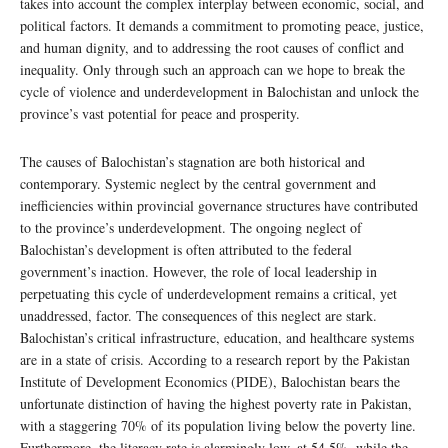
takes into account the complex interplay between economic, social, and
political factors. It demands a commitment to promoting peace, justice,
and human dignity, and to addressing the root causes of conflict and
inequality. Only through such an approach can we hope to break the
cycle of violence and underdevelopment in Balochistan and unlock the
province’s vast potential for peace and prosperity.
The causes of Balochistan’s stagnation are both historical and
contemporary. Systemic neglect by the central government and
inefficiencies within provincial governance structures have contributed
to the province’s underdevelopment. The ongoing neglect of
Balochistan’s development is often attributed to the federal
government’s inaction. However, the role of local leadership in
perpetuating this cycle of underdevelopment remains a critical, yet
unaddressed, factor. The consequences of this neglect are stark.
Balochistan’s critical infrastructure, education, and healthcare systems
are in a state of crisis. According to a research report by the Pakistan
Institute of Development Economics (PIDE), Balochistan bears the
unfortunate distinction of having the highest poverty rate in Pakistan,
with a staggering 70% of its population living below the poverty line.
Furthermore, the literacy rate is alarmingly low, at 54.5%, while the