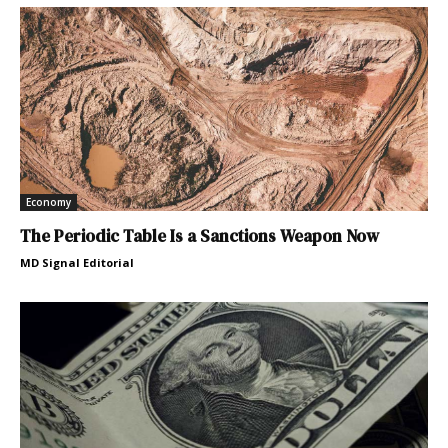
Economy
The Periodic Table Is a Sanctions Weapon Now
MD Signal Editorial