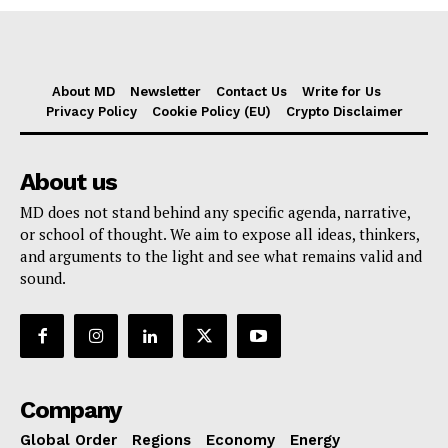
About MD
Newsletter
Contact Us
Write for Us
Privacy Policy
Cookie Policy (EU)
Crypto Disclaimer
About us
MD does not stand behind any specific agenda, narrative,
or school of thought. We aim to expose all ideas, thinkers,
and arguments to the light and see what remains valid and
sound.
Company
Global Order
Regions
Economy
Energy