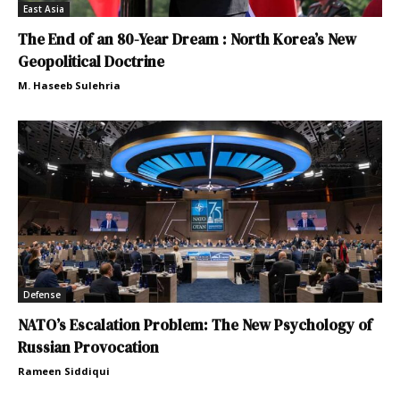
East Asia
The End of an 80-Year Dream : North Korea’s New
Geopolitical Doctrine
M. Haseeb Sulehria
Defense
NATO’s Escalation Problem: The New Psychology of
Russian Provocation
Rameen Siddiqui