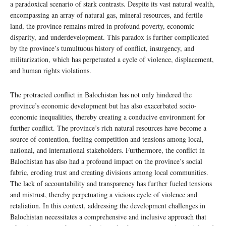
a paradoxical scenario of stark contrasts. Despite its vast natural wealth,
encompassing an array of natural gas, mineral resources, and fertile
land, the province remains mired in profound poverty, economic
disparity, and underdevelopment. This paradox is further complicated
by the province’s tumultuous history of conflict, insurgency, and
militarization, which has perpetuated a cycle of violence, displacement,
and human rights violations.
The protracted conflict in Balochistan has not only hindered the
province’s economic development but has also exacerbated socio-
economic inequalities, thereby creating a conducive environment for
further conflict. The province’s rich natural resources have become a
source of contention, fueling competition and tensions among local,
national, and international stakeholders. Furthermore, the conflict in
Balochistan has also had a profound impact on the province’s social
fabric, eroding trust and creating divisions among local communities.
The lack of accountability and transparency has further fueled tensions
and mistrust, thereby perpetuating a vicious cycle of violence and
retaliation. In this context, addressing the development challenges in
Balochistan necessitates a comprehensive and inclusive approach that