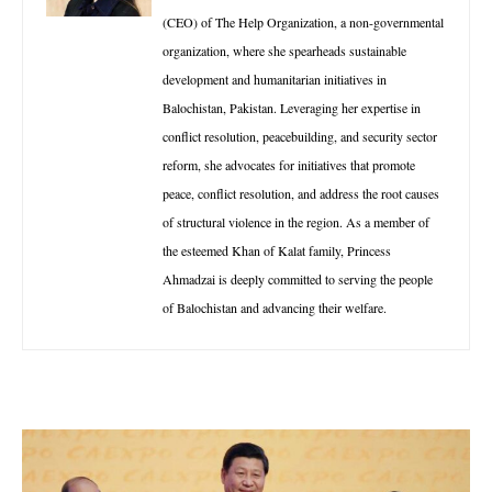
(CEO) of The Help Organization, a non-governmental
organization, where she spearheads sustainable
development and humanitarian initiatives in
Balochistan, Pakistan. Leveraging her expertise in
conflict resolution, peacebuilding, and security sector
reform, she advocates for initiatives that promote
peace, conflict resolution, and address the root causes
of structural violence in the region. As a member of
the esteemed Khan of Kalat family, Princess
Ahmadzai is deeply committed to serving the people
of Balochistan and advancing their welfare.