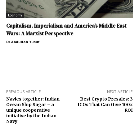
Economy
Capitalism, Imperialism and America’s Middle East
Wars: A Marxist Perspective
Dr.Abdullah Yusuf
PREVIOUS ARTICLE
NEXT ARTICLE
Navies together: Indian
Best Crypto Presales: 3
Ocean Ship Sagar – a
ICOs That Can Give 100x
unique cooperative
ROI
initiative by the Indian
Navy