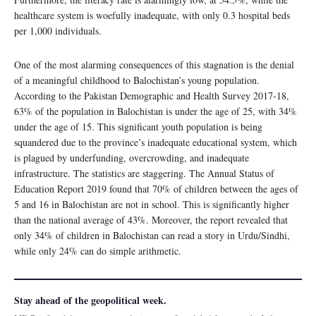
healthcare system is woefully inadequate, with only 0.3 hospital beds
per 1,000 individuals.
One of the most alarming consequences of this stagnation is the denial
of a meaningful childhood to Balochistan’s young population.
According to the Pakistan Demographic and Health Survey 2017-18,
63% of the population in Balochistan is under the age of 25, with 34%
under the age of 15. This significant youth population is being
squandered due to the province’s inadequate educational system, which
is plagued by underfunding, overcrowding, and inadequate
infrastructure. The statistics are staggering. The Annual Status of
Education Report 2019 found that 70% of children between the ages of
5 and 16 in Balochistan are not in school. This is significantly higher
than the national average of 43%. Moreover, the report revealed that
only 34% of children in Balochistan can read a story in Urdu/Sindhi,
while only 24% can do simple arithmetic.
Stay ahead of the geopolitical week.