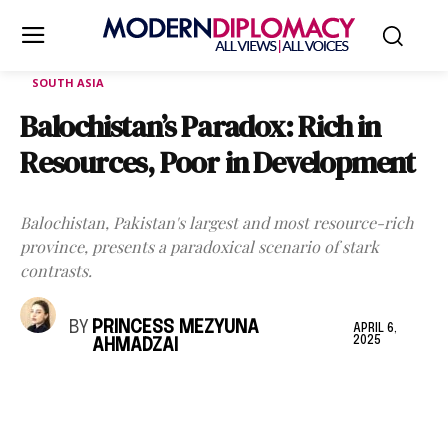
SOUTH ASIA
Balochistan’s Paradox: Rich in
Resources, Poor in Development
Balochistan, Pakistan's largest and most resource-rich
province, presents a paradoxical scenario of stark
contrasts.
BY
PRINCESS MEZYUNA
APRIL 6,
2025
AHMADZAI