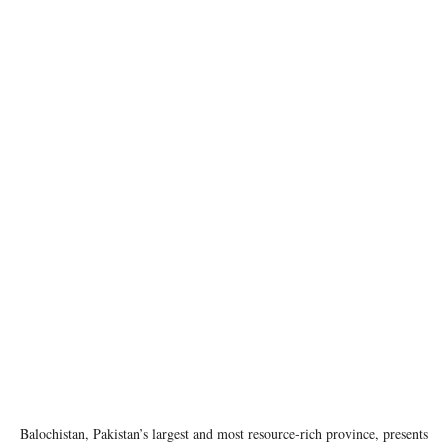
Balochistan Governor House Quetta. Image source: Wikipedia
Balochistan, Pakistan’s largest and most resource-rich province, presents