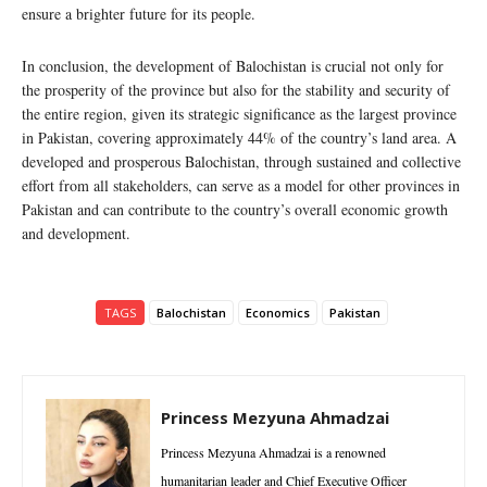
ensure a brighter future for its people.
In conclusion, the development of Balochistan is crucial not only for
the prosperity of the province but also for the stability and security of
the entire region, given its strategic significance as the largest province
in Pakistan, covering approximately 44% of the country’s land area. A
developed and prosperous Balochistan, through sustained and collective
effort from all stakeholders, can serve as a model for other provinces in
Pakistan and can contribute to the country’s overall economic growth
and development.
TAGS
Balochistan
Economics
Pakistan
Princess Mezyuna Ahmadzai
Princess Mezyuna Ahmadzai is a renowned
humanitarian leader and Chief Executive Officer