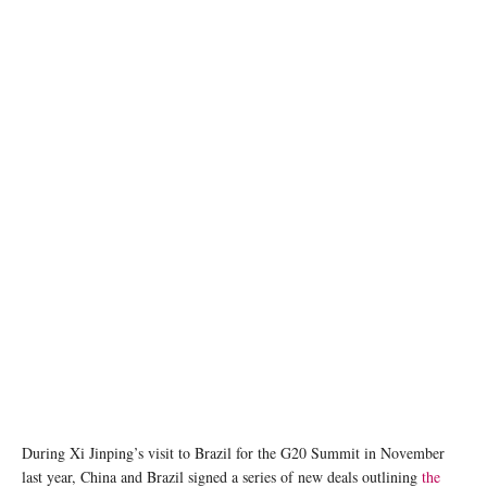
Presidents Xi Jinping of China and Luiz Inacio Lula da Silva met at a G20 summit in Rio ©
Ricardo STUCKERT / BRAZILIAN PRESIDENCY
During Xi Jinping’s visit to Brazil for the G20 Summit in November
last year, China and Brazil signed a series of new deals outlining
the