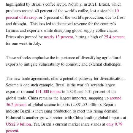
highlighted by Brazil’s coffee sector. Notably, in 2021, Brazil, which
produces around 40 percent of the world’s coffee, lost a sizeable
10
percent of its crop
, or 5 percent of the world’s production, due to frost
and drought. This loss led to decreased revenue for the country’s
farmers and exporters while disrupting global supply coffee chains.
Prices also jumped by
nearly 13 percent
, hitting a high of
25.4 percent
.
for one week in July
These setbacks emphasise the importance of diversifying agricultural
exports to mitigate vulnerability to domestic and external challenges.
The new trade agreements offer a potential pathway for diversification.
Sesame is one such example. Brazil is the world’s seventh-largest
exporter (around
151,000 tonnes
in 2023) and 5.31 percent of the
global trade. China remains the largest importer, snapping up
around
36.2 percent
of global sesame imports (US$1.53 billion). Reports
indicate Brazil is increasing production to meet this rising demand.
Fishmeal is another growth sector, with China leading global imports at
US$2.9 billion
. Yet, Brazil’s current market share stands at
only 0.79
percent
.