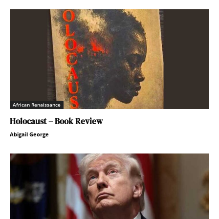
African Renaissance
Holocaust – Book Review
Abigail George