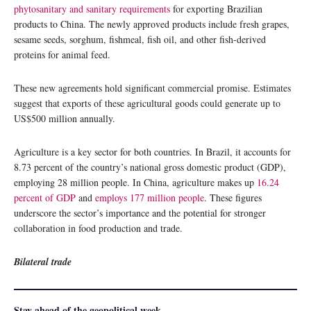
phytosanitary and sanitary requirements
for exporting Brazilian
products to China. The newly approved products include fresh grapes,
sesame seeds, sorghum, fishmeal, fish oil, and other fish-derived
proteins for animal feed.
These new agreements hold significant commercial promise. Estimates
suggest that exports of these agricultural goods could generate up to
US$500 million annually.
Agriculture is a key sector for both countries. In Brazil, it accounts for
8.73 percent of the country’s national gross domestic product (GDP),
employing 28 million people. In China, agriculture makes up
16.24
percent of GDP
and
employs 177 million people
. These figures
underscore the sector’s importance and the potential for stronger
collaboration in food production and trade.
Bilateral trade
Stay ahead of the geopolitical week.