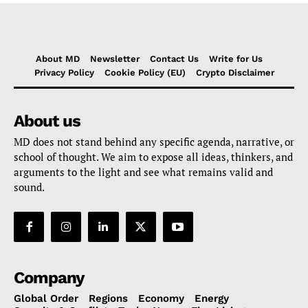
About MD
Newsletter
Contact Us
Write for Us
Privacy Policy
Cookie Policy (EU)
Crypto Disclaimer
About us
MD does not stand behind any specific agenda, narrative, or
school of thought. We aim to expose all ideas, thinkers, and
arguments to the light and see what remains valid and
sound.
Company
Global Order
Regions
Economy
Energy