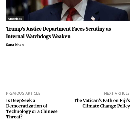
Americas
Trump’s Justice Department Faces Scrutiny as
Internal Watchdogs Weaken
Sana Khan
PREVIOUS ARTICLE
NEXT ARTICLE
Is DeepSeek a
The Vatican’s Path on Fiji’s
Democratization of
Climate Change Policy
Technology or a Chinese
Threat?