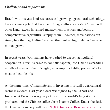
Challenges and implications
Brazil, with its vast land resources and growing agricultural technology,
has enormous potential to expand its agricultural exports. China, on the
other hand, excels in refined management practices and boasts a
comprehensive agricultural supply chain. Together, these nations can
strengthen their agricultural cooperation, enhancing trade resilience and
mutual growth.
In recent years, both nations have pushed to deepen agricultural
cooperation. Brazil is eager to continue tapping into China’s expanding
middle classes and their changing consumption habits, particularly for
meat and edible oils.
At the same time, China’s interest in investing in Brazil’s agricultural
sector is evident. Last year a deal was signed by the Export and
Investment Promotion Agency of Brazil, the world’s largest coffee
producer, and the Chinese coffee chain Luckin Coffee. Under the deal,
the Chinese company will buy
240,000 tonnes of Brazilian coffee
from