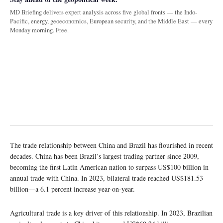
MD Briefing delivers expert analysis across five global fronts — the Indo-
Pacific, energy, geoeconomics, European security, and the Middle East — every
Monday morning. Free.
The trade relationship between China and Brazil has flourished in recent
decades. China has been Brazil’s largest trading partner since 2009,
becoming the first Latin American nation to surpass US$100 billion in
annual trade with China. In 2023, bilateral trade reached US$181.53
billion—a 6.1 percent increase year-on-year.
Agricultural trade is a key driver of this relationship. In 2023, Brazilian