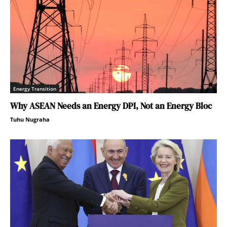
Energy Transition
Why ASEAN Needs an Energy DPI, Not an Energy Bloc
Tuhu Nugraha