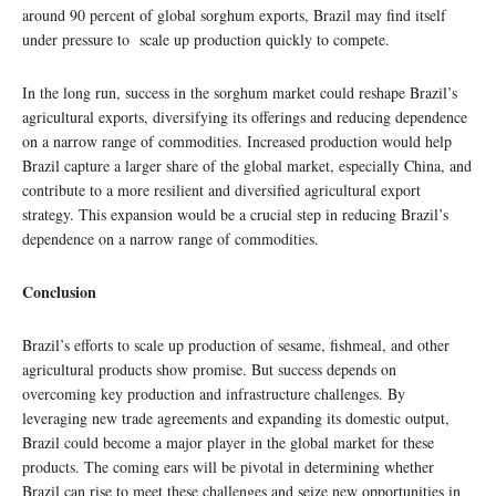
around 90 percent of global sorghum exports, Brazil may find itself
under pressure to scale up production quickly to compete.
In the long run, success in the sorghum market could reshape Brazil’s
agricultural exports, diversifying its offerings and reducing dependence
on a narrow range of commodities. Increased production would help
Brazil capture a larger share of the global market, especially China, and
contribute to a more resilient and diversified agricultural export
strategy. This expansion would be a crucial step in reducing Brazil’s
dependence on a narrow range of commodities.
Conclusion
Brazil’s efforts to scale up production of sesame, fishmeal, and other
agricultural products show promise. But success depends on
overcoming key production and infrastructure challenges. By
leveraging new trade agreements and expanding its domestic output,
Brazil could become a major player in the global market for these
products. The coming ears will be pivotal in determining whether
Brazil can rise to meet these challenges and seize new opportunities in