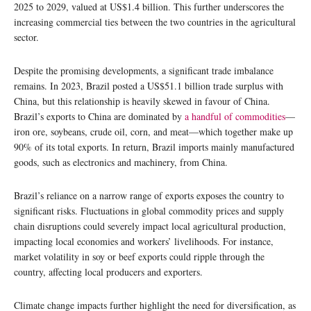
2025 to 2029, valued at US$1.4 billion. This further underscores the
increasing commercial ties between the two countries in the agricultural
sector.
Despite the promising developments, a significant trade imbalance
remains. In 2023, Brazil posted a US$51.1 billion trade surplus with
China, but this relationship is heavily skewed in favour of China.
Brazil’s exports to China are dominated by
a handful of commodities
—
iron ore, soybeans, crude oil, corn, and meat—which together make up
90% of its total exports. In return, Brazil imports mainly manufactured
goods, such as electronics and machinery, from China.
Brazil’s reliance on a narrow range of exports exposes the country to
significant risks. Fluctuations in global commodity prices and supply
chain disruptions could severely impact local agricultural production,
impacting local economies and workers’ livelihoods.
For instance,
market volatility in soy or beef exports could ripple through the
country, affecting local producers and exporters.
Climate change impacts further highlight the need for diversification, as