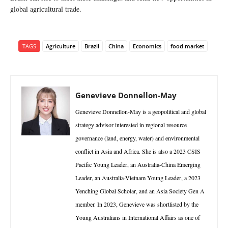
global agricultural trade.
TAGS
Agriculture
Brazil
China
Economics
food market
Genevieve Donnellon-May
Genevieve Donnellon-May is a geopolitical and global
strategy advisor interested in regional resource
governance (land, energy, water) and environmental
conflict in Asia and Africa. She is also a 2023 CSIS
Pacific Young Leader, an Australia-China Emerging
Leader, an Australia-Vietnam Young Leader, a 2023
Yenching Global Scholar, and an Asia Society Gen A
member. In 2023, Genevieve was shortlisted by the
Young Australians in International Affairs as one of