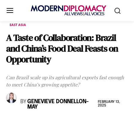
EAST ASIA
A Taste of Collaboration: Brazil
and China’s Food Deal Feasts on
Opportunity
Can Brazil scale up its agricultural exports fast enough
to meet China’s growing appetite?
BY
GENEVIEVE DONNELLON-
FEBRUARY 13,
2025
MAY