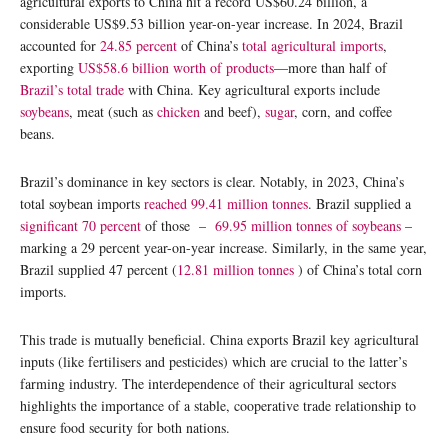
agricultural exports to China hit a record US$60.24 billion, a
considerable US$9.53 billion year-on-year increase. In 2024, Brazil
accounted for
24.85 percent
of China’s
total agricultural imports
,
exporting
US$58.6 billion worth of products
—more than half of
Brazil’s total trade
with China. Key agricultural exports include
soybeans
, meat (such as
chicken
and beef),
sugar
, corn, and coffee
beans.
Brazil’s dominance in key sectors is clear. Notably, in 2023, China’s
total soybean imports
reached 99.41 million tonnes
. Brazil supplied a
significant 70 percent
of those –
69.95 million tonnes of soybeans
–
marking a 29 percent year-on-year increase. Similarly, in the same year,
Brazil supplied 47 percent (
12.81 million tonnes
) of China’s total corn
imports.
This trade is mutually beneficial. China exports Brazil key agricultural
inputs (like fertilisers and pesticides) which are crucial to the latter’s
farming industry. The interdependence of their agricultural sectors
highlights the importance of a stable, cooperative trade relationship to
ensure food security for both nations.