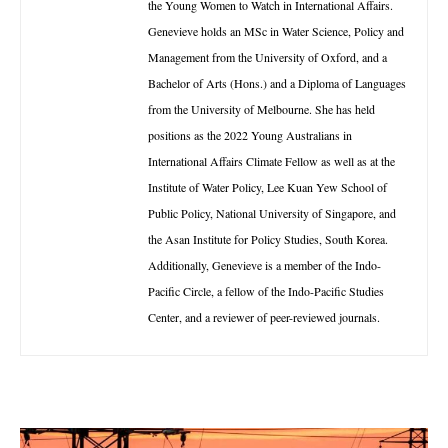
the Young Women to Watch in International Affairs.
Genevieve holds an MSc in Water Science, Policy and
Management from the University of Oxford, and a
Bachelor of Arts (Hons.) and a Diploma of Languages
from the University of Melbourne. She has held
positions as the 2022 Young Australians in
International Affairs Climate Fellow as well as at the
Institute of Water Policy, Lee Kuan Yew School of
Public Policy, National University of Singapore, and
the Asan Institute for Policy Studies, South Korea.
Additionally, Genevieve is a member of the Indo-
Pacific Circle, a fellow of the Indo-Pacific Studies
Center, and a reviewer of peer-reviewed journals.