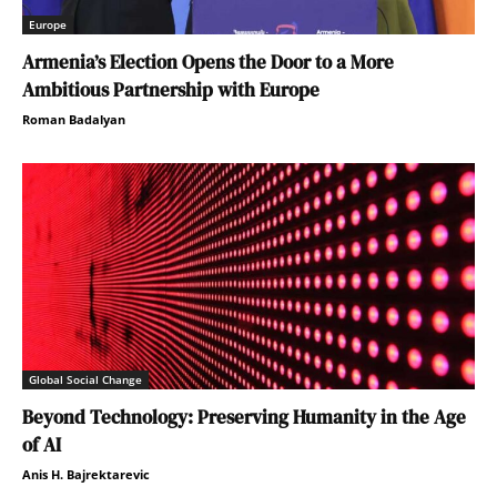
Europe
Armenia’s Election Opens the Door to a More
Ambitious Partnership with Europe
Roman Badalyan
Global Social Change
Beyond Technology: Preserving Humanity in the Age
of AI
Anis H. Bajrektarevic