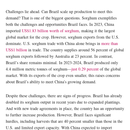
Challenges lie ahead. Can Brazil scale up production to meet this
demand? That is one of the biggest questions. Sorghum exemplifies
both the challenges and opportunities Brazil faces. In 2023, China
imported
US$1.83 billion worth of sorghum
, making it the largest
global market for the crop. However, sorghum exports from the U.S.
dominate. U.S. sorghum trade with China alone brings in
more than
US$1 billion
in trade. The country supplies around 56 percent of global
sorghum exports followed by Australia at 23 percent. In contrast,
Brazil’s share remains minimal. In 2023-2024, Brazil produced only
4.4 million metric tonnes of sorghum—
just 0.29 percent
of the global
market. With its exports of the crop even smaller, this raises concerns
about Brazil’s ability to meet China’s growing demand.
Despite these challenges, there are signs of progress. Brazil has already
doubled its sorghum output in recent years due to expanded plantings.
And with new trade agreements in place, the country has an opportunity
to further increase production. However, Brazil faces significant
hurdles, including harvests that are 40 percent smaller than those in the
U.S. and limited export capacity. With China expected to import