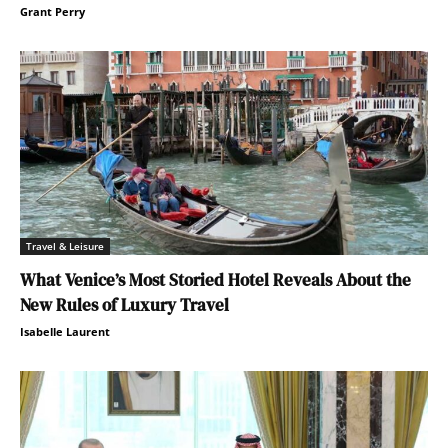
Grant Perry
Travel & Leisure
What Venice’s Most Storied Hotel Reveals About the
New Rules of Luxury Travel
Isabelle Laurent