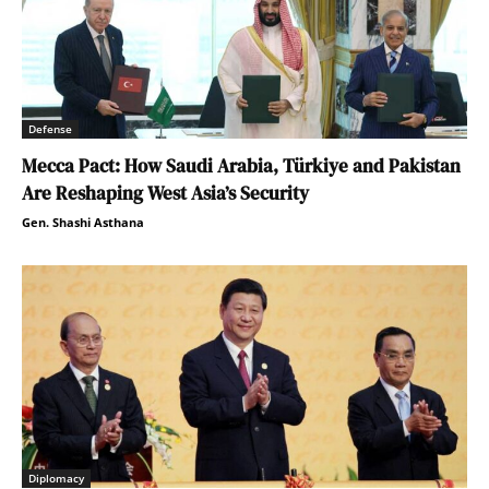
Defense
Mecca Pact: How Saudi Arabia, Türkiye and Pakistan
Are Reshaping West Asia’s Security
Gen. Shashi Asthana
Diplomacy