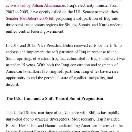
activists led by Aiham Alsammarae
, Iraq’s electricity minister from
2003 to 2005, have openly called on the U.S. Senate to revisit then-
Senator Joe Biden’s 2006 bill
proposing a soft partition of Iraq into
three semi-autonomous regions for Shiites, Sunnis, and Kurds under a
unified central federal government.
In 2014 and 2015, Vice President Biden renewed calls for the U.S. to
endorse and implement the soft partition of Iraq in response to the
Sunni uprisings of western Iraq that culminated in Iraq’s third civil war
in under 15 years. With both the Iraqi constitution and segments of
American lawmakers favoring soft partition, Iraqi elites have a rare
opportunity to end the perpetual state of conflict, inequality, and
discord.
The U.S., Iran, and a Shift Toward Sunni Pragmatism
The United States’ marriage of convenience with Shiites has rapidly
unraveled due to strategic divergences. Most recently, Iran has aided
Russia, Hezbollah, and Hamas, undermining American interests in the
Middle East and Europe. Washington’s pivot away from Iran and its