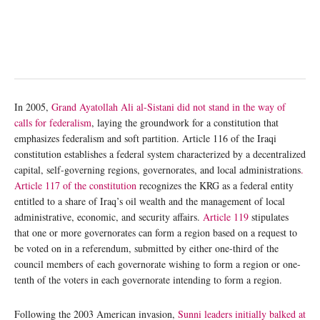
In 2005,
Grand Ayatollah Ali al-Sistani did not stand in the way of
calls for federalism
, laying the groundwork for a constitution that
emphasizes federalism and soft partition. Article 116 of the Iraqi
constitution establishes a federal system characterized by a decentralized
capital, self-governing regions, governorates, and local administrations
.
Article 117 of the constitution
recognizes the KRG as a federal entity
entitled to a share of Iraq’s oil wealth and the management of local
administrative, economic, and security affairs.
Article 119
stipulates
that one or more governorates can form a region based on a request to
be voted on in a referendum, submitted by either one-third of the
council members of each governorate wishing to form a region or one-
tenth of the voters in each governorate intending to form a region.
Following the 2003 American invasion,
Sunni leaders initially balked at