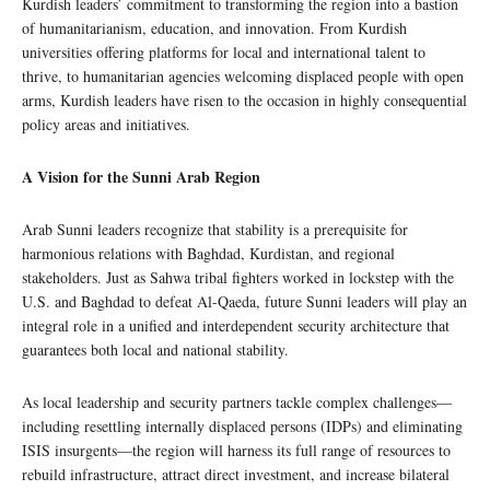
Kurdish leaders’ commitment to transforming the region into a bastion
of humanitarianism, education, and innovation. From Kurdish
universities offering platforms for local and international talent to
thrive, to humanitarian agencies welcoming displaced people with open
arms, Kurdish leaders have risen to the occasion in highly consequential
policy areas and initiatives.
A Vision for the Sunni Arab Region
Arab Sunni leaders recognize that stability is a prerequisite for
harmonious relations with Baghdad, Kurdistan, and regional
stakeholders. Just as Sahwa tribal fighters worked in lockstep with the
U.S. and Baghdad to defeat Al-Qaeda, future Sunni leaders will play an
integral role in a unified and interdependent security architecture that
guarantees both local and national stability.
As local leadership and security partners tackle complex challenges—
including resettling internally displaced persons (IDPs) and eliminating
ISIS insurgents—the region will harness its full range of resources to
rebuild infrastructure, attract direct investment, and increase bilateral