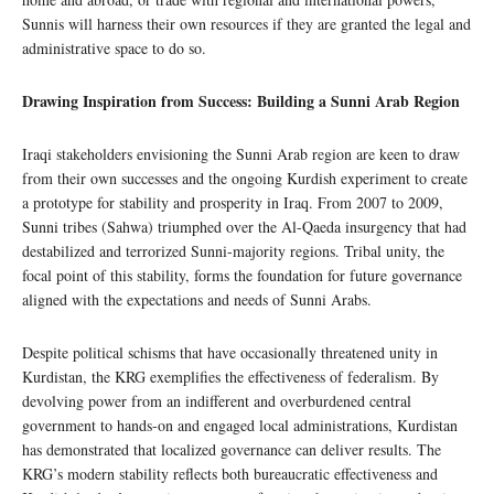
Sunnis will harness their own resources if they are granted the legal and
administrative space to do so.
Drawing Inspiration from Success: Building a Sunni Arab Region
Iraqi stakeholders envisioning the Sunni Arab region are keen to draw
from their own successes and the ongoing Kurdish experiment to create
a prototype for stability and prosperity in Iraq. From 2007 to 2009,
Sunni tribes (Sahwa) triumphed over the Al-Qaeda insurgency that had
destabilized and terrorized Sunni-majority regions. Tribal unity, the
focal point of this stability, forms the foundation for future governance
aligned with the expectations and needs of Sunni Arabs.
Despite political schisms that have occasionally threatened unity in
Kurdistan, the KRG exemplifies the effectiveness of federalism. By
devolving power from an indifferent and overburdened central
government to hands-on and engaged local administrations, Kurdistan
has demonstrated that localized governance can deliver results. The
KRG’s modern stability reflects both bureaucratic effectiveness and