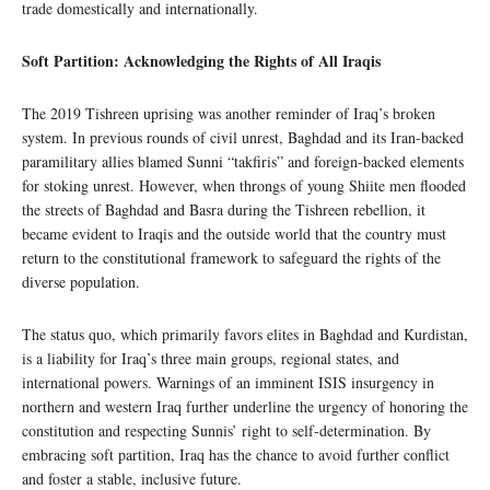
trade domestically and internationally.
Soft Partition: Acknowledging the Rights of All Iraqis
The 2019 Tishreen uprising was another reminder of Iraq’s broken
system. In previous rounds of civil unrest, Baghdad and its Iran-backed
paramilitary allies blamed Sunni “takfiris” and foreign-backed elements
for stoking unrest. However, when throngs of young Shiite men flooded
the streets of Baghdad and Basra during the Tishreen rebellion, it
became evident to Iraqis and the outside world that the country must
return to the constitutional framework to safeguard the rights of the
diverse population.
The status quo, which primarily favors elites in Baghdad and Kurdistan,
is a liability for Iraq’s three main groups, regional states, and
international powers. Warnings of an imminent ISIS insurgency in
northern and western Iraq further underline the urgency of honoring the
constitution and respecting Sunnis’ right to self-determination. By
embracing soft partition, Iraq has the chance to avoid further conflict
and foster a stable, inclusive future.