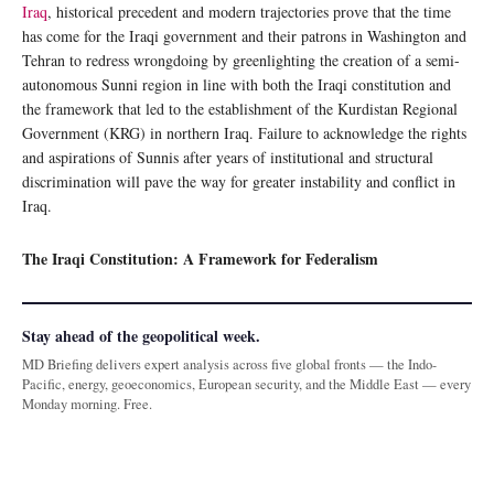
Iraq
, historical precedent and modern trajectories prove that the time
has come for the Iraqi government and their patrons in Washington and
Tehran to redress wrongdoing by greenlighting the creation of a semi-
autonomous Sunni region in line with both the Iraqi constitution and
the framework that led to the establishment of the Kurdistan Regional
Government (KRG) in northern Iraq. Failure to acknowledge the rights
and aspirations of Sunnis after years of institutional and structural
discrimination will pave the way for greater instability and conflict in
Iraq.
The Iraqi Constitution: A Framework for Federalism
Stay ahead of the geopolitical week.
MD Briefing delivers expert analysis across five global fronts — the Indo-
Pacific, energy, geoeconomics, European security, and the Middle East — every
Monday morning. Free.