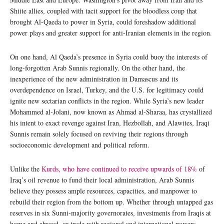
Shiite allies, coupled with tacit support for the bloodless coup that
brought Al-Qaeda to power in Syria, could foreshadow additional
power plays and greater support for anti-Iranian elements in the region.
On one hand, Al Qaeda’s presence in Syria could buoy the interests of
long-forgotten Arab Sunnis regionally. On the other hand, the
inexperience of the new administration in Damascus and its
overdependence on Israel, Turkey, and the U.S. for legitimacy could
ignite new sectarian conflicts in the region. While Syria’s new leader
Mohammed al-Jolani, now known as Ahmad al-Sharaa, has crystallized
his intent to exact revenge against Iran, Hezbollah, and Alawites, Iraqi
Sunnis remain solely focused on reviving their regions through
socioeconomic development and political reform.
Unlike the
Kurds, who have continued to receive upwards of 18%
of
Iraq’s oil revenue to fund their local administration, Arab Sunnis
believe they possess ample resources, capacities, and manpower to
rebuild their region from the bottom up. Whether through untapped gas
reserves in six Sunni-majority governorates, investments from Iraqis at
home and abroad, or trade with regional and international powers,