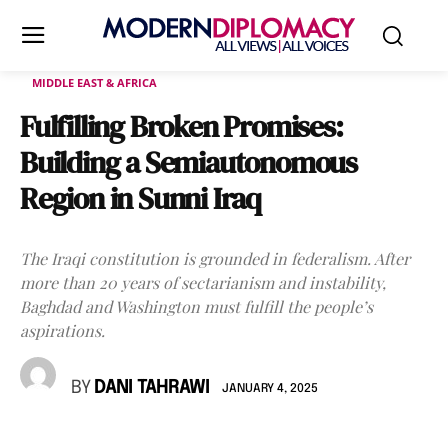
MIDDLE EAST & AFRICA
Fulfilling Broken Promises:
Building a Semiautonomous
Region in Sunni Iraq
The Iraqi constitution is grounded in federalism. After
more than 20 years of sectarianism and instability,
Baghdad and Washington must fulfill the people’s
aspirations.
BY
DANI TAHRAWI
JANUARY 4, 2025