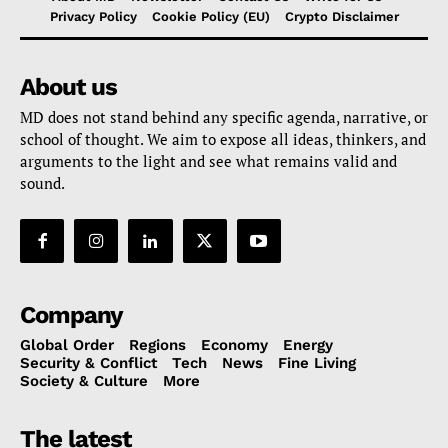
Privacy Policy
Cookie Policy (EU)
Crypto Disclaimer
About us
MD does not stand behind any specific agenda, narrative, or
school of thought. We aim to expose all ideas, thinkers, and
arguments to the light and see what remains valid and
sound.
Company
Global Order
Regions
Economy
Energy
Security & Conflict
Tech
News
Fine Living
Society & Culture
More
The latest