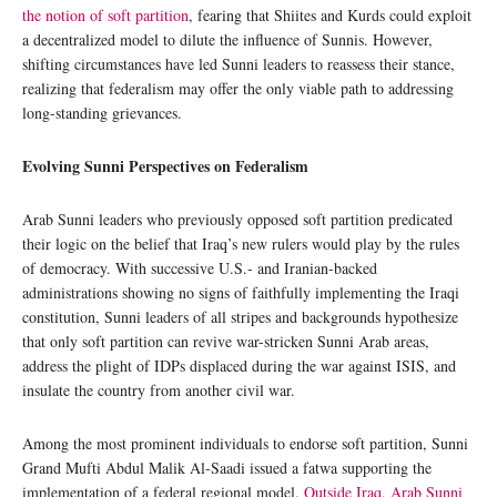
the notion of soft partition
, fearing that Shiites and Kurds could exploit
a decentralized model to dilute the influence of Sunnis. However,
shifting circumstances have led Sunni leaders to reassess their stance,
realizing that federalism may offer the only viable path to addressing
long-standing grievances.
Evolving Sunni Perspectives on Federalism
Arab Sunni leaders who previously opposed soft partition predicated
their logic on the belief that Iraq’s new rulers would play by the rules
of democracy. With successive U.S.- and Iranian-backed
administrations showing no signs of faithfully implementing the Iraqi
constitution, Sunni leaders of all stripes and backgrounds hypothesize
that only soft partition can revive war-stricken Sunni Arab areas,
address the plight of IDPs displaced during the war against ISIS, and
insulate the country from another civil war.
Among the most prominent individuals to endorse soft partition, Sunni
Grand Mufti Abdul Malik Al-Saadi issued a fatwa supporting the
implementation of a federal regional model.
Outside Iraq, Arab Sunni