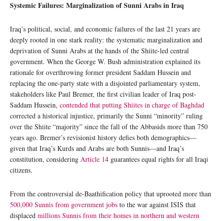
Systemic Failures: Marginalization of Sunni Arabs in Iraq
Iraq’s political, social, and economic failures of the last 21 years are
deeply rooted in one stark reality: the systematic marginalization and
deprivation of Sunni Arabs at the hands of the Shiite-led central
government. When the George W. Bush administration explained its
rationale for overthrowing former president Saddam Hussein and
replacing the one-party state with a disjointed parliamentary system,
stakeholders like Paul Bremer, the first civilian leader of Iraq post-
Saddam Hussein,
contended that putting Shiites in charge of Baghdad
corrected a historical injustice, primarily the Sunni “minority” ruling
over the Shiite “majority” since the fall of the Abbasids more than 750
years ago. Bremer’s revisionist history defies both demographics—
given that Iraq’s Kurds and Arabs are both Sunnis—and Iraq’s
constitution, considering
Article 14
guarantees equal rights for all Iraqi
citizens.
From the controversial de-Baathification policy that uprooted more than
500,000 Sunnis from government jobs
to the war against ISIS that
displaced
millions Sunnis from their homes in northern and western