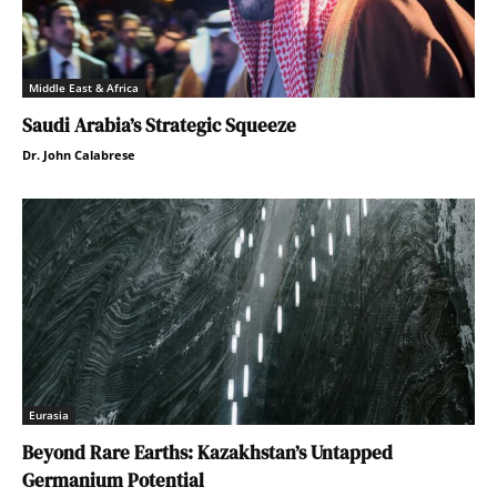
Middle East & Africa
Saudi Arabia’s Strategic Squeeze
Dr. John Calabrese
Eurasia
Beyond Rare Earths: Kazakhstan’s Untapped
Germanium Potential