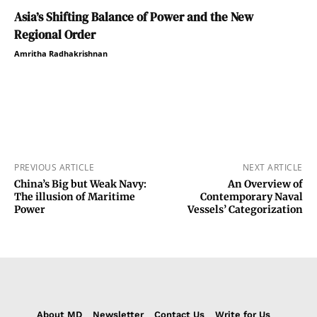
Asia’s Shifting Balance of Power and the New
Regional Order
Amritha Radhakrishnan
PREVIOUS ARTICLE
NEXT ARTICLE
China’s Big but Weak Navy:
An Overview of
The illusion of Maritime
Contemporary Naval
Power
Vessels’ Categorization
About MD
Newsletter
Contact Us
Write for Us