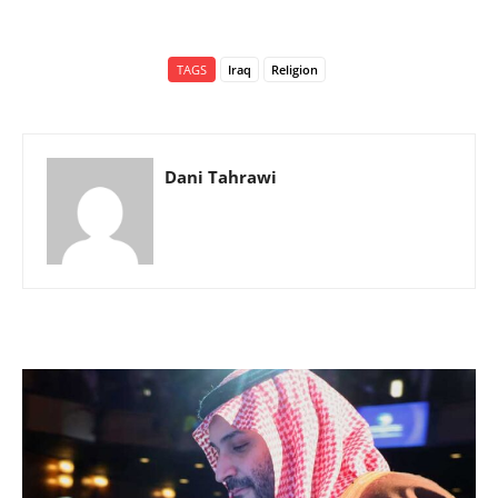
TAGS
Iraq
Religion
Dani Tahrawi