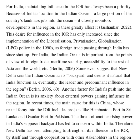
For India, maintaining influence in the IOR has always been a priority.
Because of India’s location in the Indian Ocean – a large portion of the
country’s landmass juts into the ocean – it closely monitors
developments in the region, as these greatly affect it (Jaishankar, 2022).
This desire for influence in the IOR has only increased since the
implementation of the Liberalisation, Privatisation, Globalisation
(LPG) policy in the 1990s, as foreign trade passing through India has
since shot up. For India, the Indian Ocean is important from the points
of view of foreign trade, maritime security, accessibility to the rest of
Asia and the world, etc. (Berlin, 2006) Some even suggest that New
Delhi sees the Indian Ocean as its “backyard, and deems it natural that
India function as, eventually, the leader and predominant influence in
the region” (Berlin, 2006, 60). Another factor for India’s push into the
Indian Ocean is its anxiety about external powers gaining influence in
the region. In recent times, the main cause for this is China, whose
recent foray into the IOR includes projects like Hambantota Port in Sri
Lanka and Gwadar Port in Pakistan. The threat of another rising power
in India’s supposed backyard has led to concern within India. Therefore,
New Delhi has been attempting to strengthen its influence in the IOR,
by itself and through cooperation with other stakeholders in the region