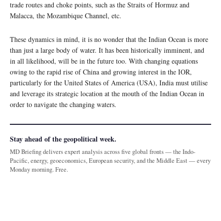
trade routes and choke points, such as the Straits of Hormuz and
Malacca, the Mozambique Channel, etc.
These dynamics in mind, it is no wonder that the Indian Ocean is more
than just a large body of water. It has been historically imminent, and
in all likelihood, will be in the future too. With changing equations
owing to the rapid rise of China and growing interest in the IOR,
particularly for the United States of America (USA), India must utilise
and leverage its strategic location at the mouth of the Indian Ocean in
order to navigate the changing waters.
Stay ahead of the geopolitical week.
MD Briefing delivers expert analysis across five global fronts — the Indo-
Pacific, energy, geoeconomics, European security, and the Middle East — every
Monday morning. Free.