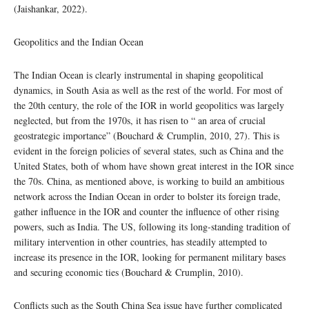
(Jaishankar, 2022).
Geopolitics and the Indian Ocean
The Indian Ocean is clearly instrumental in shaping geopolitical
dynamics, in South Asia as well as the rest of the world. For most of
the 20th century, the role of the IOR in world geopolitics was largely
neglected, but from the 1970s, it has risen to “ an area of crucial
geostrategic importance” (Bouchard & Crumplin, 2010, 27). This is
evident in the foreign policies of several states, such as China and the
United States, both of whom have shown great interest in the IOR since
the 70s. China, as mentioned above, is working to build an ambitious
network across the Indian Ocean in order to bolster its foreign trade,
gather influence in the IOR and counter the influence of other rising
powers, such as India. The US, following its long-standing tradition of
military intervention in other countries, has steadily attempted to
increase its presence in the IOR, looking for permanent military bases
and securing economic ties (Bouchard & Crumplin, 2010).
Conflicts such as the South China Sea issue have further complicated