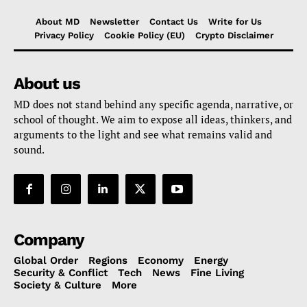
About MD
Newsletter
Contact Us
Write for Us
Privacy Policy
Cookie Policy (EU)
Crypto Disclaimer
About us
MD does not stand behind any specific agenda, narrative, or
school of thought. We aim to expose all ideas, thinkers, and
arguments to the light and see what remains valid and
sound.
Company
Global Order
Regions
Economy
Energy
Security & Conflict
Tech
News
Fine Living
Society & Culture
More