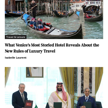
Travel & Leisure
What Venice’s Most Storied Hotel Reveals About the
New Rules of Luxury Travel
Isabelle Laurent