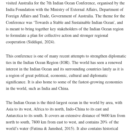
visited Australia for the 7th Indian Ocean Conference, organised by the
India Foundation with the Ministry of External Affairs, Department of
Foreign Affairs and Trade, Government of Australia. The theme for the
Conference was ‘Towards a Stable and Sustainable Indian Ocean’, and
is meant to bring together key stakeholders of the Indian Ocean region
to formulate a plan for collective action and stronger regional
cooperation (Siddiqui, 2024).
This conference is one of many recent attempts to strengthen diplomatic
ties in the Indian Ocean Region (IOR). The world has seen a renewed
interest in the Indian Ocean and its surrounding countries lately as it is
a region of great political, economic, cultural and diplomatic
significance. It is also home to some of the fastest-growing economies
in the world, such as India and China.
The Indian Ocean is the third-largest ocean in the world by area, with
Asia to its west, Africa to its north, Indo-China to its east and
Antarctica to its south. It covers an extensive distance of 9600 km from
north to south, 7800 km from east to west, and contains 20% of the
world’s water (Fatima & Jamshed, 2015). It also contains historical