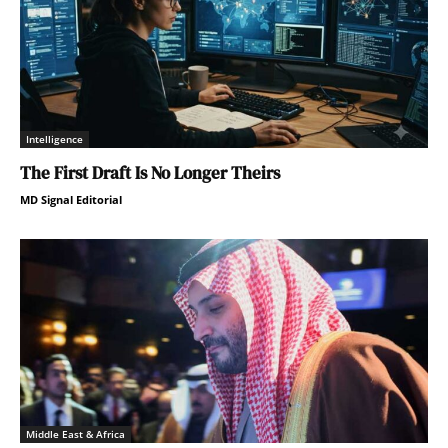
Intelligence
The First Draft Is No Longer Theirs
MD Signal Editorial
Middle East & Africa