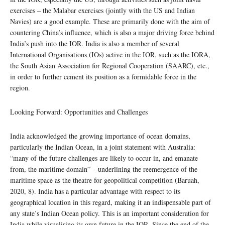
exercises – the Malabar exercises (jointly with the US and Indian
Navies) are a good example. These are primarily done with the aim of
countering China’s influence, which is also a major driving force behind
India’s push into the IOR. India is also a member of several
International Organisations (IOs) active in the IOR, such as the IORA,
the South Asian Association for Regional Cooperation (SAARC), etc.,
in order to further cement its position as a formidable force in the
region.
Looking Forward: Opportunities and Challenges
India acknowledged the growing importance of ocean domains,
particularly the Indian Ocean, in a joint statement with Australia:
“many of the future challenges are likely to occur in, and emanate
from, the maritime domain” – underlining the reemergence of the
maritime space as the theatre for geopolitical competition (Baruah,
2020, 8). India has a particular advantage with respect to its
geographical location in this regard, making it an indispensable part of
any state’s Indian Ocean policy. This is an important consideration for
India while visualising its own future in the IOR. Since the end of the