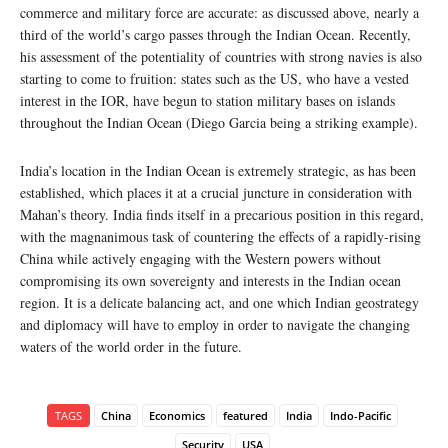
commerce and military force are accurate: as discussed above, nearly a
third of the world’s cargo passes through the Indian Ocean. Recently,
his assessment of the potentiality of countries with strong navies is also
starting to come to fruition: states such as the US, who have a vested
interest in the IOR, have begun to station military bases on islands
throughout the Indian Ocean (Diego Garcia being a striking example).
India’s location in the Indian Ocean is extremely strategic, as has been
established, which places it at a crucial juncture in consideration with
Mahan’s theory. India finds itself in a precarious position in this regard,
with the magnanimous task of countering the effects of a rapidly-rising
China while actively engaging with the Western powers without
compromising its own sovereignty and interests in the Indian ocean
region. It is a delicate balancing act, and one which Indian geostrategy
and diplomacy will have to employ in order to navigate the changing
waters of the world order in the future.
TAGS
China
Economics
featured
India
Indo-Pacific
Security
USA