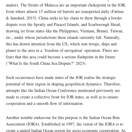
matters. The Straits of Malacca are an important chokepoint in the IOR,
from where almost 15 million oil barrels are transported daily (Fatima
& Jamshed, 2015). China seeks to lay claim to these through a border
dispute over the Spratly and Paracel Islands, and Scarborough Shoal,
drawing ire from states like the Philippines, Vietnam, Brunei, Taiwan,
etc., under whose jurisdictions these islands currently fall. Naturally,
this has drawn attention from the US, which sent troops, ships and
planes to the area in a ‘freedom of navigation’ operation. There are
fears that this area could become a serious flashpoint in the future
(“What Is the South China Sea Dispute?” 2023).
Such occurrences have made states of the IOR realise the strategic
potential of their region in shaping geopolitical dynamics. Therefore,
attempts like the Indian Ocean Conference mentioned previously are
made to create a collective front for IOR states, as well as to ensure
cooperation and a smooth flow of information.
Another notable endeavour for this purpose is the Indian Ocean Rim
Association (IORA). Established in 1997, the vision of the IORA is to
create a united Indian Ocean region for socio-economic cooperation. As