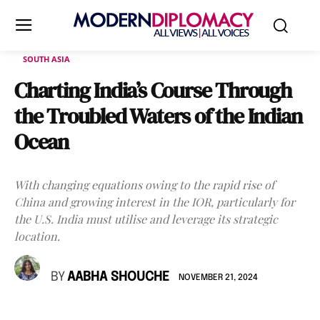
SOUTH ASIA
Charting India’s Course Through
the Troubled Waters of the Indian
Ocean
With changing equations owing to the rapid rise of
China and growing interest in the IOR, particularly for
the U.S. India must utilise and leverage its strategic
location.
BY
AABHA SHOUCHE
NOVEMBER 21, 2024