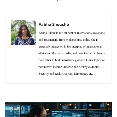
Aabha Shouche
Aabha Shouche is a student of International Relations
and Journalism, from Maharashtra, India. She is
especially interested in the interplay of international
affairs and the mass media, and how the two influence
each other to build narratives globally. Other topics of
her interest include Defense and Strategic Studies,
Security and Risk Analysis, Diplomacy, etc.