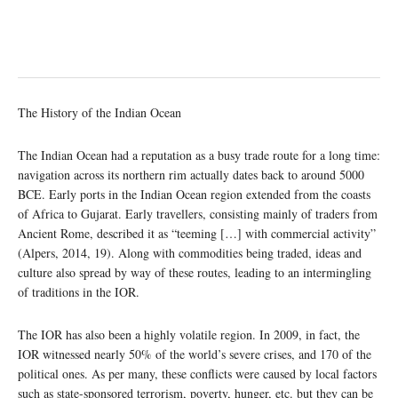
The History of the Indian Ocean
The Indian Ocean had a reputation as a busy trade route for a long time:
navigation across its northern rim actually dates back to around 5000
BCE. Early ports in the Indian Ocean region extended from the coasts
of Africa to Gujarat. Early travellers, consisting mainly of traders from
Ancient Rome, described it as “teeming […] with commercial activity”
(Alpers, 2014, 19). Along with commodities being traded, ideas and
culture also spread by way of these routes, leading to an intermingling
of traditions in the IOR.
The IOR has also been a highly volatile region. In 2009, in fact, the
IOR witnessed nearly 50% of the world’s severe crises, and 170 of the
political ones. As per many, these conflicts were caused by local factors
such as state-sponsored terrorism, poverty, hunger, etc. but they can be