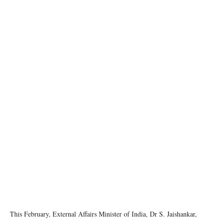
photo:unsplash
This February, External Affairs Minister of India, Dr S. Jaishankar,