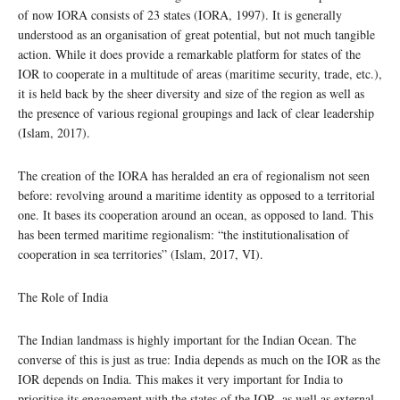
of now IORA consists of 23 states (IORA, 1997). It is generally
understood as an organisation of great potential, but not much tangible
action. While it does provide a remarkable platform for states of the
IOR to cooperate in a multitude of areas (maritime security, trade, etc.),
it is held back by the sheer diversity and size of the region as well as
the presence of various regional groupings and lack of clear leadership
(Islam, 2017).
The creation of the IORA has heralded an era of regionalism not seen
before: revolving around a maritime identity as opposed to a territorial
one. It bases its cooperation around an ocean, as opposed to land. This
has been termed maritime regionalism: “the institutionalisation of
cooperation in sea territories” (Islam, 2017, VI).
The Role of India
The Indian landmass is highly important for the Indian Ocean. The
converse of this is just as true: India depends as much on the IOR as the
IOR depends on India. This makes it very important for India to
prioritise its engagement with the states of the IOR, as well as external