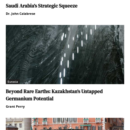
Saudi Arabia’s Strategic Squeeze
Dr. John Calabrese
Eurasia
Beyond Rare Earths: Kazakhstan’s Untapped
Germanium Potential
Grant Perry