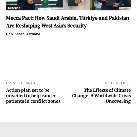
Defense
Mecca Pact: How Saudi Arabia, Türkiye and Pakistan
Are Reshaping West Asia’s Security
Gen. Shashi Asthana
PREVIOUS ARTICLE
NEXT ARTICLE
Action plan set to be
The Effects of Climate
unveiled to help cancer
Change: A Worldwide Crisis
patients in conflict zones
Uncovering