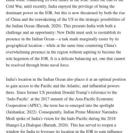
Cold War, until recently, India enjoyed the privilege of being the
dominant power in the IOR, but this is now threatened by both the rise
of China and the reawakening of the US to the strategic possibilities of
the Indian Ocean (Baruah, 2020). This presents India with both a
challenge and an opportunity: New Delhi must seek to reestablish its
presence in the Indian Ocean – a task made marginally easier by its
geographical location – while at the same time countering China’s
overwhelming presence in the region without aspiring to become the
sole hegemon of the IOR. It is a delicate balancing act, one that cannot
be resolved through brute naval force.
India’s location in the Indian Ocean also places it at an optimal position
to gain access to the Pacific and the Atlantic, and influential powers
there. Since former US president Donald Trump’s reference to the
‘Indo-Pacific’ at the 2017 summit of the Asia-Pacific Economic
Cooperation (APEC), the term has re-emerged into the spotlight
(Jaishankar, 2022). Consequently, Indian Prime Minister Narendra
Modi spoke of India’s vision for the Indo-Pacific during the 2018
Shangri-La Dialogue (Baruah, 2020). This has served to reopen a
window for India to leverage its location in the IOR to gain influence