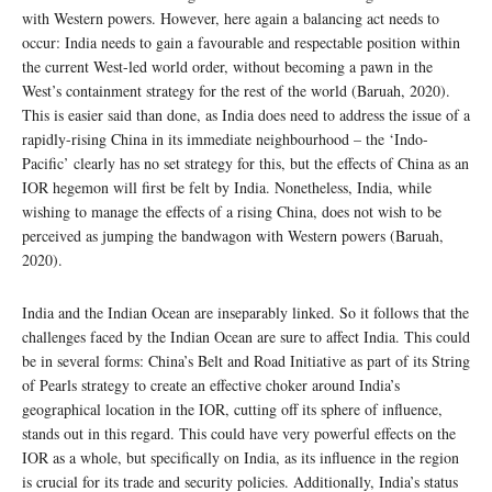
with Western powers. However, here again a balancing act needs to
occur: India needs to gain a favourable and respectable position within
the current West-led world order, without becoming a pawn in the
West’s containment strategy for the rest of the world (Baruah, 2020).
This is easier said than done, as India does need to address the issue of a
rapidly-rising China in its immediate neighbourhood – the ‘Indo-
Pacific’ clearly has no set strategy for this, but the effects of China as an
IOR hegemon will first be felt by India. Nonetheless, India, while
wishing to manage the effects of a rising China, does not wish to be
perceived as jumping the bandwagon with Western powers (Baruah,
2020).
India and the Indian Ocean are inseparably linked. So it follows that the
challenges faced by the Indian Ocean are sure to affect India. This could
be in several forms: China’s Belt and Road Initiative as part of its String
of Pearls strategy to create an effective choker around India’s
geographical location in the IOR, cutting off its sphere of influence,
stands out in this regard. This could have very powerful effects on the
IOR as a whole, but specifically on India, as its influence in the region
is crucial for its trade and security policies. Additionally, India’s status