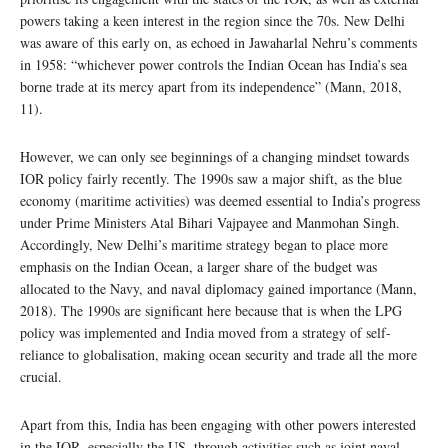
powers taking a keen interest in the region since the 70s. New Delhi
was aware of this early on, as echoed in Jawaharlal Nehru’s comments
in 1958: “whichever power controls the Indian Ocean has India’s sea
borne trade at its mercy apart from its independence” (Mann, 2018,
11).
However, we can only see beginnings of a changing mindset towards
IOR policy fairly recently. The 1990s saw a major shift, as the blue
economy (maritime activities) was deemed essential to India’s progress
under Prime Ministers Atal Bihari Vajpayee and Manmohan Singh.
Accordingly, New Delhi’s maritime strategy began to place more
emphasis on the Indian Ocean, a larger share of the budget was
allocated to the Navy, and naval diplomacy gained importance (Mann,
2018). The 1990s are significant here because that is when the LPG
policy was implemented and India moved from a strategy of self-
reliance to globalisation, making ocean security and trade all the more
crucial.
Apart from this, India has been engaging with other powers interested
in the IOR, especially the US, through activities such as joint naval