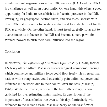
in international organisations in the IOR, such as QUAD and the IORA
is a challenge as well as an opportunity. On one hand, this offers a good
opportunity for India to reestablish its influential presence in the IOR,
leveraging its geographic location there, and also to collaborate with
other IOR states in order to create a unified and formidable front for the
IOR as a whole. On the other hand, it must tread carefully so as not to
overestimate its influence in the IOR and become a mere pawn for
Western powers to push their own influence into the region.
Conclusion
In his work,
The Influence of Sea Power Upon History
(1890), former
US Navy officer Alfred Mahan calls oceans ‘great commons’, through
which commerce and military force could flow freely. He stressed that
nations with strong navies could essentially gain unlimited power and
influence in the world due to their control over the seas (Manship,
1964). While the treatise, written in the late 19th century, is now
criticised for overestimating states’ navies, its description of the
importance of oceans holds true even to this day. Particularly with
reference to the Indian Ocean, Mahan’s theory on the vast flow of