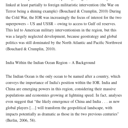
linked at least partially to foreign militaristic intervention (the War on
Terror being a shining example) (Bouchard & Crumplin, 2010) During
the Cold War, the IOR was increasingly the focus of interest for the two
superpowers – US and USSR – owing to access to Gulf oil reserves.
This led to American military interventionism in the region, but this
was a largely neglected development, because geostrategy and global
politics was still dominated by the North Atlantic and Pacific Northwest
(Bouchard & Crumplin, 2010).
India Within the Indian Ocean Region – A Background
The Indian Ocean is the only ocean to be named after a country, which
conveys the importance of India’s position within the IOR. India and
China are emerging powers in this region, considering their massive
populations and economies growing at lightning speed. In fact, analyses
even suggest that “the likely emergence of China and India . . . as new
global players […] will transform the geopolitical landscape, with
impacts potentially as dramatic as those in the two previous centuries”
(Berlin, 2006, 58).