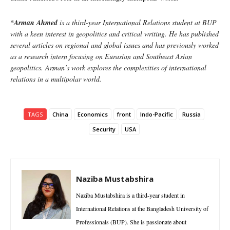
*Arman Ahmed
is a third-year International Relations student at BUP
with a keen interest in geopolitics and critical writing. He has published
several articles on regional and global issues and has previously worked
as a research intern focusing on Eurasian and Southeast Asian
geopolitics. Arman’s work explores the complexities of international
relations in a multipolar world.
TAGS
China
Economics
front
Indo-Pacific
Russia
Security
USA
Naziba Mustabshira
Naziba Mustabshira is a third-year student in
International Relations at the Bangladesh University of
Professionals (BUP). She is passionate about