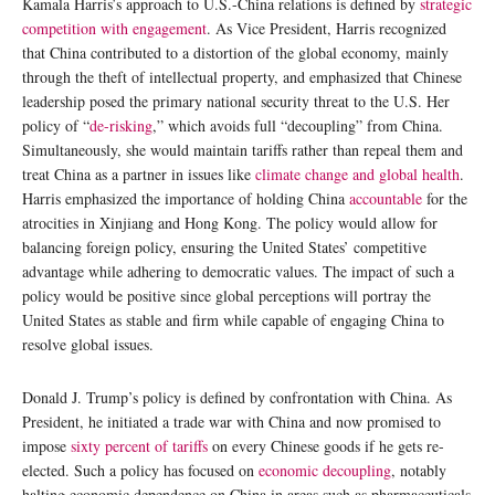
Kamala Harris’s approach to U.S.-China relations is defined by
strategic
competition with engagement
. As Vice President, Harris recognized
that China contributed to a distortion of the global economy, mainly
through the theft of intellectual property, and emphasized that Chinese
leadership posed the primary national security threat to the U.S. Her
policy of “
de-risking
,” which avoids full “decoupling” from China.
Simultaneously, she would maintain tariffs rather than repeal them and
treat China as a partner in issues like
climate change and global health
.
Harris emphasized the importance of holding China
accountable
for the
atrocities in Xinjiang and Hong Kong. The policy would allow for
balancing foreign policy, ensuring the United States’ competitive
advantage while adhering to democratic values. The impact of such a
policy would be positive since global perceptions will portray the
United States as stable and firm while capable of engaging China to
resolve global issues.
Donald J. Trump’s policy is defined by confrontation with China. As
President, he initiated a trade war with China and now promised to
impose
sixty percent of tariffs
on every Chinese goods if he gets re-
elected. Such a policy has focused on
economic decoupling
, notably
halting economic dependence on China in areas such as pharmaceuticals