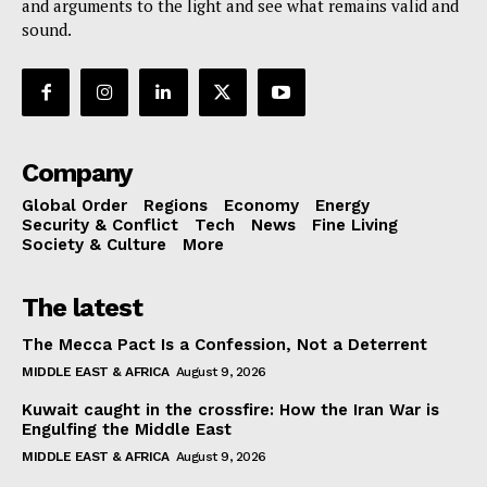
and arguments to the light and see what remains valid and
sound.
Company
Global Order
Regions
Economy
Energy
Security & Conflict
Tech
News
Fine Living
Society & Culture
More
The latest
The Mecca Pact Is a Confession, Not a Deterrent
MIDDLE EAST & AFRICA
August 9, 2026
Kuwait caught in the crossfire: How the Iran War is
Engulfing the Middle East
MIDDLE EAST & AFRICA
August 9, 2026