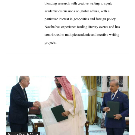
blending research with creative writing to spark
academic discussions on global affairs, with a
particular interest in geopolitics and foreign policy.
Naziba has experience leading literary events and has
contributed to multiple academic and creative writing
projects.
Middle East & Africa