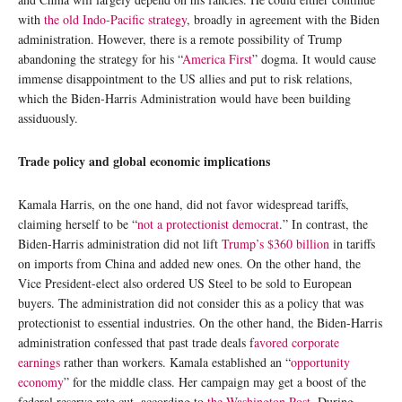
with
the old Indo-Pacific strategy
, broadly in agreement with the Biden
administration. However, there is a remote possibility of Trump
abandoning the strategy for his “
America First
” dogma. It would cause
immense disappointment to the US allies and put to risk relations,
which the Biden-Harris Administration would have been building
assiduously.
Trade policy and global economic implications
Kamala Harris, on the one hand, did not favor widespread tariffs,
claiming herself to be “
not a protectionist democrat
.” In contrast, the
Biden-Harris administration did not lift
Trump’s $360 billion
in tariffs
on imports from China and added new ones. On the other hand, the
Vice President-elect also ordered US Steel to be sold to European
buyers. The administration did not consider this as a policy that was
protectionist to essential industries. On the other hand, the Biden-Harris
administration confessed that past trade deals f
avored corporate
earnings
rather than workers. Kamala established an “
opportunity
economy
” for the middle class. Her campaign may get a boost of the
federal reserve rate cut, according to
the Washington Post
. During