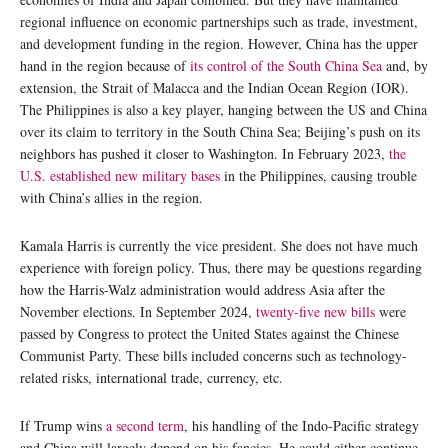
regional influence on economic partnerships such as trade, investment,
and development funding in the region. However, China has the upper
hand in the region because of
its control of the South China Sea
and, by
extension, the Strait of Malacca and the Indian Ocean Region (IOR).
The Philippines is also a key player, hanging between the US and China
over its claim to territory in the South China Sea; Beijing’s push on its
neighbors has pushed it closer to Washington. In February 2023,
the
U.S. established new military bases
in the Philippines, causing trouble
with China’s allies in the region.
Kamala Harris is currently the vice president. She does not have much
experience with foreign policy. Thus, there may be questions regarding
how the Harris-Walz administration would address Asia after the
November elections. In September 2024,
twenty-five new bills
were
passed by Congress to protect the United States against the Chinese
Communist Party. These bills included concerns such as technology-
related risks, international trade, currency, etc.
If Trump wins
a second term
, his handling of the Indo-Pacific strategy
and China will largely depend on his fancies. He could either continue