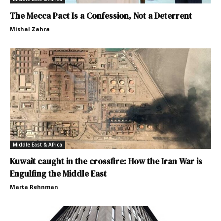
The Mecca Pact Is a Confession, Not a Deterrent
Mishal Zahra
Middle East & Africa
Kuwait caught in the crossfire: How the Iran War is
Engulfing the Middle East
Marta Rehnman