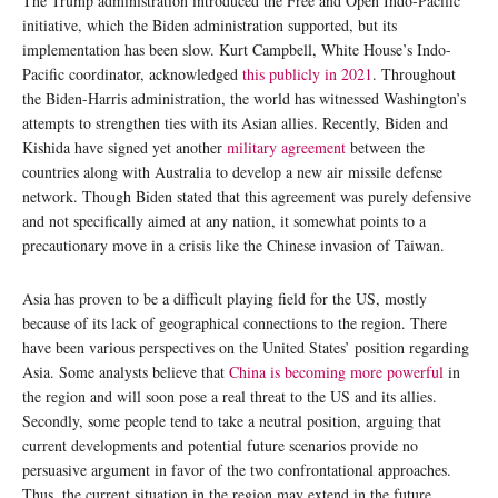
The Trump administration introduced the Free and Open Indo-Pacific
initiative, which the Biden administration supported, but its
implementation has been slow. Kurt Campbell, White House’s Indo-
Pacific coordinator, acknowledged
this publicly in 2021
. Throughout
the Biden-Harris administration, the world has witnessed Washington’s
attempts to strengthen ties with its Asian allies. Recently, Biden and
Kishida have signed yet another
military agreement
between the
countries along with Australia to develop a new air missile defense
network. Though Biden stated that this agreement was purely defensive
and not specifically aimed at any nation, it somewhat points to a
precautionary move in a crisis like the Chinese invasion of Taiwan.
Asia has proven to be a difficult playing field for the US, mostly
because of its lack of geographical connections to the region. There
have been various perspectives on the United States’ position regarding
Asia. Some analysts believe that
China is becoming more powerful
in
the region and will soon pose a real threat to the US and its allies.
Secondly, some people tend to take a neutral position, arguing that
current developments and potential future scenarios provide no
persuasive argument in favor of the two confrontational approaches.
Thus, the current situation in the region may extend in the future,