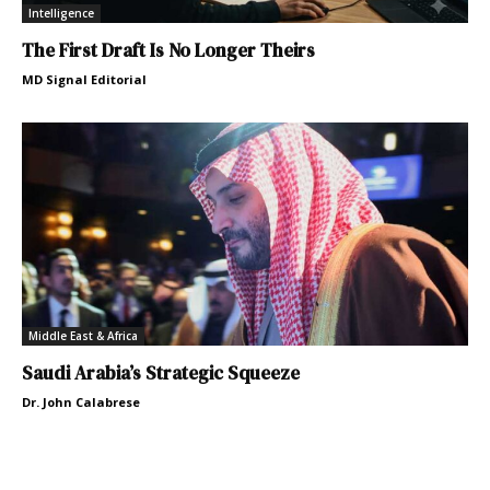
Intelligence
The First Draft Is No Longer Theirs
MD Signal Editorial
Middle East & Africa
Saudi Arabia’s Strategic Squeeze
Dr. John Calabrese