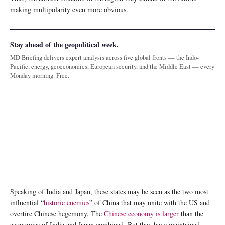
making multipolarity even more obvious.
Stay ahead of the geopolitical week.
MD Briefing delivers expert analysis across five global fronts — the Indo-
Pacific, energy, geoeconomics, European security, and the Middle East — every
Monday morning. Free.
Speaking of India and Japan, these states may be seen as the two most
influential “
historic enemies
” of China that may unite with the US and
overtire Chinese hegemony. The
Chinese economy is larger
than the
economies of India and Japan combined. But they have maintained