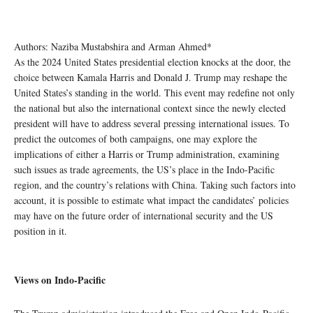
Authors: Naziba Mustabshira and Arman Ahmed*
As the 2024 United States presidential election knocks at the door, the
choice between Kamala Harris and Donald J. Trump may reshape the
United States’s standing in the world. This event may redefine not only
the national but also the international context since the newly elected
president will have to address several pressing international issues. To
predict the outcomes of both campaigns, one may explore the
implications of either a Harris or Trump administration, examining
such issues as trade agreements, the US’s place in the Indo-Pacific
region, and the country’s relations with China. Taking such factors into
account, it is possible to estimate what impact the candidates’ policies
may have on the future order of international security and the US
position in it.
Views on Indo-Pacific