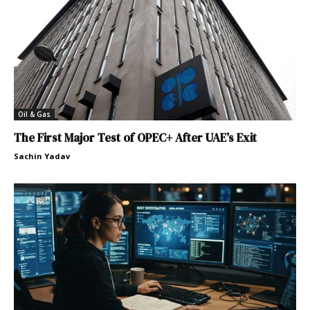
Oil & Gas
The First Major Test of OPEC+ After UAE’s Exit
Sachin Yadav