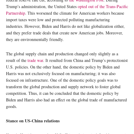
Trump’s administration, the United States
opted out of the Trans-Pacific
Partnership
. This worsened the climate for American workers because
import taxes were low and protected polluting manufacturing
industries. However, Biden and Harris do not like globalization either,
and they prefer trade deals that create new American jobs. Moreover,
they are environmentally friendly.
The global supply chain and production changed only slightly as a
result of the
trade war
. It resulted from China and Trump’s protectionist
U.S. policies. On the other hand, the domestic policy by Biden and
Harris was not exclusively focused on manufacturing; it was also
focused on infrastructure. One of the domestic policy goals was to
transform the global production and supply network to foster global
competition. Thus, it can be concluded that the domestic policy by
Biden and Harris also had an effect on the global trade of manufactured
goods.
Stance on US-China relations