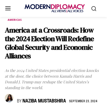
AMERICAS
America at a Crossroads: How
the 2024 Election Will Redefine
Global Security and Economic
Alliances
As the 2024 United States presidential election knocks
at the door, the choice between Kamala Harris and
Donald J. Trump may reshape the United States’s
standing in the world.
BY
NAZIBA MUSTABSHIRA
SEPTEMBER 23, 2024