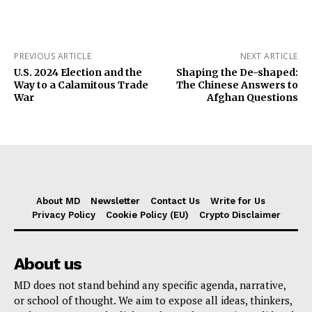
PREVIOUS ARTICLE
NEXT ARTICLE
U.S. 2024 Election and the
Shaping the De-shaped:
Way to a Calamitous Trade
The Chinese Answers to
War
Afghan Questions
About MD
Newsletter
Contact Us
Write for Us
Privacy Policy
Cookie Policy (EU)
Crypto Disclaimer
About us
MD does not stand behind any specific agenda, narrative,
or school of thought. We aim to expose all ideas, thinkers,