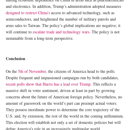
and electronics. In addition, Trump’s administration adopted measures
designed to restrict China’s
access to advanced technology, such as
semiconductors, and heightened the number of military patrols and
arms sales to Taiwan. The policy’s global implications are negative; it
will continue to
escalate trade and technology wars
. The policy is not
sustainable from a long-term perspective.
Conclusion
On the
5th of November
, the citizens of America head to the polls.
Despite frequent and impassioned campaigns run by both candidates,
recent polls show that Harris has a lead over Trump
. This reflects a
massive shift in voter sentiment, driven at least in part by growing
concerns about the future of American foreign policy. Nevertheless, no
amount of guesswork on the world’s part can preempt actual voters.
They possess inordinate power to determine the core trajectory of the
U.S. and, by extension, the rest of the world in the coming millennium.
This election will establish not only a set of domestic policies but will
define America’s role in an increasingly multipolar world.