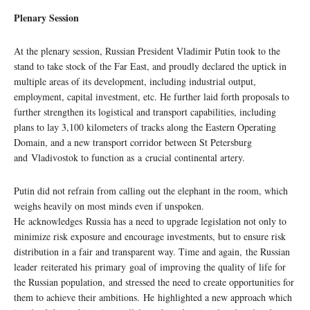
Plenary Session
At the plenary session, Russian President Vladimir Putin took to the
stand to take stock of the Far East, and proudly declared the uptick in
multiple areas of its development, including industrial output,
employment, capital investment, etc. He further laid forth proposals to
further strengthen its logistical and transport capabilities, including
plans to lay 3,100 kilometers of tracks along the Eastern Operating
Domain, and a new transport corridor between St Petersburg
and Vladivostok to function as a crucial continental artery.
Putin did not refrain from calling out the elephant in the room, which
weighs heavily on most minds even if unspoken.
He acknowledges Russia has a need to upgrade legislation not only to
minimize risk exposure and encourage investments, but to ensure risk
distribution in a fair and transparent way. Time and again, the Russian
leader reiterated his primary goal of improving the quality of life for
the Russian population, and stressed the need to create opportunities for
them to achieve their ambitions. He highlighted a new approach which