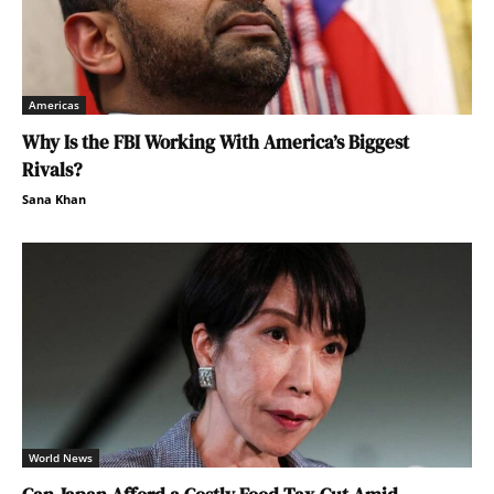
Americas
Why Is the FBI Working With America’s Biggest
Rivals?
Sana Khan
World News