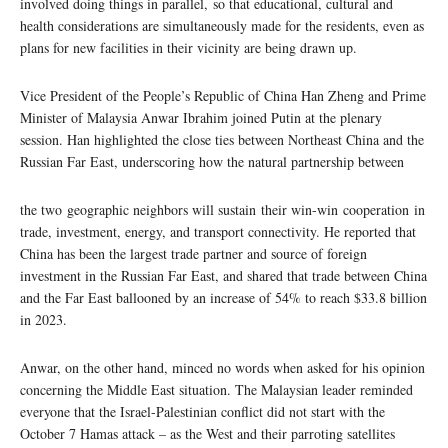
involved doing things in parallel, so that educational, cultural and
health considerations are simultaneously made for the residents, even as
plans for new facilities in their vicinity are being drawn up.
Vice President of the People’s Republic of China Han Zheng and Prime
Minister of Malaysia Anwar Ibrahim joined Putin at the plenary
session. Han highlighted the close ties between Northeast China and the
Russian Far East, underscoring how the natural partnership between
the two geographic neighbors will sustain their win-win cooperation in
trade, investment, energy, and transport connectivity. He reported that
China has been the largest trade partner and source of foreign
investment in the Russian Far East, and shared that trade between China
and the Far East ballooned by an increase of 54% to reach $33.8 billion
in 2023.
Anwar, on the other hand, minced no words when asked for his opinion
concerning the Middle East situation. The Malaysian leader reminded
everyone that the Israel-Palestinian conflict did not start with the
October 7 Hamas attack – as the West and their parroting satellites