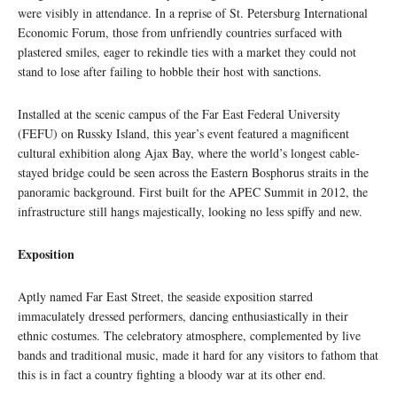
were visibly in attendance. In a reprise of St. Petersburg International
Economic Forum, those from unfriendly countries surfaced with
plastered smiles, eager to rekindle ties with a market they could not
stand to lose after failing to hobble their host with sanctions.
Installed at the scenic campus of the Far East Federal University
(FEFU) on Russky Island, this year’s event featured a magnificent
cultural exhibition along Ajax Bay, where the world’s longest cable-
stayed bridge could be seen across the Eastern Bosphorus straits in the
panoramic background. First built for the APEC Summit in 2012, the
infrastructure still hangs majestically, looking no less spiffy and new.
Exposition
Aptly named Far East Street, the seaside exposition starred
immaculately dressed performers, dancing enthusiastically in their
ethnic costumes. The celebratory atmosphere, complemented by live
bands and traditional music, made it hard for any visitors to fathom that
this is in fact a country fighting a bloody war at its other end.