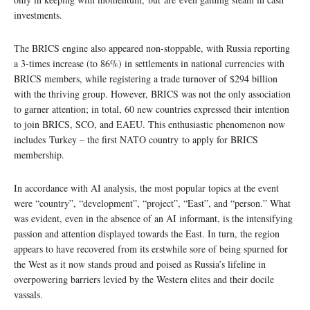
investments.
The BRICS engine also appeared non-stoppable, with Russia reporting
a 3-times increase (to 86%) in settlements in national currencies with
BRICS members, while registering a trade turnover of $294 billion
with the thriving group. However, BRICS was not the only association
to garner attention; in total, 60 new countries expressed their intention
to join BRICS, SCO, and EAEU. This enthusiastic phenomenon now
includes Turkey – the first NATO country to apply for BRICS
membership.
In accordance with AI analysis, the most popular topics at the event
were “country”, “development”, “project”, “East”, and “person.” What
was evident, even in the absence of an AI informant, is the intensifying
passion and attention displayed towards the East. In turn, the region
appears to have recovered from its erstwhile sore of being spurned for
the West as it now stands proud and poised as Russia’s lifeline in
overpowering barriers levied by the Western elites and their docile
vassals.