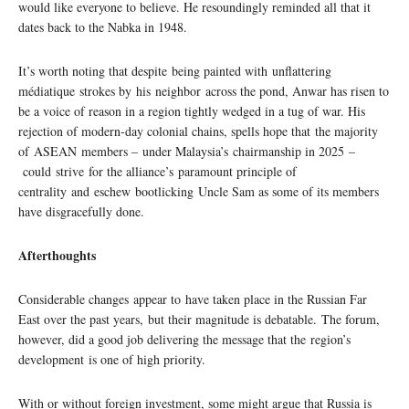
would like everyone to believe. He resoundingly reminded all that it
dates back to the Nabka in 1948.
It’s worth noting that despite being painted with unflattering
médiatique strokes by his neighbor across the pond, Anwar has risen to
be a voice of reason in a region tightly wedged in a tug of war. His
rejection of modern-day colonial chains, spells hope that the majority
of ASEAN members – under Malaysia’s chairmanship in 2025 –
could strive for the alliance’s paramount principle of
centrality and eschew bootlicking Uncle Sam as some of its members
have disgracefully done.
Afterthoughts
Considerable changes appear to have taken place in the Russian Far
East over the past years, but their magnitude is debatable. The forum,
however, did a good job delivering the message that the region’s
development is one of high priority.
With or without foreign investment, some might argue that Russia is