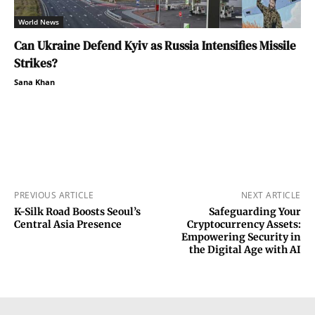
World News
Can Ukraine Defend Kyiv as Russia Intensifies Missile
Strikes?
Sana Khan
PREVIOUS ARTICLE
NEXT ARTICLE
K-Silk Road Boosts Seoul’s
Safeguarding Your
Central Asia Presence
Cryptocurrency Assets:
Empowering Security in
the Digital Age with AI