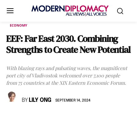
ECONOMY
EEF: Far East 2030. Combining
Strengths to Create New Potential
With blazing rays and pulsating waves, the magnificent
port city of Vladivostok welcomed over 7,100 people
from 75 countries at the XIX Eastern Economic Forum.
BY
LILY ONG
SEPTEMBER 14, 2024