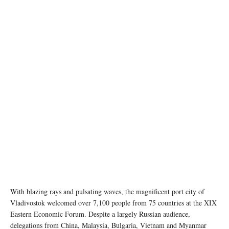
With blazing rays and pulsating waves, the magnificent port city of
Vladivostok welcomed over 7,100 people from 75 countries at the XIX
Eastern Economic Forum. Despite a largely Russian audience,
delegations from China, Malaysia, Bulgaria, Vietnam and Myanmar