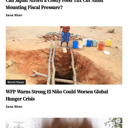
Can Japan Afford a Costly Food Tax Cut Amid
Mounting Fiscal Pressure?
Sana Khan
World News
WFP Warns Strong El Niño Could Worsen Global
Hunger Crisis
Sana Khan