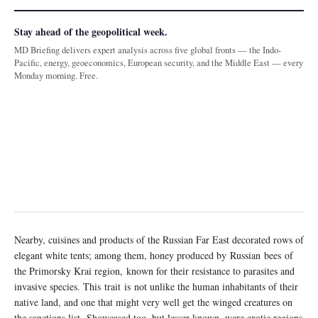
Stay ahead of the geopolitical week.
MD Briefing delivers expert analysis across five global fronts — the Indo-
Pacific, energy, geoeconomics, European security, and the Middle East — every
Monday morning. Free.
Nearby, cuisines and products of the Russian Far East decorated rows of
elegant white tents; among them, honey produced by Russian bees of
the Primorsky Krai region, known for their resistance to parasites and
invasive species. This trait is not unlike the human inhabitants of their
native land, and one that might very well get the winged creatures on
the sanctions list. Showcased too, but lesser known, were exotic regions