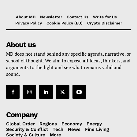
About MD
Newsletter
Contact Us
Write for Us
Privacy Policy
Cookie Policy (EU)
Crypto Disclaimer
About us
MD does not stand behind any specific agenda, narrative, or
school of thought. We aim to expose all ideas, thinkers, and
arguments to the light and see what remains valid and
sound.
Company
Global Order
Regions
Economy
Energy
Security & Conflict
Tech
News
Fine Living
Society & Culture
More