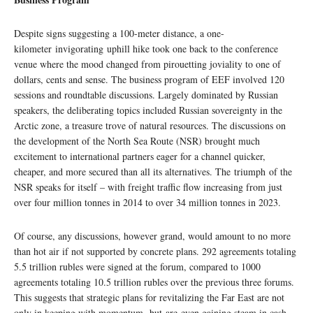
Despite signs suggesting a 100-meter distance, a one-
kilometer invigorating uphill hike took one back to the conference
venue where the mood changed from pirouetting joviality to one of
dollars, cents and sense. The business program of EEF involved 120
sessions and roundtable discussions. Largely dominated by Russian
speakers, the deliberating topics included Russian sovereignty in the
Arctic zone, a treasure trove of natural resources. The discussions on
the development of the North Sea Route (NSR) brought much
excitement to international partners eager for a channel quicker,
cheaper, and more secured than all its alternatives. The triumph of the
NSR speaks for itself – with freight traffic flow increasing from just
over four million tonnes in 2014 to over 34 million tonnes in 2023.
Of course, any discussions, however grand, would amount to no more
than hot air if not supported by concrete plans. 292 agreements totaling
5.5 trillion rubles were signed at the forum, compared to 1000
agreements totaling 10.5 trillion rubles over the previous three forums.
This suggests that strategic plans for revitalizing the Far East are not
only in keeping with momentum, but are even gaining steam in cash