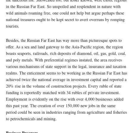
in the Russian Far East. So unspoiled and resplendent in nature with
wild animals roaming free, one could not help but argue perhaps these
national treasures ought to be kept secret to avert overruns by romping
tourists.
Besides, the Russian Far East has way more than picturesque spots to
offer. As a sea and land gateway to the Asia-Pacific region, the region
boasts seaports, railroads, rich deposits of diamond, oil, gas, gold, coal,
and poly metals. With preferential regimes instated, the area receives
various mechanisms of state support in the legal, insurance and taxation
realms. The enticement seems to be working as the Russian Far East has
achieved twice the national average in investment capital and reported a
20% rise in the volume of construction projects. Every ruble of state
funding is reportedly matched with 34 rubles of private investment.
Employment is evidently on the rise with over 4,000 businesses added
this past year. The creation of over 150,000 new jobs in the same
period could be seen in industries ranging from agriculture and fisheries
to petrochemicals and mining.
Business Program