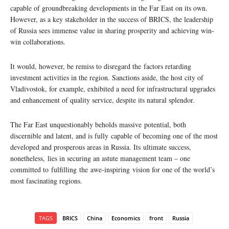
capable of groundbreaking developments in the Far East on its own.
However, as a key stakeholder in the success of BRICS, the leadership
of Russia sees immense value in sharing prosperity and achieving win-
win collaborations.
It would, however, be remiss to disregard the factors retarding
investment activities in the region. Sanctions aside, the host city of
Vladivostok, for example, exhibited a need for infrastructural upgrades
and enhancement of quality service, despite its natural splendor.
The Far East unquestionably beholds massive potential, both
discernible and latent, and is fully capable of becoming one of the most
developed and prosperous areas in Russia. Its ultimate success,
nonetheless, lies in securing an astute management team – one
committed to fulfilling the awe-inspiring vision for one of the world’s
most fascinating regions.
TAGS
BRICS
China
Economics
front
Russia