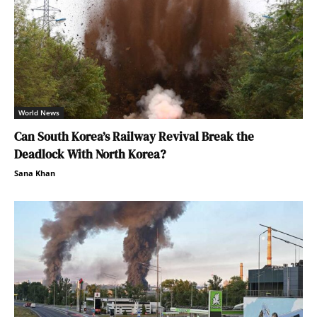
World News
Can South Korea’s Railway Revival Break the
Deadlock With North Korea?
Sana Khan