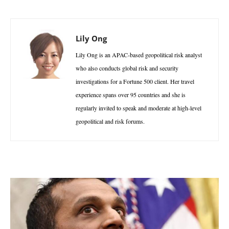
Lily Ong
Lily Ong is an APAC-based geopolitical risk analyst
who also conducts global risk and security
investigations for a Fortune 500 client. Her travel
experience spans over 95 countries and she is
regularly invited to speak and moderate at high-level
geopolitical and risk forums.