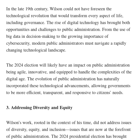
In the late 19th century, Wilson could not have foreseen the
technological revolution that would transform every aspect of life,
including governance. The rise of digital technology has brought both
opportunities and challenges to public administration. From the use of
big data in decision-making to the growing importance of
cybersecurity, modern public administrators must navigate a rapidly
changing technological landscape.
The 2024 election will likely have an impact on public administration
being agile, innovative, and equipped to handle the complexities of the
digital age. The evolution of public administration has naturally
incorporated these technological advancements, allowing governments
to be more efficient, transparent, and responsive to citizens’ needs.
3. Addressing Diversity and Equity
Wilson’s work, rooted in the context of his time, did not address issues
of diversity, equity, and inclusion—issues that are now at the forefront
of public administration. The 2024 presidential election has brought