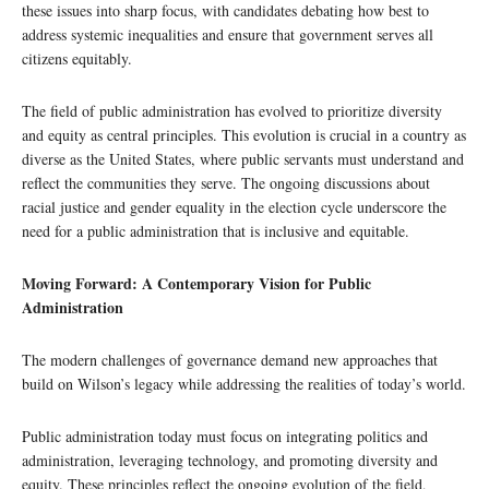
these issues into sharp focus, with candidates debating how best to
address systemic inequalities and ensure that government serves all
citizens equitably.
The field of public administration has evolved to prioritize diversity
and equity as central principles. This evolution is crucial in a country as
diverse as the United States, where public servants must understand and
reflect the communities they serve. The ongoing discussions about
racial justice and gender equality in the election cycle underscore the
need for a public administration that is inclusive and equitable.
Moving Forward: A Contemporary Vision for Public
Administration
The modern challenges of governance demand new approaches that
build on Wilson’s legacy while addressing the realities of today’s world.
Public administration today must focus on integrating politics and
administration, leveraging technology, and promoting diversity and
equity. These principles reflect the ongoing evolution of the field,