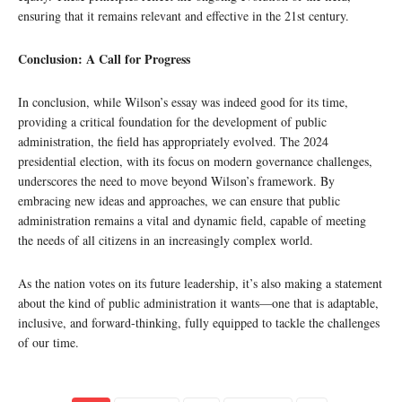
ensuring that it remains relevant and effective in the 21st century.
Conclusion: A Call for Progress
In conclusion, while Wilson’s essay was indeed good for its time,
providing a critical foundation for the development of public
administration, the field has appropriately evolved. The 2024
presidential election, with its focus on modern governance challenges,
underscores the need to move beyond Wilson’s framework. By
embracing new ideas and approaches, we can ensure that public
administration remains a vital and dynamic field, capable of meeting
the needs of all citizens in an increasingly complex world.
As the nation votes on its future leadership, it’s also making a statement
about the kind of public administration it wants—one that is adaptable,
inclusive, and forward-thinking, fully equipped to tackle the challenges
of our time.