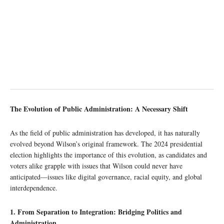
The Evolution of Public Administration: A Necessary Shift
As the field of public administration has developed, it has naturally
evolved beyond Wilson’s original framework. The 2024 presidential
election highlights the importance of this evolution, as candidates and
voters alike grapple with issues that Wilson could never have
anticipated—issues like digital governance, racial equity, and global
interdependence.
1. From Separation to Integration: Bridging Politics and
Administration