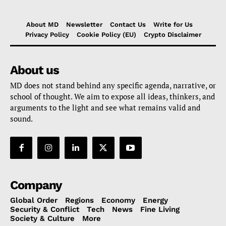
About MD
Newsletter
Contact Us
Write for Us
Privacy Policy
Cookie Policy (EU)
Crypto Disclaimer
About us
MD does not stand behind any specific agenda, narrative, or
school of thought. We aim to expose all ideas, thinkers, and
arguments to the light and see what remains valid and
sound.
Company
Global Order
Regions
Economy
Energy
Security & Conflict
Tech
News
Fine Living
Society & Culture
More