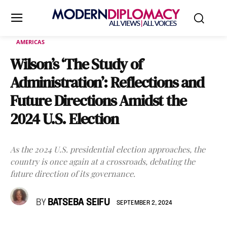
AMERICAS
Wilson’s ‘The Study of
Administration’: Reflections and
Future Directions Amidst the
2024 U.S. Election
As the 2024 U.S. presidential election approaches, the
country is once again at a crossroads, debating the
future direction of its governance.
BY
BATSEBA SEIFU
SEPTEMBER 2, 2024