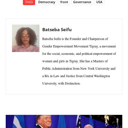
TAGS
Democracy
front
Governance
USA
Batseba Seifu
Batseba Seifu is the Founder and Chairperson of
Gender Empowerment Movement Tigray, a movement
for the social, economic, and political empowerment of
women and girls in Tigray. She has a Masters of
Public Administration from New York University and
a BA in Law and Justice from Central Washington
University, with Distinction.