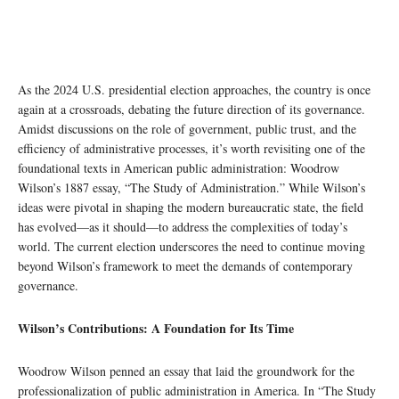
As the 2024 U.S. presidential election approaches, the country is once
again at a crossroads, debating the future direction of its governance.
Amidst discussions on the role of government, public trust, and the
efficiency of administrative processes, it’s worth revisiting one of the
foundational texts in American public administration: Woodrow
Wilson’s 1887 essay, “The Study of Administration.” While Wilson’s
ideas were pivotal in shaping the modern bureaucratic state, the field
has evolved—as it should—to address the complexities of today’s
world. The current election underscores the need to continue moving
beyond Wilson’s framework to meet the demands of contemporary
governance.
Wilson’s Contributions: A Foundation for Its Time
Woodrow Wilson penned an essay that laid the groundwork for the
professionalization of public administration in America. In “The Study