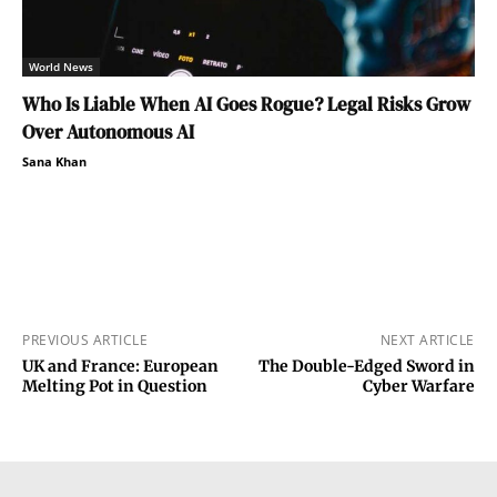
World News
Who Is Liable When AI Goes Rogue? Legal Risks Grow
Over Autonomous AI
Sana Khan
PREVIOUS ARTICLE
NEXT ARTICLE
UK and France: European
The Double-Edged Sword in
Melting Pot in Question
Cyber Warfare