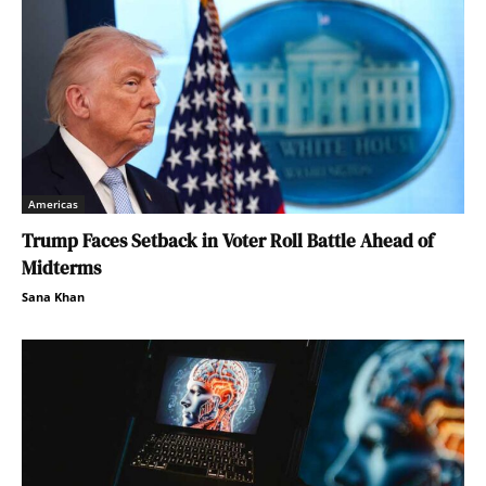
Americas
Trump Faces Setback in Voter Roll Battle Ahead of
Midterms
Sana Khan