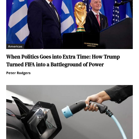
Americas
When Politics Goes into Extra Time: How Trump
Turned FIFA into a Battleground of Power
Peter Rodgers