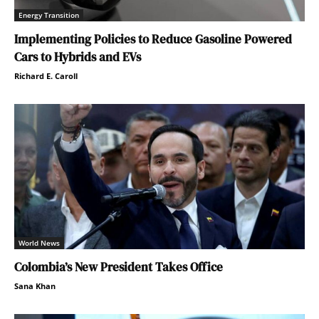
Energy Transition
Implementing Policies to Reduce Gasoline Powered
Cars to Hybrids and EVs
Richard E. Caroll
World News
Colombia’s New President Takes Office
Sana Khan