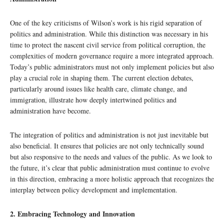
One of the key criticisms of Wilson’s work is his rigid separation of
politics and administration. While this distinction was necessary in his
time to protect the nascent civil service from political corruption, the
complexities of modern governance require a more integrated approach.
Today’s public administrators must not only implement policies but also
play a crucial role in shaping them. The current election debates,
particularly around issues like health care, climate change, and
immigration, illustrate how deeply intertwined politics and
administration have become.
The integration of politics and administration is not just inevitable but
also beneficial. It ensures that policies are not only technically sound
but also responsive to the needs and values of the public. As we look to
the future, it’s clear that public administration must continue to evolve
in this direction, embracing a more holistic approach that recognizes the
interplay between policy development and implementation.
2. Embracing Technology and Innovation