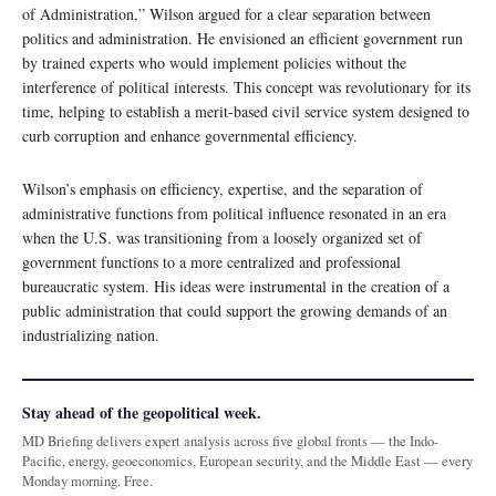
of Administration,” Wilson argued for a clear separation between
politics and administration. He envisioned an efficient government run
by trained experts who would implement policies without the
interference of political interests. This concept was revolutionary for its
time, helping to establish a merit-based civil service system designed to
curb corruption and enhance governmental efficiency.
Wilson’s emphasis on efficiency, expertise, and the separation of
administrative functions from political influence resonated in an era
when the U.S. was transitioning from a loosely organized set of
government functions to a more centralized and professional
bureaucratic system. His ideas were instrumental in the creation of a
public administration that could support the growing demands of an
industrializing nation.
Stay ahead of the geopolitical week.
MD Briefing delivers expert analysis across five global fronts — the Indo-
Pacific, energy, geoeconomics, European security, and the Middle East — every
Monday morning. Free.