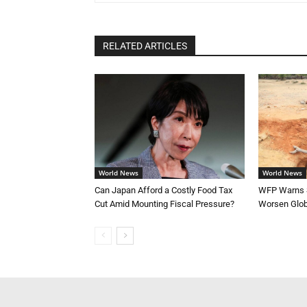
RELATED ARTICLES
World News
World News
Can Japan Afford a Costly Food Tax
WFP Warns S
Cut Amid Mounting Fiscal Pressure?
Worsen Glob