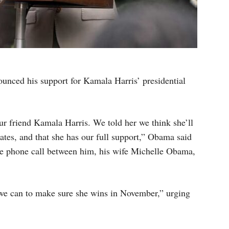
nced his support for Kamala Harris’ presidential
our friend Kamala Harris. We told her we think she’ll
tates, and that she has our full support,” Obama said
the phone call between him, his wife Michelle Obama,
we can to make sure she wins in November,” urging