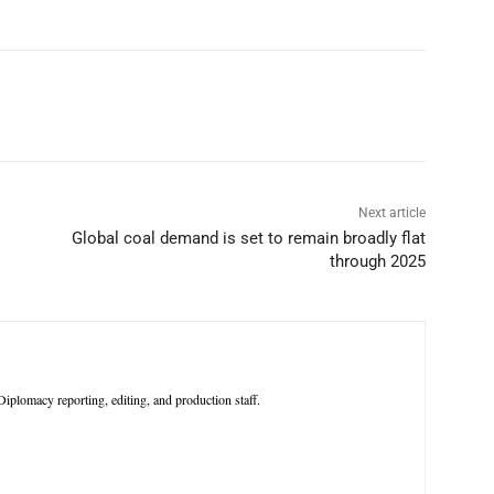
p
Linkedin
ReddIt
Telegram
Next article
Global coal demand is set to remain broadly flat
through 2025
iplomacy reporting, editing, and production staff.