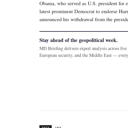
Obama, who served as U.S. president for ei
latest prominent Democrat to endorse Harr
announced his withdrawal from the preside
Stay ahead of the geopolitical week.
MD Briefing delivers expert analysis across fiv
European security, and the Middle East — ever
TAGS
USA