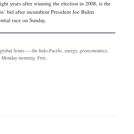
ght years after winning the election in 2008, is the
is’ bid after incumbent President Joe Biden
ntial race on Sunday.
e global fronts — the Indo-Pacific, energy, geoeconomics,
y Monday morning. Free.