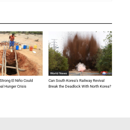
World News
trong El Niño Could
Can South Korea’s Railway Revival
al Hunger Crisis
Break the Deadlock With North Korea?