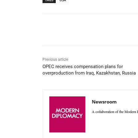
Facebook
X
WhatsAp
Previous article
OPEC receives compensation plans for
overproduction from Iraq, Kazakhstan, Russia
Newsroom
A collaboration of the Modern D