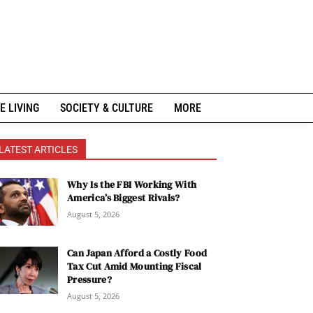
E LIVING
SOCIETY & CULTURE
MORE
LATEST ARTICLES
Why Is the FBI Working With
America’s Biggest Rivals?
August 5, 2026
Can Japan Afford a Costly Food
Tax Cut Amid Mounting Fiscal
Pressure?
August 5, 2026