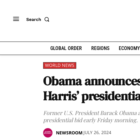
Search
GLOBAL ORDER
REGIONS
ECONOMY
WORLD NEWS
Obama announces 
Harris’ presidentia
Former U.S. President Barack Obama a
presidential bid early Friday morning.
JULY 26, 2024
NEWSROOM