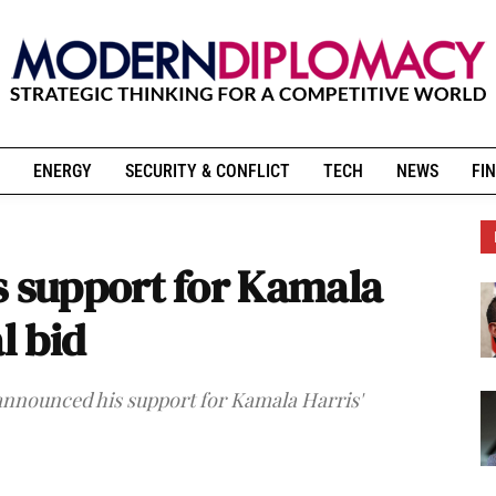
ENERGY
SECURITY & CONFLICT
TECH
NEWS
FIN
support for Kamala
l bid
nnounced his support for Kamala Harris'