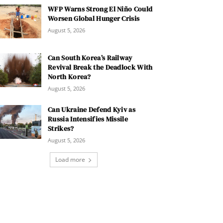
WFP Warns Strong El Niño Could
Worsen Global Hunger Crisis
August 5, 2026
Can South Korea’s Railway
Revival Break the Deadlock With
North Korea?
August 5, 2026
Can Ukraine Defend Kyiv as
Russia Intensifies Missile
Strikes?
August 5, 2026
Load more