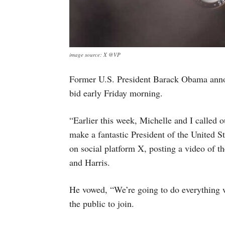
image source: X @VP
Former U.S. President Barack Obama annou
bid early Friday morning.
“Earlier this week, Michelle and I called 
make a fantastic President of the United S
on social platform X, posting a video of 
and Harris.
He vowed, “We’re going to do everything 
the public to join.