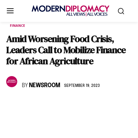
FINANCE
Amid Worsening Food Crisis,
Leaders Call to Mobilize Finance
for African Agriculture
BY
NEWSROOM
SEPTEMBER 19, 2023