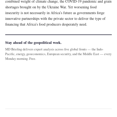
combined weight of climate change, the COVID-19 pandemic and grain
shortages brought on by the Ukraine War. Yet worsening food
insecurity is not necessarily in Africa’s future as governments forge
innovative partnerships with the private sector to deliver the type of
financing that Africa’s food producers desperately need.
Stay ahead of the geopolitical week.
MD Briefing delivers expert analysis across five global fronts — the Indo-
Pacific, energy, geoeconomics, European security, and the Middle East — every
Monday morning. Free.