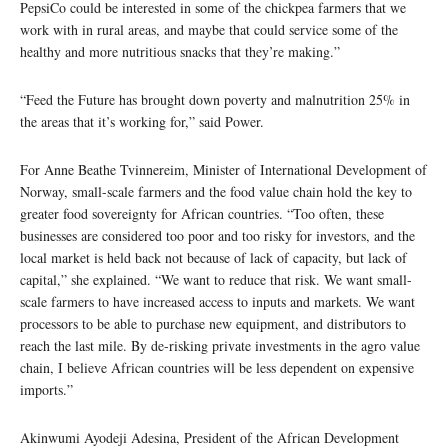
PepsiCo could be interested in some of the chickpea farmers that we
work with in rural areas, and maybe that could service some of the
healthy and more nutritious snacks that they’re making.”
“Feed the Future has brought down poverty and malnutrition 25% in
the areas that it’s working for,” said Power.
For Anne Beathe Tvinnereim, Minister of International Development of
Norway, small-scale farmers and the food value chain hold the key to
greater food sovereignty for African countries. “Too often, these
businesses are considered too poor and too risky for investors, and the
local market is held back not because of lack of capacity, but lack of
capital,” she explained. “We want to reduce that risk. We want small-
scale farmers to have increased access to inputs and markets. We want
processors to be able to purchase new equipment, and distributors to
reach the last mile. By de-risking private investments in the agro value
chain, I believe African countries will be less dependent on expensive
imports.”
Akinwumi Ayodeji Adesina, President of the African Development