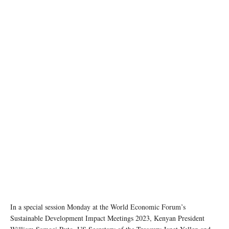
photo: Unsplash
In a special session Monday at the World Economic Forum’s
Sustainable Development Impact Meetings 2023, Kenyan President