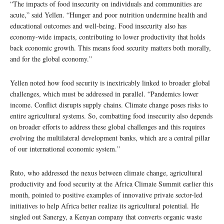
“The impacts of food insecurity on individuals and communities are
acute,” said Yellen. “Hunger and poor nutrition undermine health and
educational outcomes and well-being. Food insecurity also has
economy-wide impacts, contributing to lower productivity that holds
back economic growth. This means food security matters both morally,
and for the global economy.”
Yellen noted how food security is inextricably linked to broader global
challenges, which must be addressed in parallel. “Pandemics lower
income. Conflict disrupts supply chains. Climate change poses risks to
entire agricultural systems. So, combatting food insecurity also depends
on broader efforts to address these global challenges and this requires
evolving the multilateral development banks, which are a central pillar
of our international economic system.”
Ruto, who addressed the nexus between climate change, agricultural
productivity and food security at the Africa Climate Summit earlier this
month, pointed to positive examples of innovative private sector-led
initiatives to help Africa better realize its agricultural potential. He
singled out Sanergy, a Kenyan company that converts organic waste