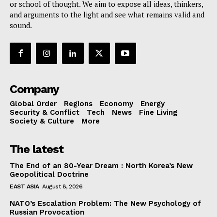
or school of thought. We aim to expose all ideas, thinkers,
and arguments to the light and see what remains valid and
sound.
Company
Global Order
Regions
Economy
Energy
Security & Conflict
Tech
News
Fine Living
Society & Culture
More
The latest
The End of an 80-Year Dream : North Korea’s New
Geopolitical Doctrine
EAST ASIA
August 8, 2026
NATO’s Escalation Problem: The New Psychology of
Russian Provocation