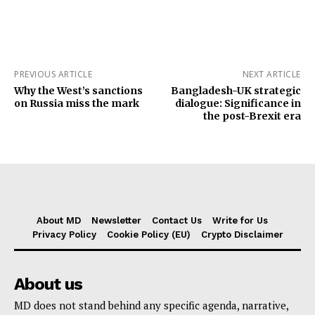
PREVIOUS ARTICLE
NEXT ARTICLE
Why the West’s sanctions
Bangladesh-UK strategic
on Russia miss the mark
dialogue: Significance in
the post-Brexit era
About MD
Newsletter
Contact Us
Write for Us
Privacy Policy
Cookie Policy (EU)
Crypto Disclaimer
About us
MD does not stand behind any specific agenda, narrative,