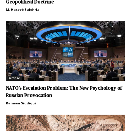
Geopolitical Doctrine
M. Haseeb Sulehria
Defense
NATO’s Escalation Problem: The New Psychology of
Russian Provocation
Rameen Siddiqui