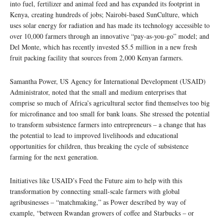
into fuel, fertilizer and animal feed and has expanded its footprint in
Kenya, creating hundreds of jobs; Nairobi-based SunCulture, which
uses solar energy for radiation and has made its technology accessible to
over 10,000 farmers through an innovative “pay-as-you-go” model; and
Del Monte, which has recently invested $5.5 million in a new fresh
fruit packing facility that sources from 2,000 Kenyan farmers.
Samantha Power, US Agency for International Development (USAID)
Administrator, noted that the small and medium enterprises that
comprise so much of Africa’s agricultural sector find themselves too big
for microfinance and too small for bank loans. She stressed the potential
to transform subsistence farmers into entrepreneurs – a change that has
the potential to lead to improved livelihoods and educational
opportunities for children, thus breaking the cycle of subsistence
farming for the next generation.
Initiatives like USAID’s Feed the Future aim to help with this
transformation by connecting small-scale farmers with global
agribusinesses – “matchmaking,” as Power described by way of
example, “between Rwandan growers of coffee and Starbucks – or