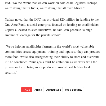
said. “So the extent that we can work on cold chain logistics, storage,
we’re doing that in India, we’re doing that all over Africa.”
Nathan noted that the DFC has provided $20 million in funding to the
One Acre Fund, a social enterprise focused on lending to smallholders.
Capital allocated to such initiatives, he said, can generate “a huge
amount of leverage for the private sector”.
“We’re helping smallholder farmers in the world’s most vulnerable
communities access equipment, training and inputs so they can produce
more food, while also strengthening their ability to store and distribute
it,” he concluded. “Our goals must be ambitious as we work with the
private sector to bring more produce to market and bolster food
security.”
TAGS
Africa
Agriculture
food security