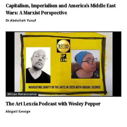
Capitalism, Imperialism and America’s Middle East
Wars: A Marxist Perspective
Dr.Abdullah Yusuf
African Renaissance
The Art Lexcia Podcast with Wesley Pepper
Abigail George