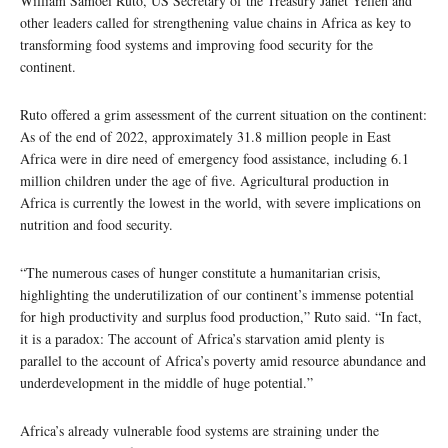
William Samoei Ruto, US Secretary of the Treasury Janet Yellen and
other leaders called for strengthening value chains in Africa as key to
transforming food systems and improving food security for the
continent.
Ruto offered a grim assessment of the current situation on the continent:
As of the end of 2022, approximately 31.8 million people in East
Africa were in dire need of emergency food assistance, including 6.1
million children under the age of five. Agricultural production in
Africa is currently the lowest in the world, with severe implications on
nutrition and food security.
“The numerous cases of hunger constitute a humanitarian crisis,
highlighting the underutilization of our continent’s immense potential
for high productivity and surplus food production,” Ruto said. “In fact,
it is a paradox: The account of Africa’s starvation amid plenty is
parallel to the account of Africa’s poverty amid resource abundance and
underdevelopment in the middle of huge potential.”
Africa’s already vulnerable food systems are straining under the