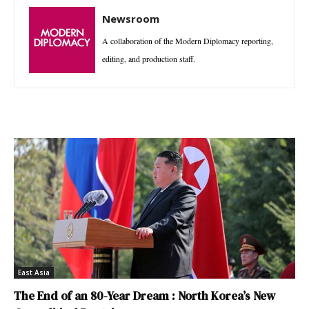
Newsroom
A collaboration of the Modern Diplomacy reporting,
editing, and production staff.
East Asia
The End of an 80-Year Dream : North Korea’s New