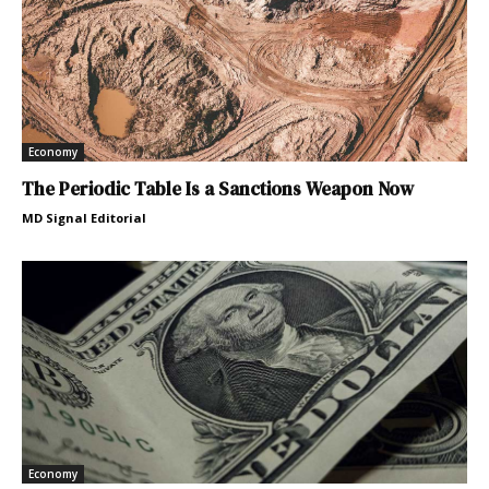
Economy
The Periodic Table Is a Sanctions Weapon Now
MD Signal Editorial
Economy