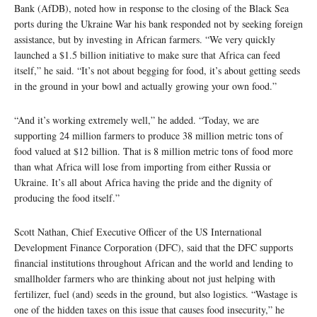
Bank (AfDB), noted how in response to the closing of the Black Sea
ports during the Ukraine War his bank responded not by seeking foreign
assistance, but by investing in African farmers. “We very quickly
launched a $1.5 billion initiative to make sure that Africa can feed
itself,” he said. “It’s not about begging for food, it’s about getting seeds
in the ground in your bowl and actually growing your own food.”
“And it’s working extremely well,” he added. “Today, we are
supporting 24 million farmers to produce 38 million metric tons of
food valued at $12 billion. That is 8 million metric tons of food more
than what Africa will lose from importing from either Russia or
Ukraine. It’s all about Africa having the pride and the dignity of
producing the food itself.”
Scott Nathan, Chief Executive Officer of the US International
Development Finance Corporation (DFC), said that the DFC supports
financial institutions throughout African and the world and lending to
smallholder farmers who are thinking about not just helping with
fertilizer, fuel (and) seeds in the ground, but also logistics. “Wastage is
one of the hidden taxes on this issue that causes food insecurity,” he