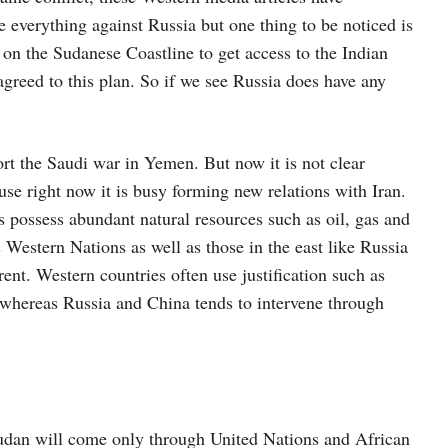
e everything against Russia but one thing to be noticed is
 on the Sudanese Coastline to get access to the Indian
reed to this plan. So if we see Russia does have any
rt the Saudi war in Yemen. But now it is not clear
se right now it is busy forming new relations with Iran.
s possess abundant natural resources such as oil, gas and
estern Nations as well as those in the east like Russia
rent. Western countries often use justification such as
whereas Russia and China tends to intervene through
Sudan will come only through United Nations and African