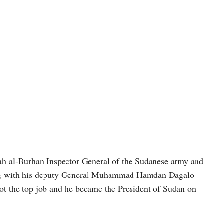
h al-Burhan Inspector General of the Sudanese army and
long with his deputy General Muhammad Hamdan Dagalo
t the top job and he became the President of Sudan on