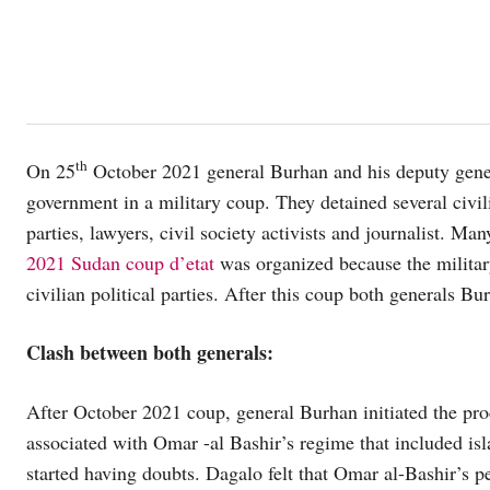
th
On 25
October 2021 general Burhan and his deputy gener
government in a military coup. They detained several civil
parties, lawyers, civil society activists and journalist. M
2021 Sudan coup d’etat
was organized because the military
civilian political parties. After this coup both generals 
Clash between both generals:
After October 2021 coup, general Burhan initiated the pro
associated with Omar -al Bashir’s regime that included isl
started having doubts. Dagalo felt that Omar al-Bashir’s p