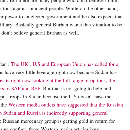
ions against innocent people. While on the other hand,
er power to an elected government and he also expects that
ilitary. Basically general Burhan wants this situation to be
don’t believe general Burhan as well.
udan .
The UK , U.S and European Union has called for a
ns have very little leverage right now because Sudan has
s is right now looking at the full range of options, the
bers of SAF and RSF
. But that is not going to help and
o put troops in Sudan because the U.S doesn’t have the
 the
Western media outlets have suggested that the Russian
 Sudan and Russia is indirectly supporting general
 Russian mercenary group is getting gold in return for
ine conflict, these Western media articles have