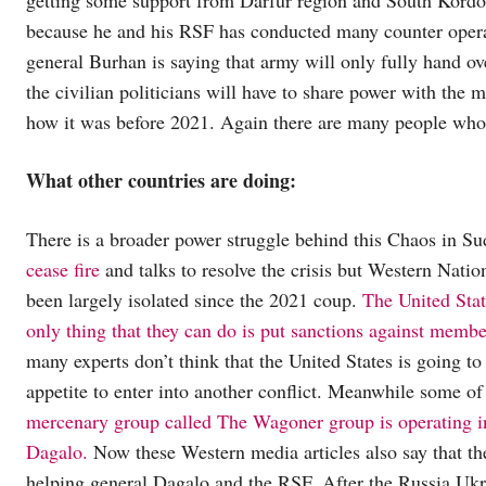
because he and his RSF has conducted many counter operat
general Burhan is saying that army will only fully hand ov
the civilian politicians will have to share power with the m
how it was before 2021. Again there are many people who 
What other countries are doing:
There is a broader power struggle behind this Chaos in S
cease fire
and talks to resolve the crisis but Western Natio
been largely isolated since the 2021 coup.
The United State
only thing that they can do is put sanctions against mem
many experts don’t think that the United States is going t
appetite to enter into another conflict. Meanwhile some of
mercenary group called The Wagoner group is operating in
Dagalo.
Now these Western media articles also say that the
helping general Dagalo and the RSF. After the Russia Ukra