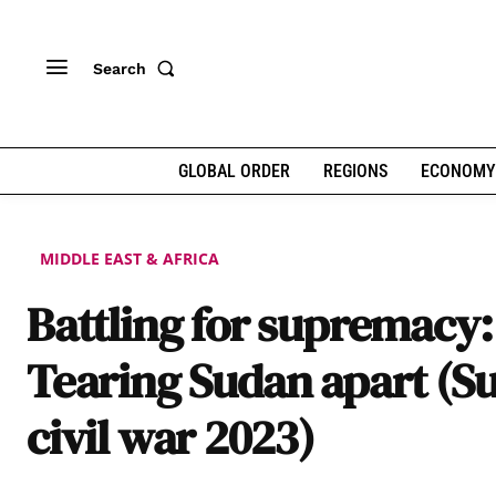
Search
GLOBAL ORDER
REGIONS
ECONOMY
MIDDLE EAST & AFRICA
Battling for supremacy:
Tearing Sudan apart (S
civil war 2023)