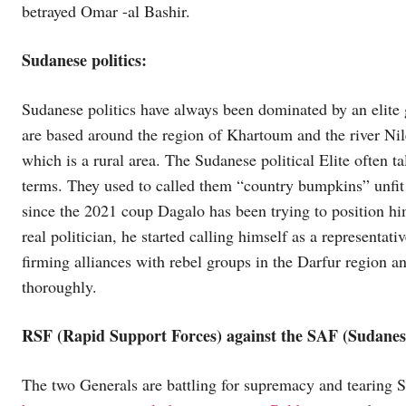
betrayed Omar -al Bashir.
Sudanese politics:
Sudanese politics have always been dominated by an elite
are based around the region of Khartoum and the river Nil
which is a rural area. The Sudanese political Elite often t
terms. They used to called them “country bumpkins” unfit to 
since the 2021 coup Dagalo has been trying to position hims
real politician, he started calling himself as a representat
firming alliances with rebel groups in the Darfur region 
thoroughly.
RSF (Rapid Support Forces) against the SAF (Sudane
The two Generals are battling for supremacy and tearing S