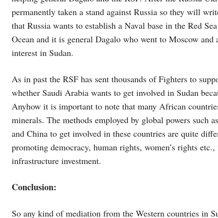
permanently taken a stand against Russia so they will writ
that Russia wants to establish a Naval base in the Red Sea
Ocean and it is general Dagalo who went to Moscow and ag
interest in Sudan.
As in past the RSF has sent thousands of Fighters to suppo
whether Saudi Arabia wants to get involved in Sudan becau
Anyhow it is important to note that many African countrie
minerals. The methods employed by global powers such as W
and China to get involved in these countries are quite diffe
promoting democracy, human rights, women’s rights etc., 
infrastructure investment.
Conclusion:
So any kind of mediation from the Western countries in 