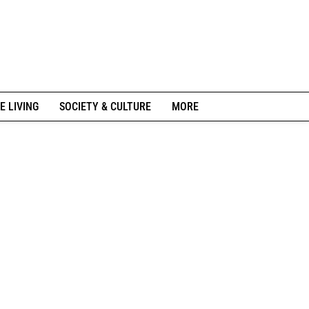
E LIVING
SOCIETY & CULTURE
MORE