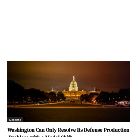
Defense
Washington Can Only Resolve Its Defense Production