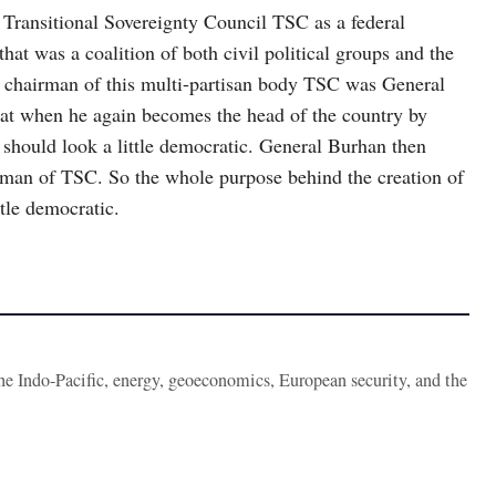
Transitional Sovereignty Council TSC as a federal
at was a coalition of both civil political groups and the
he chairman of this multi-partisan body TSC was General
that when he again becomes the head of the country by
 should look a little democratic. General Burhan then
n of TSC. So the whole purpose behind the creation of
tle democratic.
the Indo-Pacific, energy, geoeconomics, European security, and the