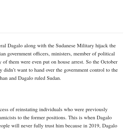
al Dagalo along with the Sudanese Military hijack the
ian government officers, ministers, member of political
any of them were even put on house arrest. So the October
 didn’t want to hand over the government control to the
Burhan and Dagalo ruled Sudan.
cess of reinstating individuals who were previously
amicists to the former positions. This is when Dagalo
eople will never fully trust him because in 2019, Dagalo