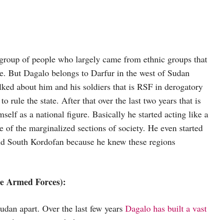
 group of people who largely came from ethnic groups that
e. But Dagalo belongs to Darfur in the west of Sudan
alked about him and his soldiers that is RSF in derogatory
rule the state. After that over the last two years that is
elf as a national figure. Basically he started acting like a
ive of the marginalized sections of society. He even started
and South Kordofan because he knew these regions
se Armed Forces):
udan apart. Over the last few years
Dagalo has built a vast