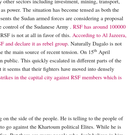
other sectors including investment, mining, transport,
l as power. The situation has become tensed as both the
esents the Sudan armed forces are considering a proposal
he control of the Sudanese Army .
RSF has around 100000
SF is not at all in favor of this.
According to Al Jazeera,
F and declare it as rebel group
. Naturally Dagalo is not
th
me the main source of recent tension. On 15
April
n public. This quickly escalated in different parts of the
t it seems that their fighters have moved into densely
rikes in the capital city against RSF members which is
on the side of the people. He is telling to the people of
to go against the Khartoum political Elites. While he is
fan. But there are many people who don’t believe in him