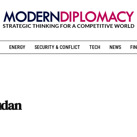
ENERGY
SECURITY & CONFLICT
TECH
NEWS
FIN
udan