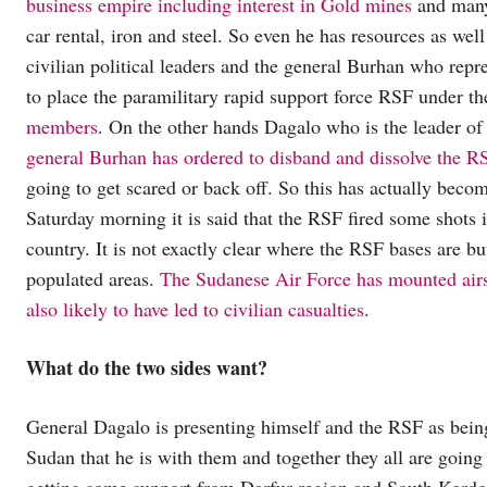
business empire including interest in Gold mines
and many 
car rental, iron and steel. So even he has resources as wel
civilian political leaders and the general Burhan who repr
to place the paramilitary rapid support force RSF under t
members
. On the other hands Dagalo who is the leader of R
general Burhan has ordered to disband and dissolve the RS
going to get scared or back off. So this has actually beco
Saturday morning it is said that the RSF fired some shots i
country. It is not exactly clear where the RSF bases are bu
populated areas.
The Sudanese Air Force has mounted airst
also likely to have led to civilian casualties
.
What do the two sides want?
General Dagalo is presenting himself and the RSF as being 
Sudan that he is with them and together they all are going 
getting some support from Darfur region and South Kordo