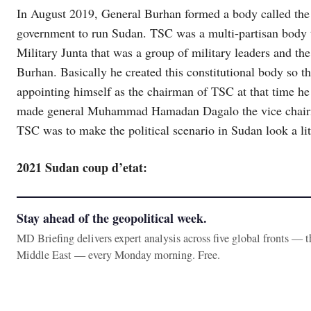
In August 2019, General Burhan formed a body called the 
government to run Sudan. TSC was a multi-partisan body th
Military Junta that was a group of military leaders and t
Burhan. Basically he created this constitutional body so 
appointing himself as the chairman of TSC at that time he
made general Muhammad Hamadan Dagalo the vice chairma
TSC was to make the political scenario in Sudan look a lit
2021 Sudan coup d’etat:
Stay ahead of the geopolitical week.
MD Briefing delivers expert analysis across five global fronts — 
Middle East — every Monday morning. Free.