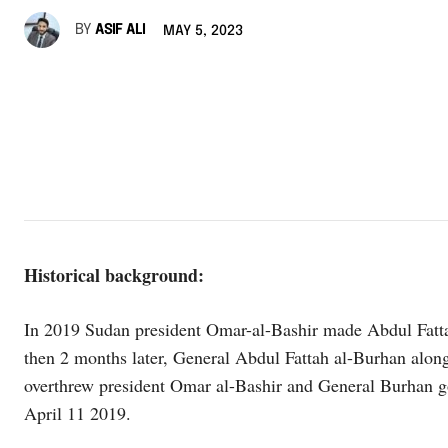
BY
ASIF ALI
MAY 5, 2023
Historical background:
In 2019 Sudan president Omar-al-Bashir made Abdul Fatta
then 2 months later, General Abdul Fattah al-Burhan a
overthrew president Omar al-Bashir and General Burhan go
April 11 2019.