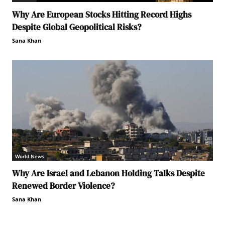
Why Are European Stocks Hitting Record Highs
Despite Global Geopolitical Risks?
Sana Khan
World News
Why Are Israel and Lebanon Holding Talks Despite
Renewed Border Violence?
Sana Khan