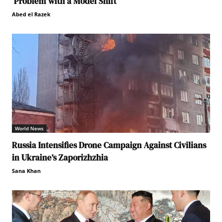
Problem with a Model Shift
Abed el Razek
World News
Russia Intensifies Drone Campaign Against Civilians
in Ukraine’s Zaporizhzhia
Sana Khan