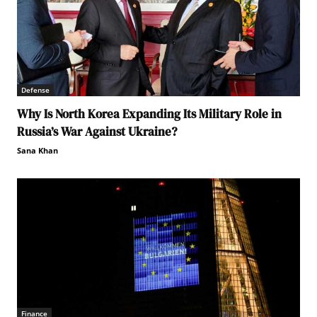
Defense
Why Is North Korea Expanding Its Military Role in
Russia’s War Against Ukraine?
Sana Khan
Finance