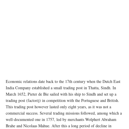
Economic relations date back to the 17th century when the Dutch East
India Company established a small trading post in Thatta, Sindh. In
March 1652, Pieter de Bie sailed with his ship to Sindh and set up a
trading post (factorij) in competition with the Portuguese and British.
This trading post however lasted only eight years, as it was not a
commercial success. Several trading missions followed, among which a
well-documented one in 1757, led by merchants Wolphert Abraham
Brahe and Nicolaas Mahue. After this a long period of decline in