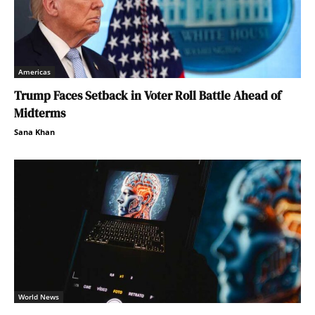
Americas
Trump Faces Setback in Voter Roll Battle Ahead of
Midterms
Sana Khan
World News