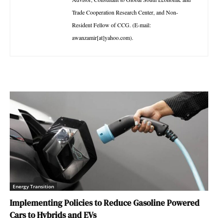
Trade Cooperation Research Center, and Non-
Resident Fellow of CCG. (E-mail:
awanzamir[at]yahoo.com).
Energy Transition
Implementing Policies to Reduce Gasoline Powered
Cars to Hybrids and EVs