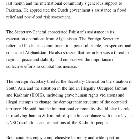
last month and the international community’s generous support to
Pakistan. He appreciated the Dutch government’s assistance in flood
relief and post-flood risk assessment.
The Secretary-General appreciated Pakistan’s assistance in its
evacuation operations from Afghanistan. The Foreign Secretary
reiterated Pakistan’s commitment to a peaceful, stable, prosperous, and
connected Afghanistan. He also stressed that terrorism was a threat to
regional peace and stability and emphasized the importance of
collective efforts to combat this menace.
The Foreign Secretary briefed the Secretary-General on the situation in
South Asia and the situation in the Indian Illegally Occupied Jammu
and Kashmir (IIOJK), including grave human rights violations and
illegal attempts to change the demographic structure of the occupied
territory. He said that the international community should play its role
in resolving Jammu & Kashmir dispute in accordance with the relevant
UNSC resolutions and aspirations of the Kashmiri people.
Both countries enjoy comprehensive harmony and wide-spectrum