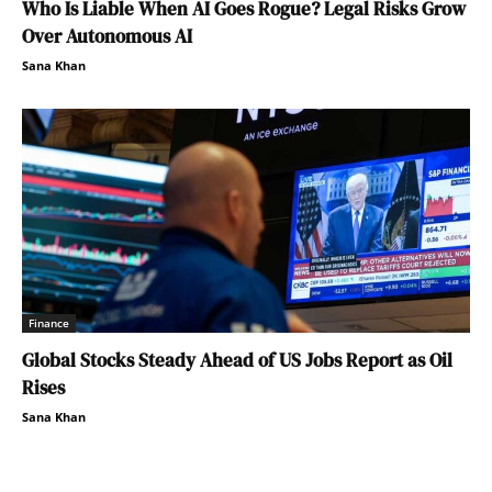
Who Is Liable When AI Goes Rogue? Legal Risks Grow
Over Autonomous AI
Sana Khan
Finance
Global Stocks Steady Ahead of US Jobs Report as Oil
Rises
Sana Khan