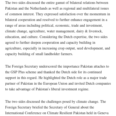
The two sides discussed the entire gamut of bilateral relations between
Pakistan and the Netherlands as well as regional and multilateral issues
of common interest. They expressed satisfaction over the momentum in
bilateral cooperation and resolved to further enhance engagement in a
range of areas including political, economic, trade and investment,
climate change, agriculture, water management, dairy & livestock,
education, and culture. Considering the Dutch expertise, the two sides
agreed to further deepen cooperation and capacity building in
agriculture, especially in increasing crop output, seed development, and
capacity building of small landholder farmers.
The Foreign Secretary underscored the importance Pakistan attaches to
the GSP Plus scheme and thanked the Dutch side for its continued
support in this regard. He highlighted the Dutch role as a major trade
partner of Pakistan in the European Union and invited Dutch companies
to take advantage of Pakistan’s liberal investment regime.
The two sides discussed the challenges posed by climate change. The
Foreign Secretary briefed the Secretary of General about the
International Conference on Climate Resilient Pakistan held in Geneva