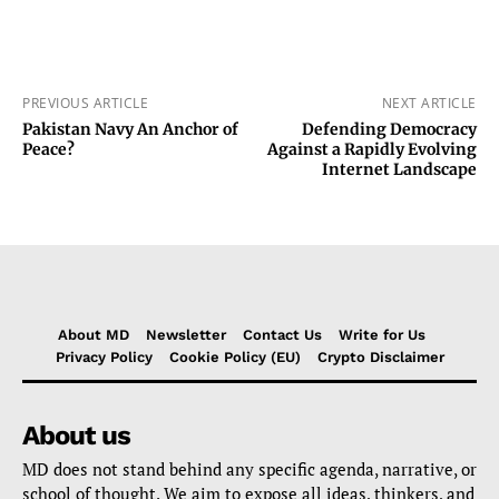
PREVIOUS ARTICLE
NEXT ARTICLE
Pakistan Navy An Anchor of
Defending Democracy
Peace?
Against a Rapidly Evolving
Internet Landscape
About MD
Newsletter
Contact Us
Write for Us
Privacy Policy
Cookie Policy (EU)
Crypto Disclaimer
About us
MD does not stand behind any specific agenda, narrative, or
school of thought. We aim to expose all ideas, thinkers, and