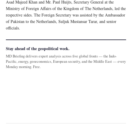
Asad Majeed Khan and Mr. Paul Huijts, Secretary General at the
Ministry of Foreign Affairs of the Kingdom of The Netherlands, led the
respective sides. The Foreign Secretary was assisted by the Ambassador
of Pakistan to the Netherlands, Suljuk Mustansar Tarar, and senior
officials.
Stay ahead of the geopolitical week.
MD Briefing delivers expert analysis across five global fronts — the Indo-
Pacific, energy, geoeconomics, European security, and the Middle East — every
Monday morning. Free.