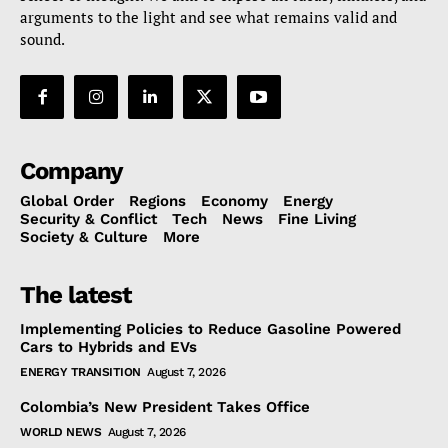
arguments to the light and see what remains valid and
sound.
Company
Global Order
Regions
Economy
Energy
Security & Conflict
Tech
News
Fine Living
Society & Culture
More
The latest
Implementing Policies to Reduce Gasoline Powered
Cars to Hybrids and EVs
ENERGY TRANSITION
August 7, 2026
Colombia’s New President Takes Office
WORLD NEWS
August 7, 2026