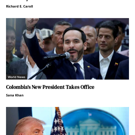
Richard E. Caroll
World News
Colombia’s New President Takes Office
Sana Khan