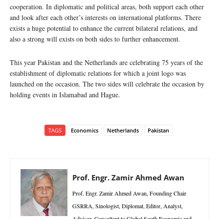
cooperation. In diplomatic and political areas, both support each other
and look after each other’s interests on international platforms. There
exists a huge potential to enhance the current bilateral relations, and
also a strong will exists on both sides to further enhancement.
This year Pakistan and the Netherlands are celebrating 75 years of the
establishment of diplomatic relations for which a joint logo was
launched on the occasion. The two sides will celebrate the occasion by
holding events in Islamabad and Hague.
TAGS
Economics
Netherlands
Pakistan
Prof. Engr. Zamir Ahmed Awan
Prof. Engr. Zamir Ahmed Awan, Founding Chair
GSRRA, Sinologist, Diplomat, Editor, Analyst,
Advisor, Consultant to Global South Economic and