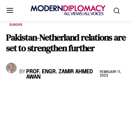
EUROPE
Pakistan-Netherland relations are
set to strengthen further
BY
PROF. ENGR. ZAMIR AHMED
FEBRUARY 11,
2023
AWAN