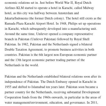
economic relations set in. Just before World War II, Royal Dutch
Airlines KLM started to operate a hotel in Karachi, called Midway
hotel, as this city was halfway between Amsterdam and
Jakarta/Indonesia (the former Dutch colony). The hotel still exists as the
Ramada Plaza Karachi Airport Hotel. In 1948, Philips set up operations
in Karachi, which subsequently developed into a manufacturing unit.
Around the same time, Unilever opened a company representative
branch in Pakistan (Unilever Pakistan) followed by Royal Shell
Pakistan. In 1982, Pakistan and the Netherlands signed a bilateral
Double Taxation Agreement, to promote business activities in both
countries. Pakistan is the 6th largest non-European economic partner
and the 13th largest economic partner trading partner of the
Netherlands in the world.
Pakistan and the Netherlands established bilateral relations soon after its
independence of Pakistan. The Dutch Embassy opened in Karachi in
1955 and shifted to Islamabad ten years later. Pakistan soon became a
partner country for the Netherlands, receiving substantial Development
Cooperation funds from the 1960s onwards, in particular in the areas of
water management/environment, education, and governance. In 2011,