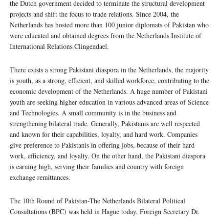
the Dutch government decided to terminate the structural development
projects and shift the focus to trade relations. Since 2004, the
Netherlands has hosted more than 100 junior diplomats of Pakistan who
were educated and obtained degrees from the Netherlands Institute of
International Relations Clingendael.
There exists a strong Pakistani diaspora in the Netherlands, the majority
is youth, as a strong, efficient, and skilled workforce, contributing to the
economic development of the Netherlands. A huge number of Pakistani
youth are seeking higher education in various advanced areas of Science
and Technologies. A small community is in the business and
strengthening bilateral trade. Generally, Pakistanis are well respected
and known for their capabilities, loyalty, and hard work. Companies
give preference to Pakistanis in offering jobs, because of their hard
work, efficiency, and loyalty. On the other hand, the Pakistani diaspora
is earning high, serving their families and country with foreign
exchange remittances.
The 10th Round of Pakistan-The Netherlands Bilateral Political
Consultations (BPC) was held in Hague today. Foreign Secretary Dr.