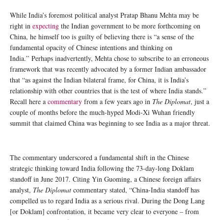
While India’s foremost political analyst Pratap Bhanu Mehta may be
right in
expecting
the Indian government to be more forthcoming on
China, he himself too is guilty of believing there is “a sense of the
fundamental opacity of Chinese intentions and thinking on
India.” Perhaps inadvertently, Mehta chose to subscribe to an erroneous
framework that was recently advocated by a former Indian ambassador
that “as against the Indian bilateral frame, for China, it is India’s
relationship with other countries that is the test of where India stands.”
Recall here a
commentary
from a few years ago in
The Diplomat
, just a
couple of months before the much-hyped Modi-Xi Wuhan friendly
summit that claimed China was beginning to see India as a major threat.
The commentary underscored a fundamental shift in the Chinese
strategic thinking toward India following the 73-day-long Doklam
standoff in June 2017. Citing Yin Guoming, a Chinese foreign affairs
analyst,
The Diplomat
commentary stated, “China-India standoff has
compelled us to regard India as a serious rival. During the Dong Lang
[or Doklam] confrontation, it became very clear to everyone – from