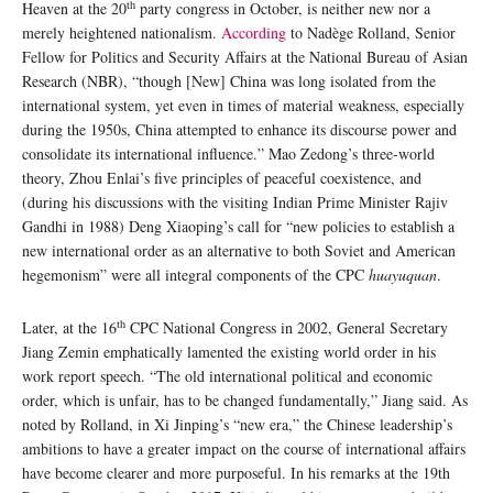
th
Heaven at the 20
party congress in October, is neither new nor a
merely heightened nationalism.
According
to Nadège Rolland, Senior
Fellow for Politics and Security Affairs at the National Bureau of Asian
Research (NBR), “though [New] China was long isolated from the
international system, yet even in times of material weakness, especially
during the 1950s, China attempted to enhance its discourse power and
consolidate its international influence.” Mao Zedong’s three-world
theory, Zhou Enlai’s five principles of peaceful coexistence, and
(during his discussions with the visiting Indian Prime Minister Rajiv
Gandhi in 1988) Deng Xiaoping’s call for “new policies to establish a
new international order as an alternative to both Soviet and American
hegemonism” were all integral components of the CPC
huayuquan
.
th
Later, at the 16
CPC National Congress in 2002, General Secretary
Jiang Zemin emphatically lamented the existing world order in his
work report speech. “The old international political and economic
order, which is unfair, has to be changed fundamentally,” Jiang said. As
noted by Rolland, in Xi Jinping’s “new era,” the Chinese leadership’s
ambitions to have a greater impact on the course of international affairs
have become clearer and more purposeful. In his remarks at the 19th