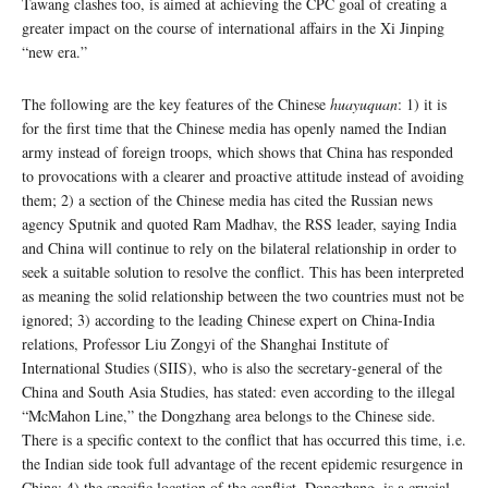
Tawang clashes too, is aimed at achieving the CPC goal of creating a
greater impact on the course of international affairs in the Xi Jinping
“new era.”
The following are the key features of the Chinese
huayuquan
: 1) it is
for the first time that the Chinese media has openly named the Indian
army instead of foreign troops, which shows that China has responded
to provocations with a clearer and proactive attitude instead of avoiding
them; 2) a section of the Chinese media has cited the Russian news
agency Sputnik and quoted Ram Madhav, the RSS leader, saying India
and China will continue to rely on the bilateral relationship in order to
seek a suitable solution to resolve the conflict. This has been interpreted
as meaning the solid relationship between the two countries must not be
ignored; 3) according to the leading Chinese expert on China-India
relations, Professor Liu Zongyi of the Shanghai Institute of
International Studies (SIIS), who is also the secretary-general of the
China and South Asia Studies, has stated: even according to the illegal
“McMahon Line,” the Dongzhang area belongs to the Chinese side.
There is a specific context to the conflict that has occurred this time, i.e.
the Indian side took full advantage of the recent epidemic resurgence in
China; 4) the specific location of the conflict, Dongzhang, is a crucial