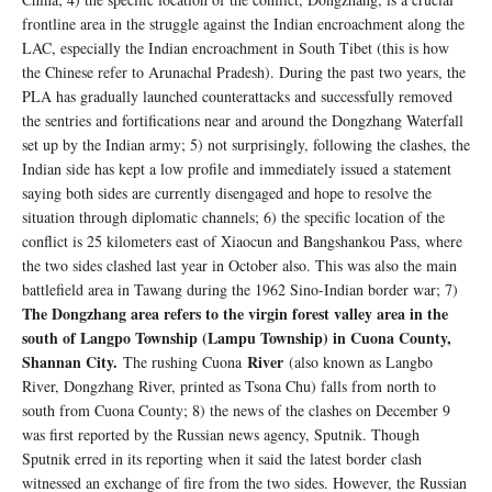
frontline area in the struggle against the Indian encroachment along the
LAC, especially the Indian encroachment in South Tibet (this is how
the Chinese refer to Arunachal Pradesh). During the past two years, the
PLA has gradually launched counterattacks and successfully removed
the sentries and fortifications near and around the Dongzhang Waterfall
set up by the Indian army; 5) not surprisingly, following the clashes, the
Indian side has kept a low profile and immediately issued a statement
saying both sides are currently disengaged and hope to resolve the
situation through diplomatic channels; 6) the specific location of the
conflict is 25 kilometers east of Xiaocun and Bangshankou Pass, where
the two sides clashed last year in October also. This was also the main
battlefield area in Tawang during the 1962 Sino-Indian border war; 7)
The Dongzhang area refers to the virgin forest valley area in the
south of Langpo Township (Lampu Township) in Cuona County,
Shannan City.
River
The rushing Cuona
(also known as Langbo
River, Dongzhang River, printed as Tsona Chu) falls from north to
south from Cuona County; 8) the news of the clashes on December 9
was first reported by the Russian news agency, Sputnik. Though
Sputnik erred in its reporting when it said the latest border clash
witnessed an exchange of fire from the two sides. However, the Russian