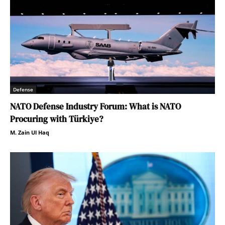
Defense
NATO Defense Industry Forum: What is NATO
Procuring with Türkiye?
M. Zain Ul Haq