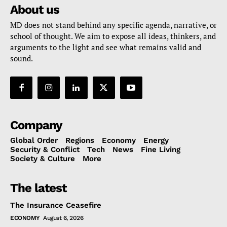
About us
MD does not stand behind any specific agenda, narrative, or
school of thought. We aim to expose all ideas, thinkers, and
arguments to the light and see what remains valid and
sound.
Company
Global Order
Regions
Economy
Energy
Security & Conflict
Tech
News
Fine Living
Society & Culture
More
The latest
The Insurance Ceasefire
ECONOMY
August 6, 2026