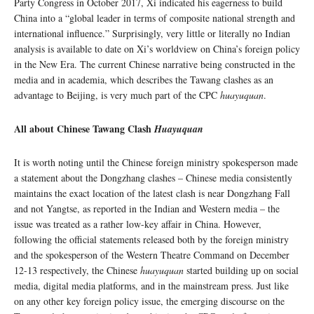
Party Congress in October 2017, Xi indicated his eagerness to build
China into a “global leader in terms of composite national strength and
international influence.” Surprisingly, very little or literally no Indian
analysis is available to date on Xi’s worldview on China’s foreign policy
in the New Era. The current Chinese narrative being constructed in the
media and in academia, which describes the Tawang clashes as an
advantage to Beijing, is very much part of the CPC
huayuquan
.
All about Chinese Tawang Clash
Huayuquan
It is worth noting until the Chinese foreign ministry spokesperson made
a statement about the Dongzhang clashes – Chinese media consistently
maintains the exact location of the latest clash is near Dongzhang Fall
and not Yangtse, as reported in the Indian and Western media – the
issue was treated as a rather low-key affair in China. However,
following the official statements released both by the foreign ministry
and the spokesperson of the Western Theatre Command on December
12-13 respectively, the Chinese
huayuquan
started building up on social
media, digital media platforms, and in the mainstream press. Just like
on any other key foreign policy issue, the emerging discourse on the