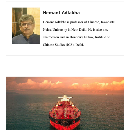
Hemant Adlakha
Hemant Adlakha is professor of Chinese, Jawaharlal
Nehru University in New Delhi. He is also vice
chairperson and an Honorary Fellow, Institute of
Chinese Studies (ICS), Delhi.