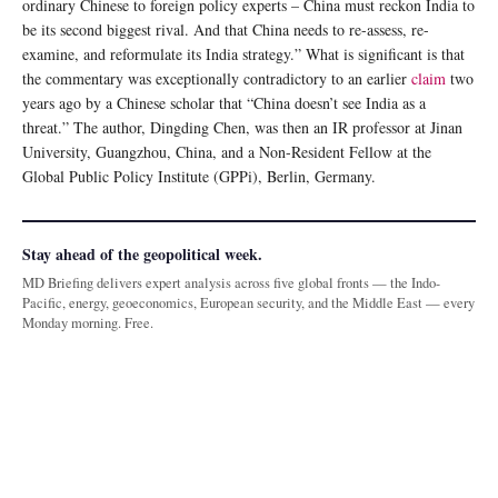
ordinary Chinese to foreign policy experts – China must reckon India to
be its second biggest rival. And that China needs to re-assess, re-
examine, and reformulate its India strategy.” What is significant is that
the commentary was exceptionally contradictory to an earlier
claim
two
years ago by a Chinese scholar that “China doesn’t see India as a
threat.” The author, Dingding Chen, was then an IR professor at Jinan
University, Guangzhou, China, and a Non-Resident Fellow at the
Global Public Policy Institute (GPPi), Berlin, Germany.
Stay ahead of the geopolitical week.
MD Briefing delivers expert analysis across five global fronts — the Indo-
Pacific, energy, geoeconomics, European security, and the Middle East — every
Monday morning. Free.