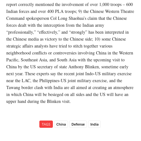
report correctly mentioned the involvement of over 1,000 troops – 600
Indian forces and over 400 PLA troops; 9) the Chinese Western Theatre
Command spokesperson Col Long Shaohua’s claim that the Chinese
forces dealt with the interception from the Indian army
“professionally,” “effectively,” and “strongly” has been interpreted in
the Chinese media as victory to the Chinese side; 10) some Chinese
strategic affairs analysts have tried to stitch together various
neighborhood conflicts or controversies involving China in the Western
Pacific, Southeast Asia, and South Asia with the upcoming visit to
China by the US secretary of state Anthony Blinken, sometime early
next year. These experts say the recent joint Indo-US military exercise
near the LAC, the Philippines-US joint military exercise, and the
Tawang border clash with India are all aimed at creating an atmosphere
in which China will be besieged on all sides and the US will have an
upper hand during the Blinken visit.
TAGS
China
Defense
India