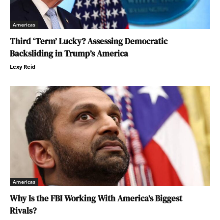
Americas
Third ‘Term’ Lucky? Assessing Democratic
Backsliding in Trump’s America
Lexy Reid
Americas
Why Is the FBI Working With America’s Biggest
Rivals?