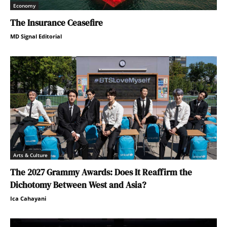
Economy
The Insurance Ceasefire
MD Signal Editorial
Arts & Culture
The 2027 Grammy Awards: Does It Reaffirm the
Dichotomy Between West and Asia?
Ica Cahayani