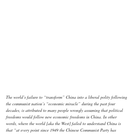
Image source: India Today
The world’s failure to “transform” China into a liberal polity following
the communist nation’s “economic miracle” during the past four
decades, is attributed to many people wrongly assuming that political
freedoms would follow new economic freedoms in China. In other
words, where the world [aka the West] failed to understand China is
that “at every point since 1949 the Chinese Communist Party has