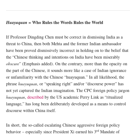
= Who Rules the Words Rules the World
Huayuquan
If Professor Dingding Chen must be correct in dismissing India as a
threat to China, then both Mehta and the former Indian ambassador
have been proved dismissively incorrect in holding on to the belief that
the “Chinese thinking and intentions on India have been miserably
obscure
” (Emphasis added). On the contrary, more than the opacity on
the part of the Chinese, it sounds more like a case of Indian ignorance
or unfamiliarity with the Chinese “huayuquan.” In all likelihood, the
phrase
huayuquan
, or “speaking right” and/or “discourse power” has
not yet captured the Indian imagination. The CPC foreign policy jargon
huayuquan
,
described
by the US academic Perry Link as “ritualized
language,” has long been deliberately developed as a means to control
discourse within China itself.
In short, the so-called escalating Chinese aggressive foreign policy
rd
behavior – especially since President Xi earned his 3
Mandate of