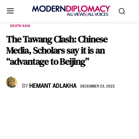
SOUTH ASIA
The Tawang Clash: Chinese
Media, Scholars say it is an
“advantage to Beijing”
BY
HEMANT ADLAKHA
DECEMBER 23, 2022