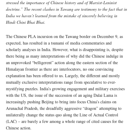
stressed the importance of Chinese history and of Marxist-Leninist
doctrine.” The recent clashes in Tawang are testimony to the fact that in
India we haven’t learned from the mistake of sincerely believing in
Hindi Chini Bhai Bhai.
The Chinese PLA incursion on the Tawang border on December 9, as
expected, has resulted in a tsunami of media commentaries and
scholarly analyses in India. However, what is disappointing is, despite
there being as many interpretations of why did the Chinese indulge in
an unprovoked “belligerent” action along the eastern section of the
Himalayan frontier as there are interlocutors, no one convincing
explanation has been offered to us. Largely, the different and mostly
mutually exclusive interpretations range from speculative to ever-
mystifying puzzles. India’s growing engagement and military exercises
with the US, the issue of the succession of an aging Dalai Lama is
increasingly pushing Beijing to bring into focus China’s claims on
Arunachal Pradesh, the dreadfully aggressive “dragon” attempting to
unilaterally change the status quo along the Line of Actual Control
(LAC) – are barely a few among a whole range of cited causes for the
Chinese action.