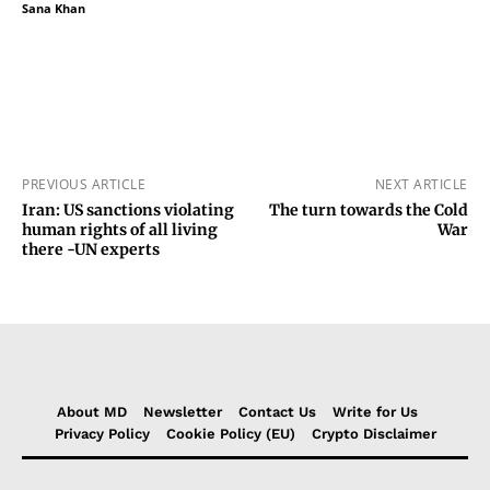
Sana Khan
PREVIOUS ARTICLE
NEXT ARTICLE
Iran: US sanctions violating
The turn towards the Cold
human rights of all living
War
there -UN experts
About MD
Newsletter
Contact Us
Write for Us
Privacy Policy
Cookie Policy (EU)
Crypto Disclaimer