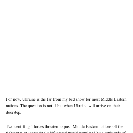
Image source: war.ukraine.ua, Serhii Myhalchuk
For now, Ukraine is the far from my bed show for most Middle Eastern
nations. The question is not if but when Ukraine will arrive on their
doorstep.
Two centrifugal forces threaten to push Middle Eastern nations off the
tightrope: an increasingly bifurcated world populated by a multitude of