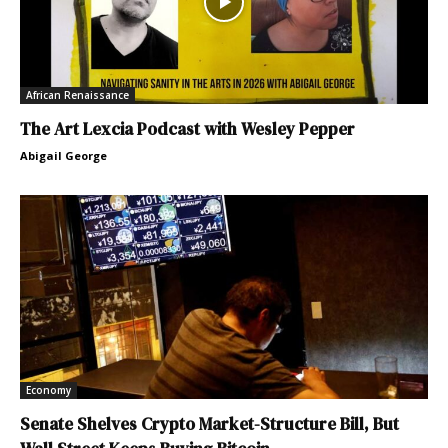
African Renaissance
The Art Lexcia Podcast with Wesley Pepper
Abigail George
Economy
Senate Shelves Crypto Market-Structure Bill, But