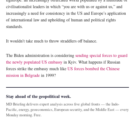
civilisationalist leaders in which “you are with us or against us,” and
increasingly a need for consistency in the US and Europe’s application
of international law and upholding of human and political rights
standards.
It wouldn’t take much to throw straddlers off balance.
The Biden administration is considering
sending special forces to guard
the newly populated US embassy
in Kyiv. What happens if Russian
forces strike the embassy much like
US forces bombed the Chinese
mission in Belgrade
in 1999?
Stay ahead of the geopolitical week.
MD Briefing delivers expert analysis across five global fronts — the Indo-
Pacific, energy, geoeconomics, European security, and the Middle East — every
Monday morning. Free.