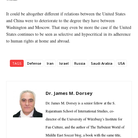
It could be altogether different if relations between the United States
and China were to deteriorate to the degree they have between
Washington and Moscow. That may even be more the case if the United
States continues to be seen as selective and hypocritical in its adherence
to human rights at home and abroad.
TAGS
Defense
Iran
Israel
Russia
Saudi Arabia
USA
Dr. James M. Dorsey
Dr. James M. Dorsey is a senior fellow at the S.
Rajaratnam School of International Studies, co-
director of the University of Würzburg’s Institute for
Fan Culture, and the author of The Turbulent World of
Middle East Soccer blog, a book with the same title,