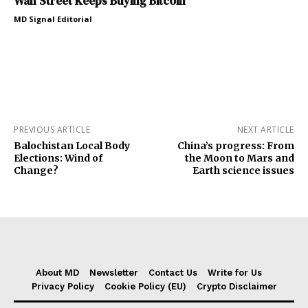
Wall Street Keeps Buying Bitcoin
MD Signal Editorial
PREVIOUS ARTICLE
NEXT ARTICLE
Balochistan Local Body
China’s progress: From
Elections: Wind of
the Moon to Mars and
Change?
Earth science issues
About MD
Newsletter
Contact Us
Write for Us
Privacy Policy
Cookie Policy (EU)
Crypto Disclaimer