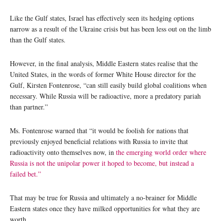
Like the Gulf states, Israel has effectively seen its hedging options
narrow as a result of the Ukraine crisis but has been less out on the limb
than the Gulf states.
However, in the final analysis, Middle Eastern states realise that the
United States, in the words of former White House director for the
Gulf, Kirsten Fontenrose, “can still easily build global coalitions when
necessary. While Russia will be radioactive, more a predatory pariah
than partner.”
Ms. Fontenrose warned that “it would be foolish for nations that
previously enjoyed beneficial relations with Russia to invite that
radioactivity onto themselves now, in
the emerging world order where
Russia is not the unipolar power it hoped to become, but instead a
failed bet.”
That may be true for Russia and ultimately a no-brainer for Middle
Eastern states once they have milked opportunities for what they are
worth.