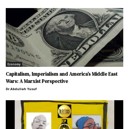
Economy
Capitalism, Imperialism and America’s Middle East
Wars: A Marxist Perspective
Dr.Abdullah Yusuf