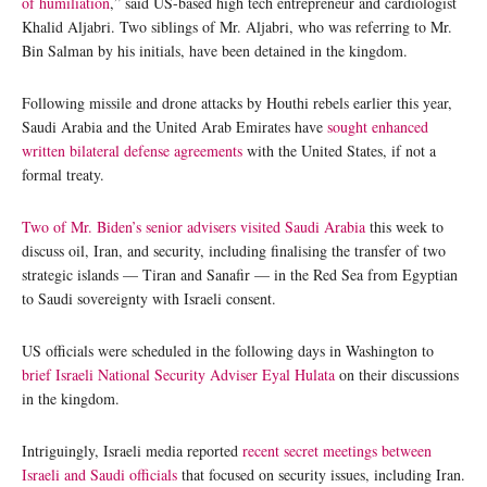
of humiliation
,” said US-based high tech entrepreneur and cardiologist
Khalid Aljabri. Two siblings of Mr. Aljabri, who was referring to Mr.
Bin Salman by his initials, have been detained in the kingdom.
Following missile and drone attacks by Houthi rebels earlier this year,
Saudi Arabia and the United Arab Emirates have
sought enhanced
written bilateral defense agreements
with the United States, if not a
formal treaty.
Two of Mr. Biden’s senior advisers visited Saudi Arabia
this week to
discuss oil, Iran, and security, including finalising the transfer of two
strategic islands — Tiran and Sanafir — in the Red Sea from Egyptian
to Saudi sovereignty with Israeli consent.
US officials were scheduled in the following days in Washington to
brief Israeli National Security Adviser Eyal Hulata
on their discussions
in the kingdom.
Intriguingly, Israeli media reported
recent secret meetings between
Israeli and Saudi officials
that focused on security issues, including Iran.