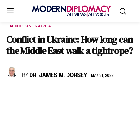
MIDDLE EAST & AFRICA
Conflict in Ukraine: How long can
the Middle East walk a tightrope?
BY
DR. JAMES M. DORSEY
MAY 31, 2022