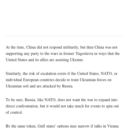
At the time, China did not respond militarily, but then China was not
supporting any party to the wars in former Yugoslavia in ways that the
United States and its allies are assisting Ukraine.
Similarly, the risk of escalation exists if the United States, NATO, or
individual European countries decide to train Ukrainian forces on
Ukrainian soil and are attacked by Russia.
To be sure, Russia, like NATO, does not want the war to expand into
direct confrontation, but it would not take much for events to spin out
of control.
By the same token, Gulf states’ options may narrow if talks in Vienna