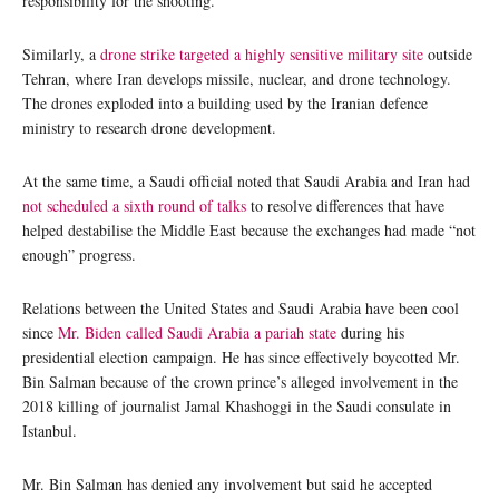
responsibility for the shooting.
Similarly, a
drone strike targeted a highly sensitive military site
outside
Tehran, where Iran develops missile, nuclear, and drone technology.
The drones exploded into a building used by the Iranian defence
ministry to research drone development.
At the same time, a Saudi official noted that Saudi Arabia and Iran had
not scheduled a sixth round of talks
to resolve differences that have
helped destabilise the Middle East because the exchanges had made “not
enough” progress.
Relations between the United States and Saudi Arabia have been cool
since
Mr. Biden called Saudi Arabia a pariah state
during his
presidential election campaign. He has since effectively boycotted Mr.
Bin Salman because of the crown prince’s alleged involvement in the
2018 killing of journalist Jamal Khashoggi in the Saudi consulate in
Istanbul.
Mr. Bin Salman has denied any involvement but said he accepted