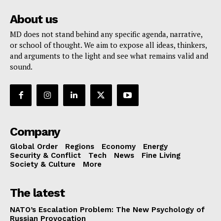
About us
MD does not stand behind any specific agenda, narrative,
or school of thought. We aim to expose all ideas, thinkers,
and arguments to the light and see what remains valid and
sound.
Company
Global Order
Regions
Economy
Energy
Security & Conflict
Tech
News
Fine Living
Society & Culture
More
The latest
NATO’s Escalation Problem: The New Psychology of
Russian Provocation