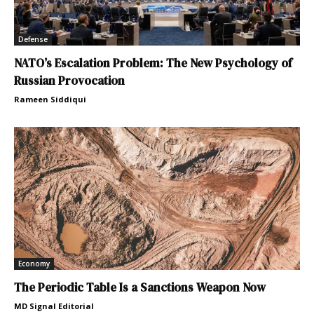
Defense
NATO’s Escalation Problem: The New Psychology of
Russian Provocation
Rameen Siddiqui
Economy
The Periodic Table Is a Sanctions Weapon Now
MD Signal Editorial