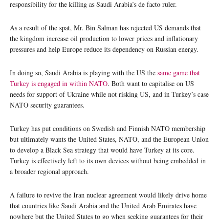
responsibility for the killing as Saudi Arabia’s de facto ruler.
As a result of the spat, Mr. Bin Salman has rejected US demands that
the kingdom increase oil production to lower prices and inflationary
pressures and help Europe reduce its dependency on Russian energy.
In doing so, Saudi Arabia is playing with the US the
same game that
Turkey is engaged in within NATO
. Both want to capitalise on US
needs for support of Ukraine while not risking US, and in Turkey’s case
NATO security guarantees.
Turkey has put conditions on Swedish and Finnish NATO membership
but ultimately wants the United States, NATO, and the European Union
to develop a Black Sea strategy that would have Turkey at its core.
Turkey is effectively left to its own devices without being embedded in
a broader regional approach.
A failure to revive the Iran nuclear agreement would likely drive home
that countries like Saudi Arabia and the United Arab Emirates have
nowhere but the United States to go when seeking guarantees for their