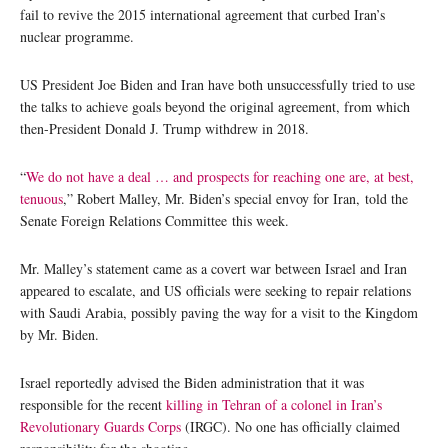
fail to revive the 2015 international agreement that curbed Iran’s
nuclear programme.
US President Joe Biden and Iran have both unsuccessfully tried to use
the talks to achieve goals beyond the original agreement, from which
then-President Donald J. Trump withdrew in 2018.
“
We do not have a deal … and prospects for reaching one are, at best,
tenuous
,” Robert Malley, Mr. Biden’s special envoy for Iran, told the
Senate Foreign Relations Committee this week.
Mr. Malley’s statement came as a covert war between Israel and Iran
appeared to escalate, and US officials were seeking to repair relations
with Saudi Arabia, possibly paving the way for a visit to the Kingdom
by Mr. Biden.
Israel reportedly advised the Biden administration that it was
responsible for the recent
killing in Tehran of a colonel in Iran’s
Revolutionary Guards Corps
(IRGC). No one has officially claimed