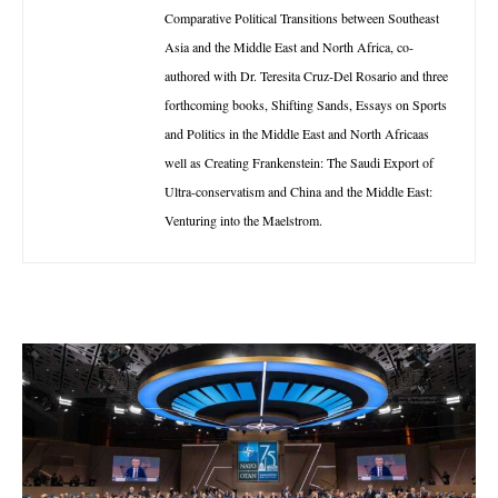
Comparative Political Transitions between Southeast
Asia and the Middle East and North Africa, co-
authored with Dr. Teresita Cruz-Del Rosario and three
forthcoming books, Shifting Sands, Essays on Sports
and Politics in the Middle East and North Africaas
well as Creating Frankenstein: The Saudi Export of
Ultra-conservatism and China and the Middle East:
Venturing into the Maelstrom.