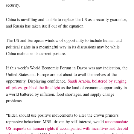
security.
China is unwilling and unable to replace the US as a security guarantor,
and Russia has taken itself out of the equation.
The US and European window of opportunity to include human and
political rights in a meaningful way in its discussions may be while
China maintains its current posture.
If this week’s World Economic Forum in Davos was any indication, the
United States and Europe are not about to avail themselves of the
opportunity. Displaying confidence,
Saudi Arabia, bolstered by surging
oil prices, grabbed the limelight
as the land of economic opportunity in
a world battered by inflation, food shortages, and supply change
problems.
“Biden should use positive inducements to alter the crown prince’s
repressive behaviour. MBS, driven by self-interest, would
accommodate
US requests on human rights if accompanied with incentives and devoid