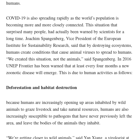
humans.
COVID-19 is also spreading rapidly as the world’s population is
becoming more and more closely connected. This situation that
surprised many people, had actually been warned by scientists for a
long time. Joachim Spangenberg, Vice President of the European
Institute for Sustainability Research, said that by destroying ecosystems,
humans create conditions that cause animal viruses to spread to humans.
“We created this situation, not the animals,” said Spangenberg. In 2016
UNEP Frontier has been warned that at least every four months a new
zoonotic disease will emerge. This is due to human activities as follows:
Deforestation and habitat destruction
because humans are increasingly opening up areas inhabited by wild
animals to graze livestock and take natural resources, humans are also
increasingly susceptible to pathogens that have never previously left the
area, and leave the bodies of the animals they inhabit.
“We’re getting closer to wild animals,” said Yan Xiang, a virologist at