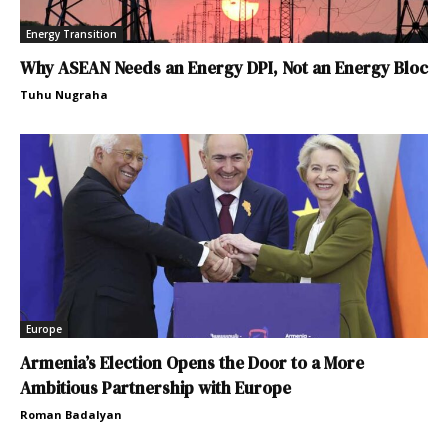
Energy Transition
Why ASEAN Needs an Energy DPI, Not an Energy Bloc
Tuhu Nugraha
Europe
Armenia’s Election Opens the Door to a More
Ambitious Partnership with Europe
Roman Badalyan