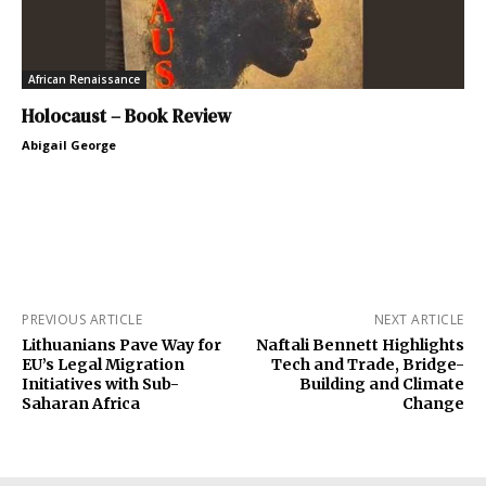
African Renaissance
Holocaust – Book Review
Abigail George
PREVIOUS ARTICLE
NEXT ARTICLE
Lithuanians Pave Way for
Naftali Bennett Highlights
EU’s Legal Migration
Tech and Trade, Bridge-
Initiatives with Sub-
Building and Climate
Saharan Africa
Change