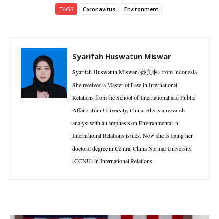
TAGS
Coronavirus
Environment
Syarifah Huswatun Miswar
Syarifah Huswatun Miswar (孙美琳) from Indonesia.
She received a Master of Law in International
Relations from the School of International and Public
Affairs, Jilin University, China. She is a research
analyst with an emphasis on Environmental in
International Relations issues. Now she is doing her
doctoral degree in Central China Normal University
(CCNU) in International Relations.