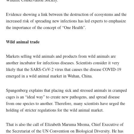
Evidence showing a link between the destruction of ecosystems and the
increased risk of spreading new infections has led experts to emphasize
the importance of the concept of “One Health”.
Wild animal trade
Markets selling wild animals and products from wild animals are
another incubator for infectious diseases. Scientists consider it very
likely that the SARS-CoV-2 virus that causes the disease COVID-19
emerged in a wild animal market in Wuhan, China.
Spangenberg explains that placing sick and stressed animals in cramped
cages is an “ideal way” to create new pathogens, and spread disease
from one species to another. Therefore, many scientists have urged the
holding of stricter regulations for the wild animal market.
That is also the call of Elizabeth Maruma Mrema, Chief Executive of
the Secretariat of the UN Convention on Biological Diversity. He has