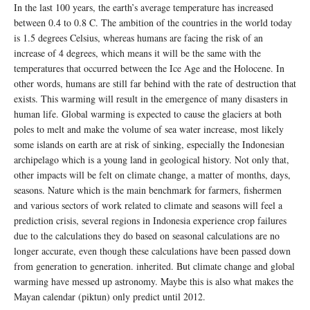
In the last 100 years, the earth’s average temperature has increased
between 0.4 to 0.8 C. The ambition of the countries in the world today
is 1.5 degrees Celsius, whereas humans are facing the risk of an
increase of 4 degrees, which means it will be the same with the
temperatures that occurred between the Ice Age and the Holocene. In
other words, humans are still far behind with the rate of destruction that
exists. This warming will result in the emergence of many disasters in
human life. Global warming is expected to cause the glaciers at both
poles to melt and make the volume of sea water increase, most likely
some islands on earth are at risk of sinking, especially the Indonesian
archipelago which is a young land in geological history. Not only that,
other impacts will be felt on climate change, a matter of months, days,
seasons. Nature which is the main benchmark for farmers, fishermen
and various sectors of work related to climate and seasons will feel a
prediction crisis, several regions in Indonesia experience crop failures
due to the calculations they do based on seasonal calculations are no
longer accurate, even though these calculations have been passed down
from generation to generation. inherited. But climate change and global
warming have messed up astronomy. Maybe this is also what makes the
Mayan calendar (piktun) only predict until 2012.