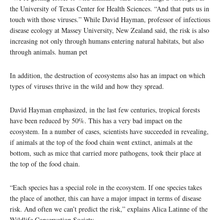
the University of Texas Center for Health Sciences. “And that puts us in
touch with those viruses.” While David Hayman, professor of infectious
disease ecology at Massey University, New Zealand said, the risk is also
increasing not only through humans entering natural habitats, but also
through animals. human pet
In addition, the destruction of ecosystems also has an impact on which
types of viruses thrive in the wild and how they spread.
David Hayman emphasized, in the last few centuries, tropical forests
have been reduced by 50%. This has a very bad impact on the
ecosystem. In a number of cases, scientists have succeeded in revealing,
if animals at the top of the food chain went extinct, animals at the
bottom, such as mice that carried more pathogens, took their place at
the top of the food chain.
“Each species has a special role in the ecosystem. If one species takes
the place of another, this can have a major impact in terms of disease
risk. And often we can’t predict the risk,” explains Alica Latinne of the
Wildlife Conservation Society.