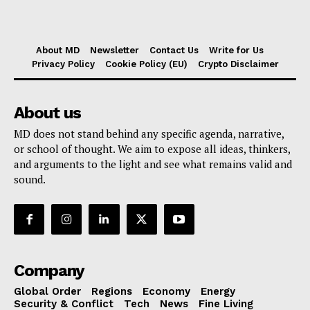
About MD
Newsletter
Contact Us
Write for Us
Privacy Policy
Cookie Policy (EU)
Crypto Disclaimer
About us
MD does not stand behind any specific agenda, narrative,
or school of thought. We aim to expose all ideas, thinkers,
and arguments to the light and see what remains valid and
sound.
Company
Global Order
Regions
Economy
Energy
Security & Conflict
Tech
News
Fine Living