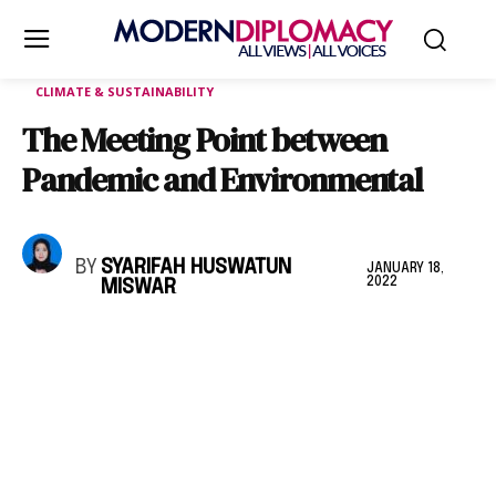
CLIMATE & SUSTAINABILITY
The Meeting Point between
Pandemic and Environmental
BY
SYARIFAH HUSWATUN
JANUARY 18,
2022
MISWAR