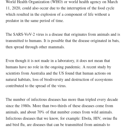
World Health Organization (WHO) or world health agency on March
11, 2020, could also occur due to the interruption of the food cycle
which resulted in the explosion of a component of life without a
predator in the same period of time.
The SARS-VoV-2 virus is a disease that originates from animals and is
transmitted to humans. It is possible that the disease originated in bats,
then spread through other mammals.
Even though it is not made in a laboratory, it does not mean that
humans have no role in the ongoing pandemic. A recent study by
scientists from Australia and the US found that human actions on
natural habitats, loss of biodiversity and destruction of ecosystems
contributed to the spread of the virus.
The number of infectious diseases has more than tripled every decade
since the 1980s. More than two-thirds of these diseases come from
animals, and about 70% of that number comes from wild animals.
Infectious diseases that we know, for example: Ebola, HIV, swine flu
and bird flu, are diseases that can be transmitted from animals to