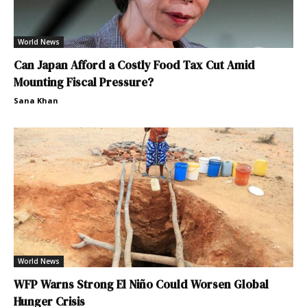
World News
Can Japan Afford a Costly Food Tax Cut Amid
Mounting Fiscal Pressure?
Sana Khan
World News
WFP Warns Strong El Niño Could Worsen Global
Hunger Crisis