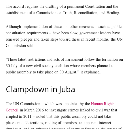
The accord requires the drafting of a permanent Constitution and the
establishment of a Commission on Truth, Reconciliation, and Healing.
Although implementation of these and other measures – such as public
consultation requirements – have been slow, government leaders have
renewed pledges and taken steps toward these in recent months, the UN
Commission said.
“These latest restrictions and acts of harassment follow the formation on
30 July of a new civil society coalition whose members planned a
public assembly to take place on 30 August,” it explained.
Clampdown in Juba
The UN Commission – which was appointed by the
Human Rights
Council
in March 2016 to investigate crimes linked to civil war that
erupted in 2011 – noted that this public assembly could not take
place amid “detentions, raiding of premises, an apparent internet
shutdown, and an enhanced presence of security forces on the streets of