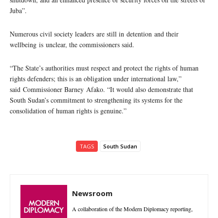
Juba”.
Numerous civil society leaders are still in detention and their
wellbeing is unclear, the commissioners said.
“The State’s authorities must respect and protect the rights of human
rights defenders; this is an obligation under international law,”
said Commissioner Barney Afako. “It would also demonstrate that
South Sudan’s commitment to strengthening its systems for the
consolidation of human rights is genuine.”
TAGS
South Sudan
Newsroom
A collaboration of the Modern Diplomacy reporting,