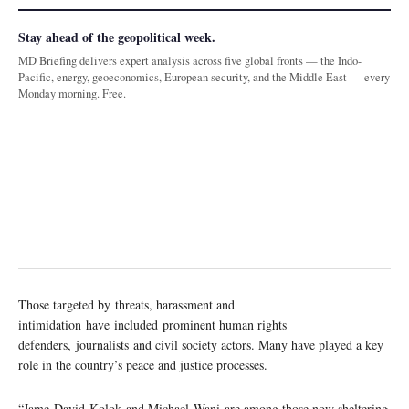
Stay ahead of the geopolitical week.
MD Briefing delivers expert analysis across five global fronts — the Indo-
Pacific, energy, geoeconomics, European security, and the Middle East — every
Monday morning. Free.
Those targeted by threats, harassment and
intimidation have included prominent human rights
defenders, journalists and civil society actors. Many have played a key
role in the country’s peace and justice processes.
“Jame David Kolok and Michael Wani are among those now sheltering