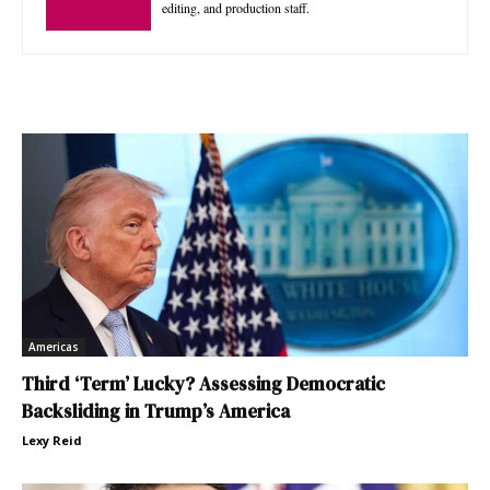
editing, and production staff.
Americas
Third ‘Term’ Lucky? Assessing Democratic
Backsliding in Trump’s America
Lexy Reid