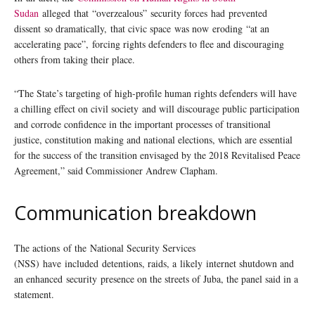
Sudan
alleged that “overzealous” security forces had prevented
dissent so dramatically, that civic space was now eroding “at an
accelerating pace”, forcing rights defenders to flee and discouraging
others from taking their place.
“The State’s targeting of high-profile human rights defenders will have
a chilling effect on civil society and will discourage public participation
and corrode confidence in the important processes of transitional
justice, constitution making and national elections, which are essential
for the success of the transition envisaged by the 2018 Revitalised Peace
Agreement,” said Commissioner Andrew Clapham.
Communication breakdown
The actions of the National Security Services
(NSS) have included detentions, raids, a likely internet shutdown and
an enhanced security presence on the streets of Juba, the panel said in a
statement.