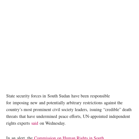
South Sudan has suffered years of underdevelopment, corruption and conflict.
UNMISS/Amanda Voisard
State security forces in South Sudan have been responsible
for imposing new and potentially arbitrary restrictions against the
country’s most prominent civil society leaders, issuing “credible” death
threats that have undermined peace efforts, UN-appointed independent
rights experts
said
on Wednesday.
In an alert, the
Commission on Human Rights in South