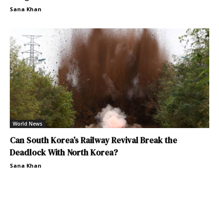
Sana Khan
World News
Can South Korea’s Railway Revival Break the
Deadlock With North Korea?
Sana Khan