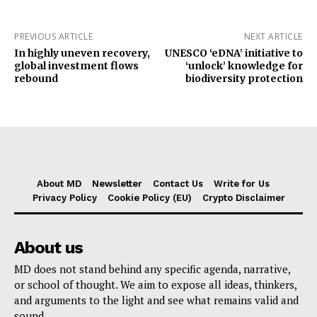
PREVIOUS ARTICLE
NEXT ARTICLE
In highly uneven recovery,
UNESCO ‘eDNA’ initiative to
global investment flows
‘unlock’ knowledge for
rebound
biodiversity protection
About MD
Newsletter
Contact Us
Write for Us
Privacy Policy
Cookie Policy (EU)
Crypto Disclaimer
About us
MD does not stand behind any specific agenda, narrative,
or school of thought. We aim to expose all ideas, thinkers,
and arguments to the light and see what remains valid and
sound.