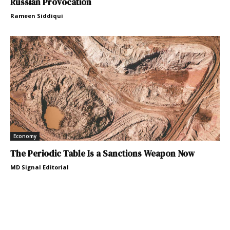
Russian Provocation
Rameen Siddiqui
Economy
The Periodic Table Is a Sanctions Weapon Now
MD Signal Editorial