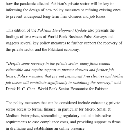
how the pandemic affected Pakistan’s private sector will be key to
informing the design of new policy measures or refining existing ones
to prevent widespread long-term firm closures and job losses.
This edition of the
Pakistan Development Update
also presents the
findings of two waves of World Bank Business Pulse Surveys and
suggests several key policy measures to further support the recovery of
the private sector and the Pakistani economy.
“Despite some recovery in the private sector, many firms remain
vulnerable and require support to prevent closures and further job
losses. Policy measures that prevent permanent firm closures and further
job losses will contribute significantly to sustaining the recovery
,” said
Derek H. C. Chen, World Bank Senior Economist for Pakistan.
The policy measures that can be considered include enhancing private
sector access to formal finance, in particular for Micro, Small &
Medium Enterprises, streamlining regulatory and administrative
requirements to ease compliance costs, and providing support to firms
in digitizing and establishing an online presence.