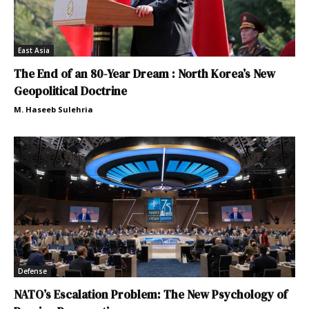
East Asia
The End of an 80-Year Dream : North Korea’s New
Geopolitical Doctrine
M. Haseeb Sulehria
Defense
NATO’s Escalation Problem: The New Psychology of