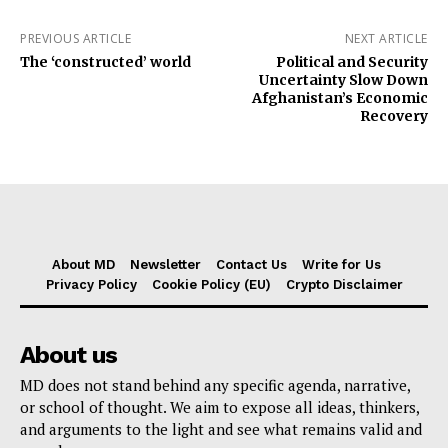
PREVIOUS ARTICLE
NEXT ARTICLE
The ‘constructed’ world
Political and Security
Uncertainty Slow Down
Afghanistan’s Economic
Recovery
About MD
Newsletter
Contact Us
Write for Us
Privacy Policy
Cookie Policy (EU)
Crypto Disclaimer
About us
MD does not stand behind any specific agenda, narrative,
or school of thought. We aim to expose all ideas, thinkers,
and arguments to the light and see what remains valid and