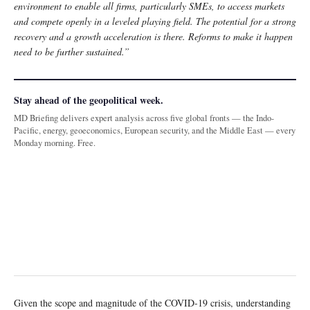
environment to enable all firms, particularly SMEs, to access markets
and compete openly in a leveled playing field. The potential for a strong
recovery and a growth acceleration is there. Reforms to make it happen
need to be further sustained.”
Stay ahead of the geopolitical week.
MD Briefing delivers expert analysis across five global fronts — the Indo-
Pacific, energy, geoeconomics, European security, and the Middle East — every
Monday morning. Free.
Given the scope and magnitude of the COVID-19 crisis, understanding