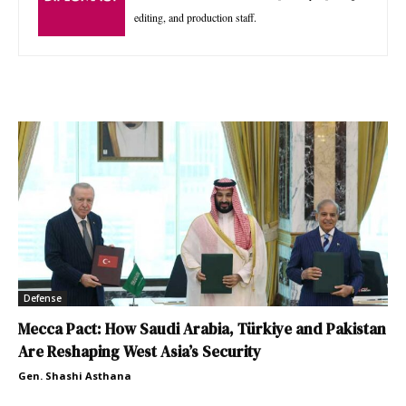
editing, and production staff.
Defense
Mecca Pact: How Saudi Arabia, Türkiye and Pakistan
Are Reshaping West Asia’s Security
Gen. Shashi Asthana