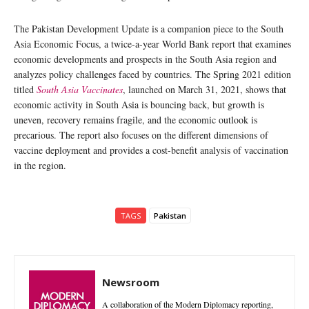
The Pakistan Development Update is a companion piece to the South
Asia Economic Focus, a twice-a-year World Bank report that examines
economic developments and prospects in the South Asia region and
analyzes policy challenges faced by countries. The Spring 2021 edition
titled
South Asia Vaccinates
, launched on March 31, 2021, shows that
economic activity in South Asia is bouncing back, but growth is
uneven, recovery remains fragile, and the economic outlook is
precarious. The report also focuses on the different dimensions of
vaccine deployment and provides a cost-benefit analysis of vaccination
in the region.
TAGS
Pakistan
Newsroom
A collaboration of the Modern Diplomacy reporting,