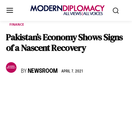
FINANCE
Pakistan’s Economy Shows Signs
of a Nascent Recovery
BY
NEWSROOM
APRIL 7, 2021