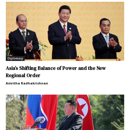
Diplomacy
Asia’s Shifting Balance of Power and the New
Regional Order
Amritha Radhakrishnan