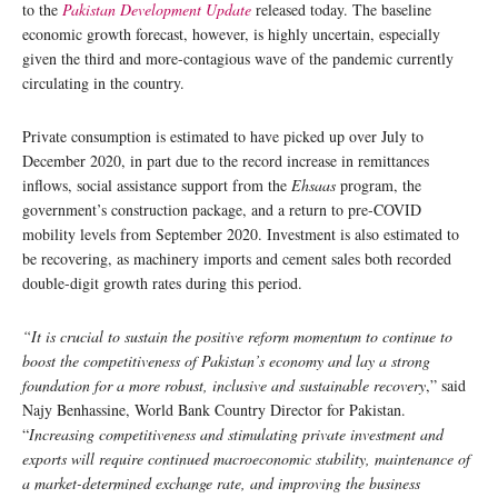
to the
Pakistan Development Update
released today. The baseline
economic growth forecast, however, is highly uncertain, especially
given the third and more-contagious wave of the pandemic currently
circulating in the country.
Private consumption is estimated to have picked up over July to
December 2020, in part due to the record increase in remittances
inflows, social assistance support from the
Ehsaas
program, the
government’s construction package, and a return to pre-COVID
mobility levels from September 2020. Investment is also estimated to
be recovering, as machinery imports and cement sales both recorded
double-digit growth rates during this period.
“It is crucial to sustain the positive reform momentum to continue to
boost the competitiveness of Pakistan’s economy and lay a strong
foundation for a more robust, inclusive and sustainable recovery
,” said
Najy Benhassine, World Bank Country Director for Pakistan.
“
Increasing competitiveness and stimulating private investment and
exports will require continued macroeconomic stability, maintenance of
a market-determined exchange rate, and improving the business