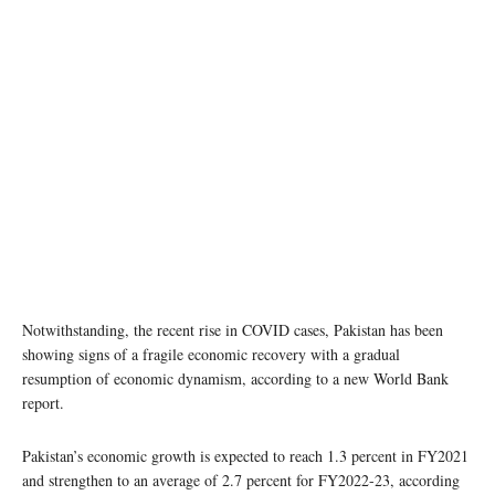
Notwithstanding, the recent rise in COVID cases, Pakistan has been
showing signs of a fragile economic recovery with a gradual
resumption of economic dynamism, according to a new World Bank
report.
Pakistan’s economic growth is expected to reach 1.3 percent in FY2021
and strengthen to an average of 2.7 percent for FY2022-23, according