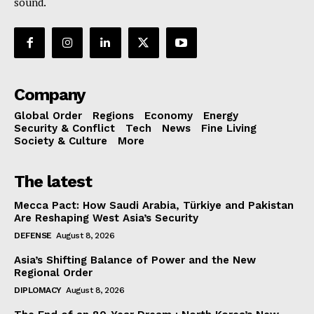
sound.
Company
Global Order
Regions
Economy
Energy
Security & Conflict
Tech
News
Fine Living
Society & Culture
More
The latest
Mecca Pact: How Saudi Arabia, Türkiye and Pakistan
Are Reshaping West Asia’s Security
DEFENSE
August 8, 2026
Asia’s Shifting Balance of Power and the New
Regional Order
DIPLOMACY
August 8, 2026