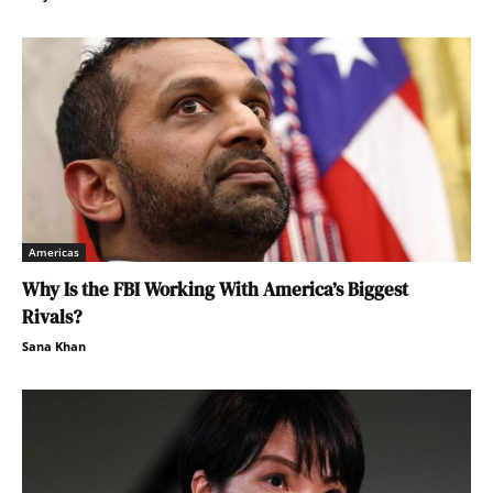
Americas
Why Is the FBI Working With America’s Biggest
Rivals?
Sana Khan