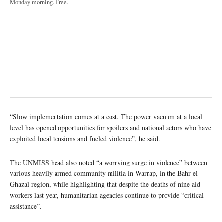
Monday morning. Free.
“Slow implementation comes at a cost. The power vacuum at a local
level has opened opportunities for spoilers and national actors who have
exploited local tensions and fueled violence”, he said.
The UNMISS head also noted “a worrying surge in violence” between
various heavily armed community militia in Warrap, in the Bahr el
Ghazal region, while highlighting that despite the deaths of nine aid
workers last year, humanitarian agencies continue to provide “critical
assistance”.