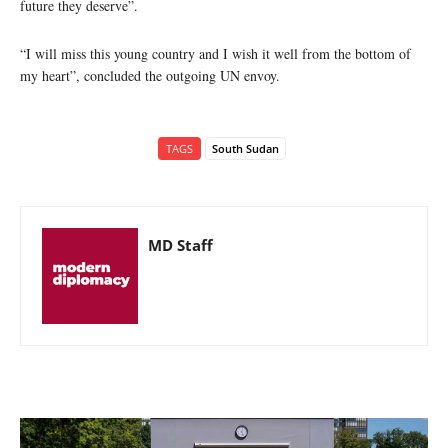
future they deserve”.
“I will miss this young country and I wish it well from the bottom of
my heart”, concluded the outgoing UN envoy.
TAGS
South Sudan
MD Staff