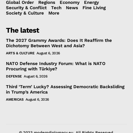
Global Order
Regions
Economy
Energy
Security & Conflict
Tech
News
Fine Living
Society & Culture
More
The latest
The 2027 Grammy Awards: Does It Reaffirm the
Dichotomy Between West and Asia?
ARTS & CULTURE
August 6, 2026
NATO Defense Industry Forum: What is NATO
Procuring with Türkiye?
DEFENSE
August 6, 2026
Third ‘Term’ Lucky? Assessing Democratic Backsliding
in Trump’s America
AMERICAS
August 6, 2026
© 2023 moderndiplomacy.eu. All Rights Reserved.