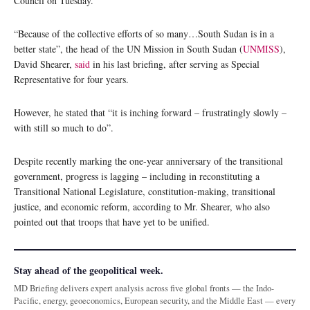
Council on Tuesday.
“Because of the collective efforts of so many…South Sudan is in a
better state”, the head of the UN Mission in South Sudan (
UNMISS
),
David Shearer,
said
in his last briefing, after serving as Special
Representative for four years.
However, he stated that “it is inching forward – frustratingly slowly –
with still so much to do”.
Despite recently marking the one-year anniversary of the transitional
government, progress is lagging – including in reconstituting a
Transitional National Legislature, constitution-making, transitional
justice, and economic reform, according to Mr. Shearer, who also
pointed out that troops that have yet to be unified.
Stay ahead of the geopolitical week.
MD Briefing delivers expert analysis across five global fronts — the Indo-
Pacific, energy, geoeconomics, European security, and the Middle East — every