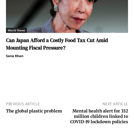
World News
Can Japan Afford a Costly Food Tax Cut Amid
Mounting Fiscal Pressure?
Sana Khan
PREVIOUS ARTICLE
NEXT ARTICLE
The global plastic problem
Mental health alert for 332
million children linked to
COVID-19 lockdown policies