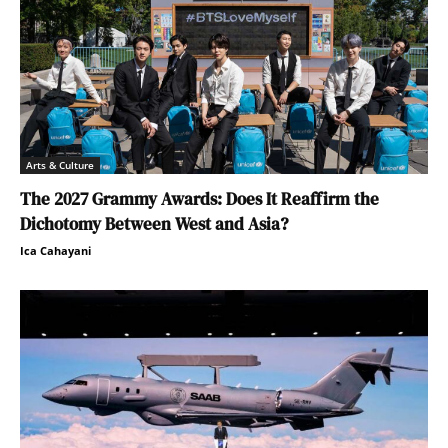
Arts & Culture
The 2027 Grammy Awards: Does It Reaffirm the
Dichotomy Between West and Asia?
Ica Cahayani