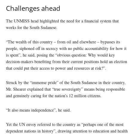
Challenges ahead
The UNMISS head highlighted the need for a financial system that
works for the South Sudanese.
“The wealth of this country – from oil and elsewhere – bypasses its
people, siphoned off in secrecy with no public accountability for how it
is spent”, he said, posing the “obvious question: Why would key
decision-makers benefiting from their current positions hold an election
that could put their access to power and resources at risk?”.
Struck by the “immense pride” of the South Sudanese in their country,
Mr. Shearer explained that “true sovereignty” means being responsible
and genuinely caring for the nation’s 12 million citizens.
“It also means independence”, he said.
Yet the UN envoy referred to the country as “perhaps one of the most
dependent nations in history”, drawing attention to education and health