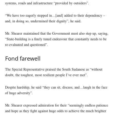
systems, roads and infrastructure “provided by outsiders”.
“We have too eagerly stepped in…[and] added to their dependency –
and, in doing so, undermined their dignity”, he said.
Mr. Shearer maintained that the Government must also step up, saying,
“State-building is a finely tuned endeavour that constantly needs to be
re-evaluated and questioned”.
Fond farewell
The Special Representative praised the South Sudanese as “without
doubt, the toughest, most resilient people I’ve ever met”.
Despite hardship, he said “they can sit, discuss, and…laugh in the face
of huge adversity”.
Mr. Shearer expressed admiration for their “seemingly endless patience
and hope as they fight against huge odds to achieve the much brighter