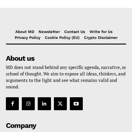
About MD
Newsletter
Contact Us
Write for Us
Privacy Policy
Cookie Policy (EU)
Crypto Disclaimer
About us
MD does not stand behind any specific agenda, narrative, or
school of thought. We aim to expose all ideas, thinkers, and
arguments to the light and see what remains valid and
sound.
Company