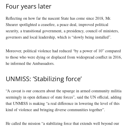
Four years later
Reflecting on how far the nascent State has come since 2018, Mr.
Shearer spotlighted a ceasefire, a peace deal, improved political
security, a transitional government, a presidency, council of ministers,
governors and local leadership, which is “slowly being installed”.
Moreover, political violence had reduced “by a power of 10” compared
to those who were dying or displaced from widespread conflict in 2016,
he informed the Ambassadors.
UNMISS: ‘Stabilizing force’
“A caveat is our concern about the upsurge in armed community militia
seemingly in open defiance of state forces”, said the UN official, adding
that UNMISS is making “a real difference in lowering the level of this
kind of violence and bringing diverse communities together”.
He called the mission “a stabilizing force that extends well beyond our