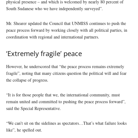
physical presence – and which is welcomed by nearly 80 percent of
South Sudanese who we have independently surveyed”.
Mr. Shearer updated the Council that UNMISS continues to push the
peace process forward by working closely with all political parties, in
coordination with regional and international partners.
‘Extremely fragile’ peace
However, he underscored that “the peace process remains extremely
fragile”, noting that many citizens question the political will and fear
the collapse of progress.
“It is for those people that we, the international community, must
remain united and committed to pushing the peace process forward”,
said the Special Representative.
“We can’t sit on the sidelines as spectators…That’s what failure looks
like”, he spelled out.