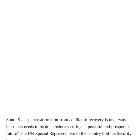
South Sudan’s transformation from conflict to recovery is underway,
but much needs to be done before securing “a peaceful and prosperous
future”, the UN Special Representative to the country told the Security