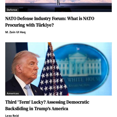
Defense
NATO Defense Industry Forum: What is NATO
Procuring with Türkiye?
M. Zain Ul Haq
Americas
Third ‘Term’ Lucky? Assessing Democratic
Backsliding in Trump’s America
Lexy Reid