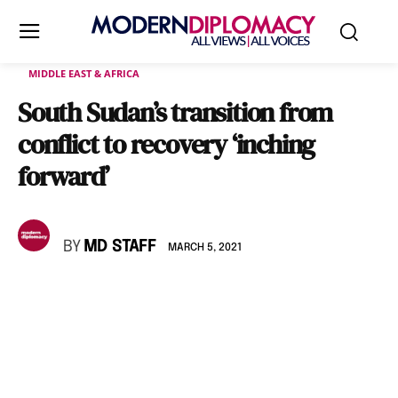
MIDDLE EAST & AFRICA
South Sudan’s transition from
conflict to recovery ‘inching
forward’
BY
MD STAFF
MARCH 5, 2021