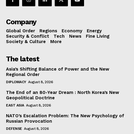
Company
Global Order
Regions
Economy
Energy
Security & Conflict
Tech
News
Fine Living
Society & Culture
More
The latest
Asia’s Shifting Balance of Power and the New
Regional Order
DIPLOMACY
August 8, 2026
The End of an 80-Year Dream : North Korea’s New
Geopolitical Doctrine
EAST ASIA
August 8, 2026
NATO’s Escalation Problem: The New Psychology of
Russian Provocation
DEFENSE
August 8, 2026