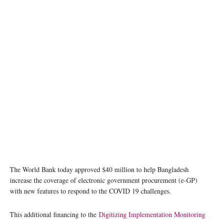
The World Bank today approved $40 million to help Bangladesh
increase the coverage of electronic government procurement (e-GP)
with new features to respond to the COVID 19 challenges.
This additional financing to the
Digitizing Implementation Monitoring