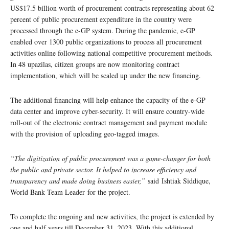
US$17.5 billion worth of procurement contracts representing about 62
percent of public procurement expenditure in the country were
processed through the e-GP system. During the pandemic, e-GP
enabled over 1300 public organizations to process all procurement
activities online following national competitive procurement methods.
In 48 upazilas, citizen groups are now monitoring contract
implementation, which will be scaled up under the new financing.
The additional financing will help enhance the capacity of the e-GP
data center and improve cyber-security. It will ensure country-wide
roll-out of the electronic contract management and payment module
with the provision of uploading geo-tagged images.
“The digitization of public procurement was a game-changer for both
the public and private sector. It helped to increase efficiency and
transparency and made doing business easier,”
said Ishtiak Siddique,
World Bank Team Leader for the project.
To complete the ongoing and new activities, the project is extended by
one and half years till December 31, 2023. With this additional