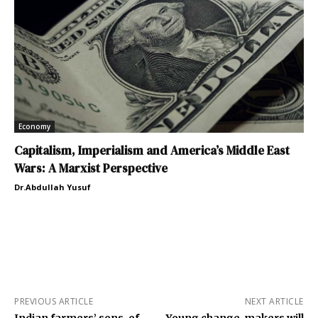
Economy
Capitalism, Imperialism and America’s Middle East
Wars: A Marxist Perspective
Dr.Abdullah Yusuf
PREVIOUS ARTICLE
NEXT ARTICLE
Indian farmers’ sons-of-
Young change-makers will