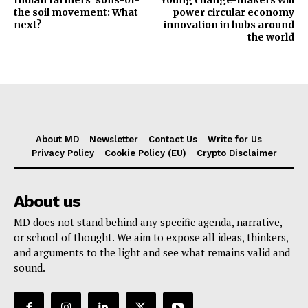
the soil movement: What
power circular economy
next?
innovation in hubs around
the world
About MD
Newsletter
Contact Us
Write for Us
Privacy Policy
Cookie Policy (EU)
Crypto Disclaimer
About us
MD does not stand behind any specific agenda, narrative,
or school of thought. We aim to expose all ideas, thinkers,
and arguments to the light and see what remains valid and
sound.