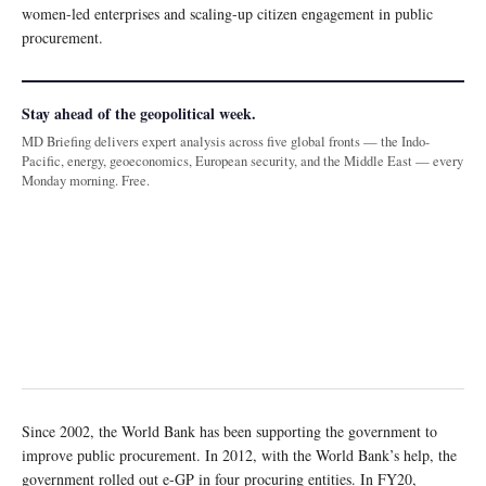
women-led enterprises and scaling-up citizen engagement in public
procurement.
Stay ahead of the geopolitical week.
MD Briefing delivers expert analysis across five global fronts — the Indo-
Pacific, energy, geoeconomics, European security, and the Middle East — every
Monday morning. Free.
Since 2002, the World Bank has been supporting the government to
improve public procurement. In 2012, with the World Bank’s help, the
government rolled out e-GP in four procuring entities. In FY20,