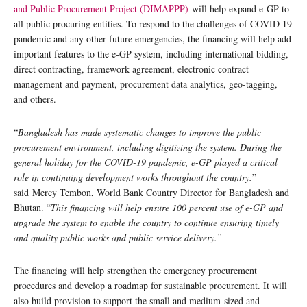
and Public Procurement Project (DIMAPPP)
will help expand e-GP to
all public procuring entities. To respond to the challenges of COVID 19
pandemic and any other future emergencies, the financing will help add
important features to the e-GP system, including international bidding,
direct contracting, framework agreement, electronic contract
management and payment, procurement data analytics, geo-tagging,
and others.
“
Bangladesh has made systematic changes to improve the public
procurement environment, including digitizing the system. During the
general holiday for the COVID-19 pandemic, e-GP played a critical
role in continuing development works throughout the country.
”
said Mercy Tembon, World Bank Country Director for Bangladesh and
Bhutan. “
This financing will help ensure 100 percent use of e-GP and
upgrade the system to enable the country to continue ensuring timely
and quality public works and public service delivery.”
The financing will help strengthen the emergency procurement
procedures and develop a roadmap for sustainable procurement. It will
also build provision to support the small and medium-sized and