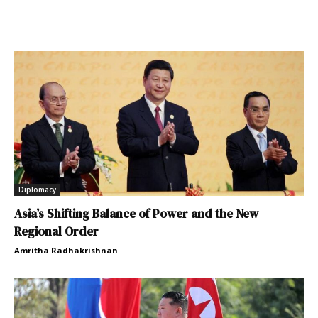
Diplomacy
Asia’s Shifting Balance of Power and the New
Regional Order
Amritha Radhakrishnan