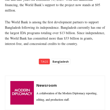
financing, the World Bank’s support to the project now stands at $95
million.
The World Bank is among the first development partners to support
Bangladesh following its independence. Bangladesh currently has one of
the largest IDA programs totaling over $13 billion. Since independence,
the World Bank has committed more than $33 billion in grants,
interest-free, and concessional credits to the country.
TAGS
Bangladesh
Newsroom
A collaboration of the Modern Diplomacy reporting,
editing, and production staff.