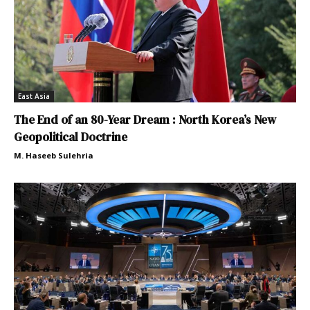
East Asia
The End of an 80-Year Dream : North Korea’s New
Geopolitical Doctrine
M. Haseeb Sulehria