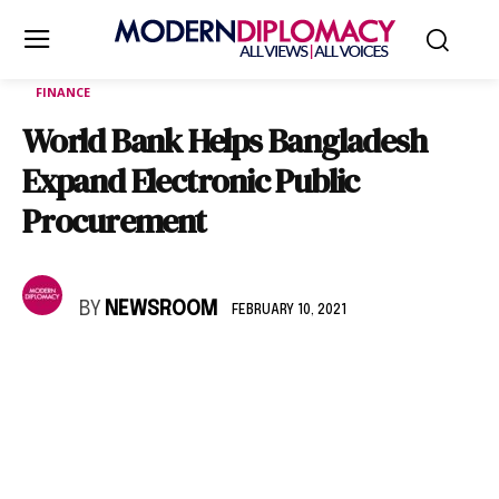
FINANCE
World Bank Helps Bangladesh
Expand Electronic Public
Procurement
BY
NEWSROOM
FEBRUARY 10, 2021