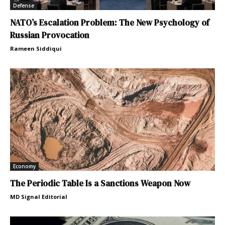
Defense
NATO’s Escalation Problem: The New Psychology of
Russian Provocation
Rameen Siddiqui
Economy
The Periodic Table Is a Sanctions Weapon Now
MD Signal Editorial