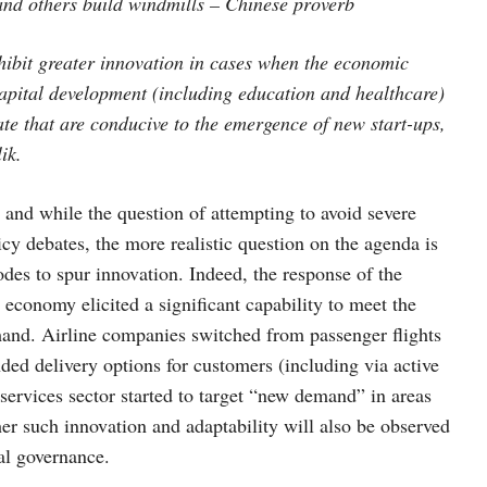
and others build windmills – Chinese proverb
exhibit greater innovation in cases when the economic
apital development (including education and healthcare)
ate that are conducive to the emergence of new start-ups,
ik.
m and while the question of attempting to avoid severe
licy debates, the more realistic question on the agenda is
isodes to spur innovation. Indeed, the response of the
economy elicited a significant capability to meet the
mand. Airline companies switched from passenger flights
anded delivery options for customers (including via active
services sector started to target “new demand” in areas
er such innovation and adaptability will also be observed
bal governance.