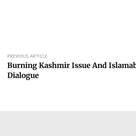
PREVIOUS ARTICLE
Burning Kashmir Issue And Islamaba
Dialogue