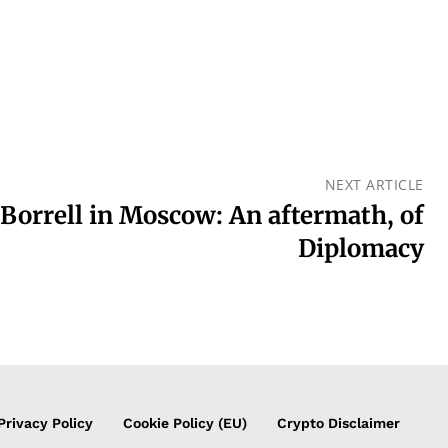
NEXT ARTICLE
Borrell in Moscow: An aftermath, of
Diplomacy
Privacy Policy
Cookie Policy (EU)
Crypto Disclaimer