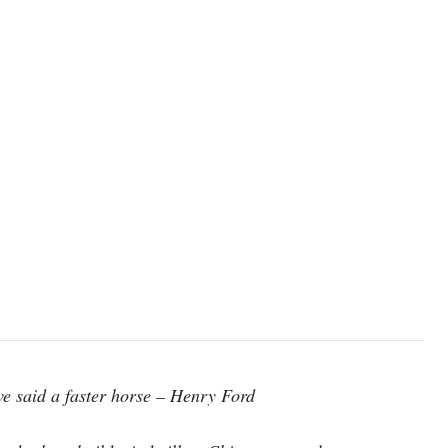
ve said a faster horse – Henry Ford