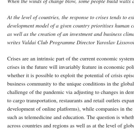
When the winds of change blow, some people build walls 
At the level of countries, the response to crises tends to 
development model of a given country prioritises human c
as well as the creation of an investment and business clim
writes Valdai Club Programme Director Yaroslav Lissovol
Crises are an intrinsic part of the current economic syste
crises in the future will invariably feature in economic po
whether it is possible to exploit the potential of crisis ep
business community to the unique conditions in the global 
challenge of the pandemic via adjusting to changes in de
to cargo transportation, restaurants and retail outlets exp
development of online platforms), while companies in the 
such as telemedicine and education. The question is wheth
across countries and regions as well as at the level of glo