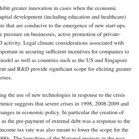
exhibit greater innovation in cases when the economic
apital development (including education and healthcare)
ate that are conducive to the emergence of new start-ups.
ve pressure on businesses, active promotion of private-
 activity. Legal climate considerations associated with
important in securing sufficient incentives for companies to
 model as well as countries such as the US and Singapore
nt and R&D provide significant scope for eliciting greater
rises.
ing the use of new technologies in response to the crisis
rience suggests that severe crises in 1998, 2008-2009 and
hanges in economic policy. In particular the creation of
ll as the pre-payment of external debt was a response to the
 income tax rate was also meant to lower the scope for the
0s. The launching of the National projects in the past