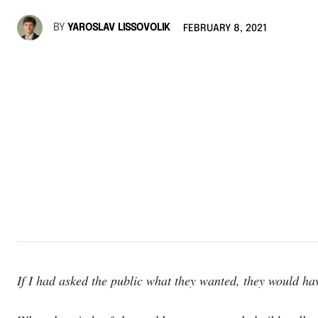
BY
YAROSLAV LISSOVOLIK
FEBRUARY 8, 2021
If I had asked the public what they wanted, they would ha