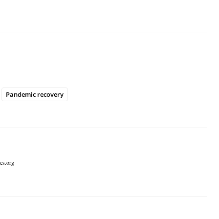
Pandemic recovery
ics.org