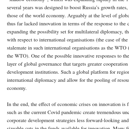
several years was designed to boost Russia’s growth rates,
those of the world economy. Arguably at the level of globa
thus far lacked innovation in terms of the response to the 
expanding the possibility set for multilateral diplomacy, t
with respect to international organisations (the case of t
stalemate in such international organisations as the WTO (
the WTO). One of the possible innovative responses to the
layer of global governance that targets greater cooperation
development institutions. Such a global platform for regi
international diplomacy and allow for the pooling of resour
economy.
In the end, the effect of economic crises on innovation is 
such as the current Covid pandemic create tremendous unc
corporate development strategies less forward-looking and
sizeable cuts in the funds available for innovation. Many