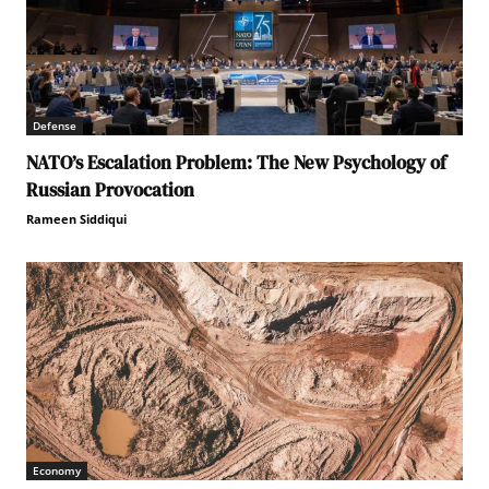
Defense
NATO’s Escalation Problem: The New Psychology of
Russian Provocation
Rameen Siddiqui
Economy