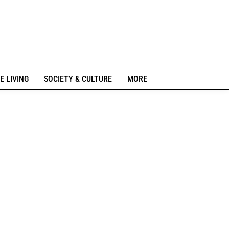
E LIVING
SOCIETY & CULTURE
MORE