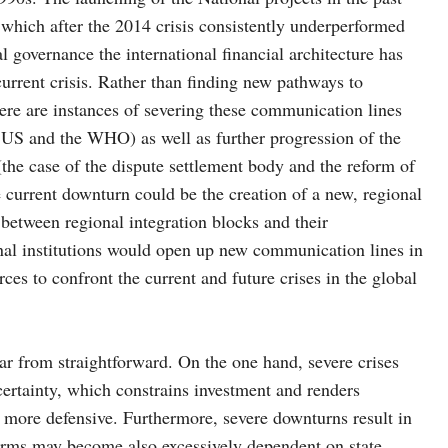
 which after the 2014 crisis consistently underperformed
l governance the international financial architecture has
current crisis. Rather than finding new pathways to
here are instances of severing these communication lines
he US and the WHO) as well as further progression of the
the case of the dispute settlement body and the reform of
 current downturn could be the creation of a new, regional
 between regional integration blocks and their
onal institutions would open up new communication lines in
ces to confront the current and future crises in the global
far from straightforward. On the one hand, severe crises
ertainty, which constrains investment and renders
 more defensive. Furthermore, severe downturns result in
 firms may become also excessively dependent on state