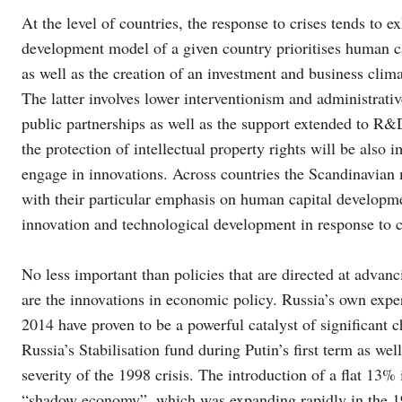
At the level of countries, the response to crises tends to 
development model of a given country prioritises human c
as well as the creation of an investment and business clim
The latter involves lower interventionism and administrati
public partnerships as well as the support extended to R&D
the protection of intellectual property rights will be also 
engage in innovations. Across countries the Scandinavian
with their particular emphasis on human capital developme
innovation and technological development in response to c
No less important than policies that are directed at advanc
are the innovations in economic policy. Russia’s own expe
2014 have proven to be a powerful catalyst of significant c
Russia’s Stabilisation fund during Putin’s first term as we
severity of the 1998 crisis. The introduction of a flat 13%
“shadow economy”, which was expanding rapidly in the 199