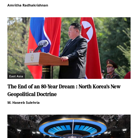
Amritha Radhakrishnan
East Asia
The End of an 80-Year Dream : North Korea’s New
Geopolitical Doctrine
M. Haseeb Sulehria