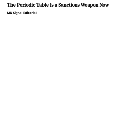
The Periodic Table Is a Sanctions Weapon Now
MD Signal Editorial