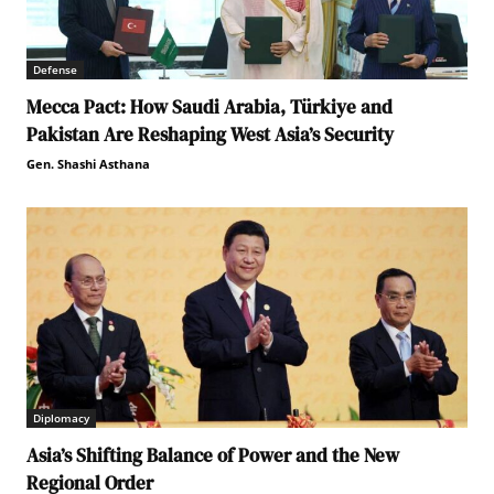
Defense
Mecca Pact: How Saudi Arabia, Türkiye and
Pakistan Are Reshaping West Asia’s Security
Gen. Shashi Asthana
Diplomacy
Asia’s Shifting Balance of Power and the New
Regional Order