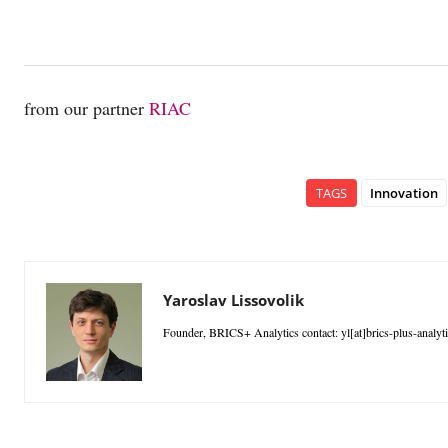
from our partner
RIAC
TAGS
Innovation
Yaroslav Lissovolik
Founder, BRICS+ Analytics contact: yl[at]brics-plus-analyt