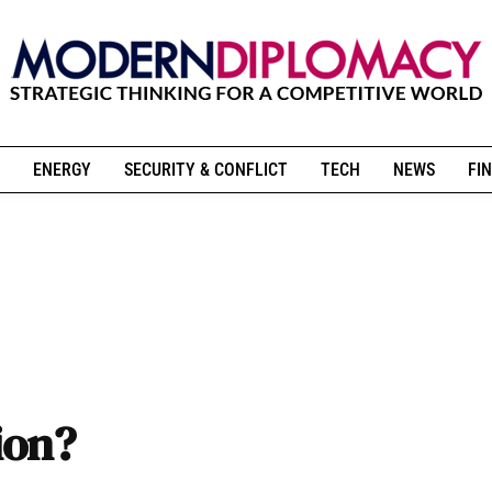
ENERGY
SECURITY & CONFLICT
TECH
NEWS
FIN
ion?