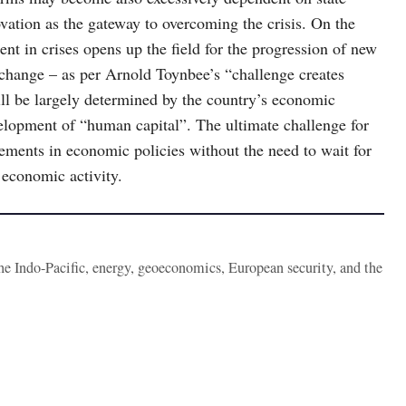
ovation as the gateway to overcoming the crisis. On the
nt in crises opens up the field for the progression of new
 change – as per Arnold Toynbee’s “challenge creates
ll be largely determined by the country’s economic
velopment of “human capital”. The ultimate challenge for
ements in economic policies without the need to wait for
 economic activity.
the Indo-Pacific, energy, geoeconomics, European security, and the