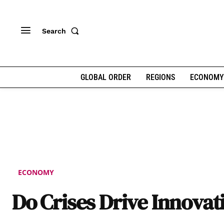
Search
GLOBAL ORDER
REGIONS
ECONOMY
ECONOMY
Do Crises Drive Innovat