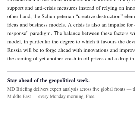
support and anti-crisis measures instead of relying on inn
other hand, the Schumpeterian “creative destruction” eleme
ideas and business models. A crisis is also an impulse for
response” paradigm. The balance between these factors wi
model, in particular the degree to which it favours the de
Russia will be to forge ahead with innovations and improv
the coming of yet another crash in oil prices and a drop in
Stay ahead of the geopolitical week.
MD Briefing delivers expert analysis across five global fronts — 
Middle East — every Monday morning. Free.