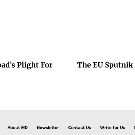
d’s Plight For
The EU Sputnik 
About MD
Newsletter
Contact Us
Write for Us