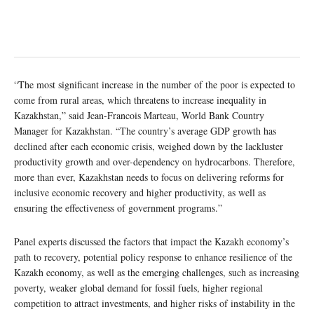
“The most significant increase in the number of the poor is expected to
come from rural areas, which threatens to increase inequality in
Kazakhstan,” said Jean-Francois Marteau, World Bank Country
Manager for Kazakhstan. “The country’s average GDP growth has
declined after each economic crisis, weighed down by the lackluster
productivity growth and over-dependency on hydrocarbons. Therefore,
more than ever, Kazakhstan needs to focus on delivering reforms for
inclusive economic recovery and higher productivity, as well as
ensuring the effectiveness of government programs.”
Panel experts discussed the factors that impact the Kazakh economy’s
path to recovery, potential policy response to enhance resilience of the
Kazakh economy, as well as the emerging challenges, such as increasing
poverty, weaker global demand for fossil fuels, higher regional
competition to attract investments, and higher risks of instability in the