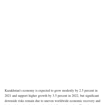
Kazakhstan’s economy is expected to grow modestly by 2.5 percent in
2021 and support higher growth by 3.5 percent in 2022, but significant
downside risks remain due to uneven worldwide economic recovery and