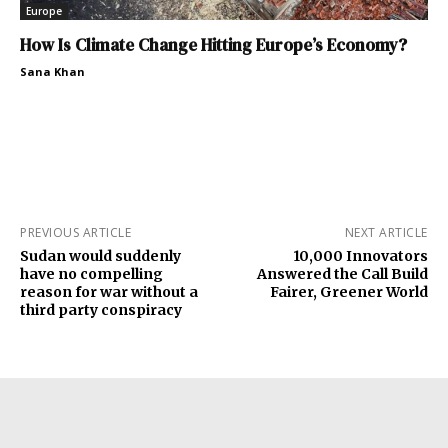
Europe
How Is Climate Change Hitting Europe’s Economy?
Sana Khan
PREVIOUS ARTICLE
NEXT ARTICLE
Sudan would suddenly
10,000 Innovators
have no compelling
Answered the Call Build
reason for war without a
Fairer, Greener World
third party conspiracy