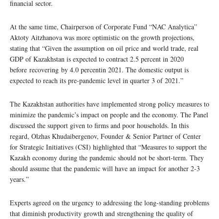
financial sector.
At the same time, Chairperson of Corporate Fund “NAC Analytica”
Aktoty Aitzhanova was more optimistic on the growth projections,
stating that “Given the assumption on oil price and world trade, real
GDP of Kazakhstan is expected to contract 2.5 percent in 2020
before recovering by 4.0 percentin 2021. The domestic output is
expected to reach its pre-pandemic level in quarter 3 of 2021.”
The Kazakhstan authorities have implemented strong policy measures to
minimize the pandemic’s impact on people and the economy. The Panel
discussed the support given to firms and poor households. In this
regard, Olzhas Khudaibergenov, Founder & Senior Partner of Center
for Strategic Initiatives (CSI) highlighted that “Measures to support the
Kazakh economy during the pandemic should not be short-term. They
should assume that the pandemic will have an impact for another 2-3
years.”
Experts agreed on the urgency to addressing the long-standing problems
that diminish productivity growth and strengthening the quality of