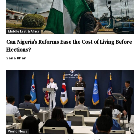
Middle East & Africa
Can Nigeria’s Reforms Ease the Cost of Living Before
Elections?
Sana Khan
World News