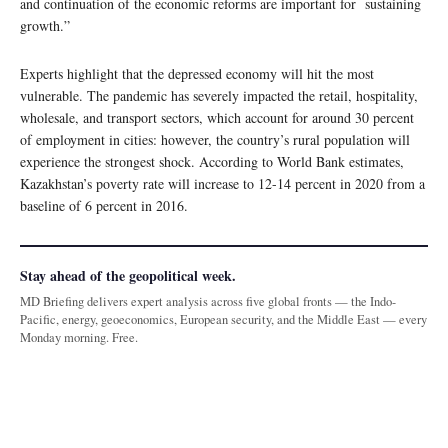
and continuation of the economic reforms are important for sustaining
growth.”
Experts highlight that the depressed economy will hit the most
vulnerable. The pandemic has severely impacted the retail, hospitality,
wholesale, and transport sectors, which account for around 30 percent
of employment in cities: however, the country’s rural population will
experience the strongest shock. According to World Bank estimates,
Kazakhstan’s poverty rate will increase to 12-14 percent in 2020 from a
baseline of 6 percent in 2016.
Stay ahead of the geopolitical week.
MD Briefing delivers expert analysis across five global fronts — the Indo-
Pacific, energy, geoeconomics, European security, and the Middle East — every
Monday morning. Free.