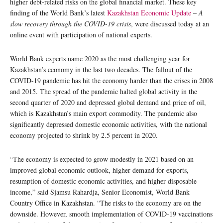
higher debt-related risks on the global financial market. These key
finding of the World Bank’s latest
Kazakhstan Economic Update
–
A
slow recovery through the COVID-19 crisis
, were discussed today at an
online event with participation of national experts.
World Bank experts name 2020 as the most challenging year for
Kazakhstan’s economy in the last two decades. The fallout of the
COVID-19 pandemic has hit the economy harder than the crises in 2008
and 2015. The spread of the pandemic halted global activity in the
second quarter of 2020 and depressed global demand and price of oil,
which is Kazakhstan’s main export commodity. The pandemic also
significantly depressed domestic economic activities, with the national
economy projected to shrink by 2.5 percent in 2020.
“The economy is expected to grow modestly in 2021 based on an
improved global economic outlook, higher demand for exports,
resumption of domestic economic activities, and higher disposable
income,” said Sjamsu Rahardja, Senior Economist, World Bank
Country Office in Kazakhstan. “The risks to the economy are on the
downside. However, smooth implementation of COVID-19 vaccinations