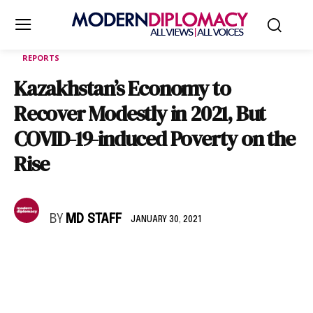
REPORTS
Kazakhstan’s Economy to
Recover Modestly in 2021, But
COVID-19-induced Poverty on the
Rise
BY
MD STAFF
JANUARY 30, 2021