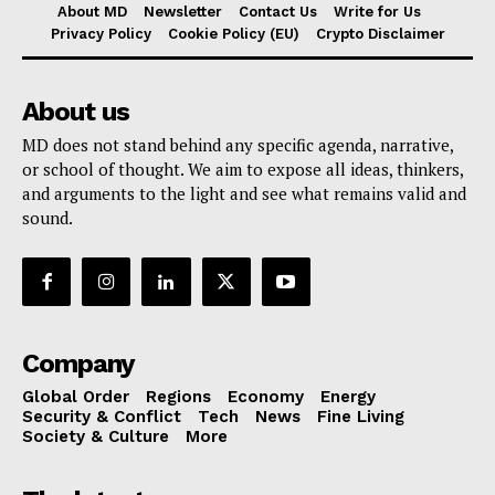
About MD
Newsletter
Contact Us
Write for Us
Privacy Policy
Cookie Policy (EU)
Crypto Disclaimer
About us
MD does not stand behind any specific agenda, narrative,
or school of thought. We aim to expose all ideas, thinkers,
and arguments to the light and see what remains valid and
sound.
Company
Global Order
Regions
Economy
Energy
Security & Conflict
Tech
News
Fine Living
Society & Culture
More