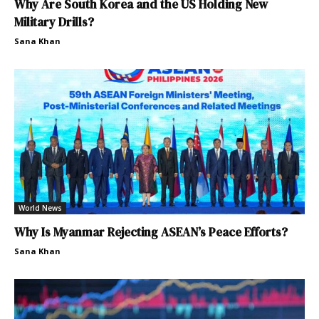
Why Are South Korea and the US Holding New
Military Drills?
Sana Khan
World News
Why Is Myanmar Rejecting ASEAN’s Peace Efforts?
Sana Khan