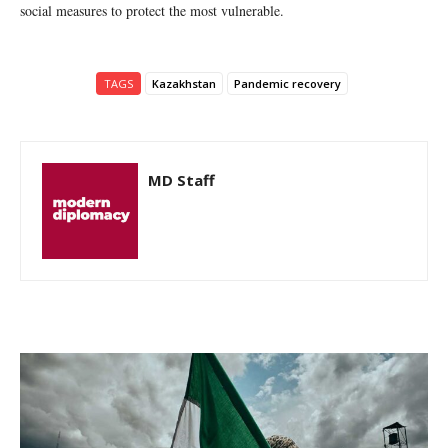
social measures to protect the most vulnerable.
TAGS
Kazakhstan
Pandemic recovery
MD Staff