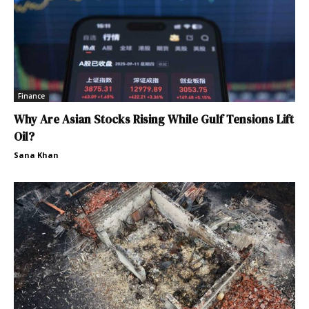
Finance
Why Are Asian Stocks Rising While Gulf Tensions Lift
Oil?
Sana Khan