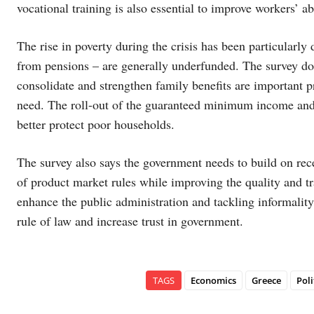
vocational training is also essential to improve workers’ ab
The rise in poverty during the crisis has been particular
from pensions – are generally underfunded. The survey doe
consolidate and strengthen family benefits are important p
need. The roll-out of the guaranteed minimum income and t
better protect poor households.
The survey also says the government needs to build on recen
of product market rules while improving the quality and tr
enhance the public administration and tackling informalit
rule of law and increase trust in government.
TAGS
Economics
Greece
Poli