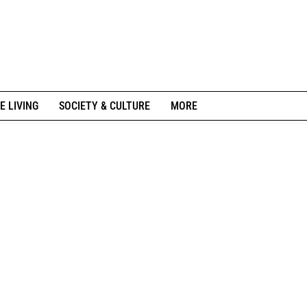
E LIVING
SOCIETY & CULTURE
MORE