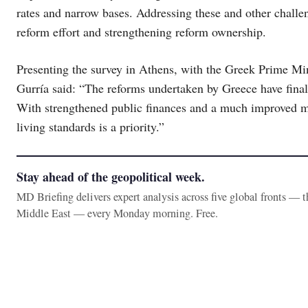
rates and narrow bases. Addressing these and other challen
reform effort and strengthening reform ownership.
Presenting the survey in Athens, with the Greek Prime M
Gurría said: “The reforms undertaken by Greece have finally
With strengthened public finances and a much improved m
living standards is a priority.”
Stay ahead of the geopolitical week.
MD Briefing delivers expert analysis across five global fronts — 
Middle East — every Monday morning. Free.