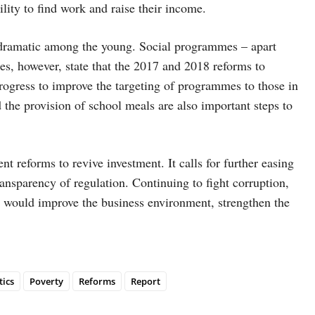
ility to find work and raise their income.
ly dramatic among the young. Social programmes – apart
s, however, state that the 2017 and 2018 reforms to
rogress to improve the targeting of programmes to those in
he provision of school meals are also important steps to
t reforms to revive investment. It calls for further easing
ansparency of regulation. Continuing to fight corruption,
y would improve the business environment, strengthen the
tics
Poverty
Reforms
Report