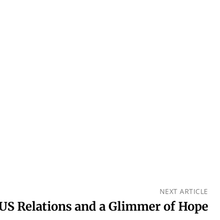
NEXT ARTICLE
US Relations and a Glimmer of Hope