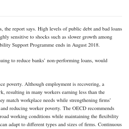
es, the report says. High levels of public debt and bad loans
ghly sensitive to shocks such as slower growth among
 Stability Support Programme ends in August 2018.
inuing to reduce banks’ non-performing loans, would
educe poverty. Although employment is recovering, a
k, resulting in many workers earning less than the
ey match workplace needs while strengthening firms’
ages and reducing worker poverty. The OECD recommends
road working conditions while maintaining the flexibility
an adapt to different types and sizes of firms. Continuous