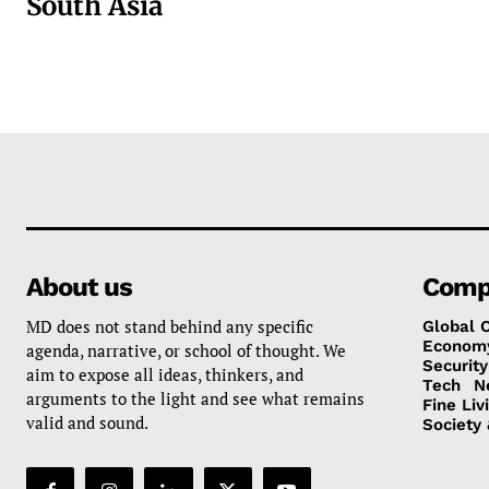
South Asia
About us
Comp
MD does not stand behind any specific
Global 
Econom
agenda, narrative, or school of thought. We
Security
aim to expose all ideas, thinkers, and
Tech
N
arguments to the light and see what remains
Fine Liv
valid and sound.
Society 