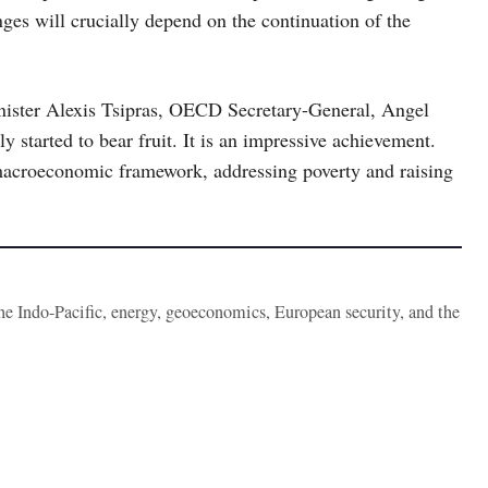
ges will crucially depend on the continuation of the
inister Alexis Tsipras, OECD Secretary-General, Angel
 started to bear fruit. It is an impressive achievement.
acroeconomic framework, addressing poverty and raising
the Indo-Pacific, energy, geoeconomics, European security, and the