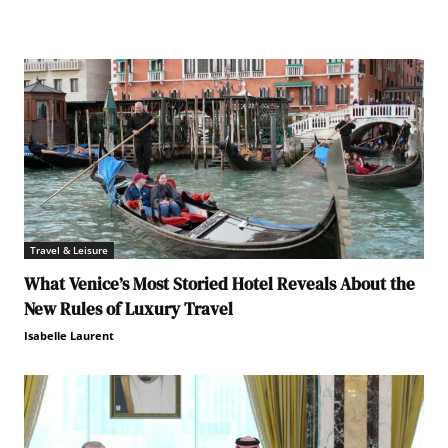
Travel & Leisure
What Venice’s Most Storied Hotel Reveals About the
New Rules of Luxury Travel
Isabelle Laurent