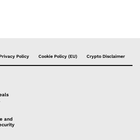
Privacy Policy
Cookie Policy (EU)
Crypto Disclaimer
eals
l
ye and
ecurity