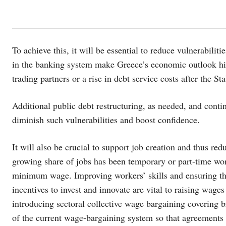
To achieve this, it will be essential to reduce vulnerabiliti
in the banking system make Greece’s economic outlook hi
trading partners or a rise in debt service costs after the
Additional public debt restructuring, as needed, and cont
diminish such vulnerabilities and boost confidence.
It will also be crucial to support job creation and thus r
growing share of jobs has been temporary or part-time wor
minimum wage. Improving workers’ skills and ensuring th
incentives to invest and innovate are vital to raising w
introducing sectoral collective wage bargaining covering b
of the current wage-bargaining system so that agreements c