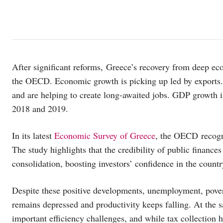
After significant reforms, Greece’s recovery from deep eco
the OECD. Economic growth is picking up led by exports
and are helping to create long-awaited jobs. GDP growth i
2018 and 2019.
In its latest
Economic Survey of Greece
, the OECD recogni
The study highlights that the credibility of public finance
consolidation, boosting investors’ confidence in the countr
Despite these positive developments, unemployment, pover
remains depressed and productivity keeps falling. At the sa
important efficiency challenges, and while tax collection 