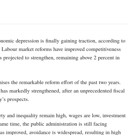
nomic depression is finally gaining traction, according to
. Labour market reforms have improved competitiveness
s projected to strengthen, remaining above 2 percent in
ses the remarkable reform effort of the past two years.
s has markedly strengthened, after an unprecedented fiscal
y’s prospects.
ty and inequality remain high, wages are low, investment
me time, the public administration is still facing
has improved, avoidance is widespread, resulting in high