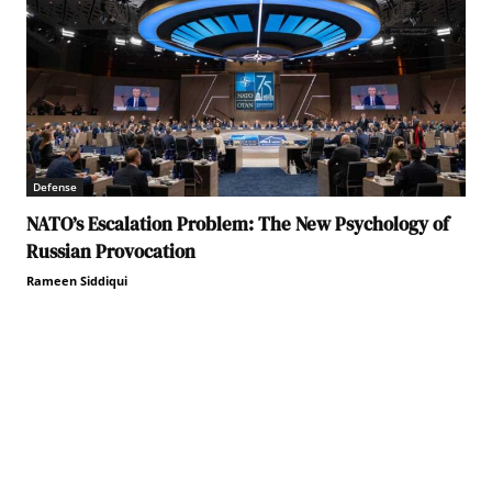
Defense
NATO’s Escalation Problem: The New Psychology of
Russian Provocation
Rameen Siddiqui