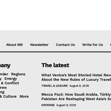
About MD
Newsletter
Contact Us
Write for Us
any
The latest
Order
Regions
What Venice’s Most Storied Hotel Rev
y
Energy
About the New Rules of Luxury Trave
 & Conflict
TRAVEL & LEISURE
August 8, 2026
ews
ing
Mecca Pact: How Saudi Arabia, Türki
& Culture
More
Pakistan Are Reshaping West Asia’s S
DEFENSE
August 8, 2026