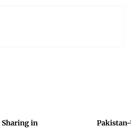
 Sharing in
Pakistan-