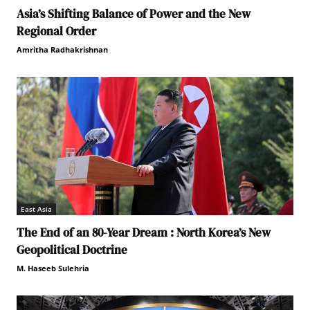
Asia’s Shifting Balance of Power and the New
Regional Order
Amritha Radhakrishnan
East Asia
The End of an 80-Year Dream : North Korea’s New
Geopolitical Doctrine
M. Haseeb Sulehria