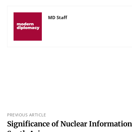
MD Staff
PREVIOUS ARTICLE
Significance of Nuclear Information