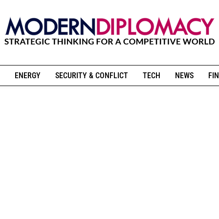
ENERGY
SECURITY & CONFLICT
TECH
NEWS
FIN