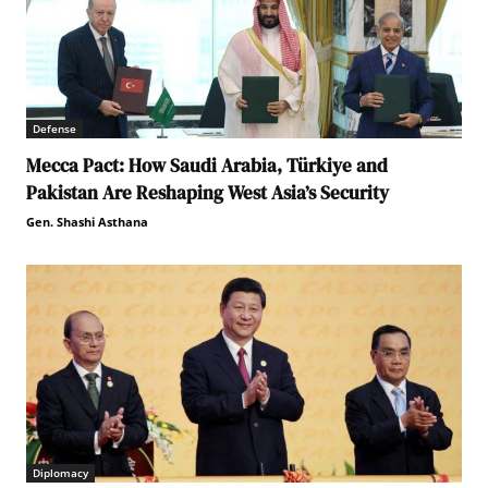
Defense
Mecca Pact: How Saudi Arabia, Türkiye and
Pakistan Are Reshaping West Asia’s Security
Gen. Shashi Asthana
Diplomacy