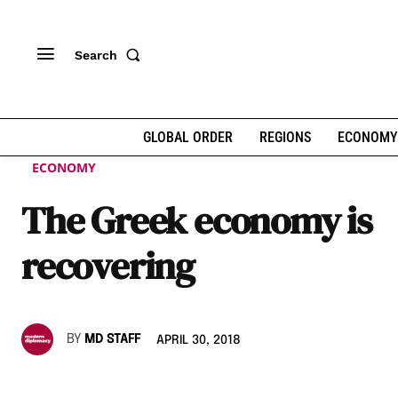
Search
GLOBAL ORDER
REGIONS
ECONOMY
ECONOMY
The Greek economy is
recovering
BY
MD STAFF
APRIL 30, 2018