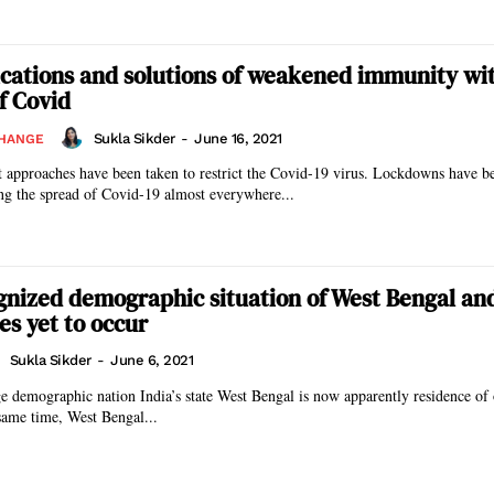
ications and solutions of weakened immunity wi
f Covid
Sukla Sikder
-
June 16, 2021
CHANGE
t approaches have been taken to restrict the Covid-19 virus. Lockdowns have 
ing the spread of Covid-19 almost everywhere...
nized demographic situation of West Bengal an
s yet to occur
Sukla Sikder
-
June 6, 2021
e demographic nation India’s state West Bengal is now apparently residence of
same time, West Bengal...