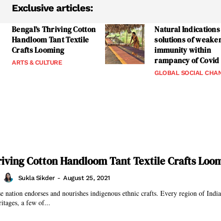
Exclusive articles:
Bengal’s Thriving Cotton
Natural Indications
Handloom Tant Textile
solutions of weake
Crafts Looming
immunity within
rampancy of Covid
ARTS & CULTURE
GLOBAL SOCIAL CHA
riving Cotton Handloom Tant Textile Crafts Loo
Sukla Sikder
-
August 25, 2021
se nation endorses and nourishes indigenous ethnic crafts. Every region of India 
ritages, a few of...