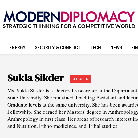
ENERGY
SECURITY & CONFLICT
TECH
NEWS
FIN
Sukla Sikder
3 POSTS
Ms. Sukla Sikder is a Doctoral researcher at the Departmen
State University. She remained Teaching Assistant and lect
Graduate levels at the same university. She has been awar
Fellowship. She earned her Masters' degree in Anthropology 
Anthropology in first class. Her areas of research interest 
and Nutrition, Ethno-medicines, and Tribal studies