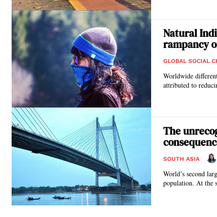
Natural Ind
rampancy o
GLOBAL SOCIAL 
Worldwide differen
attributed to reduc
The unrecog
consequence
SOUTH ASIA
World’s second larg
population. At the 