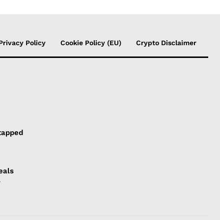
Privacy Policy
Cookie Policy (EU)
Crypto Disclaimer
tapped
eals
l