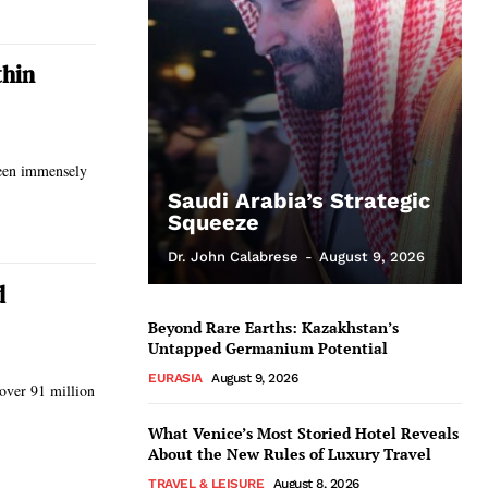
thin
been immensely
Saudi Arabia’s Strategic
Squeeze
Dr. John Calabrese
-
August 9, 2026
d
Beyond Rare Earths: Kazakhstan’s
Untapped Germanium Potential
EURASIA
August 9, 2026
 over 91 million
What Venice’s Most Storied Hotel Reveals
About the New Rules of Luxury Travel
TRAVEL & LEISURE
August 8, 2026