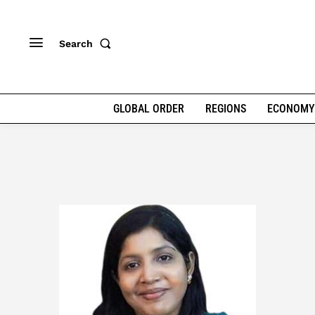
Search
GLOBAL ORDER
REGIONS
ECONOMY