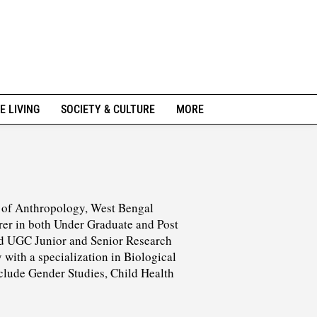
E LIVING
SOCIETY & CULTURE
MORE
t of Anthropology, West Bengal
urer in both Under Graduate and Post
ded UGC Junior and Senior Research
with a specialization in Biological
include Gender Studies, Child Health