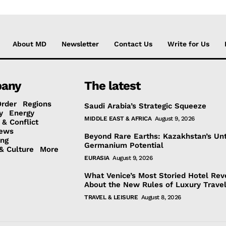
About MD
Newsletter
Contact Us
Write for Us
any
The latest
Order
Regions
Saudi Arabia’s Strategic Squeeze
y
Energy
MIDDLE EAST & AFRICA
August 9, 2026
 & Conflict
ews
Beyond Rare Earths: Kazakhstan’s Un
ing
Germanium Potential
& Culture
More
EURASIA
August 9, 2026
What Venice’s Most Storied Hotel Rev
About the New Rules of Luxury Trave
TRAVEL & LEISURE
August 8, 2026