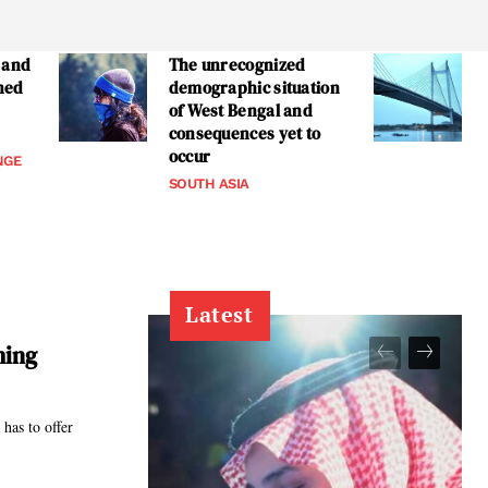
 and
The unrecognized
ned
demographic situation
of West Bengal and
consequences yet to
occur
NGE
SOUTH ASIA
Latest
ming
has to offer