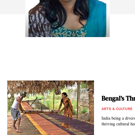
Bengal’s Th
ARTS & CULTURE
India being a diver
thriving cultural he