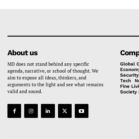
About us
Comp
MD does not stand behind any specific
Global 
Econom
agenda, narrative, or school of thought. We
Security
aim to expose all ideas, thinkers, and
Tech
N
arguments to the light and see what remains
Fine Liv
valid and sound.
Society 