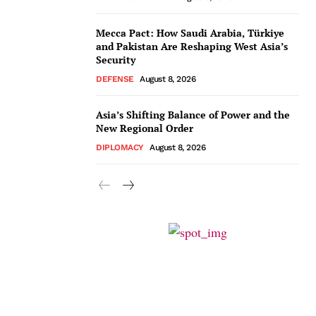
Mecca Pact: How Saudi Arabia, Türkiye
and Pakistan Are Reshaping West Asia’s
Security
DEFENSE
August 8, 2026
Asia’s Shifting Balance of Power and the
New Regional Order
DIPLOMACY
August 8, 2026