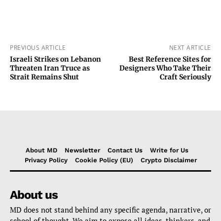
PREVIOUS ARTICLE
NEXT ARTICLE
Israeli Strikes on Lebanon
Best Reference Sites for
Threaten Iran Truce as
Designers Who Take Their
Strait Remains Shut
Craft Seriously
About MD
Newsletter
Contact Us
Write for Us
Privacy Policy
Cookie Policy (EU)
Crypto Disclaimer
About us
MD does not stand behind any specific agenda, narrative, or
school of thought. We aim to expose all ideas, thinkers, and