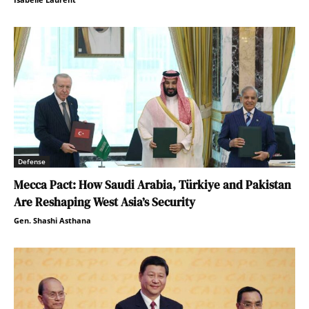
Defense
Mecca Pact: How Saudi Arabia, Türkiye and Pakistan
Are Reshaping West Asia’s Security
Gen. Shashi Asthana