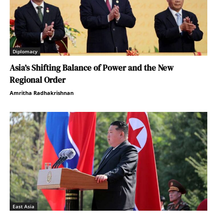
Diplomacy
Asia’s Shifting Balance of Power and the New
Regional Order
Amritha Radhakrishnan
East Asia