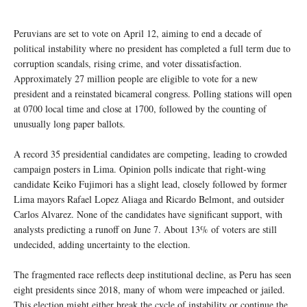
Peruvians are set to vote on April 12, aiming to end a decade of
political instability where no president has completed a full term due to
corruption scandals, rising crime, and voter dissatisfaction.
Approximately 27 million people are eligible to vote for a new
president and a reinstated bicameral congress. Polling stations will open
at 0700 local time and close at 1700, followed by the counting of
unusually long paper ballots.
A record 35 presidential candidates are competing, leading to crowded
campaign posters in Lima. Opinion polls indicate that right-wing
candidate Keiko Fujimori has a slight lead, closely followed by former
Lima mayors Rafael Lopez Aliaga and Ricardo Belmont, and outsider
Carlos Alvarez. None of the candidates have significant support, with
analysts predicting a runoff on June 7. About 13% of voters are still
undecided, adding uncertainty to the election.
The fragmented race reflects deep institutional decline, as Peru has seen
eight presidents since 2018, many of whom were impeached or jailed.
This election might either break the cycle of instability or continue the