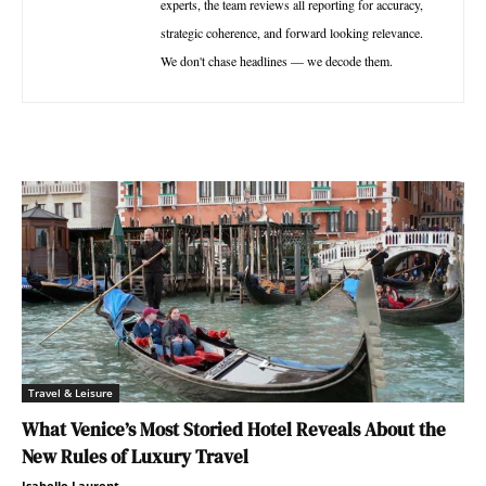
experts, the team reviews all reporting for accuracy,
strategic coherence, and forward looking relevance.
We don't chase headlines — we decode them.
Travel & Leisure
What Venice’s Most Storied Hotel Reveals About the
New Rules of Luxury Travel
Isabelle Laurent