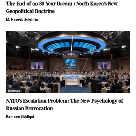
The End of an 80-Year Dream : North Korea’s New
Geopolitical Doctrine
M. Haseeb Sulehria
Defense
NATO’s Escalation Problem: The New Psychology of
Russian Provocation
Rameen Siddiqui