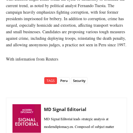
current trend, as noted by political analyst Fernando Tuesta. The
campaign heavily emphasizes fighting corruption, with four former
presidents imprisoned for bribery. In addition to corruption, crime has
surged, especially homicide and extortion, affecting transport workers
and small businesses. Candidates are proposing various tough measures
against crime, including deploying troops, reinstating the death penalty,
and allowing anonymous judges, a practice not seen in Peru since 1997.
With information from Reuters
TAGS
Peru
Security
MD Signal Editorial
MD Signal Editorial leads strategic analysis at
moderndiplomacy.eu. Composed of subject matter