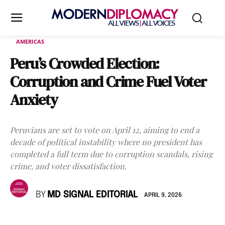
AMERICAS
Peru’s Crowded Election:
Corruption and Crime Fuel Voter
Anxiety
Peruvians are set to vote on April 12, aiming to end a
decade of political instability where no president has
completed a full term due to corruption scandals, rising
crime, and voter dissatisfaction.
BY
MD SIGNAL EDITORIAL
APRIL 9, 2026