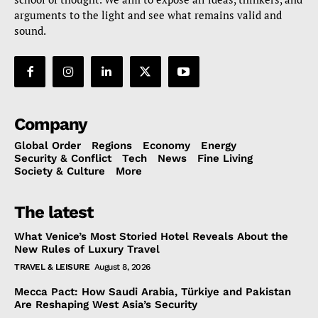
arguments to the light and see what remains valid and
sound.
Company
Global Order
Regions
Economy
Energy
Security & Conflict
Tech
News
Fine Living
Society & Culture
More
The latest
What Venice’s Most Storied Hotel Reveals About the
New Rules of Luxury Travel
TRAVEL & LEISURE
August 8, 2026
Mecca Pact: How Saudi Arabia, Türkiye and Pakistan
Are Reshaping West Asia’s Security