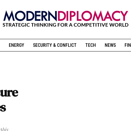
ENERGY
SECURITY & CONFLICT
TECH
NEWS
FIN
cure
es
 Abiy