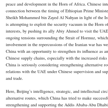
peace and development in the Horn of Africa. Chinese inte
connection between the timing of Ethiopian Prime Minist
Sheikh Mohammed bin Zayed Al Nahyan in light of the Ira
is attempting to exploit the security vacuum in the Horn of
interests, by pushing its ally Abiy Ahmed to visit the UA
ongoing tensions surrounding the Strait of Hormuz, which 
involvement in the repercussions of the Iranian war has we
China with an opportunity to strengthen its influence as a
Chinese supply chains, especially with the increased risks
China is seriously considering strengthening alternative r
relations with the UAE under Chinese supervision and sup
and trade.
Here, Beijing’s intelligence, strategic, and intellectual c
alternative routes, which China has tried to make successf
strengthening and supporting the Addis Ababa-Abu Dhabi 