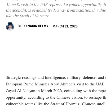
Ahmed's visit to the UAE represent a golden opportunity, t
the geopolitics of global trade away from traditional, vuln
like the Strait of Hormuz.
BY
DR.NADIA HELMY
MARCH 21, 2026
Strategic readings and intelligence, military, defense, and
Ethiopian Prime Minister Abiy Ahmed’s visit to the UA
Zayed Al Nahyan in March 2026, coinciding with the reperc
opportunity, according to the Chinese vision, to reshape th
vulnerable routes like the Strait of Hormuz. Chinese intell