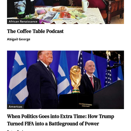
African Renaissance
The Coffee Table Podcast
Abigail George
Americas
When Politics Goes into Extra Time: How Trump
Turned FIFA into a Battleground of Power