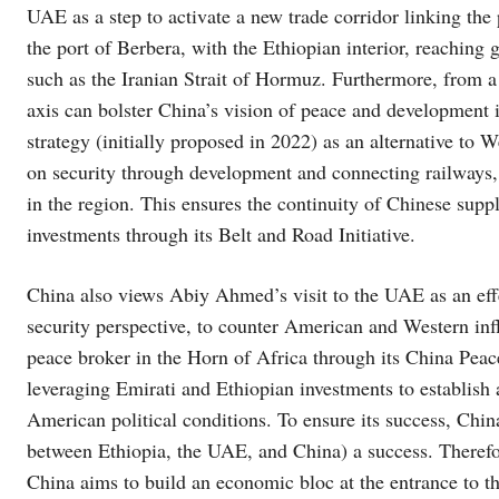
UAE as a step to activate a new trade corridor linking th
the port of Berbera, with the Ethiopian interior, reaching
such as the Iranian Strait of Hormuz. Furthermore, from a 
axis can bolster China’s vision of peace and development 
strategy (initially proposed in 2022) as an alternative to 
on security through development and connecting railways, 
in the region. This ensures the continuity of Chinese suppl
investments through its Belt and Road Initiative.
China also views Abiy Ahmed’s visit to the UAE as an effec
security perspective, to counter American and Western influ
peace broker in the Horn of Africa through its China Peac
leveraging Emirati and Ethiopian investments to establis
American political conditions. To ensure its success, China 
between Ethiopia, the UAE, and China) a success. Theref
China aims to build an economic bloc at the entrance to t