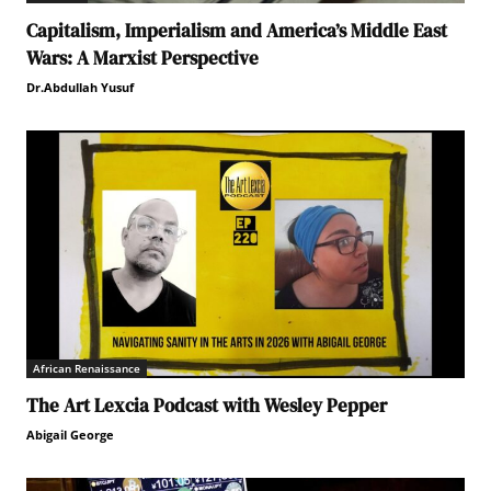
Capitalism, Imperialism and America’s Middle East
Wars: A Marxist Perspective
Dr.Abdullah Yusuf
African Renaissance
The Art Lexcia Podcast with Wesley Pepper
Abigail George