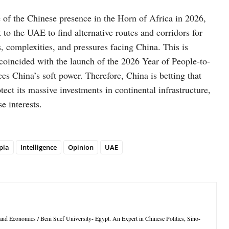
e of the Chinese presence in the Horn of Africa in 2026,
to the UAE to find alternative routes and corridors for
s, complexities, and pressures facing China. This is
 coincided with the launch of the 2026 Year of People-to-
 China’s soft power. Therefore, China is betting that
otect its massive investments in continental infrastructure,
e interests.
pia
Intelligence
Opinion
UAE
s and Economics / Beni Suef University- Egypt. An Expert in Chinese Politics, Sino-