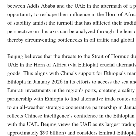
between Addis Ababa and the UAE in the aftermath of a pot
opportunity to reshape their influence in the Horn of Africa
of stability amidst the turmoil that has afflicted their trad
perspective on this axis can be analyzed through the lens
thereby circumventing bottlenecks in oil traffic and globa
Beijing believes that the threats to the Strait of Hormuz 
UAE in the Horn of Africa (via Ethiopia) crucial alternati
goods. This aligns with China’s support for Ethiopia’s mari
Ethiopia in January 2026 in its efforts to access the sea a
Emirati investments in the region’s ports, creating a safety 
partnership with Ethiopia to find alternative trade routes a
to an all-weather strategic cooperative partnership in Janu
reflects Chinese intelligence’s confidence in the Ethiopian
with the UAE. Beijing views the UAE as its largest trading
approximately $90 billion) and considers Emirati-Ethiopi