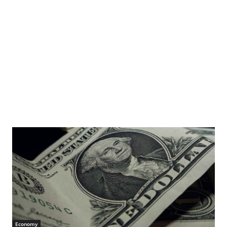
Economy