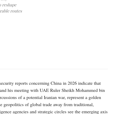
o reshape
erable routes
image source: X @AbiyAhmedAli
 security reports concerning China in 2026 indicate that
E and his meeting with UAE Ruler Sheikh Mohammed bin
ussions of a potential Iranian war, represent a golden
e geopolitics of global trade away from traditional,
igence agencies and strategic circles see the emerging axis