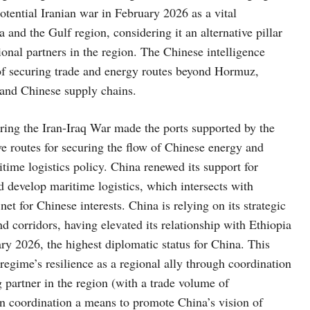
ential Iranian war in February 2026 as a vital
 and the Gulf region, considering it an alternative pillar
itional partners in the region. The Chinese intelligence
 of securing trade and energy routes beyond Hormuz,
l and Chinese supply chains.
during the Iran-Iraq War made the ports supported by the
ve routes for securing the flow of Chinese energy and
time logistics policy. China renewed its support for
nd develop maritime logistics, which intersects with
net for Chinese interests. China is relying on its strategic
nd corridors, having elevated its relationship with Ethiopia
ary 2026, the highest diplomatic status for China. This
 regime’s resilience as a regional ally through coordination
 partner in the region (with a trade volume of
an coordination a means to promote China’s vision of