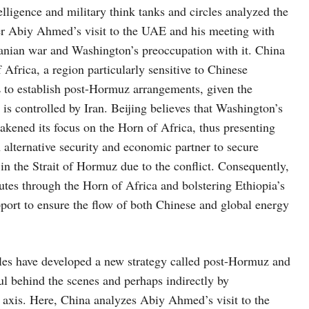
lligence and military think tanks and circles analyzed the
er Abiy Ahmed’s visit to the UAE and his meeting with
nian war and Washington’s preoccupation with it. China
 Africa, a region particularly sensitive to Chinese
E to establish post-Hormuz arrangements, given the
is controlled by Iran. Beijing believes that Washington’s
akened its focus on the Horn of Africa, thus presenting
n alternative security and economic partner to secure
 in the Strait of Hormuz due to the conflict. Consequently,
outes through the Horn of Africa and bolstering Ethiopia’s
port to ensure the flow of both Chinese and global energy
ircles have developed a new strategy called post-Hormuz and
ul behind the scenes and perhaps indirectly by
axis. Here, China analyzes Abiy Ahmed’s visit to the