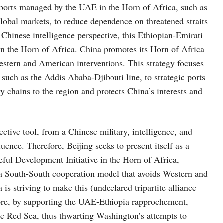
e ports managed by the UAE in the Horn of Africa, such as
 global markets, to reduce dependence on threatened straits
Chinese intelligence perspective, this Ethiopian-Emirati
in the Horn of Africa. China promotes its Horn of Africa
Western and American interventions. This strategy focuses
such as the Addis Ababa-Djibouti line, to strategic ports
y chains to the region and protects China’s interests and
tive tool, from a Chinese military, intelligence, and
ence. Therefore, Beijing seeks to present itself as a
eful Development Initiative in the Horn of Africa,
h a South-South cooperation model that avoids Western and
is striving to make this (undeclared tripartite alliance
ore, by supporting the UAE-Ethiopia rapprochement,
he Red Sea, thus thwarting Washington’s attempts to