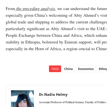
From
the preceding analysis
, we can understand the futur
especially given China’s welcoming of Abiy Ahmed’s visit 
global trade and shipping to address the current challenge
particularly significant as Abiy Ahmed’s visit to the UAE
People Exchange between China and Africa, which enhances
stability in Ethiopia, bolstered by Emirati support, will pr
especially in the Horn of Africa, a region crucial to Chines
TAGS
China
Economics
Ethio
Dr.Nadia Helmy
Associate Professor of Political Science, Faculty of Politic