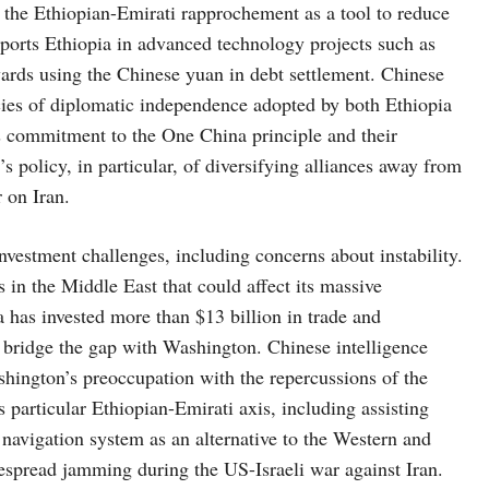
w the Ethiopian-Emirati rapprochement as a tool to reduce
rts Ethiopia in advanced technology projects such as
owards using the Chinese yuan in debt settlement. Chinese
icies of diplomatic independence adopted by both Ethiopia
 commitment to the One China principle and their
s policy, in particular, of diversifying alliances away from
 on Iran.
vestment challenges, including concerns about instability.
in the Middle East that could affect its massive
a has invested more than $13 billion in trade and
o bridge the gap with Washington. Chinese intelligence
ashington’s preoccupation with the repercussions of the
s particular Ethiopian-Emirati axis, including assisting
 navigation system as an alternative to the Western and
pread jamming during the US-Israeli war against Iran.