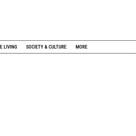
E LIVING
SOCIETY & CULTURE
MORE