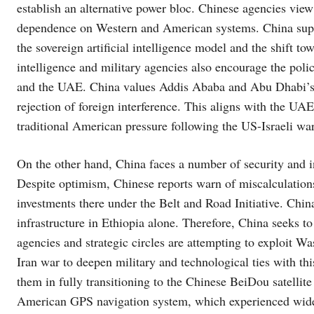
establish an alternative power bloc. Chinese agencies vie
dependence on Western and American systems. China suppo
the sovereign artificial intelligence model and the shift t
intelligence and military agencies also encourage the pol
and the UAE. China values ​​Addis Ababa and Abu Dhabi’s
rejection of foreign interference. This aligns with the UAE’
traditional American pressure following the US-Israeli war
On the other hand, China faces a number of security and in
Despite optimism, Chinese reports warn of miscalculations 
investments there under the Belt and Road Initiative. Chin
infrastructure in Ethiopia alone. Therefore, China seeks t
agencies and strategic circles are attempting to exploit W
Iran war to deepen military and technological ties with thi
them in fully transitioning to the Chinese BeiDou satellite
American GPS navigation system, which experienced wides