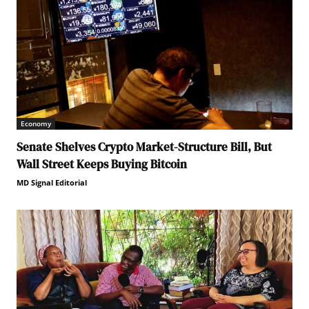
Economy
Senate Shelves Crypto Market-Structure Bill, But
Wall Street Keeps Buying Bitcoin
MD Signal Editorial