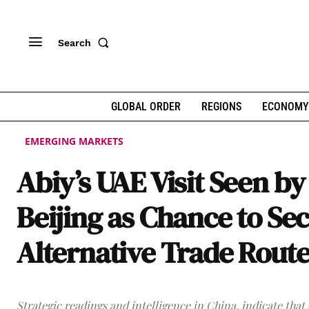
Search
GLOBAL ORDER
REGIONS
ECONOMY
EMERGING MARKETS
Abiy’s UAE Visit Seen by
Beijing as Chance to Se
Alternative Trade Rout
Strategic readings and intelligence in China, indicate that