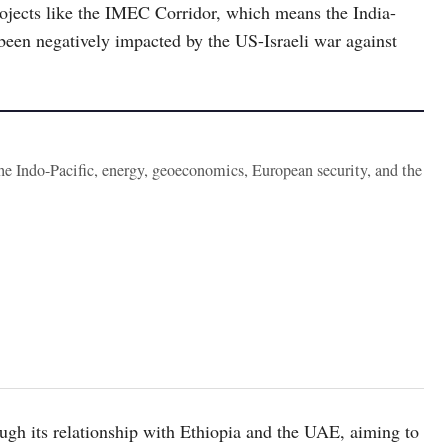
projects like the IMEC Corridor, which means the India-
een negatively impacted by the US-Israeli war against
the Indo-Pacific, energy, geoeconomics, European security, and the
ough its relationship with Ethiopia and the UAE, aiming to