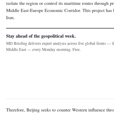
isolate the region or control its maritime routes through 
Middle East-Europe Economic Corridor. This project has b
Iran.
Stay ahead of the geopolitical week.
MD Briefing delivers expert analysis across five global fronts — 
Middle East — every Monday morning. Free.
Therefore, Beijing seeks to counter Western influence thr