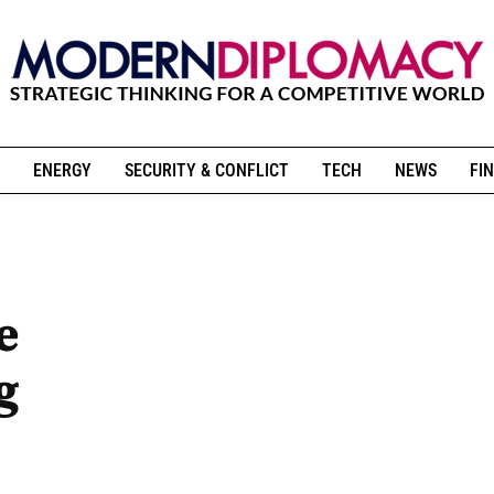
ENERGY
SECURITY & CONFLICT
TECH
NEWS
FIN
e
g