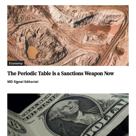
Economy
The Periodic Table Is a Sanctions Weapon Now
MD Signal Editorial