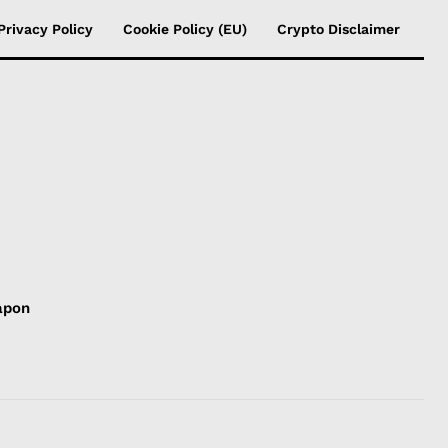
Privacy Policy
Cookie Policy (EU)
Crypto Disclaimer
apon