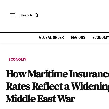
Search
GLOBAL ORDER
REGIONS
ECONOMY
ECONOMY
How Maritime Insuranc
Rates Reflect a Widenin
Middle East War