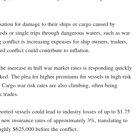
ation for damage to their ships or cargo caused by
iods or single trips through dangerous waters, such as war
conflict is increasing expenses for ship owners, traders,
 conflict could contribute to inflation.
e increase in hull war market rates is responding quickly
tacked. The plea for higher premiums for vessels in high-risk
e. Cargo war risk rates are also climbing, often being
k trades.
orted vessels could lead to industry losses of up to $1.75
 new insurance rates of approximately 3%, translating to
ughly $625,000 before the conflict.