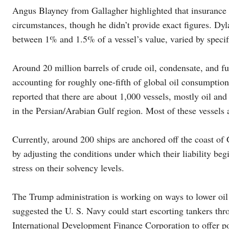
Angus Blayney from Gallagher highlighted that insurance r
circumstances, though he didn’t provide exact figures. Dy
between 1% and 1.5% of a vessel’s value, varied by specifi
Around 20 million barrels of crude oil, condensate, and fue
accounting for roughly one-fifth of global oil consumpti
reported that there are about 1,000 vessels, mostly oil and
in the Persian/Arabian Gulf region. Most of these vessels
Currently, around 200 ships are anchored off the coast of
by adjusting the conditions under which their liability beg
stress on their solvency levels.
The Trump administration is working on ways to lower oil 
suggested the U. S. Navy could start escorting tankers thr
International Development Finance Corporation to offer pol