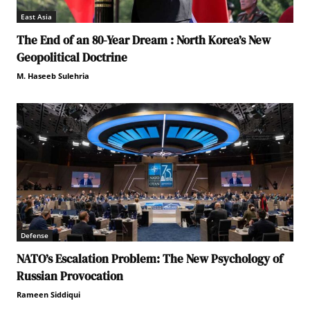
East Asia
The End of an 80-Year Dream : North Korea’s New
Geopolitical Doctrine
M. Haseeb Sulehria
Defense
NATO’s Escalation Problem: The New Psychology of
Russian Provocation
Rameen Siddiqui