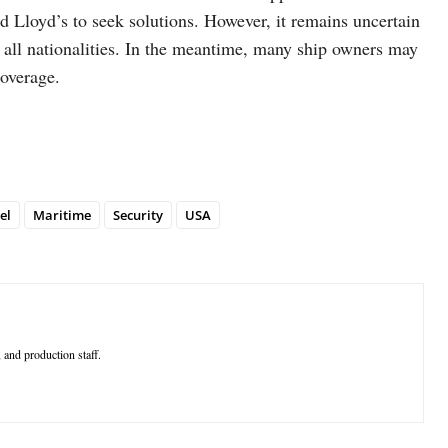
and Lloyd’s to seek solutions. However, it remains uncertain
to all nationalities. In the meantime, many ship owners may
coverage.
el
Maritime
Security
USA
 and production staff.