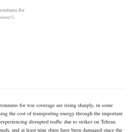
premiums for
 1000%.
photo: pexels
premiums for war coverage are rising sharply, in some
sing the cost of transporting energy through the important
experiencing disrupted traffic due to strikes on Tehran.
rough, and at least nine ships have been damaged since the