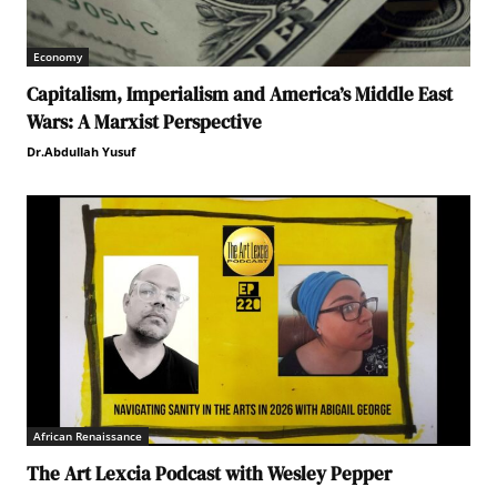
Economy
Capitalism, Imperialism and America’s Middle East
Wars: A Marxist Perspective
Dr.Abdullah Yusuf
African Renaissance
The Art Lexcia Podcast with Wesley Pepper