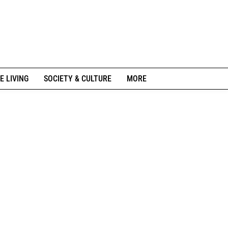
E LIVING
SOCIETY & CULTURE
MORE