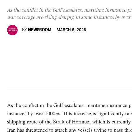
As the conflict in the Gulf escalates, maritime insurance 
war coverage are rising sharply, in some instances by over
BY
NEWSROOM
MARCH 6, 2026
As the conflict in the Gulf escalates, maritime insurance 
instances by over 1000%. This increase is significantly rai
shipping route of the Strait of Hormuz, which is currently 
Iran has threatened to attack any vessels trying to pass th