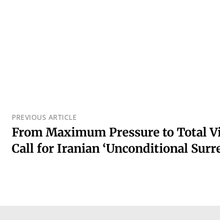
PREVIOUS ARTICLE
From Maximum Pressure to Total Vi
Call for Iranian ‘Unconditional Surr