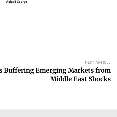
Abigail George
NEXT ARTICLE
rs Buffering Emerging Markets from
Middle East Shocks