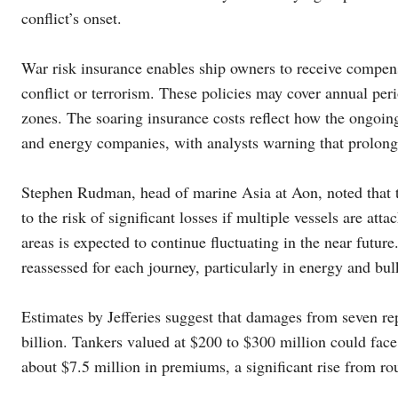
conflict’s onset.
War risk insurance enables ship owners to receive compens
conflict or terrorism. These policies may cover annual per
zones. The soaring insurance costs reflect how the ongoing 
and energy companies, with analysts warning that prolonged
Stephen Rudman, head of marine Asia at Aon, noted that th
to the risk of significant losses if multiple vessels are at
areas is expected to continue fluctuating in the near futur
reassessed for each journey, particularly in energy and bul
Estimates by Jefferies suggest that damages from seven rep
billion. Tankers valued at $200 to $300 million could face
about $7.5 million in premiums, a significant rise from ro