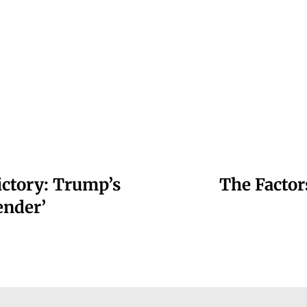
ctory: Trump’s
The Facto
ender’