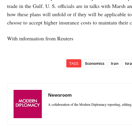
trade in the Gulf. U. S. officials are in talks with Marsh 
how these plans will unfold or if they will be applicable 
choose to accept higher insurance costs to maintain their 
With information from Reuters
TAGS
Economics
Iran
Isra
Newsroom
A collaboration of the Modern Diplomacy reporting, editing,