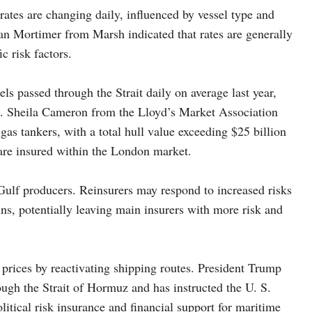
ates are changing daily, influenced by vessel type and
lan Mortimer from Marsh indicated that rates are generally
c risk factors.
ls passed through the Strait daily on average last year,
on. Sheila Cameron from the Lloyd’s Market Association
 gas tankers, with a total hull value exceeding $25 billion
 are insured within the London market.
 Gulf producers. Reinsurers may respond to increased risks
ins, potentially leaving main insurers with more risk and
prices by reactivating shipping routes. President Trump
ough the Strait of Hormuz and has instructed the U. S.
itical risk insurance and financial support for maritime