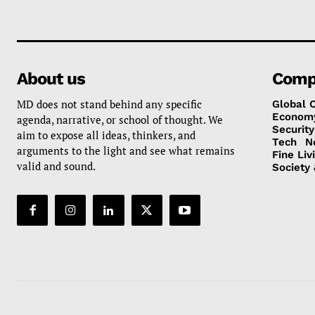
About us
Comp
MD does not stand behind any specific
Global 
Econom
agenda, narrative, or school of thought. We
Security
aim to expose all ideas, thinkers, and
Tech
N
arguments to the light and see what remains
Fine Liv
valid and sound.
Society 