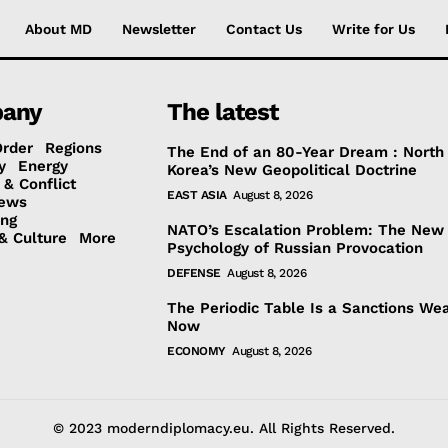
About MD
Newsletter
Contact Us
Write for Us
any
The latest
Order
Regions
The End of an 80-Year Dream : North
y
Energy
Korea’s New Geopolitical Doctrine
 & Conflict
EAST ASIA
August 8, 2026
ews
ing
NATO’s Escalation Problem: The New
& Culture
More
Psychology of Russian Provocation
DEFENSE
August 8, 2026
The Periodic Table Is a Sanctions We
Now
ECONOMY
August 8, 2026
© 2023 moderndiplomacy.eu. All Rights Reserved.