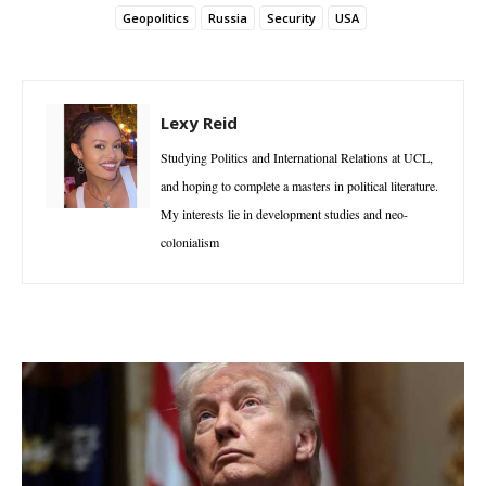
Geopolitics
Russia
Security
USA
Lexy Reid
Studying Politics and International Relations at UCL,
and hoping to complete a masters in political literature.
My interests lie in development studies and neo-
colonialism