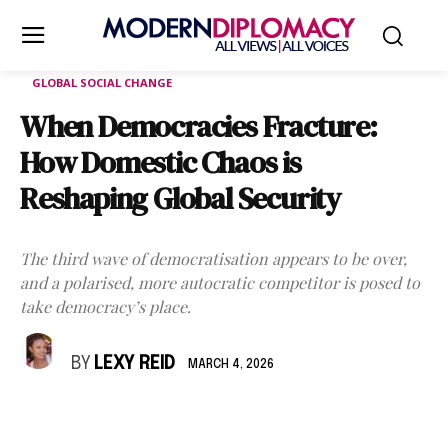
GLOBAL SOCIAL CHANGE
When Democracies Fracture:
How Domestic Chaos is
Reshaping Global Security
The third wave of democratisation appears to be over,
and a polarised, more autocratic competitor is posed to
take democracy’s place.
BY
LEXY REID
MARCH 4, 2026