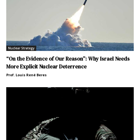
Nuclear Strategy
“On the Evidence of Our Reason”: Why Israel Needs
More Explicit Nuclear Deterrence
Prof. Louis René Beres