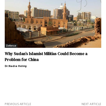
Defense
Why Sudan’s Islamist Militias Could Become a
Problem for China
Dr.Nadia Helmy
PREVIOUS ARTICLE
NEXT ARTICLE