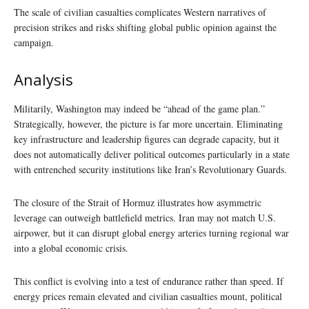
The scale of civilian casualties complicates Western narratives of
precision strikes and risks shifting global public opinion against the
campaign.
Analysis
Militarily, Washington may indeed be “ahead of the game plan.”
Strategically, however, the picture is far more uncertain. Eliminating
key infrastructure and leadership figures can degrade capacity, but it
does not automatically deliver political outcomes particularly in a state
with entrenched security institutions like Iran’s Revolutionary Guards.
The closure of the Strait of Hormuz illustrates how asymmetric
leverage can outweigh battlefield metrics. Iran may not match U.S.
airpower, but it can disrupt global energy arteries turning regional war
into a global economic crisis.
This conflict is evolving into a test of endurance rather than speed. If
energy prices remain elevated and civilian casualties mount, political