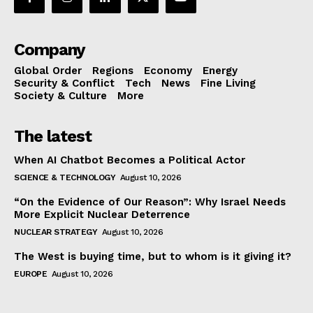
Company
Global Order
Regions
Economy
Energy
Security & Conflict
Tech
News
Fine Living
Society & Culture
More
The latest
When AI Chatbot Becomes a Political Actor
SCIENCE & TECHNOLOGY
August 10, 2026
“On the Evidence of Our Reason”: Why Israel Needs
More Explicit Nuclear Deterrence
NUCLEAR STRATEGY
August 10, 2026
The West is buying time, but to whom is it giving it?
EUROPE
August 10, 2026