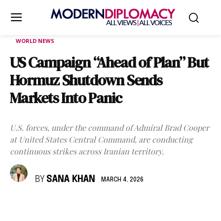
WORLD NEWS
US Campaign “Ahead of Plan” But
Hormuz Shutdown Sends
Markets Into Panic
U.S. forces, under the command of Admiral Brad Cooper
at United States Central Command, are conducting
continuous strikes across Iranian territory.
BY
SANA KHAN
MARCH 4, 2026