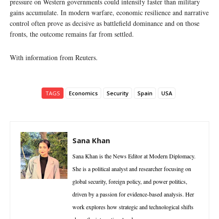
pressure on Western governments could intensify faster than military
gains accumulate. In modern warfare, economic resilience and narrative
control often prove as decisive as battlefield dominance and on those
fronts, the outcome remains far from settled.
With information from Reuters.
TAGS
Economics
Security
Spain
USA
Sana Khan
Sana Khan is the News Editor at Modern Diplomacy.
She is a political analyst and researcher focusing on
global security, foreign policy, and power politics,
driven by a passion for evidence-based analysis. Her
work explores how strategic and technological shifts