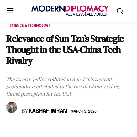
SCIENCE & TECHNOLOGY
Relevance of Sun Tzu’s Strategic
Thought in the USA-China Tech
Rivalry
The foreign policy codified in Sun Tzu’s thought
profoundly contributed to the rise of China, adding
threat perception for the USA.
BY
KASHAF IMRAN
MARCH 3, 2026