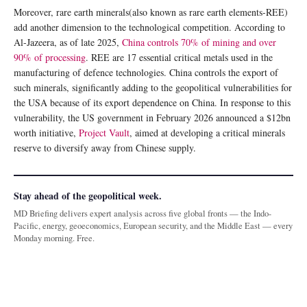
Moreover, rare earth minerals(also known as rare earth elements-REE)
add another dimension to the technological competition. According to
Al-Jazeera, as of late 2025,
China controls 70% of mining and over
90% of processing
. REE are 17 essential critical metals used in the
manufacturing of defence technologies. China controls the export of
such minerals, significantly adding to the geopolitical vulnerabilities for
the USA because of its export dependence on China. In response to this
vulnerability, the US government in February 2026 announced a $12bn
worth initiative,
Project Vault
, aimed at developing a critical minerals
reserve to diversify away from Chinese supply.
Stay ahead of the geopolitical week.
MD Briefing delivers expert analysis across five global fronts — the Indo-
Pacific, energy, geoeconomics, European security, and the Middle East — every
Monday morning. Free.