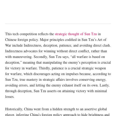
This tech competition reflects the
strategic thought of Sun Tzu
in
Chinese foreign policy. Major principles codified in Sun Tzu’s Art of
War include Indirectness, deception, patience, and avoiding direct clash.
Indirectness advocates for winning without direct conflict, rather than
with maneuvering. Secondly, Sun Tzu says, “all warfare is based on
deception,” meaning that manipulating the enemy’s perception is crucial
for victory in warfare. Thirdly, patience is a crucial strategic weapon
for warfare, which discourages acting on impulses because, according to
Sun Tzu, true mastery in strategic affairs involves conserving energy,
avoiding errors, and letting the enemy exhaust itself on its own. Lastly,
through deception, Sun Tzu asserts on attaining victory with minimal
losses.
Historically, China went from a hidden strength to an assertive global
player, inferring China’s foreign policy approach to hide brightness and