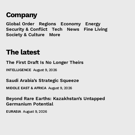
Company
Global Order
Regions
Economy
Energy
Security & Conflict
Tech
News
Fine Living
Society & Culture
More
The latest
The First Draft Is No Longer Theirs
INTELLIGENCE
August 9, 2026
Saudi Arabia’s Strategic Squeeze
MIDDLE EAST & AFRICA
August 9, 2026
Beyond Rare Earths: Kazakhstan’s Untapped
Germanium Potential
EURASIA
August 9, 2026