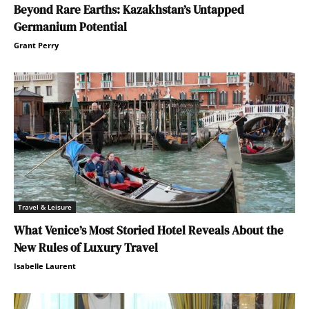
Beyond Rare Earths: Kazakhstan’s Untapped
Germanium Potential
Grant Perry
Travel & Leisure
What Venice’s Most Storied Hotel Reveals About the
New Rules of Luxury Travel
Isabelle Laurent