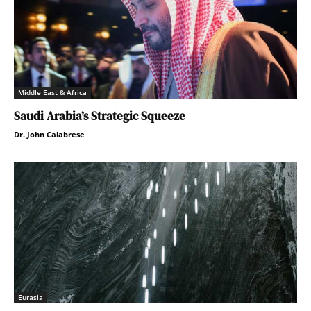
Middle East & Africa
Saudi Arabia’s Strategic Squeeze
Dr. John Calabrese
Eurasia