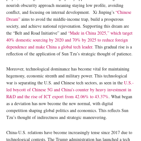
nourish obscurity approach meaning staying low profile, avoiding
conflict, and focusing on internal development. Xi Jinping’s
“Chinese
Dream”
aims to avoid the middle-income trap, build a prosperous
society, and achieve national rejuvenation. Supporting this dream are
the “Belt and Road Initiative” and
“Made in China 2025,” which target
40% domestic sourcing by 2020 and 70% by 2025 to reduce foreign
dependence and make China a global tech leader.
This gradual rise is a
reflection of the application of Sun Tzu’s strategic thought of patience.
Moreover, technological dominance has become vital for maintaining
hegemony, economic strenth and military power. This technological
war is separating the U.S. and Chinese tech sectors, as seen in the
U.S.-
led boycott of Chinese 5G and China’s counter by heavy investment in
R&D and the rise of ICT export from 42.06% to 43.37%
. What began
as a deviation has now become the new normal, with digital
competition shaping global politics and economics. This reflects Sun
Tzu’s thought of indirectness and strategic maneuvering.
China-U.S. relations have become increasingly tense since 2017 due to
technological contests. The Trump administration has launched a tech