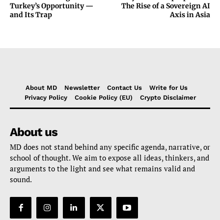
Turkey’s Opportunity —
The Rise of a Sovereign AI
and Its Trap
Axis in Asia
About MD
Newsletter
Contact Us
Write for Us
Privacy Policy
Cookie Policy (EU)
Crypto Disclaimer
About us
MD does not stand behind any specific agenda, narrative, or
school of thought. We aim to expose all ideas, thinkers, and
arguments to the light and see what remains valid and
sound.