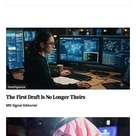
Intelligence
The First Draft Is No Longer Theirs
MD Signal Editorial