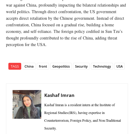
war against China, profoundly impacting the bilateral relationships and
world politics. Through direct confrontation, the US government
accepts direct retaliation by the Chinese government. Instead of direct
confrontation, China focused on a gradual rise, building a home
economy, and self-reliance. The foreign policy codified in Sun Tzu’s
thought profoundly contributed to the rise of China, adding threat
perception for the USA.
TAGS
China
front
Geopolitics
Security
Technology
USA
Kashaf Imran
Kashaf Imran is a resident intern at the Institute of
Regional Studies(IRS), having expertise in
Counterterrorism, Foreign Policy, and Non-Traditional
Security.