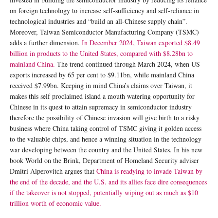
on foreign technology to increase self-sufficiency and self-reliance in
technological industries and “build an all-Chinese supply chain”.
Moreover, Taiwan Semiconductor Manufacturing Company (TSMC)
adds a further dimension.
In December 2024, Taiwan exported $8.49
billion in products to the United States, compared with $8.28bn to
mainland China.
The trend continued through March 2024, when US
exports increased by 65 per cent to $9.11bn, while mainland China
received $7.99bn. Keeping in mind China’s claims over Taiwan, it
makes this self proclaimed island a mouth watering opportunity for
Chinese in its quest to attain supremacy in semiconductor industry
therefore the possibility of Chinese invasion will give birth to a risky
business where China taking control of TSMC giving it golden access
to the valuable chips, and hence a winning situation in the technology
war developing between the country and the United States. In his new
book World on the Brink, Department of Homeland Security adviser
Dmitri Alperovitch argues that
China is readying to invade Taiwan by
the end of the decade, and the U.S. and its allies face dire consequences
if the takeover is not stopped, potentially wiping out as much as $10
trillion worth of economic value.