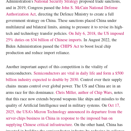
Administration’s
National Security Strategy
proposed trade sanctions,
and in 2019, Congress passed the
John S. McCain National Defense
Authorization Act
, directing the Defence Ministry to create a full
government strategy on China. These sanctions placed China under
multilateral and bilateral limits, aiming to pressure it to revise its high-
tech and technology transfer policies.
On July 6, 2018, the US imposed
25% duties on $34 billion of Chinese imports
. In August 2022, the
Biden Administration passed the
CHIPS Act
to boost local chip
production and reduce import reliance.
Another important aspect of this competition is the vitality of
semiconductors.
Semiconductors are vital in daily life and form a $500
billion industry expected to double by 2030
. Control over their supply
chains means control over global power. The US and China are in an
arms race for this dominance.
Chris Miller, author of Chip Wars
, notes
that this race now extends beyond weapons like ships and missiles to the
quality of Artificial Intelligence used in military systems. On
Oct 17,
2025, the USA’s Micron Technology announced its departure from the
server-chips business in China in response to the imposed ban on
supplying Chinese critical infrastructure.
On the other hand, China has
invested in building the semiconductor industry by reducing its reliance