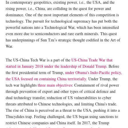
In contemporary geopolitics, existing power, i.e., the USA, and the
rising power, i.e., China, are colliding in the quest for power and
dominance. One of the most important elements of this competition is
technology. The pursuit for technological supremacy has put both the
powerful nations into a Technological War, which has been intensified
even more due to semiconductors and rare earth minerals. This quest
has underpinnings of Sun Tzu’s strategic thought codified in the Art of
War.
The US-China Tech War is a part of the
US-China Trade War that
started in January 2018 under the leadership of Donald Trump
. Before
the first presidential term of Trump,
under Obama’s Indo-Pacific policy,
the USA focused on containing China territorially.
Under Trump, the
tech war highlights
three main objectives
: Containment of rival power
through prevention of export and other types of critical defence and
dual technology transfer, reduction of US vulnerabilities to cyber
threats attributed to Chinese technologies, and limiting China’s trade.
The rise of China is perceived as a threat to the USA, pushing it into a
Thucydides trap. Feeling challenged, the US began using sanctions to
restrict Chinese companies and China itself. In 2017, the Trump