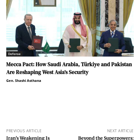
Defense
Mecca Pact: How Saudi Arabia, Türkiye and Pakistan
Are Reshaping West Asia’s Security
Gen. Shashi Asthana
PREVIOUS ARTICLE
NEXT ARTICLE
Iran’s Weakening Is
Beyond the Superpowers: