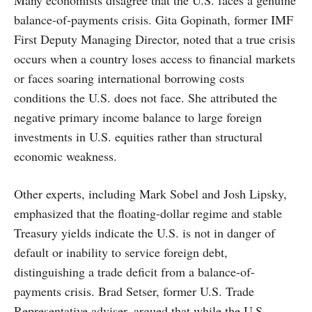
Many economists disagree that the U.S. faces a genuine
balance-of-payments crisis. Gita Gopinath, former IMF
First Deputy Managing Director, noted that a true crisis
occurs when a country loses access to financial markets
or faces soaring international borrowing costs
conditions the U.S. does not face. She attributed the
negative primary income balance to large foreign
investments in U.S. equities rather than structural
economic weakness.
Other experts, including Mark Sobel and Josh Lipsky,
emphasized that the floating-dollar regime and stable
Treasury yields indicate the U.S. is not in danger of
default or inability to service foreign debt,
distinguishing a trade deficit from a balance-of-
payments crisis. Brad Setser, former U.S. Trade
Representative adviser, argued that while the U.S.