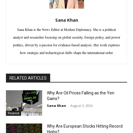
Sana Khan
Sana Khan is the News Editor at Modern Diplomacy. She is a political
analyst and researcher focusing on global security, foreign policy, and power
politics, driven by a passion for evidence-based analysis. Her work explores
how strategic and technological shifts shape the international order.
RELATED ARTICLES
Why Are Oil Prices Falling as the Yen
Gains?
Sana Khan
-
August 3, 2026
Finance
Why Are European Stocks Hitting Record
Highs?