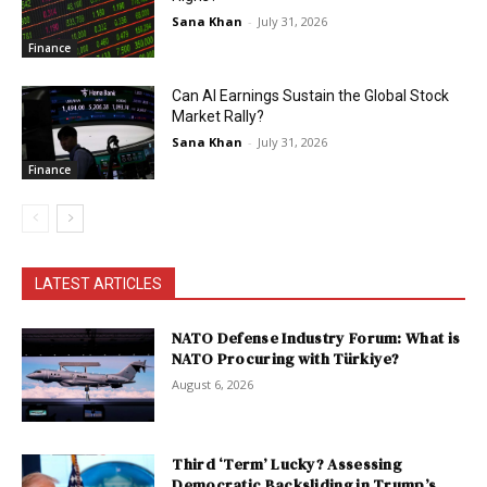
Sana Khan
-
July 31, 2026
Finance
Can AI Earnings Sustain the Global Stock
Market Rally?
Sana Khan
-
July 31, 2026
Finance
LATEST ARTICLES
NATO Defense Industry Forum: What is
NATO Procuring with Türkiye?
August 6, 2026
Third ‘Term’ Lucky? Assessing
Democratic Backsliding in Trump’s