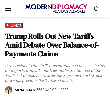
FINANCE
Trump Rolls Out New Tariffs
Amid Debate Over Balance-of-
Payments Claims
U.S. President Donald Trump announced new 15% tariffs
on imports from all countries under Section 122 of the
Trade Act of 1974, hours after the Supreme Court struck
down his previous IEEPA-based tariffs.
FEBRUARY 24, 2026
SANA KHAN