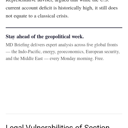
current account deficit is historically high, it still does
not equate to a classical crisis.
Stay ahead of the geopolitical week.
MD Briefing delivers expert analysis across five global fronts
— the Indo-Pacific, energy, geoeconomics, European security,
and the Middle East — every Monday morning. Free.