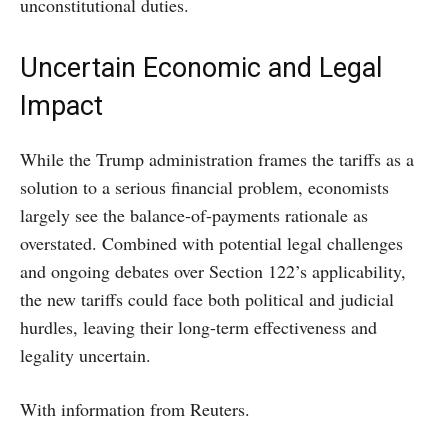
unconstitutional duties.
Uncertain Economic and Legal
Impact
While the Trump administration frames the tariffs as a
solution to a serious financial problem, economists
largely see the balance-of-payments rationale as
overstated. Combined with potential legal challenges
and ongoing debates over Section 122’s applicability,
the new tariffs could face both political and judicial
hurdles, leaving their long-term effectiveness and
legality uncertain.
With information from Reuters.