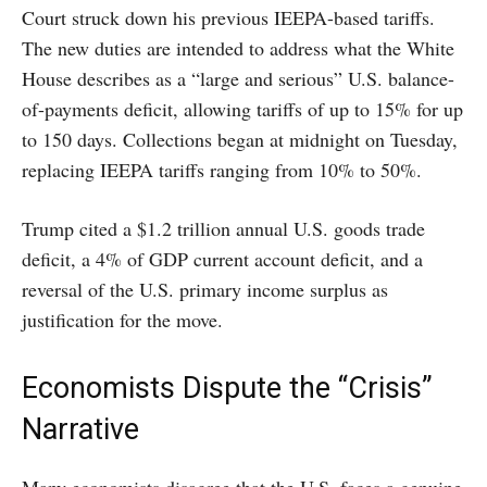
Court struck down his previous IEEPA-based tariffs.
The new duties are intended to address what the White
House describes as a “large and serious” U.S. balance-
of-payments deficit, allowing tariffs of up to 15% for up
to 150 days. Collections began at midnight on Tuesday,
replacing IEEPA tariffs ranging from 10% to 50%.
Trump cited a $1.2 trillion annual U.S. goods trade
deficit, a 4% of GDP current account deficit, and a
reversal of the U.S. primary income surplus as
justification for the move.
Economists Dispute the “Crisis”
Narrative