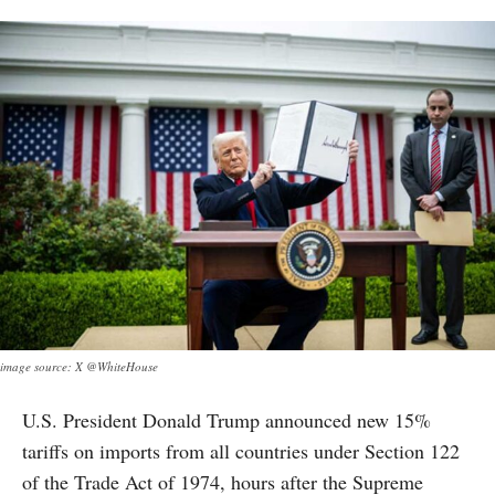
image source: X @WhiteHouse
U.S. President Donald Trump announced new 15%
tariffs on imports from all countries under Section 122
of the Trade Act of 1974, hours after the Supreme