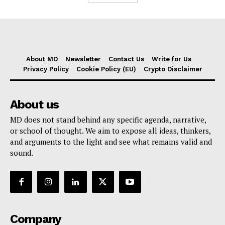
About MD
Newsletter
Contact Us
Write for Us
Privacy Policy
Cookie Policy (EU)
Crypto Disclaimer
About us
MD does not stand behind any specific agenda, narrative,
or school of thought. We aim to expose all ideas, thinkers,
and arguments to the light and see what remains valid and
sound.
Company