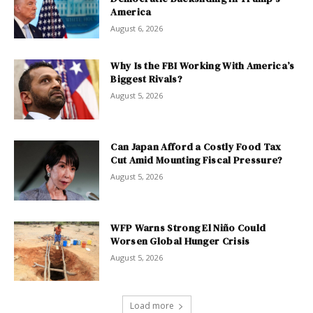
America
August 6, 2026
Why Is the FBI Working With America’s
Biggest Rivals?
August 5, 2026
Can Japan Afford a Costly Food Tax
Cut Amid Mounting Fiscal Pressure?
August 5, 2026
WFP Warns Strong El Niño Could
Worsen Global Hunger Crisis
August 5, 2026
Load more