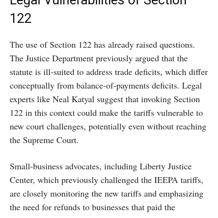
Legal Vulnerabilities of Section
122
The use of Section 122 has already raised questions.
The Justice Department previously argued that the
statute is ill-suited to address trade deficits, which differ
conceptually from balance-of-payments deficits. Legal
experts like Neal Katyal suggest that invoking Section
122 in this context could make the tariffs vulnerable to
new court challenges, potentially even without reaching
the Supreme Court.
Small-business advocates, including Liberty Justice
Center, which previously challenged the IEEPA tariffs,
are closely monitoring the new tariffs and emphasizing
the need for refunds to businesses that paid the