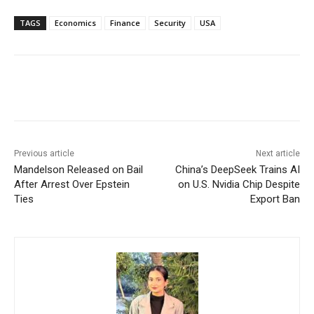
TAGS
Economics
Finance
Security
USA
Facebook
X
WhatsApp
Linke
Previous article
Next article
Mandelson Released on Bail
China’s DeepSeek Trains AI
After Arrest Over Epstein
on U.S. Nvidia Chip Despite
Ties
Export Ban