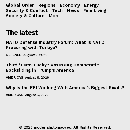
Global Order
Regions
Economy
Energy
Security & Conflict
Tech
News
Fine Living
Society & Culture
More
The latest
NATO Defense Industry Forum: What is NATO
Procuring with Türkiye?
DEFENSE
August 6, 2026
Third ‘Term’ Lucky? Assessing Democratic
Backsliding in Trump’s America
AMERICAS
August 6, 2026
Why Is the FBI Working With America’s Biggest Rivals?
AMERICAS
August 5, 2026
© 2023 moderndiplomacy.eu. All Rights Reserved.