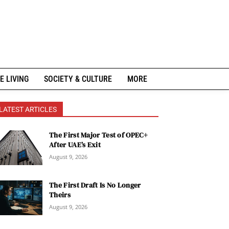
E LIVING
SOCIETY & CULTURE
MORE
LATEST ARTICLES
The First Major Test of OPEC+
After UAE’s Exit
August 9, 2026
The First Draft Is No Longer
Theirs
August 9, 2026