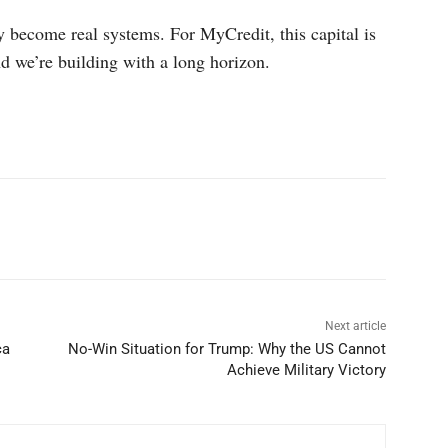
 become real systems. For MyCredit, this capital is
d we’re building with a long horizon.
p
Linkedin
ReddIt
Telegram
Next article
ca
No-Win Situation for Trump: Why the US Cannot
Achieve Military Victory