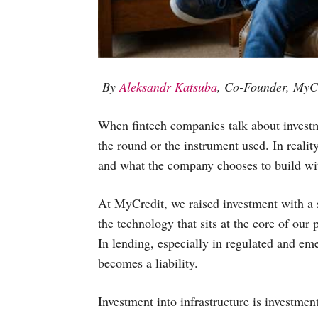
By
Aleksandr Katsuba
, Co-Founder, MyC
When fintech companies talk about investme
the round or the instrument used. In realit
and what the company chooses to build wit
At MyCredit, we raised investment with a s
the technology that sits at the core of our
In lending, especially in regulated and em
becomes a liability.
Investment into infrastructure is investment