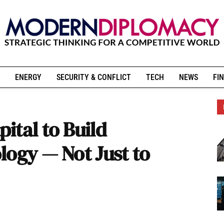
ENERGY
SECURITY & CONFLICT
TECH
NEWS
FIN
ital to Build
logy — Not Just to