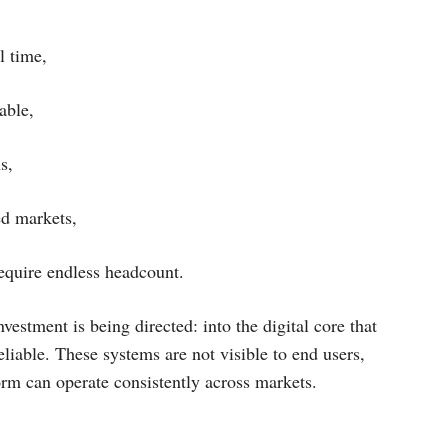
l time,
able,
s,
ed markets,
require endless headcount.
vestment is being directed: into the digital core that
liable. These systems are not visible to end users,
orm can operate consistently across markets.