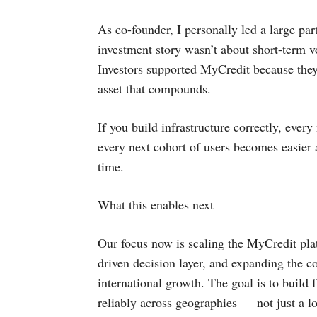
As co-founder, I personally led a large par
investment story wasn’t about short-term v
Investors supported MyCredit because they
asset that compounds.
If you build infrastructure correctly, ever
every next cohort of users becomes easier 
time.
What this enables next
Our focus now is scaling the MyCredit pla
driven decision layer, and expanding the co
international growth. The goal is to build f
reliably across geographies — not just a l