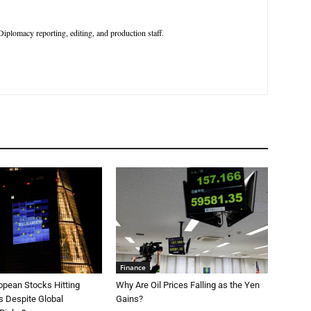
iplomacy reporting, editing, and production staff.
Finance
opean Stocks Hitting
Why Are Oil Prices Falling as the Yen
s Despite Global
Gains?