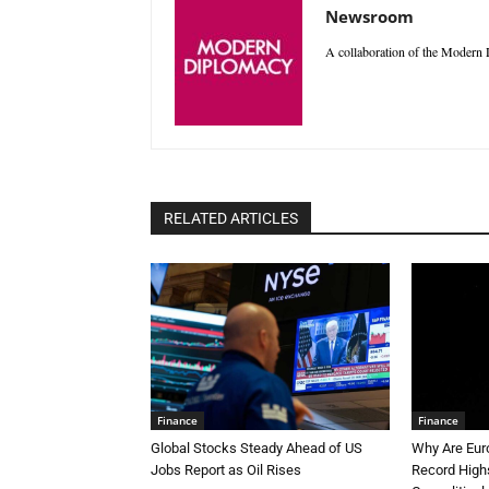
Newsroom
A collaboration of the Modern D
RELATED ARTICLES
Finance
Finance
Global Stocks Steady Ahead of US
Why Are Eur
Jobs Report as Oil Rises
Record High