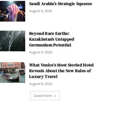
Saudi Arabia’s Strategic Squeeze
August 9, 2026
Beyond Rare Earths:
Kazakhstan’s Untapped
Germanium Potential
August 9, 2026
What Venice’s Most Storied Hotel
Reveals About the New Rules of
Luxury Travel
August 8, 2026
Load more