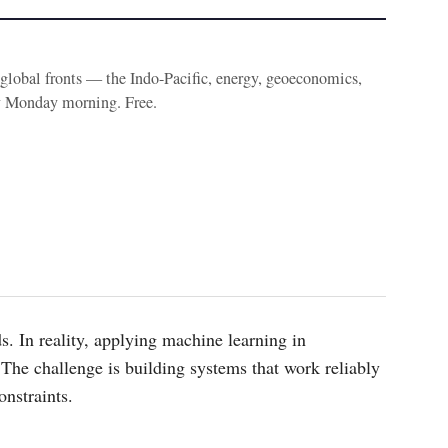
e global fronts — the Indo-Pacific, energy, geoeconomics,
y Monday morning. Free.
s. In reality, applying machine learning in
The challenge is building systems that work reliably
onstraints.