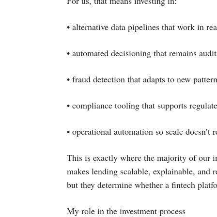
For us, that means investing in:
• alternative data pipelines that work in rea
• automated decisioning that remains audit
• fraud detection that adapts to new pattern
• compliance tooling that supports regulat
• operational automation so scale doesn’t 
This is exactly where the majority of our in
makes lending scalable, explainable, and re
but they determine whether a fintech platf
My role in the investment process