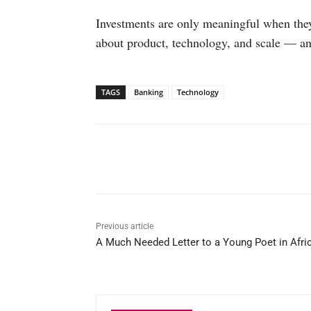
Investments are only meaningful when they
about product, technology, and scale — an
TAGS
Banking
Technology
Facebook
X
WhatsAp
Previous article
A Much Needed Letter to a Young Poet in Afri