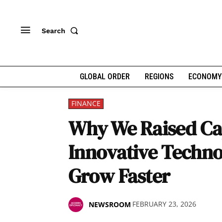
Search
GLOBAL ORDER
REGIONS
ECONOMY
FINANCE
Why We Raised Cap
Innovative Techno
Grow Faster
FEBRUARY 23, 2026
NEWSROOM