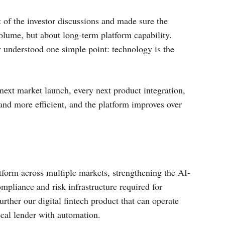
t of the investor discussions and made sure the
olume, but about long-term platform capability.
 understood one simple point: technology is the
y next market launch, every next product integration,
and more efficient, and the platform improves over
tform across multiple markets, strengthening the AI-
mpliance and risk infrastructure required for
urther our digital fintech product that can operate
ocal lender with automation.