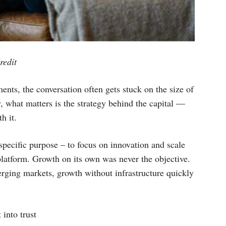
redit
nts, the conversation often gets stuck on the size of
y, what matters is the strategy behind the capital —
h it.
pecific purpose – to focus on innovation and scale
 platform. Growth on its own was never the objective.
erging markets, growth without infrastructure quickly
 into trust