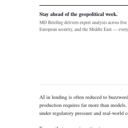
Stay ahead of the geopolitical week.
MD Briefing delivers expert analysis across fiv
European security, and the Middle East — ever
AI in lending is often reduced to buzzword
production requires far more than models. 
under regulatory pressure and real-world c