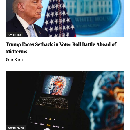
Americas
Trump Faces Setback in Voter Roll Battle Ahead of
Midterms
Sana Khan
World News