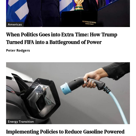
Americas
When Politics Goes into Extra Time: How Trump
Turned FIFA into a Battleground of Power
Peter Rodgers
Energy Transition
Implementing Policies to Reduce Gasoline Powered