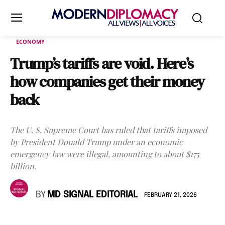
ECONOMY
Trump’s tariffs are void. Here’s
how companies get their money
back
The U. S. Supreme Court has ruled that tariffs imposed
by President Donald Trump under an economic
emergency law were illegal, amounting to about $175
billion.
BY
MD SIGNAL EDITORIAL
FEBRUARY 21, 2026