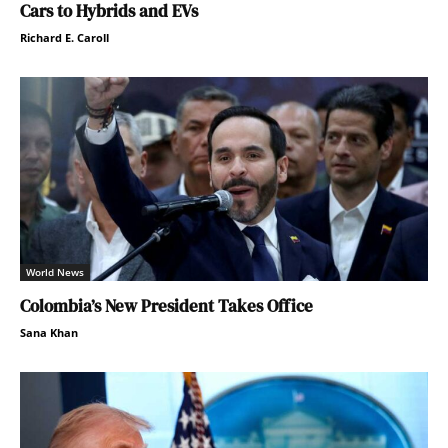
Cars to Hybrids and EVs
Richard E. Caroll
World News
Colombia’s New President Takes Office
Sana Khan