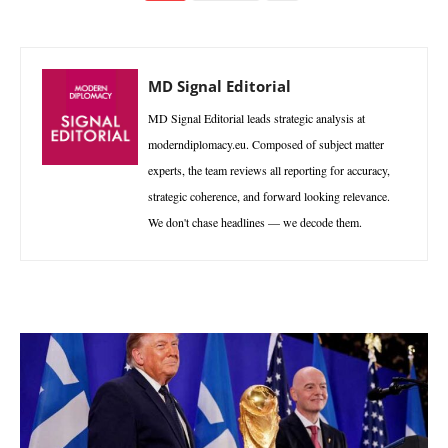
MD Signal Editorial
MD Signal Editorial leads strategic analysis at
moderndiplomacy.eu. Composed of subject matter
experts, the team reviews all reporting for accuracy,
strategic coherence, and forward looking relevance.
We don't chase headlines — we decode them.