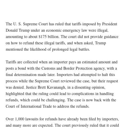
The U. S. Supreme Court has ruled that tariffs imposed by President
Donald Trump under an economic emergency law were illegal,
amounting to about $175 billion. The court did not provide guidance
on how to refund these illegal tariffs, and when asked, Trump
mentioned the likelihood of prolonged legal battles.
Tariffs are collected when an importer pays an estimated amount and
posts a bond with the Customs and Border Protection agency, with a
final determination made later. Importers had attempted to halt this
process while the Supreme Court reviewed the case, but their request
was denied. Justice Brett Kavanaugh, in a dissenting opinion,
highlighted that the ruling could lead to complications in handling
refunds, which could be challenging. The case is now back with the
Court of International Trade to address the refunds.
Over 1,000 lawsuits for refunds have already been filed by importers,
and many more are expected. The court previously ruled that it could