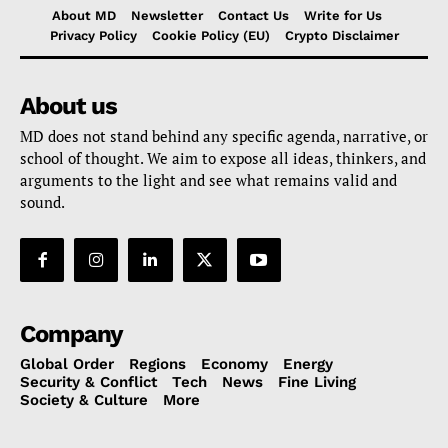
About MD
Newsletter
Contact Us
Write for Us
Privacy Policy
Cookie Policy (EU)
Crypto Disclaimer
About us
MD does not stand behind any specific agenda, narrative, or
school of thought. We aim to expose all ideas, thinkers, and
arguments to the light and see what remains valid and
sound.
Company
Global Order
Regions
Economy
Energy
Security & Conflict
Tech
News
Fine Living
Society & Culture
More