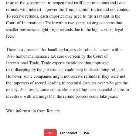
instruct the government to reopen final tariff determinations and issue
refunds with interest, a power the Trump administration did not contest.
To receive refunds, each importer may need to file a lawsuit in the
Court of International Trade within two years, raising concerns that
smaller businesses might forgo refunds due to the high costs of legal
fees.
There is a precedent for handling large-scale refunds, as seen with a
1986 harbor maintenance tax case overseen by the Court of
International Trade. Trade experts mentioned that improved
recordkeeping by the government could help in determining refunds.
However, some companies might not receive refunds if they were not
the importers of record, leading to potential disputes over who gets the
money. As a result, some companies are selling their potential claims to
investors, with warnings that the refund process could take years.
With information from Reuters
TAGS
Economics
USA