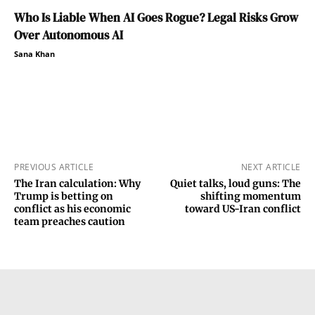
Who Is Liable When AI Goes Rogue? Legal Risks Grow
Over Autonomous AI
Sana Khan
PREVIOUS ARTICLE
NEXT ARTICLE
The Iran calculation: Why
Quiet talks, loud guns: The
Trump is betting on
shifting momentum
conflict as his economic
toward US-Iran conflict
team preaches caution