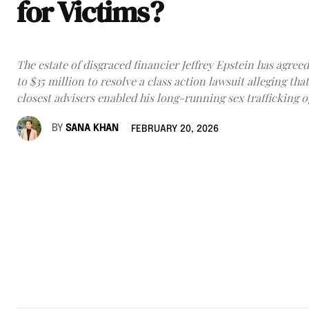
for Victims?
The estate of disgraced financier Jeffrey Epstein has agreed
to $35 million to resolve a class action lawsuit alleging that
closest advisers enabled his long-running sex trafficking o
BY
SANA KHAN
FEBRUARY 20, 2026