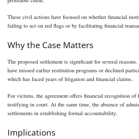
profitable client.
These civil actions have focused on whether financial inst
failing to act on red flags or by facilitating financial trans
Why the Case Matters
The proposed settlement is significant for several reason
have missed earlier restitution programs or declined particip
which has faced years of litigation and financial claims.
For victims, the agreement offers financial recognition o
testifying in court. At the same time, the absence of admi
settlements in establishing formal accountability.
Implications