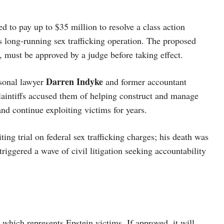
d to pay up to $35 million to resolve a class action
is long-running sex trafficking operation. The proposed
n, must be approved by a judge before taking effect.
Darren Indyke
rsonal lawyer
and former accountant
Plaintiffs accused them of helping construct and manage
and continue exploiting victims for years.
ing trial on federal sex trafficking charges; his death was
riggered a wave of civil litigation seeking accountability
, which represents Epstein victims. If approved, it will