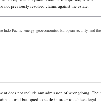
 not previously resolved claims against the estate.
the Indo-Pacific, energy, geoeconomics, European security, and the
ment does not include any admission of wrongdoing. Their
ims at trial but opted to settle in order to achieve legal