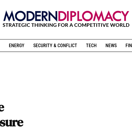
ENERGY
SECURITY & CONFLICT
TECH
NEWS
FIN
e
osure