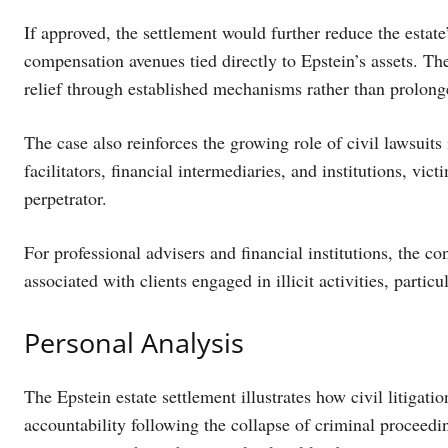
If approved, the settlement would further reduce the estat
compensation avenues tied directly to Epstein’s assets. T
relief through established mechanisms rather than prolonge
The case also reinforces the growing role of civil lawsuit
facilitators, financial intermediaries, and institutions, v
perpetrator.
For professional advisers and financial institutions, the con
associated with clients engaged in illicit activities, partic
Personal Analysis
The Epstein estate settlement illustrates how civil litigati
accountability following the collapse of criminal proceedi