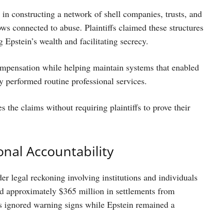
in constructing a network of shell companies, trusts, and
ows connected to abuse. Plaintiffs claimed these structures
 Epstein’s wealth and facilitating secrecy.
ompensation while helping maintain systems that enabled
 performed routine professional services.
es the claims without requiring plaintiffs to prove their
onal Accountability
der legal reckoning involving institutions and individuals
red approximately $365 million in settlements from
ks ignored warning signs while Epstein remained a