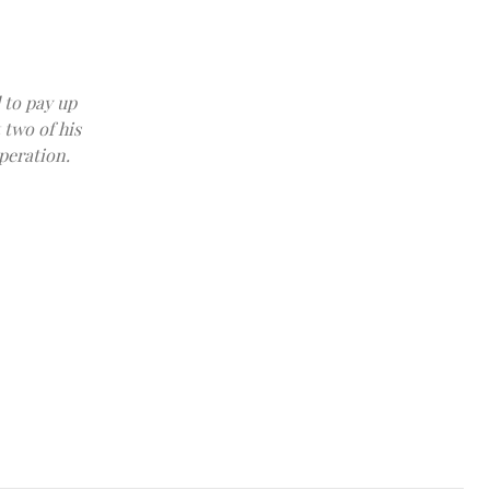
 to pay up
 two of his
peration.
FILE PHOTO: Late financier and convicted sex offender Jeffrey Eps
Epstein estate released by House Oversight Committee Democrats i
Democrats/Handout via REUTERS THIS IMAGE HAS BEEN SU
DAY/File Photo