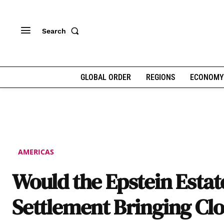
Search
GLOBAL ORDER
REGIONS
ECONOMY
AMERICAS
Would the Epstein Estat
Settlement Bringing Cl