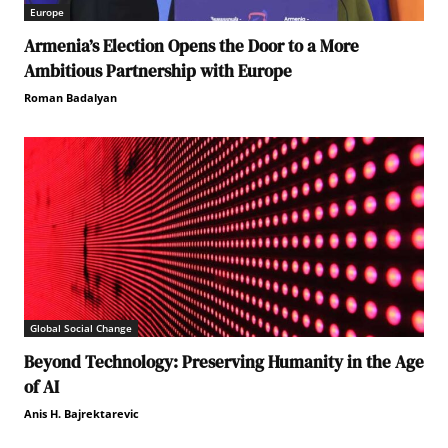
Europe
Armenia’s Election Opens the Door to a More
Ambitious Partnership with Europe
Roman Badalyan
Global Social Change
Beyond Technology: Preserving Humanity in the Age
of AI
Anis H. Bajrektarevic