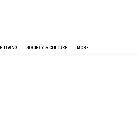
E LIVING
SOCIETY & CULTURE
MORE