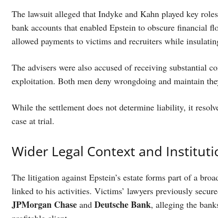
The lawsuit alleged that Indyke and Kahn played key roles 
bank accounts that enabled Epstein to obscure financial fl
allowed payments to victims and recruiters while insulating
The advisers were also accused of receiving substantial c
exploitation. Both men deny wrongdoing and maintain they
While the settlement does not determine liability, it resolv
case at trial.
Wider Legal Context and Instituti
The litigation against Epstein’s estate forms part of a broa
linked to his activities. Victims’ lawyers previously secu
JPMorgan Chase
Deutsche Bank
and
, alleging the ban