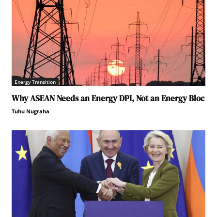
Energy Transition
Why ASEAN Needs an Energy DPI, Not an Energy Bloc
Tuhu Nugraha