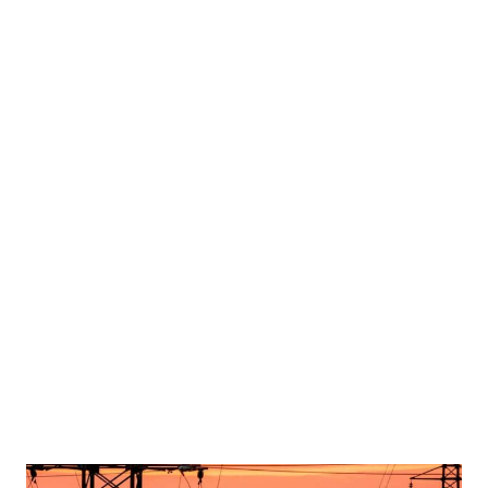
tein appears with a woman, whose identity has been obscured, in this image from the
n Washington, D.C., U.S., on December 18, 2025. House Oversight Committee
PPLIED BY A THIRD PARTY. REDACTED AREA FROM SOURCE. TPX IMAGES OF THE