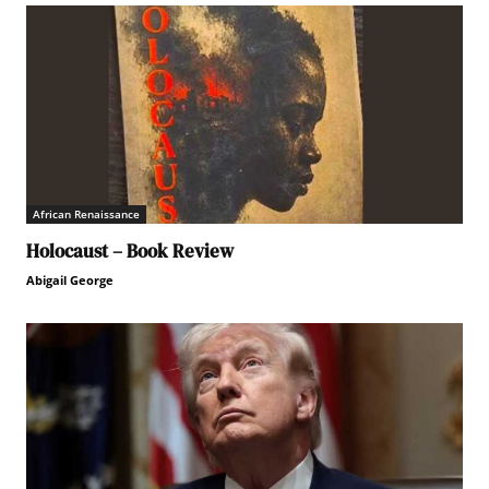
African Renaissance
Holocaust – Book Review
Abigail George