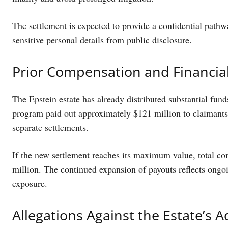
The settlement is expected to provide a confidential pathwa
sensitive personal details from public disclosure.
Prior Compensation and Financia
The Epstein estate has already distributed substantial fun
program paid out approximately $121 million to claimants.
separate settlements.
If the new settlement reaches its maximum value, total co
million. The continued expansion of payouts reflects ongoin
exposure.
Allegations Against the Estate’s A