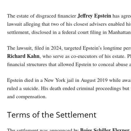
Jeffrey Epstein
The estate of disgraced financier
has agree
lawsuit alleging that two of his closest advisers enabled h
settlement, disclosed in a federal court filing in Manhatta
The lawsuit, filed in 2024, targeted Epstein’s longtime pe
Richard Kahn
, who serve as co-executors of his estate. 
financial structures that allowed Epstein to conceal abuse 
Epstein died in a New York jail in August 2019 while await
ruled a suicide. His death ended criminal proceedings but t
and compensation.
Terms of the Settlement
Boies Schiller Flexner
The settlement was announced by