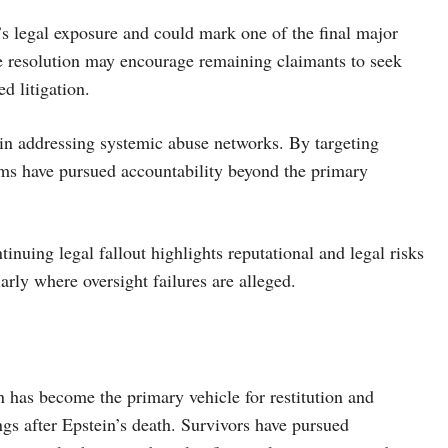
e’s legal exposure and could mark one of the final major
he resolution may encourage remaining claimants to seek
d litigation.
s in addressing systemic abuse networks. By targeting
ictims have pursued accountability beyond the primary
tinuing legal fallout highlights reputational and legal risks
ularly where oversight failures are alleged.
on has become the primary vehicle for restitution and
ngs after Epstein’s death. Survivors have pursued