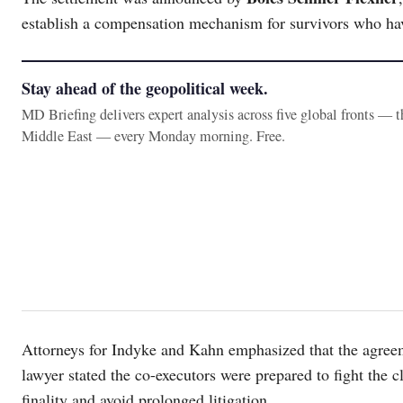
establish a compensation mechanism for survivors who have
Stay ahead of the geopolitical week.
MD Briefing delivers expert analysis across five global fronts — 
Middle East — every Monday morning. Free.
Attorneys for Indyke and Kahn emphasized that the agree
lawyer stated the co-executors were prepared to fight the cla
finality and avoid prolonged litigation.