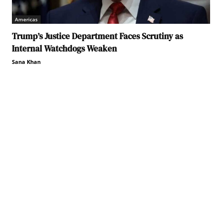
Americas
Trump’s Justice Department Faces Scrutiny as
Internal Watchdogs Weaken
Sana Khan