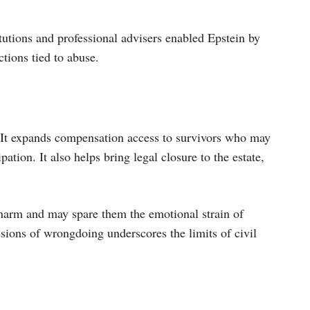
itutions and professional advisers enabled Epstein by
actions tied to abuse.
s. It expands compensation access to survivors who may
ation. It also helps bring legal closure to the estate,
f harm and may spare them the emotional strain of
ssions of wrongdoing underscores the limits of civil