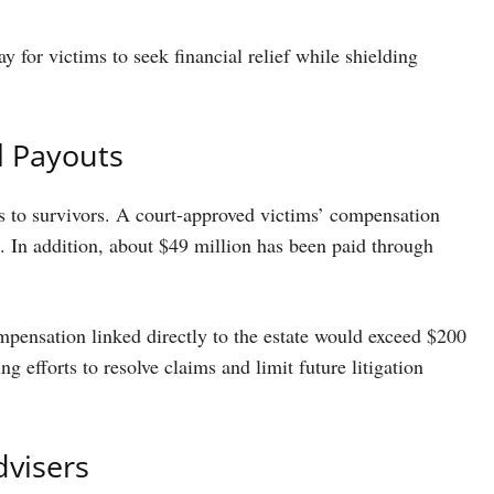
y for victims to seek financial relief while shielding
l Payouts
ds to survivors. A court-approved victims’ compensation
 In addition, about $49 million has been paid through
mpensation linked directly to the estate would exceed $200
g efforts to resolve claims and limit future litigation
dvisers