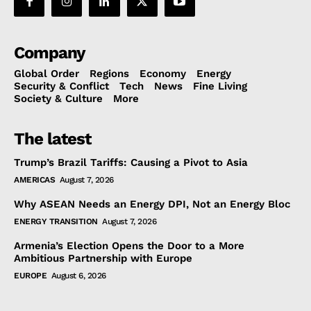
Company
Global Order
Regions
Economy
Energy
Security & Conflict
Tech
News
Fine Living
Society & Culture
More
The latest
Trump’s Brazil Tariffs: Causing a Pivot to Asia
AMERICAS
August 7, 2026
Why ASEAN Needs an Energy DPI, Not an Energy Bloc
ENERGY TRANSITION
August 7, 2026
Armenia’s Election Opens the Door to a More
Ambitious Partnership with Europe
EUROPE
August 6, 2026