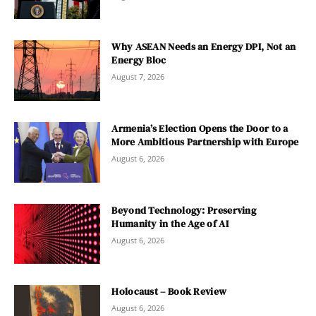
Why ASEAN Needs an Energy DPI, Not an
Energy Bloc
August 7, 2026
Armenia’s Election Opens the Door to a
More Ambitious Partnership with Europe
August 6, 2026
Beyond Technology: Preserving
Humanity in the Age of AI
August 6, 2026
Holocaust – Book Review
August 6, 2026