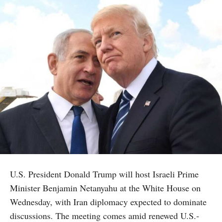
U.S. President Donald Trump will host Israeli Prime
Minister Benjamin Netanyahu at the White House on
Wednesday, with Iran diplomacy expected to dominate
discussions. The meeting comes amid renewed U.S.-