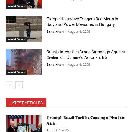
World News
Europe Heatwave Triggers Red Alerts in
Italy and Power Measures in Hungary
Sana Khan
-
August 6, 2026
World News
Russia Intensifies Drone Campaign Against
Civilians in Ukraine’s Zaporizhzhia
Sana Khan
-
August 6, 2026
World News
LATEST ARTICLES
Trump’s Brazil Tariffs: Causing a Pivot to
Asia
August 7, 2026