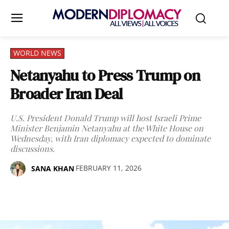
WORLD NEWS
Netanyahu to Press Trump on
Broader Iran Deal
U.S. President Donald Trump will host Israeli Prime
Minister Benjamin Netanyahu at the White House on
Wednesday, with Iran diplomacy expected to dominate
discussions.
FEBRUARY 11, 2026
SANA KHAN