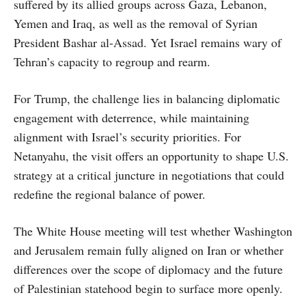
suffered by its allied groups across Gaza, Lebanon,
Yemen and Iraq, as well as the removal of Syrian
President Bashar al-Assad. Yet Israel remains wary of
Tehran’s capacity to regroup and rearm.
For Trump, the challenge lies in balancing diplomatic
engagement with deterrence, while maintaining
alignment with Israel’s security priorities. For
Netanyahu, the visit offers an opportunity to shape U.S.
strategy at a critical juncture in negotiations that could
redefine the regional balance of power.
The White House meeting will test whether Washington
and Jerusalem remain fully aligned on Iran or whether
differences over the scope of diplomacy and the future
of Palestinian statehood begin to surface more openly.