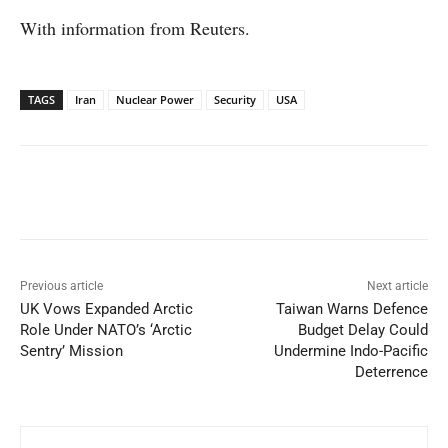
With information from Reuters.
TAGS
Iran
Nuclear Power
Security
USA
Facebook
X
WhatsApp
Linked
Previous article
Next article
UK Vows Expanded Arctic
Taiwan Warns Defence
Role Under NATO’s ‘Arctic
Budget Delay Could
Sentry’ Mission
Undermine Indo-Pacific
Deterrence