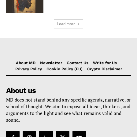
Load more
About MD
Newsletter
Contact Us
Write for Us
Privacy Policy
Cookie Policy (EU)
Crypto Disclaimer
About us
MD does not stand behind any specific agenda, narrative, or
school of thought. We aim to expose all ideas, thinkers, and
arguments to the light and see what remains valid and
sound.