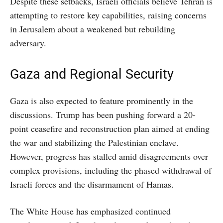
Despite these setbacks, Israeli officials believe Tehran is
attempting to restore key capabilities, raising concerns
in Jerusalem about a weakened but rebuilding
adversary.
Gaza and Regional Security
Gaza is also expected to feature prominently in the
discussions. Trump has been pushing forward a 20-
point ceasefire and reconstruction plan aimed at ending
the war and stabilizing the Palestinian enclave.
However, progress has stalled amid disagreements over
complex provisions, including the phased withdrawal of
Israeli forces and the disarmament of Hamas.
The White House has emphasized continued