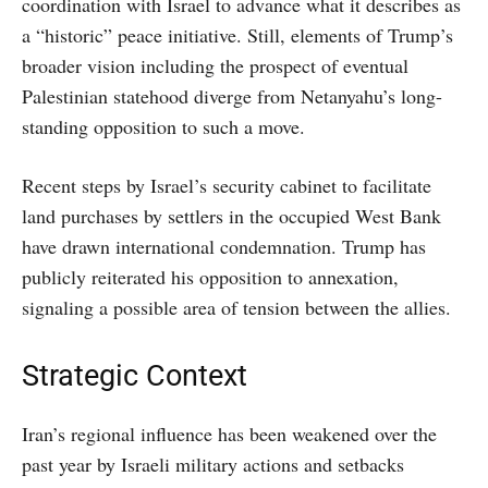
coordination with Israel to advance what it describes as
a “historic” peace initiative. Still, elements of Trump’s
broader vision including the prospect of eventual
Palestinian statehood diverge from Netanyahu’s long-
standing opposition to such a move.
Recent steps by Israel’s security cabinet to facilitate
land purchases by settlers in the occupied West Bank
have drawn international condemnation. Trump has
publicly reiterated his opposition to annexation,
signaling a possible area of tension between the allies.
Strategic Context
Iran’s regional influence has been weakened over the
past year by Israeli military actions and setbacks