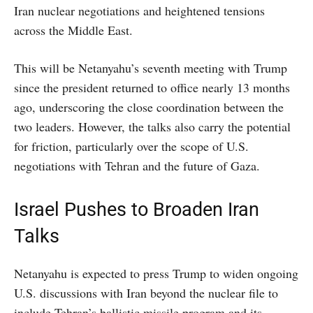
Iran nuclear negotiations and heightened tensions
across the Middle East.
This will be Netanyahu’s seventh meeting with Trump
since the president returned to office nearly 13 months
ago, underscoring the close coordination between the
two leaders. However, the talks also carry the potential
for friction, particularly over the scope of U.S.
negotiations with Tehran and the future of Gaza.
Israel Pushes to Broaden Iran
Talks
Netanyahu is expected to press Trump to widen ongoing
U.S. discussions with Iran beyond the nuclear file to
include Tehran’s ballistic missile program and its