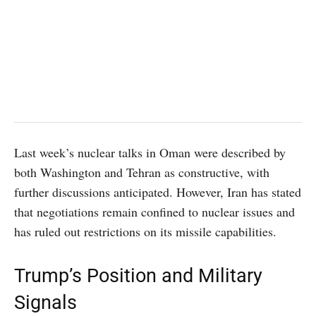
Last week’s nuclear talks in Oman were described by
both Washington and Tehran as constructive, with
further discussions anticipated. However, Iran has stated
that negotiations remain confined to nuclear issues and
has ruled out restrictions on its missile capabilities.
Trump’s Position and Military
Signals