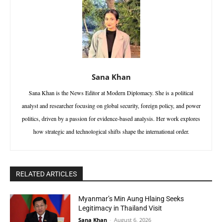
Sana Khan
Sana Khan is the News Editor at Modern Diplomacy. She is a political
analyst and researcher focusing on global security, foreign policy, and power
politics, driven by a passion for evidence-based analysis. Her work explores
how strategic and technological shifts shape the international order.
RELATED ARTICLES
Myanmar’s Min Aung Hlaing Seeks
Legitimacy in Thailand Visit
Sana Khan
-
August 6, 2026