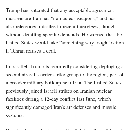
Trump has reiterated that any acceptable agreement
must ensure Iran has “no nuclear weapons,” and has
also referenced missiles in recent interviews, though
without detailing specific demands. He warned that the
United States would take “something very tough” action
if Tehran refuses a deal.
In parallel, Trump is reportedly considering deploying a
second aircraft carrier strike group to the region, part of
a broader military buildup near Iran. The United States
previously joined Israeli strikes on Iranian nuclear
facilities during a 12-day conflict last June, which
significantly damaged Iran’s air defenses and missile
systems.