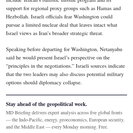
support for regional proxy groups such as Hamas and
Hezbollah. Israeli officials fear Washington could
pursue a limited nuclear deal that leaves intact what
Israel views as Iran’s broader strategic threat.
Speaking before departing for Washington, Netanyahu
said he would present Israel’s perspective on the
“principles in the negotiations.” Israeli sources indicate
that the two leaders may also discuss potential military
options should diplomacy collapse.
Stay ahead of the geopolitical week.
MD Briefing delivers expert analysis across five global fronts
— the Indo-Pacific, energy, geoeconomics, European security,
and the Middle East — every Monday morning. Free.