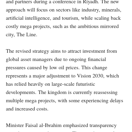
and partners during a conference in Riyadh. The new
approach will focus on sectors like industry, minerals,
artificial intelligence, and tourism, while scaling back
costly mega projects, such as the ambitious mirrored
city, The Line.
The revised strategy aims to attract investment from
global asset managers due to ongoing financial
pressures caused by low oil prices. This change
represents a major adjustment to Vision 2030, which
has relied heavily on large-scale futuristic
developments. The kingdom is currently reassessing
multiple mega projects, with some experiencing delays
and increased costs.
Minister Faisal al-Ibrahim emphasized transparency