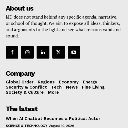
About us
MD does not stand behind any specific agenda, narrative,
or school of thought. We aim to expose all ideas, thinkers,
and arguments to the light and see what remains valid and
sound.
Company
Global Order
Regions
Economy
Energy
Security & Conflict
Tech
News
Fine Living
Society & Culture
More
The latest
When AI Chatbot Becomes a Political Actor
SCIENCE & TECHNOLOGY
August 10, 2026