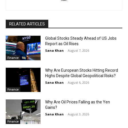
RELATED ARTICLES
Global Stocks Steady Ahead of US Jobs
Report as Oil Rises
Sana Khan
-
August 7, 2026
Finance
Why Are European Stocks Hitting Record
Highs Despite Global Geopolitical Risks?
Sana Khan
-
August 6, 2026
Finance
Why Are Oil Prices Falling as the Yen
Gains?
Sana Khan
-
August 3, 2026
Finance