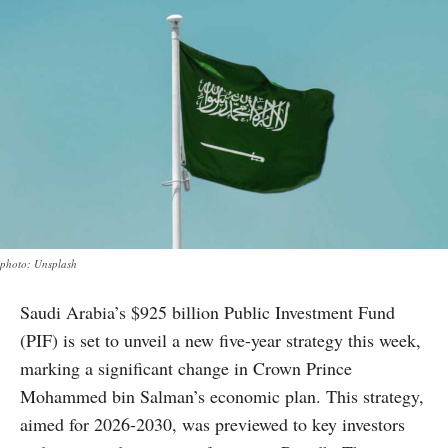
photo: Unsplash
Saudi Arabia’s $925 billion Public Investment Fund
(PIF) is set to unveil a new five-year strategy this week,
marking a significant change in Crown Prince
Mohammed bin Salman’s economic plan. This strategy,
aimed for 2026-2030, was previewed to key investors