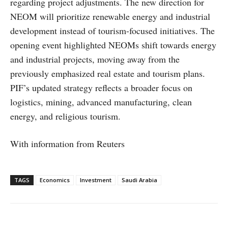
regarding project adjustments. The new direction for
NEOM will prioritize renewable energy and industrial
development instead of tourism-focused initiatives. The
opening event highlighted NEOMs shift towards energy
and industrial projects, moving away from the
previously emphasized real estate and tourism plans.
PIF’s updated strategy reflects a broader focus on
logistics, mining, advanced manufacturing, clean
energy, and religious tourism.
With information from Reuters
TAGS
Economics
Investment
Saudi Arabia