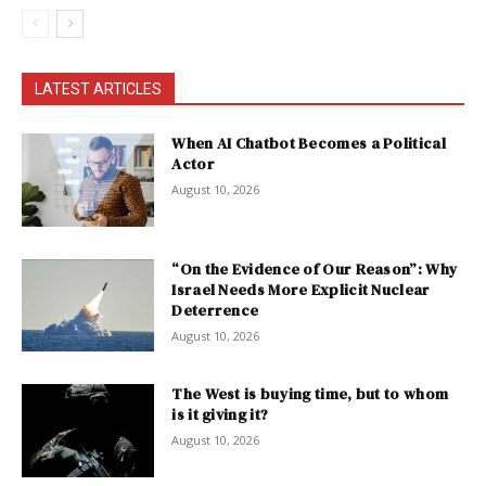
LATEST ARTICLES
When AI Chatbot Becomes a Political
Actor
August 10, 2026
“On the Evidence of Our Reason”: Why
Israel Needs More Explicit Nuclear
Deterrence
August 10, 2026
The West is buying time, but to whom
is it giving it?
August 10, 2026