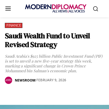
FINANCE
Saudi Wealth Fund to Unveil
Revised Strategy
Saudi Arabia's $925 billion Public Investment Fund (PIF)
is set to unveil a new five-year strategy this week,
marking a significant change in Crown Prince
Mohammed bin Salman's economic plan.
FEBRUARY 9, 2026
NEWSROOM