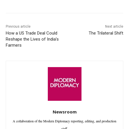
Facebook
X
WhatsApp
Linke
Previous article
Next article
How a US Trade Deal Could
The Trilateral Shift
Reshape the Lives of India’s
Farmers
Newsroom
A collaboration of the Modern Diplomacy reporting, editing, and production
staff.