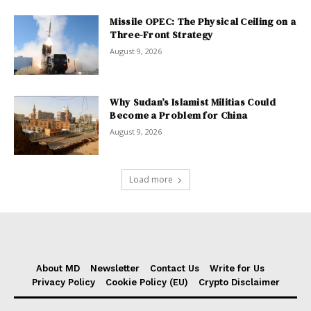
Missile OPEC: The Physical Ceiling on a
Three-Front Strategy
August 9, 2026
Why Sudan’s Islamist Militias Could
Become a Problem for China
August 9, 2026
Load more
About MD
Newsletter
Contact Us
Write for Us
Privacy Policy
Cookie Policy (EU)
Crypto Disclaimer