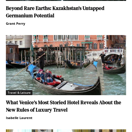
Beyond Rare Earths: Kazakhstan’s Untapped
Germanium Potential
Grant Perry
Travel & Leisure
What Venice’s Most Storied Hotel Reveals About the
New Rules of Luxury Travel
Isabelle Laurent