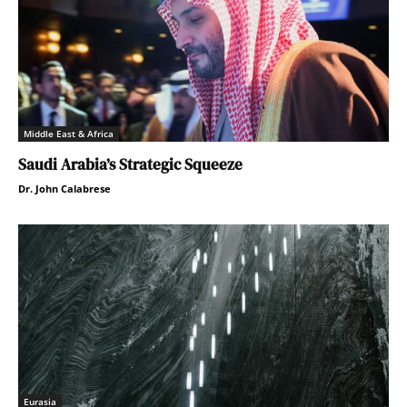
Middle East & Africa
Saudi Arabia’s Strategic Squeeze
Dr. John Calabrese
Eurasia