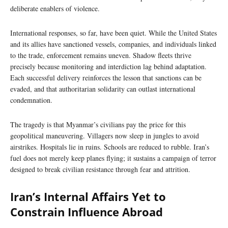
deliberate enablers of violence.
International responses, so far, have been quiet. While the United States
and its allies have sanctioned vessels, companies, and individuals linked
to the trade, enforcement remains uneven. Shadow fleets thrive
precisely because monitoring and interdiction lag behind adaptation.
Each successful delivery reinforces the lesson that sanctions can be
evaded, and that authoritarian solidarity can outlast international
condemnation.
The tragedy is that Myanmar’s civilians pay the price for this
geopolitical maneuvering. Villagers now sleep in jungles to avoid
airstrikes. Hospitals lie in ruins. Schools are reduced to rubble. Iran’s
fuel does not merely keep planes flying; it sustains a campaign of terror
designed to break civilian resistance through fear and attrition.
Iran’s Internal Affairs Yet to
Constrain Influence Abroad