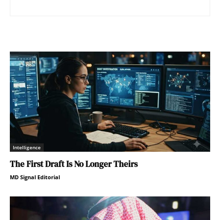
Intelligence
The First Draft Is No Longer Theirs
MD Signal Editorial