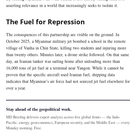
asserting relevance in a world that increasingly seeks to isolate it.
The Fuel for Repression
The consequences of this partnership are visible on the ground. In
October 2025, a Myanmar military jet bombed a school in the remote
village of Vanha in Chin State, killing two students and injuring more
than twenty others. Minutes later, a drone strike followed. On that same
day, an Iranian tanker was sailing home after unloading more than
16,000 tons of jet fuel at a terminal near Yangon. While it cannot be
proven that the specific aircraft used Iranian fuel, shipping data
indicates that Myanmar’s air force had not sourced jet fuel elsewhere for
over a year.
Stay ahead of the geopolitical week.
MD Briefing delivers expert analysis across five global fronts — the Indo-
Pacific, energy, geoeconomics, European security, and the Middle East — every
Monday morning. Free.