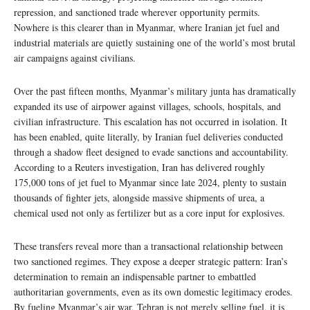
repression, and sanctioned trade wherever opportunity permits.
Nowhere is this clearer than in Myanmar, where Iranian jet fuel and
industrial materials are quietly sustaining one of the world’s most brutal
air campaigns against civilians.
Over the past fifteen months, Myanmar’s military junta has dramatically
expanded its use of airpower against villages, schools, hospitals, and
civilian infrastructure. This escalation has not occurred in isolation. It
has been enabled, quite literally, by Iranian fuel deliveries conducted
through a shadow fleet designed to evade sanctions and accountability.
According to a Reuters investigation, Iran has delivered roughly
175,000 tons of jet fuel to Myanmar since late 2024, plenty to sustain
thousands of fighter jets, alongside massive shipments of urea, a
chemical used not only as fertilizer but as a core input for explosives.
These transfers reveal more than a transactional relationship between
two sanctioned regimes. They expose a deeper strategic pattern: Iran’s
determination to remain an indispensable partner to embattled
authoritarian governments, even as its own domestic legitimacy erodes.
By fueling Myanmar’s air war, Tehran is not merely selling fuel, it is