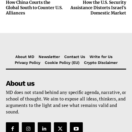
How China Courts the
How the U.S. Security
Global South to Counter U.S.
Assistance Distorts Israel’s
Alliances
Domestic Market
About MD
Newsletter
Contact Us
Write for Us
Privacy Policy
Cookie Policy (EU)
Crypto Disclaimer
About us
MD does not stand behind any specific agenda, narrative, or
school of thought. We aim to expose all ideas, thinkers, and
arguments to the light and see what remains valid and
sound.