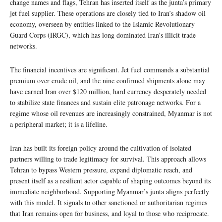
change names and flags, Tehran has inserted itself as the junta’s primary
jet fuel supplier. These operations are closely tied to Iran’s shadow oil
economy, overseen by entities linked to the Islamic Revolutionary
Guard Corps (IRGC), which has long dominated Iran’s illicit trade
networks.
The financial incentives are significant. Jet fuel commands a substantial
premium over crude oil, and the nine confirmed shipments alone may
have earned Iran over $120 million, hard currency desperately needed
to stabilize state finances and sustain elite patronage networks. For a
regime whose oil revenues are increasingly constrained, Myanmar is not
a peripheral market; it is a lifeline.
Iran has built its foreign policy around the cultivation of isolated
partners willing to trade legitimacy for survival. This approach allows
Tehran to bypass Western pressure, expand diplomatic reach, and
present itself as a resilient actor capable of shaping outcomes beyond its
immediate neighborhood. Supporting Myanmar’s junta aligns perfectly
with this model. It signals to other sanctioned or authoritarian regimes
that Iran remains open for business, and loyal to those who reciprocate.