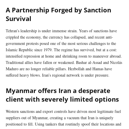
A Partnership Forged by Sanction
Survival
Tehran’s leadership is under immense strain. Years of sanctions have
crippled the economy, the currency has collapsed, and recent anti-
government protests posed one of the most serious challenges to the
Islamic Republic since 1979. The regime has survived, but at a cost:
intensified repression at home and shrinking room to maneuver abroad.
Traditional allies have fallen or weakened. Bashar al-Assad and Nicolás
Maduro are no longer reliable pillars. Hezbollah and Hamas have
suffered heavy blows. Iran’s regional network is under pressure.
Myanmar offers Iran a desperate
client with severely limited options
Western sanctions and export controls have driven most legitimate fuel
suppliers out of Myanmar, creating a vacuum that Iran is uniquely
positioned to fill. Using tankers that routinely spoof their locations and