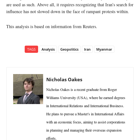
are used as such. Above all, it requires recognizing that Iran’s search for
influence has not slowed down in the face of rampant protests within.
This analysis is based on information from Reuters.
TAGS
Analysis
Geopolitics
Iran
Myanmar
Nicholas Oakes
Nicholas Oakes is a recent graduate from Roger
Williams University (USA), where he earned degrees
in International Relations and International Business.
He plans to pursue a Master's in International Affairs
with an economic focus, aiming to assist corporations
in planning and managing their overseas expansion
efforts.