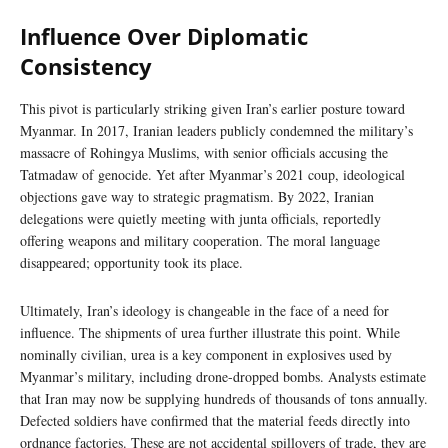
Influence Over Diplomatic
Consistency
This pivot is particularly striking given Iran’s earlier posture toward
Myanmar. In 2017, Iranian leaders publicly condemned the military’s
massacre of Rohingya Muslims, with senior officials accusing the
Tatmadaw of genocide. Yet after Myanmar’s 2021 coup, ideological
objections gave way to strategic pragmatism. By 2022, Iranian
delegations were quietly meeting with junta officials, reportedly
offering weapons and military cooperation. The moral language
disappeared; opportunity took its place.
Ultimately, Iran’s ideology is changeable in the face of a need for
influence. The shipments of urea further illustrate this point. While
nominally civilian, urea is a key component in explosives used by
Myanmar’s military, including drone-dropped bombs. Analysts estimate
that Iran may now be supplying hundreds of thousands of tons annually.
Defected soldiers have confirmed that the material feeds directly into
ordnance factories. These are not accidental spillovers of trade, they are