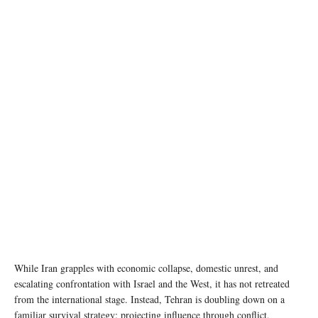
photo credit © WFP/Arete
While Iran grapples with economic collapse, domestic unrest, and
escalating confrontation with Israel and the West, it has not retreated
from the international stage. Instead, Tehran is doubling down on a
familiar survival strategy: projecting influence through conflict,