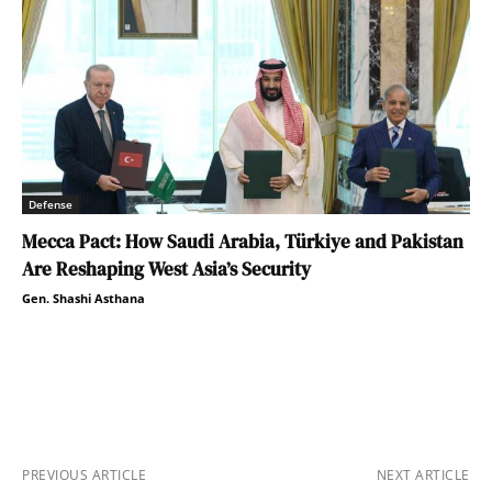
Defense
Mecca Pact: How Saudi Arabia, Türkiye and Pakistan
Are Reshaping West Asia’s Security
Gen. Shashi Asthana
PREVIOUS ARTICLE
NEXT ARTICLE