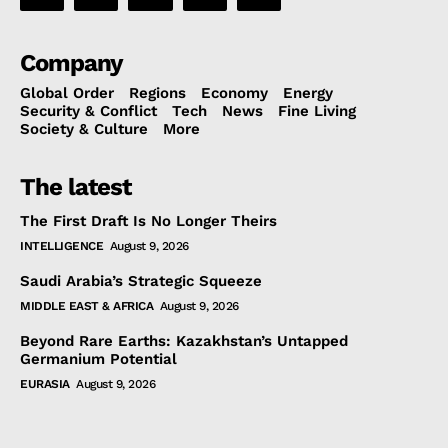
Company
Global Order
Regions
Economy
Energy
Security & Conflict
Tech
News
Fine Living
Society & Culture
More
The latest
The First Draft Is No Longer Theirs
INTELLIGENCE
August 9, 2026
Saudi Arabia’s Strategic Squeeze
MIDDLE EAST & AFRICA
August 9, 2026
Beyond Rare Earths: Kazakhstan’s Untapped
Germanium Potential
EURASIA
August 9, 2026