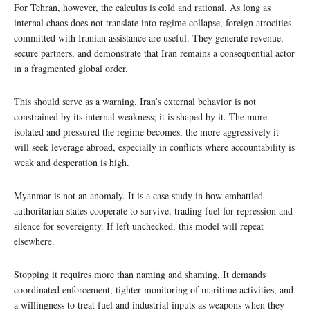
For Tehran, however, the calculus is cold and rational. As long as
internal chaos does not translate into regime collapse, foreign atrocities
committed with Iranian assistance are useful. They generate revenue,
secure partners, and demonstrate that Iran remains a consequential actor
in a fragmented global order.
This should serve as a warning. Iran’s external behavior is not
constrained by its internal weakness; it is shaped by it. The more
isolated and pressured the regime becomes, the more aggressively it
will seek leverage abroad, especially in conflicts where accountability is
weak and desperation is high.
Myanmar is not an anomaly. It is a case study in how embattled
authoritarian states cooperate to survive, trading fuel for repression and
silence for sovereignty. If left unchecked, this model will repeat
elsewhere.
Stopping it requires more than naming and shaming. It demands
coordinated enforcement, tighter monitoring of maritime activities, and
a willingness to treat fuel and industrial inputs as weapons when they