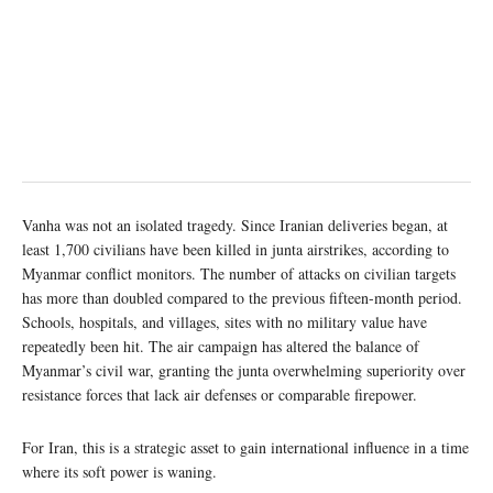
Vanha was not an isolated tragedy. Since Iranian deliveries began, at
least 1,700 civilians have been killed in junta airstrikes, according to
Myanmar conflict monitors. The number of attacks on civilian targets
has more than doubled compared to the previous fifteen-month period.
Schools, hospitals, and villages, sites with no military value have
repeatedly been hit. The air campaign has altered the balance of
Myanmar’s civil war, granting the junta overwhelming superiority over
resistance forces that lack air defenses or comparable firepower.
For Iran, this is a strategic asset to gain international influence in a time
where its soft power is waning.