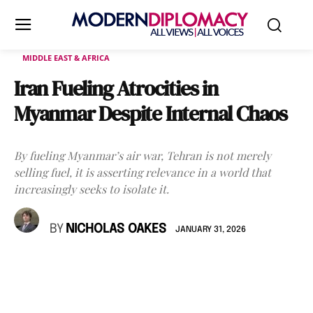
MIDDLE EAST & AFRICA
Iran Fueling Atrocities in
Myanmar Despite Internal Chaos
By fueling Myanmar’s air war, Tehran is not merely
selling fuel, it is asserting relevance in a world that
increasingly seeks to isolate it.
BY
NICHOLAS OAKES
JANUARY 31, 2026