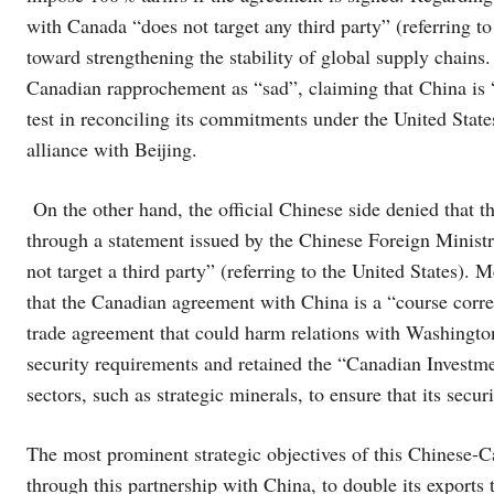
with Canada “does not target any third party” (referring to
toward strengthening the stability of global supply chai
Canadian rapprochement as “sad”, claiming that China is “
test in reconciling its commitments under the United S
alliance with Beijing.
On the other hand, the official Chinese side denied that
through a statement issued by the Chinese Foreign Minist
not target a third party” (referring to the United States)
that the Canadian agreement with China is a “course correc
trade agreement that could harm relations with Washingt
security requirements and retained the “Canadian Investme
sectors, such as strategic minerals, to ensure that its secur
The most prominent strategic objectives of this Chinese-C
through this partnership with China, to double its export