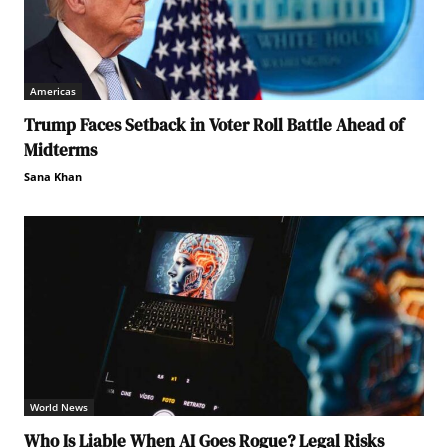
Americas
Trump Faces Setback in Voter Roll Battle Ahead of
Midterms
Sana Khan
World News
Who Is Liable When AI Goes Rogue? Legal Risks