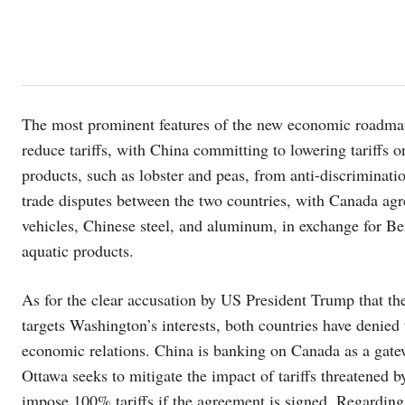
The most prominent features of the new economic roadma
reduce tariffs, with China committing to lowering tariffs
products, such as lobster and peas, from anti-discriminati
trade disputes between the two countries, with Canada agre
vehicles, Chinese steel, and aluminum, in exchange for Bei
aquatic products.
As for the clear accusation by US President Trump that th
targets Washington’s interests, both countries have denied
economic relations. China is banking on Canada as a gate
Ottawa seeks to mitigate the impact of tariffs threatened 
impose 100% tariffs if the agreement is signed. Regarding 