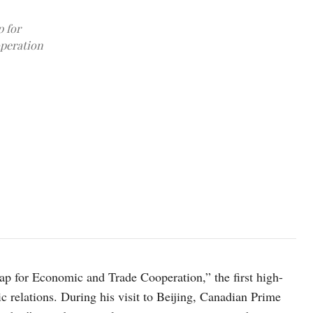
 for
operation
Canadian Prime Minister Mark Carney shakes hands with President of
2026. Sean Kilpatrick/Pool via REUTERS
 for Economic and Trade Cooperation,” the first high-
c relations. During his visit to Beijing, Canadian Prime