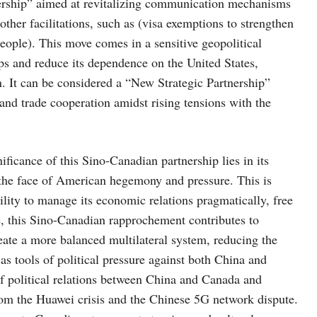
ership” aimed at revitalizing communication mechanisms
ther facilitations, such as (visa exemptions to strengthen
ople). This move comes in a sensitive geopolitical
ps and reduce its dependence on the United States,
. It can be considered a “New Strategic Partnership”
d trade cooperation amidst rising tensions with the
nificance of this Sino-Canadian partnership lies in its
 the face of American hegemony and pressure. This is
lity to manage its economic relations pragmatically, free
e, this Sino-Canadian rapprochement contributes to
eate a more balanced multilateral system, reducing the
as tools of political pressure against both China and
f political relations between China and Canada and
from the Huawei crisis and the Chinese 5G network dispute.