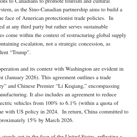
ons to Canadians to promote tourism and cultural
system, as the Sino-Canadian partnership aims to build a
he face of American protectionist trade policies. In
d at any third party but rather serves sustainable
s come within the context of restructuring global supply
taining escalation, not a strategic concession, as
ident “Trump”.
peration and its context with Washington are evident in
 (January 2026). This agreement outlines a trade
ey” and Chinese Premier “Li Keqiang,” encompassing
anufacturing. It also includes an agreement to reduce
electric vehicles from 100% to 6.1% (within a quota of
ine with US policy in 2024. In return, China committed to
approximately 15% by March 2026.
ands out in the face of the United States, reflecting a