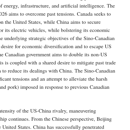
f energy, infrastructure, and artificial intelligence. The
026 aims to overcome past tensions. Canada seeks to
on the United States, while China aims to secure
r its electric vehicles, while bolstering its economic
e underlying strategic objectives of the Sino-Canadian
 desire for economic diversification and to escape US
The Canadian government aims to double its non-US
 is coupled with a shared desire to mitigate past trade
 to reduce its dealings with China. The Sino-Canadian
ficant tensions and an attempt to alleviate the harsh
 and pork) imposed in response to previous Canadian
 intensity of the US-China rivalry, maneuvering
ip continues. From the Chinese perspective, Beijing
e United States. China has successfully penetrated