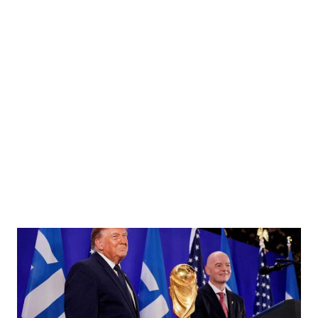
 China Xi Jinping at the Great Hall of the People in Beijing, China on Friday, Jan. 16,