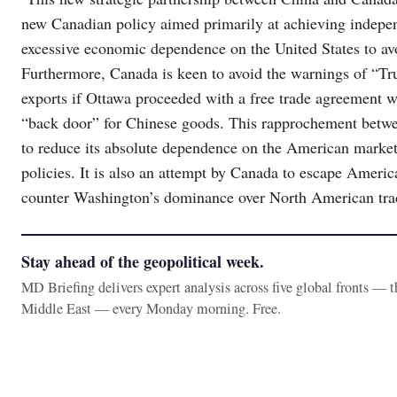
new Canadian policy aimed primarily at achieving indepe
excessive economic dependence on the United States to av
Furthermore, Canada is keen to avoid the warnings of “T
exports if Ottawa proceeded with a free trade agreement w
“back door” for Chinese goods. This rapprochement betwe
to reduce its absolute dependence on the American market,
policies. It is also an attempt by Canada to escape America
counter Washington’s dominance over North American tra
Stay ahead of the geopolitical week.
MD Briefing delivers expert analysis across five global fronts — 
Middle East — every Monday morning. Free.