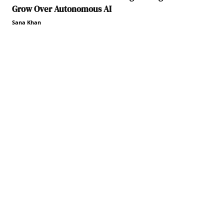
Grow Over Autonomous AI
Sana Khan