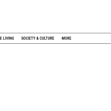
E LIVING
SOCIETY & CULTURE
MORE