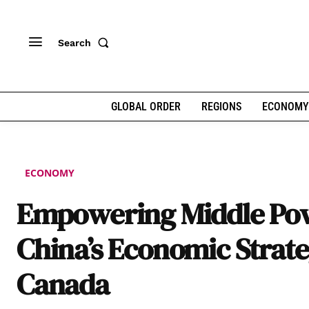
Search
GLOBAL ORDER
REGIONS
ECONOMY
ECONOMY
Empowering Middle Po
China’s Economic Strate
Canada