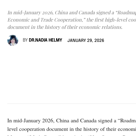
In mid-January 2026, China and Canada signed a “Roadmap
Economic and Trade Cooperation,” the first high-level co
document in the history of their economic relations.
BY
DR.NADIA HELMY
JANUARY 29, 2026
In mid-January 2026, China and Canada signed a “Roadmap
level cooperation document in the history of their economi