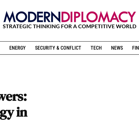
ENERGY
SECURITY & CONFLICT
TECH
NEWS
FIN
wers:
gy in