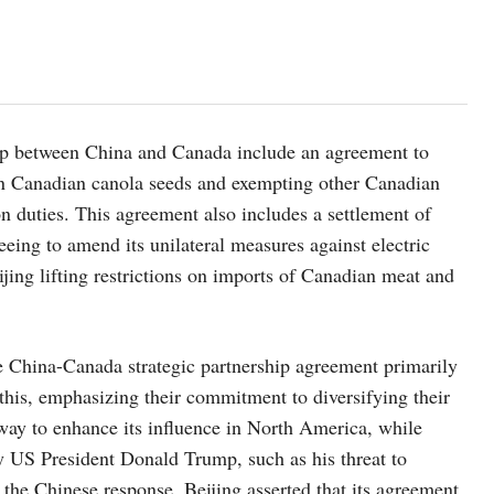
p between China and Canada include an agreement to
 on Canadian canola seeds and exempting other Canadian
on duties. This agreement also includes a settlement of
eing to amend its unilateral measures against electric
jing lifting restrictions on imports of Canadian meat and
e China-Canada strategic partnership agreement primarily
 this, emphasizing their commitment to diversifying their
way to enhance its influence in North America, while
by US President Donald Trump, such as his threat to
the Chinese response, Beijing asserted that its agreement