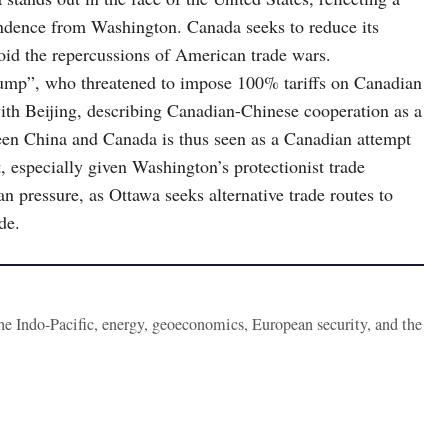
ndence from Washington. Canada seeks to reduce its
oid the repercussions of American trade wars.
rump”, who threatened to impose 100% tariffs on Canadian
ith Beijing, describing Canadian-Chinese cooperation as a
en China and Canada is thus seen as a Canadian attempt
 especially given Washington’s protectionist trade
n pressure, as Ottawa seeks alternative trade routes to
de.
the Indo-Pacific, energy, geoeconomics, European security, and the