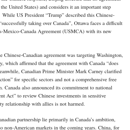
 the United States) and considers it an important step
ns. While US President “Trump” described this Chinese-
successfully taking over Canada”, Ottawa faces a difficult
tates-Mexico-Canada Agreement (USMCA) with its new
 the Chinese-Canadian agreement was targeting Washington,
ry, which affirmed that the agreement with Canada “does
. Meanwhile, Canadian Prime Minister Mark Carney clarified
tion” for specific sectors and not a comprehensive free
on. Canada also announced its commitment to national
nt Act” to review Chinese investments in sensitive
ity relationship with allies is not harmed.
anadian partnership lie primarily in Canada’s ambition,
s to non-American markets in the coming years. China, for