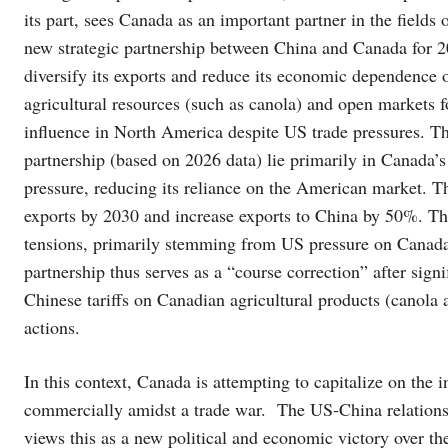
its part, sees Canada as an important partner in the fields o
new strategic partnership between China and Canada for 2
diversify its exports and reduce its economic dependence 
agricultural resources (such as canola) and open markets fo
influence in North America despite US trade pressures. Th
partnership (based on 2026 data) lie primarily in Canada’s
pressure, reducing its reliance on the American market. 
exports by 2030 and increase exports to China by 50%. This
tensions, primarily stemming from US pressure on Canada
partnership thus serves as a “course correction” after signi
Chinese tariffs on Canadian agricultural products (canola
actions.
In this context, Canada is attempting to capitalize on the
commercially amidst a trade war. The US-China relationsh
views this as a new political and economic victory over th