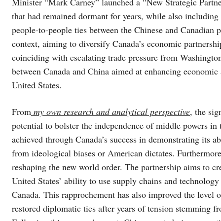
Minister “Mark Carney” launched a “New Strategic Partn
that had remained dormant for years, while also including o
people-to-people ties between the Chinese and Canadian pe
context, aiming to diversify Canada’s economic partnershi
coinciding with escalating trade pressure from Washington
between Canada and China aimed at enhancing economic an
United States.
From
my own research and analytical perspective
, the sig
potential to bolster the independence of middle powers in
achieved through Canada’s success in demonstrating its abi
from ideological biases or American dictates. Furthermor
reshaping the new world order. The partnership aims to cr
United States’ ability to use supply chains and technology 
Canada. This rapprochement has also improved the level o
restored diplomatic ties after years of tension stemming 