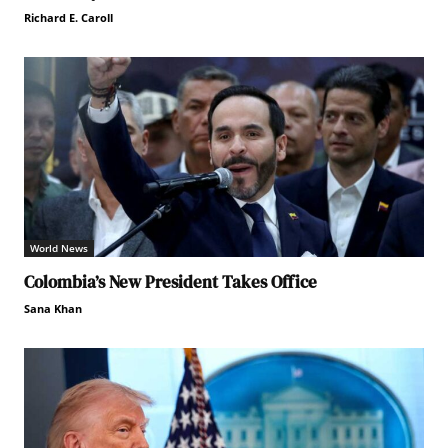
Richard E. Caroll
World News
Colombia’s New President Takes Office
Sana Khan