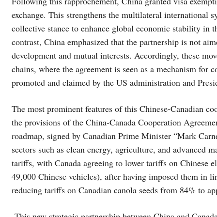
Following this rapprochement, China granted visa exempti
exchange. This strengthens the multilateral international 
collective stance to enhance global economic stability in t
contrast, China emphasized that the partnership is not aime
development and mutual interests. Accordingly, these move
chains, where the agreement is seen as a mechanism for con
promoted and claimed by the US administration and Pres
The most prominent features of this Chinese-Canadian coo
the provisions of the China-Canada Cooperation Agreement
roadmap, signed by Canadian Prime Minister “Mark Carn
sectors such as clean energy, agriculture, and advanced m
tariffs, with Canada agreeing to lower tariffs on Chinese 
49,000 Chinese vehicles), after having imposed them in l
reducing tariffs on Canadian canola seeds from 84% to 
This new strategic partnership between China and Canada st