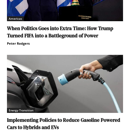
Americas
When Politics Goes into Extra Time: How Trump
Turned FIFA into a Battleground of Power
Peter Rodgers
Energy Transition
Implementing Policies to Reduce Gasoline Powered
Cars to Hybrids and EVs