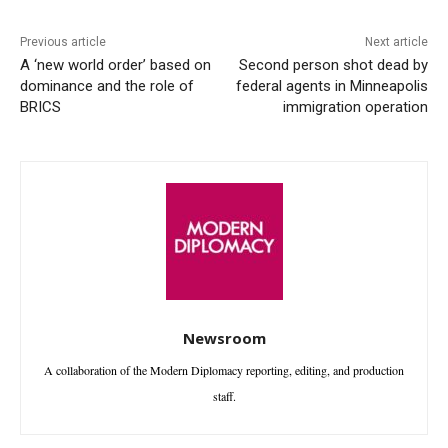
Previous article
Next article
A ‘new world order’ based on
Second person shot dead by
dominance and the role of
federal agents in Minneapolis
BRICS
immigration operation
Newsroom
A collaboration of the Modern Diplomacy reporting, editing, and production
staff.