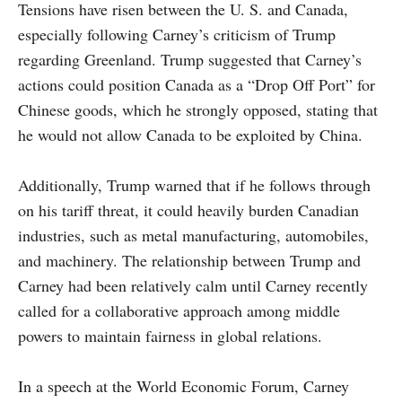
Tensions have risen between the U. S. and Canada,
especially following Carney’s criticism of Trump
regarding Greenland. Trump suggested that Carney’s
actions could position Canada as a “Drop Off Port” for
Chinese goods, which he strongly opposed, stating that
he would not allow Canada to be exploited by China.
Additionally, Trump warned that if he follows through
on his tariff threat, it could heavily burden Canadian
industries, such as metal manufacturing, automobiles,
and machinery. The relationship between Trump and
Carney had been relatively calm until Carney recently
called for a collaborative approach among middle
powers to maintain fairness in global relations.
In a speech at the World Economic Forum, Carney