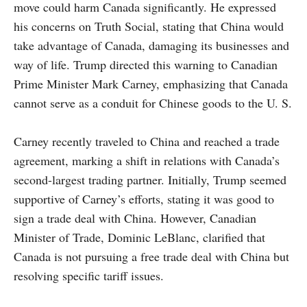
move could harm Canada significantly. He expressed
his concerns on Truth Social, stating that China would
take advantage of Canada, damaging its businesses and
way of life. Trump directed this warning to Canadian
Prime Minister Mark Carney, emphasizing that Canada
cannot serve as a conduit for Chinese goods to the U. S.
Carney recently traveled to China and reached a trade
agreement, marking a shift in relations with Canada’s
second-largest trading partner. Initially, Trump seemed
supportive of Carney’s efforts, stating it was good to
sign a trade deal with China. However, Canadian
Minister of Trade, Dominic LeBlanc, clarified that
Canada is not pursuing a free trade deal with China but
resolving specific tariff issues.