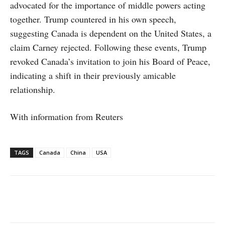
advocated for the importance of middle powers acting
together. Trump countered in his own speech,
suggesting Canada is dependent on the United States, a
claim Carney rejected. Following these events, Trump
revoked Canada’s invitation to join his Board of Peace,
indicating a shift in their previously amicable
relationship.
With information from Reuters
TAGS
Canada
China
USA
Facebook
X
WhatsApp
Linke