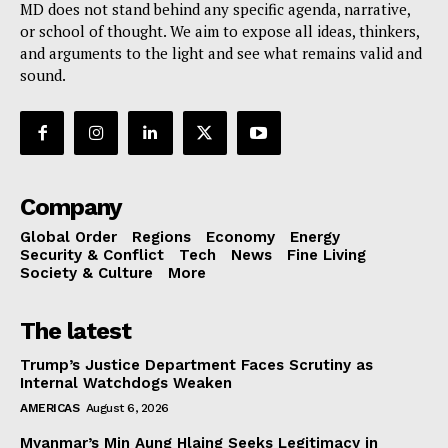
MD does not stand behind any specific agenda, narrative,
or school of thought. We aim to expose all ideas, thinkers,
and arguments to the light and see what remains valid and
sound.
Company
Global Order
Regions
Economy
Energy
Security & Conflict
Tech
News
Fine Living
Society & Culture
More
The latest
Trump’s Justice Department Faces Scrutiny as
Internal Watchdogs Weaken
AMERICAS
August 6, 2026
Myanmar’s Min Aung Hlaing Seeks Legitimacy in