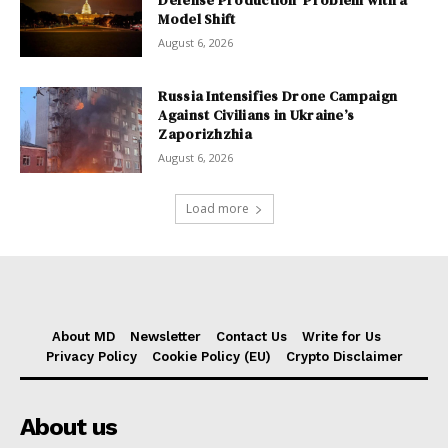
Model Shift
August 6, 2026
Russia Intensifies Drone Campaign
Against Civilians in Ukraine’s
Zaporizhzhia
August 6, 2026
Load more
About MD
Newsletter
Contact Us
Write for Us
Privacy Policy
Cookie Policy (EU)
Crypto Disclaimer
About us