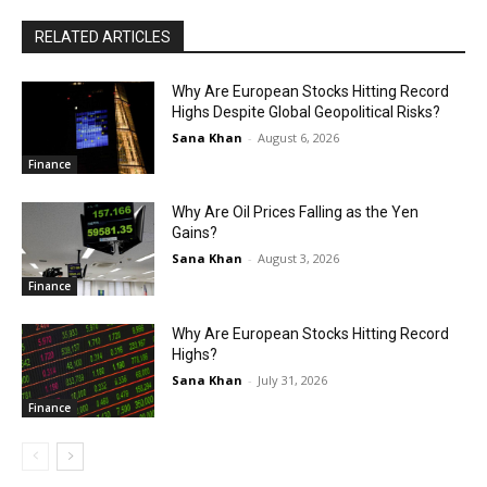
RELATED ARTICLES
Why Are European Stocks Hitting Record
Highs Despite Global Geopolitical Risks?
Sana Khan
-
August 6, 2026
Finance
Why Are Oil Prices Falling as the Yen
Gains?
Sana Khan
-
August 3, 2026
Finance
Why Are European Stocks Hitting Record
Highs?
Sana Khan
-
July 31, 2026
Finance