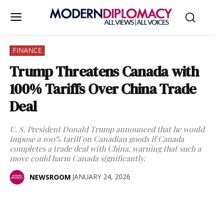
FINANCE
Trump Threatens Canada with
100% Tariffs Over China Trade
Deal
U. S. President Donald Trump announced that he would
impose a 100% tariff on Canadian goods if Canada
completes a trade deal with China, warning that such a
move could harm Canada significantly.
JANUARY 24, 2026
NEWSROOM