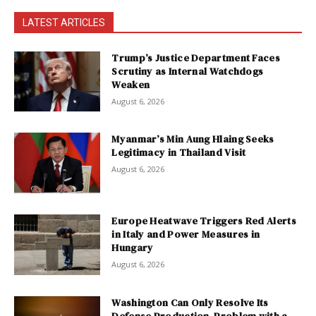
LATEST ARTICLES
Trump’s Justice Department Faces
Scrutiny as Internal Watchdogs
Weaken
August 6, 2026
Myanmar’s Min Aung Hlaing Seeks
Legitimacy in Thailand Visit
August 6, 2026
Europe Heatwave Triggers Red Alerts
in Italy and Power Measures in
Hungary
August 6, 2026
Washington Can Only Resolve Its
Defense Production Problem with a