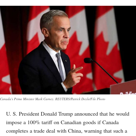
Canada's Prime Minister Mark Carney. REUTERS/Patrick Doyle/File Photo
U. S. President Donald Trump announced that he would
impose a 100% tariff on Canadian goods if Canada
completes a trade deal with China, warning that such a