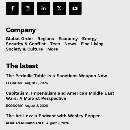
Company
Global Order
Regions
Economy
Energy
Security & Conflict
Tech
News
Fine Living
Society & Culture
More
The latest
The Periodic Table Is a Sanctions Weapon Now
ECONOMY
August 8, 2026
Capitalism, Imperialism and America’s Middle East
Wars: A Marxist Perspective
ECONOMY
August 8, 2026
The Art Lexcia Podcast with Wesley Pepper
AFRICAN RENAISSANCE
August 7, 2026