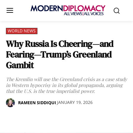
WORLD NEWS
Why Russia Is Cheering—and
Fearing—Trump’s Greenland
Gambit
The Kremlin will use the Greenland crisis as a case study
in Western hypocrisy in its global propaganda, arguing
that the U.S. is the true imperialist power.
JANUARY 19, 2026
RAMEEN SIDDIQUI