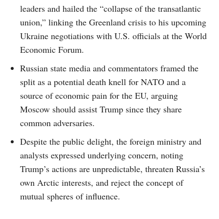
leaders and hailed the “collapse of the transatlantic
union,” linking the Greenland crisis to his upcoming
Ukraine negotiations with U.S. officials at the World
Economic Forum.
Russian state media and commentators framed the
split as a potential death knell for NATO and a
source of economic pain for the EU, arguing
Moscow should assist Trump since they share
common adversaries.
Despite the public delight, the foreign ministry and
analysts expressed underlying concern, noting
Trump’s actions are unpredictable, threaten Russia’s
own Arctic interests, and reject the concept of
mutual spheres of influence.