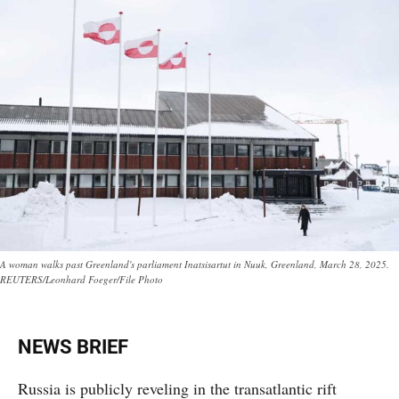
A woman walks past Greenland's parliament Inatsisartut in Nuuk, Greenland, March 28, 2025.
REUTERS/Leonhard Foeger/File Photo
NEWS BRIEF
Russia is publicly reveling in the transatlantic rift