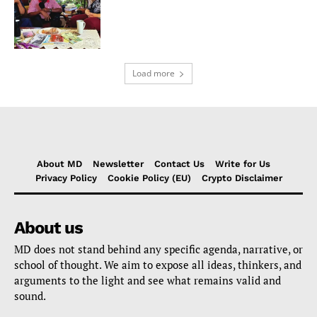
Load more
About MD
Newsletter
Contact Us
Write for Us
Privacy Policy
Cookie Policy (EU)
Crypto Disclaimer
About us
MD does not stand behind any specific agenda, narrative, or
school of thought. We aim to expose all ideas, thinkers, and
arguments to the light and see what remains valid and
sound.