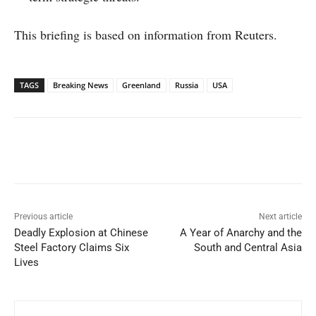
This briefing is based on information from Reuters.
TAGS
Breaking News
Greenland
Russia
USA
Facebook
X
WhatsApp
Linked
Previous article
Next article
Deadly Explosion at Chinese
A Year of Anarchy and the
Steel Factory Claims Six
South and Central Asia
Lives