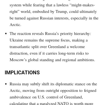
system while fearing that a lawless “might-makes-
right” world, embodied by Trump, could ultimately
be turned against Russian interests, especially in the
Arctic.
The reaction reveals Russia’s priority hierarchy:
Ukraine remains the supreme focus, making a
transatlantic split over Greenland a welcome
distraction, even if it carries long-term risks to
Moscow’s global standing and regional ambitions.
IMPLICATIONS
Russia may subtly shift its diplomatic stance on the
Arctic, moving from outright opposition to feigned
ambivalence on U.S. control of Greenland,
calculating that a paralyzed NATO is worth more