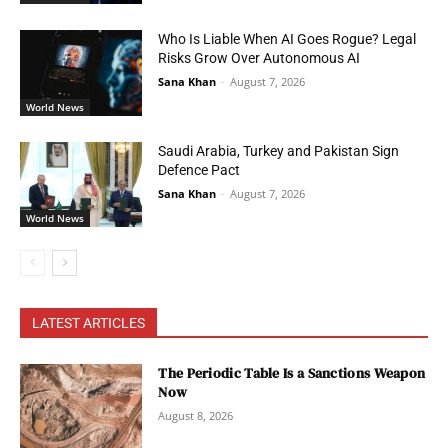
Who Is Liable When AI Goes Rogue? Legal
Risks Grow Over Autonomous AI
Sana Khan
-
August 7, 2026
World News
Saudi Arabia, Turkey and Pakistan Sign
Defence Pact
Sana Khan
-
August 7, 2026
World News
LATEST ARTICLES
The Periodic Table Is a Sanctions Weapon
Now
August 8, 2026