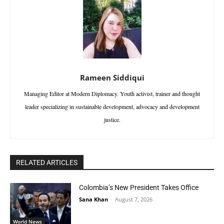
Rameen Siddiqui
Managing Editor at Modern Diplomacy. Youth activist, trainer and thought
leader specializing in sustainable development, advocacy and development
justice.
RELATED ARTICLES
Colombia’s New President Takes Office
Sana Khan
-
August 7, 2026
World News