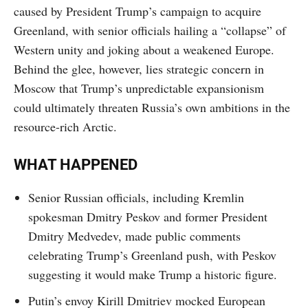
caused by President Trump’s campaign to acquire
Greenland, with senior officials hailing a “collapse” of
Western unity and joking about a weakened Europe.
Behind the glee, however, lies strategic concern in
Moscow that Trump’s unpredictable expansionism
could ultimately threaten Russia’s own ambitions in the
resource-rich Arctic.
WHAT HAPPENED
Senior Russian officials, including Kremlin
spokesman Dmitry Peskov and former President
Dmitry Medvedev, made public comments
celebrating Trump’s Greenland push, with Peskov
suggesting it would make Trump a historic figure.
Putin’s envoy Kirill Dmitriev mocked European