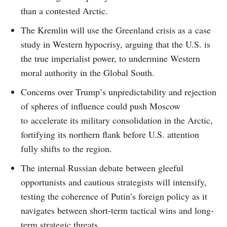
than a contested Arctic.
The Kremlin will use the Greenland crisis as a case
study in Western hypocrisy, arguing that the U.S. is
the true imperialist power, to undermine Western
moral authority in the Global South.
Concerns over Trump’s unpredictability and rejection
of spheres of influence could push Moscow
to accelerate its military consolidation in the Arctic,
fortifying its northern flank before U.S. attention
fully shifts to the region.
The internal Russian debate between gleeful
opportunists and cautious strategists will intensify,
testing the coherence of Putin’s foreign policy as it
navigates between short-term tactical wins and long-
term strategic threats.