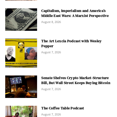
Capitalism, Imperialism and America’s
Middle East Wars: A Marxist Perspective
August 8, 2026
The Art Lexcia Podcast with Wesley
Pepper
August 7, 2026
Senate Shelves Crypto Market-Structure
Bill, But Wall Street Keeps Buying Bitcoin
August 7, 2026
The Coffee Table Podcast
August 7, 2026