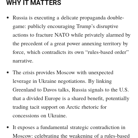
WHY IT MATTERS
Russia is executing a delicate propaganda double-
game: publicly encouraging Trump’s disruptive
actions to fracture NATO while privately alarmed by
the precedent of a great power annexing territory by
force, which contradicts its own “rules-based order”
narrative.
The crisis provides Moscow with unexpected
leverage in Ukraine negotiations. By linking
Greenland to Davos talks, Russia signals to the U.S.
that a divided Europe is a shared benefit, potentially
trading tacit support on Arctic rhetoric for
concessions on Ukraine.
It exposes a fundamental strategic contradiction in
Moscow: celebrating the weakening of a rules-based