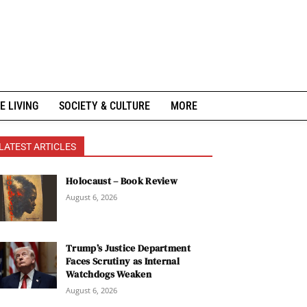
E LIVING
SOCIETY & CULTURE
MORE
LATEST ARTICLES
Holocaust – Book Review
August 6, 2026
Trump’s Justice Department
Faces Scrutiny as Internal
Watchdogs Weaken
August 6, 2026