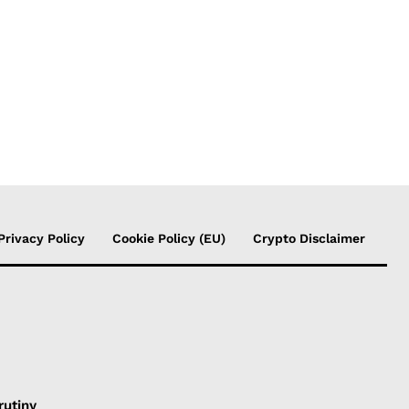
Privacy Policy
Cookie Policy (EU)
Crypto Disclaimer
rutiny