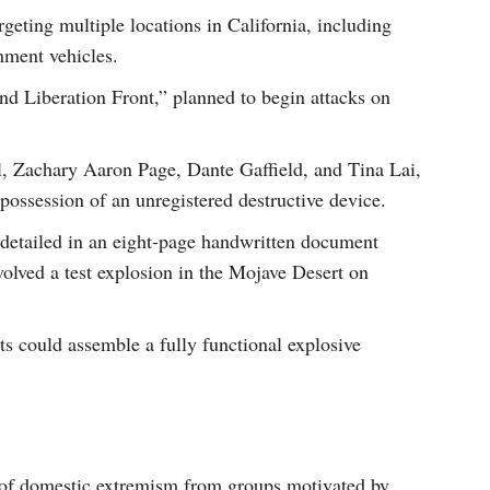
geting multiple locations in California, including
nment vehicles.
land Liberation Front,” planned to begin attacks on
l, Zachary Aaron Page, Dante Gaffield, and Tina Lai,
ossession of an unregistered destructive device.
s detailed in an eight-page handwritten document
olved a test explosion in the Mojave Desert on
ts could assemble a fully functional explosive
t of domestic extremism from groups motivated by