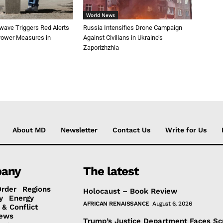
World News
wave Triggers Red Alerts
Russia Intensifies Drone Campaign
 Power Measures in
Against Civilians in Ukraine’s
Zaporizhzhia
About MD
Newsletter
Contact Us
Write for Us
any
The latest
Order
Regions
Holocaust – Book Review
y
Energy
AFRICAN RENAISSANCE
August 6, 2026
 & Conflict
ews
Trump’s Justice Department Faces Sc