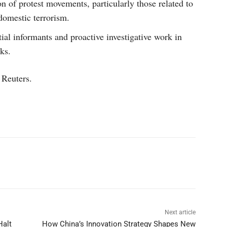
n of protest movements, particularly those related to
domestic terrorism.
tial informants and proactive investigative work in
ks.
 Reuters.
p
Linkedin
ReddIt
Telegram
Next article
Halt
How China’s Innovation Strategy Shapes New