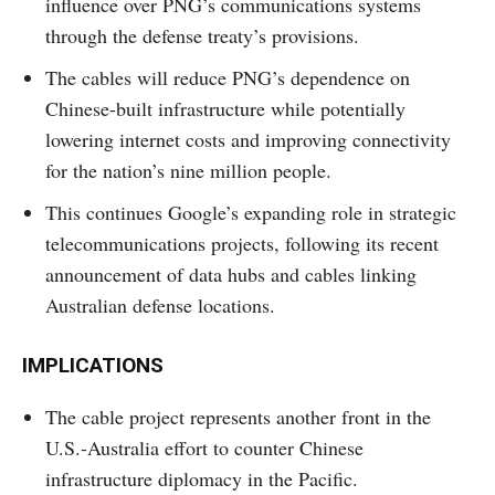
influence over PNG’s communications systems
through the defense treaty’s provisions.
The cables will reduce PNG’s dependence on
Chinese-built infrastructure while potentially
lowering internet costs and improving connectivity
for the nation’s nine million people.
This continues Google’s expanding role in strategic
telecommunications projects, following its recent
announcement of data hubs and cables linking
Australian defense locations.
IMPLICATIONS
The cable project represents another front in the
U.S.-Australia effort to counter Chinese
infrastructure diplomacy in the Pacific.