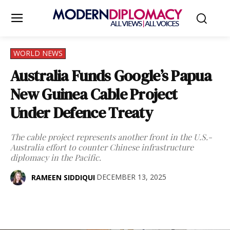
WORLD NEWS
Australia Funds Google’s Papua
New Guinea Cable Project
Under Defence Treaty
The cable project represents another front in the U.S.-
Australia effort to counter Chinese infrastructure
diplomacy in the Pacific.
DECEMBER 13, 2025
RAMEEN SIDDIQUI