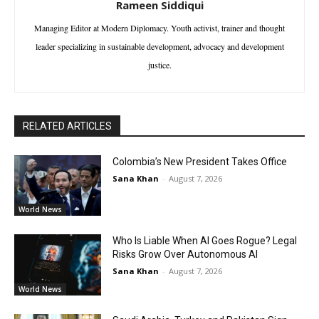
Rameen Siddiqui
Managing Editor at Modern Diplomacy. Youth activist, trainer and thought
leader specializing in sustainable development, advocacy and development
justice.
RELATED ARTICLES
Colombia’s New President Takes Office
Sana Khan
-
August 7, 2026
World News
Who Is Liable When AI Goes Rogue? Legal
Risks Grow Over Autonomous AI
Sana Khan
-
August 7, 2026
World News