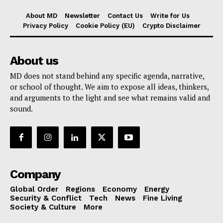
About MD
Newsletter
Contact Us
Write for Us
Privacy Policy
Cookie Policy (EU)
Crypto Disclaimer
About us
MD does not stand behind any specific agenda, narrative,
or school of thought. We aim to expose all ideas, thinkers,
and arguments to the light and see what remains valid and
sound.
Company
Global Order
Regions
Economy
Energy
Security & Conflict
Tech
News
Fine Living
Society & Culture
More