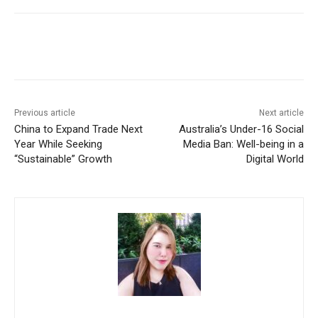
Facebook
X
WhatsApp
Linke
Previous article
Next article
China to Expand Trade Next
Australia’s Under-16 Social
Year While Seeking
Media Ban: Well-being in a
“Sustainable” Growth
Digital World