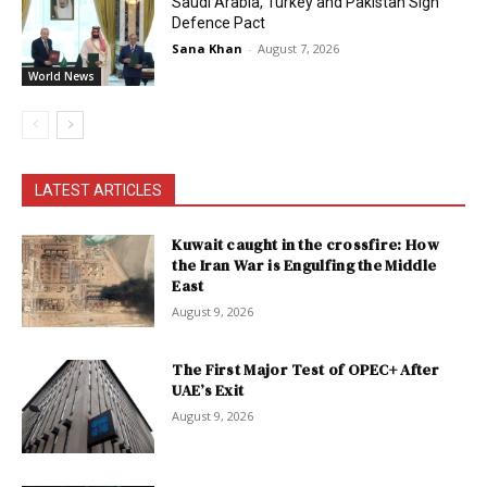
Saudi Arabia, Turkey and Pakistan Sign
Defence Pact
Sana Khan
-
August 7, 2026
World News
LATEST ARTICLES
Kuwait caught in the crossfire: How
the Iran War is Engulfing the Middle
East
August 9, 2026
The First Major Test of OPEC+ After
UAE’s Exit
August 9, 2026