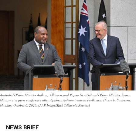
Australia’s Prime Minister Anthony Albanese and Papua New Guinea’s Prime Minister James
Marape at a press conference after signing a defense treaty at Parliament House in Canberra,
Monday, October 6, 2025. (AAP Image/Mick Tsikas via Reuters)
NEWS BRIEF