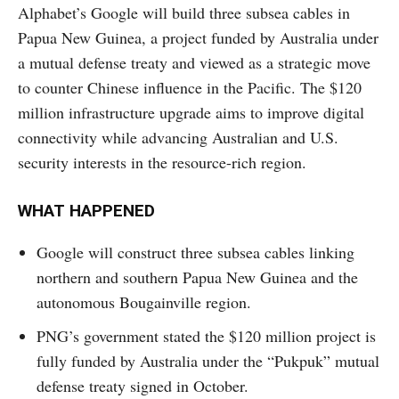
Alphabet’s Google will build three subsea cables in
Papua New Guinea, a project funded by Australia under
a mutual defense treaty and viewed as a strategic move
to counter Chinese influence in the Pacific. The $120
million infrastructure upgrade aims to improve digital
connectivity while advancing Australian and U.S.
security interests in the resource-rich region.
WHAT HAPPENED
Google will construct three subsea cables linking
northern and southern Papua New Guinea and the
autonomous Bougainville region.
PNG’s government stated the $120 million project is
fully funded by Australia under the “Pukpuk” mutual
defense treaty signed in October.