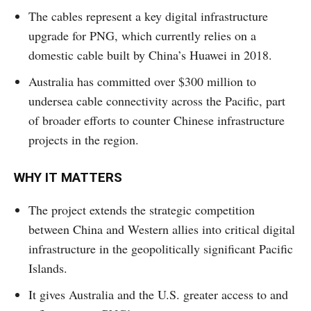
The cables represent a key digital infrastructure
upgrade for PNG, which currently relies on a
domestic cable built by China’s Huawei in 2018.
Australia has committed over $300 million to
undersea cable connectivity across the Pacific, part
of broader efforts to counter Chinese infrastructure
projects in the region.
WHY IT MATTERS
The project extends the strategic competition
between China and Western allies into critical digital
infrastructure in the geopolitically significant Pacific
Islands.
It gives Australia and the U.S. greater access to and