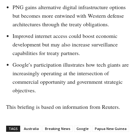
PNG gains alternative digital infrastructure options
but becomes more entwined with Western defense
architectures through the treaty obligations.
Improved internet access could boost economic
development but may also increase surveillance
capabilities for treaty partners.
Google’s participation illustrates how tech giants are
increasingly operating at the intersection of
commercial opportunity and government strategic
objectives.
This briefing is based on information from Reuters.
TAGS
Australia
Breaking News
Google
Papua New Guinea