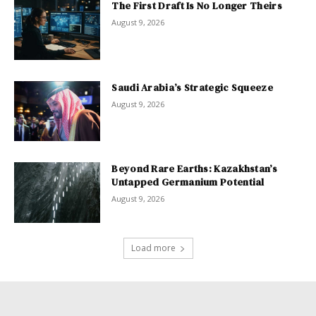
The First Draft Is No Longer Theirs
August 9, 2026
Saudi Arabia’s Strategic Squeeze
August 9, 2026
Beyond Rare Earths: Kazakhstan’s
Untapped Germanium Potential
August 9, 2026
Load more