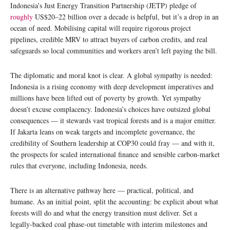
Indonesia’s Just Energy Transition Partnership (JETP) pledge of
roughly
US$20–22 billion over a decade is helpful, but it’s a drop in an
ocean of need. Mobilising capital will require rigorous project
pipelines, credible MRV to attract buyers of carbon credits, and real
safeguards so local communities and workers aren’t left paying the bill.
The diplomatic and moral knot is clear. A global sympathy is needed:
Indonesia is a rising economy with deep development imperatives and
millions have been lifted out of poverty by growth. Yet sympathy
doesn’t excuse complacency. Indonesia’s choices have outsized global
consequences — it stewards vast tropical forests and is a major emitter.
If Jakarta leans on weak targets and incomplete governance, the
credibility of Southern leadership at COP30 could fray — and with it,
the prospects for scaled international finance and sensible carbon-market
rules that everyone, including Indonesia, needs.
There is an alternative pathway here — practical, political, and
humane. As an initial point, split the accounting: be explicit about what
forests will do and what the energy transition must deliver. Set a
legally-backed coal phase-out timetable with interim milestones and