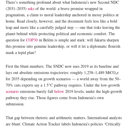
There’s something profound about what Indonesia’s new Second NDC
(2031–2035)
asks
of the world: a brave promise wrapped in
pragmatism, a claim to moral leadership anchored in messy politics at
home. Read closely, however, and the document feels less like a bold
leap and more like a carefully judged step — one that risks leaving the
planet behind while protecting political and economic comfort. The
question for
COP30
in Belém is simple and stark: will Jakarta sharpen
this promise into genuine leadership, or will it let a diplomatic flourish
mask a tepid plan?
First the blunt numbers. The SNDC now uses 2019 as its baseline and
lays out absolute emissions trajectories: roughly 1,258–1,489 MtCO₂e
for 2035 depending on growth scenarios — a world away from the 50–
70% cuts experts say a 1.5°C pathway requires. Under the low-growth
scenario
emissions barely fall
below
2019 levels; under the high-growth
pathway they rise. Those figures come from Indonesia’s own
submission.
That gap between rhetoric and arithmetic matters. International analysts
are blunt: Climate Action Tracker labels Indonesia’s policies ‘Critically