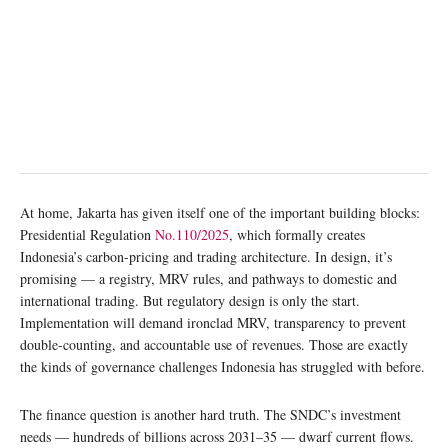
At home, Jakarta has given itself one of the important building blocks:
Presidential Regulation
No.110/2025
, which formally creates
Indonesia’s carbon-pricing and trading architecture. In design, it’s
promising — a registry, MRV rules, and pathways to domestic and
international trading. But regulatory design is only the start.
Implementation will demand ironclad MRV, transparency to prevent
double-counting, and accountable use of revenues. Those are exactly
the kinds of governance challenges Indonesia has struggled with before.
The finance question is another hard truth. The SNDC’s investment
needs — hundreds of billions across 2031–35 — dwarf current flows.