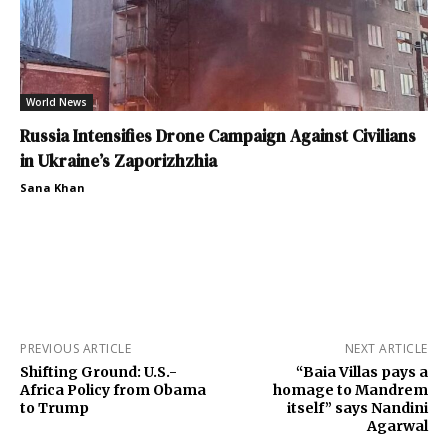
World News
Russia Intensifies Drone Campaign Against Civilians
in Ukraine’s Zaporizhzhia
Sana Khan
PREVIOUS ARTICLE
NEXT ARTICLE
Shifting Ground: U.S.-
“Baia Villas pays a
Africa Policy from Obama
homage to Mandrem
to Trump
itself” says Nandini
Agarwal