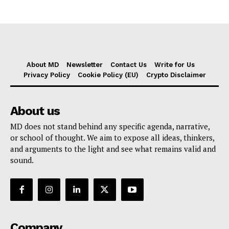
About MD
Newsletter
Contact Us
Write for Us
Privacy Policy
Cookie Policy (EU)
Crypto Disclaimer
About us
MD does not stand behind any specific agenda, narrative,
or school of thought. We aim to expose all ideas, thinkers,
and arguments to the light and see what remains valid and
sound.
Company