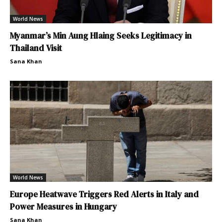
World News
Myanmar’s Min Aung Hlaing Seeks Legitimacy in
Thailand Visit
Sana Khan
World News
Europe Heatwave Triggers Red Alerts in Italy and
Power Measures in Hungary
Sana Khan