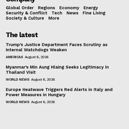
Global Order
Regions
Economy
Energy
Security & Conflict
Tech
News
Fine Living
Society & Culture
More
The latest
Trump’s Justice Department Faces Scrutiny as
Internal Watchdogs Weaken
AMERICAS
August 6, 2026
Myanmar’s Min Aung Hlaing Seeks Legitimacy in
Thailand Visit
WORLD NEWS
August 6, 2026
Europe Heatwave Triggers Red Alerts in Italy and
Power Measures in Hungary
WORLD NEWS
August 6, 2026