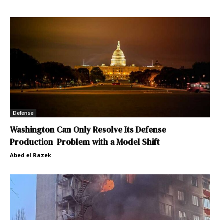
Defense
Washington Can Only Resolve Its Defense
Production Problem with a Model Shift
Abed el Razek