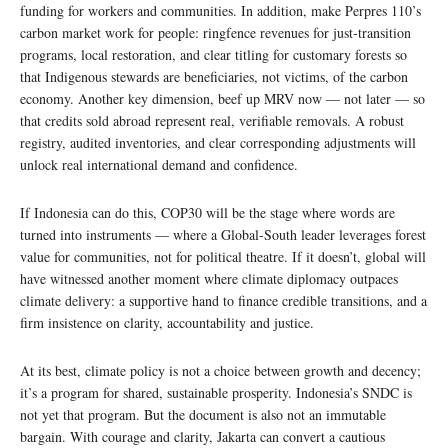
funding for workers and communities. In addition, make Perpres 110’s
carbon market work for people: ringfence revenues for just-transition
programs, local restoration, and clear titling for customary forests so
that Indigenous stewards are beneficiaries, not victims, of the carbon
economy. Another key dimension, beef up MRV now — not later — so
that credits sold abroad represent real, verifiable removals. A robust
registry, audited inventories, and clear corresponding adjustments will
unlock real international demand and confidence.
If Indonesia can do this, COP30 will be the stage where words are
turned into instruments — where a Global-South leader leverages forest
value for communities, not for political theatre. If it doesn’t, global will
have witnessed another moment where climate diplomacy outpaces
climate delivery: a supportive hand to finance credible transitions, and a
firm insistence on clarity, accountability and justice.
At its best, climate policy is not a choice between growth and decency;
it’s a program for shared, sustainable prosperity. Indonesia’s SNDC is
not yet that program. But the document is also not an immutable
bargain. With courage and clarity, Jakarta can convert a cautious