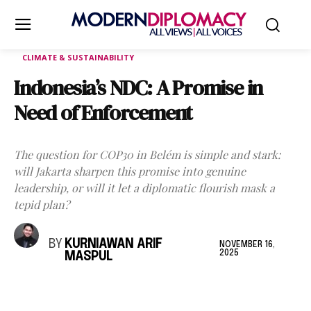
CLIMATE & SUSTAINABILITY
Indonesia’s NDC: A Promise in
Need of Enforcement
The question for COP30 in Belém is simple and stark:
will Jakarta sharpen this promise into genuine
leadership, or will it let a diplomatic flourish mask a
tepid plan?
BY
KURNIAWAN ARIF
NOVEMBER 16,
2025
MASPUL