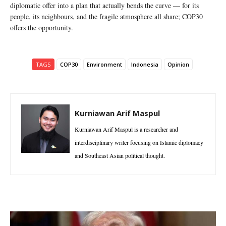
diplomatic offer into a plan that actually bends the curve — for its
people, its neighbours, and the fragile atmosphere all share; COP30
offers the opportunity.
TAGS
COP30
Environment
Indonesia
Opinion
Kurniawan Arif Maspul
Kurniawan Arif Maspul is a researcher and
interdisciplinary writer focusing on Islamic diplomacy
and Southeast Asian political thought.