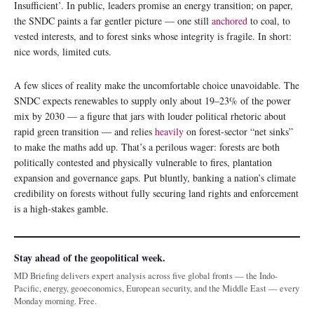
Insufficient’. In public, leaders promise an energy transition; on paper,
the SNDC paints a far gentler picture — one still
anchored
to coal, to
vested interests, and to forest sinks whose integrity is fragile. In short:
nice words, limited cuts.
A few slices of reality make the uncomfortable choice unavoidable. The
SNDC expects renewables to supply only about 19–23% of the power
mix by 2030 — a figure that jars with louder political rhetoric about
rapid green transition — and relies
heavily
on forest-sector “net sinks”
to make the maths add up. That’s a perilous wager: forests are both
politically contested and physically vulnerable to fires, plantation
expansion and governance gaps. Put bluntly, banking a nation’s climate
credibility on forests without fully securing land rights and enforcement
is a high-stakes gamble.
Stay ahead of the geopolitical week.
MD Briefing delivers expert analysis across five global fronts — the Indo-
Pacific, energy, geoeconomics, European security, and the Middle East — every
Monday morning. Free.