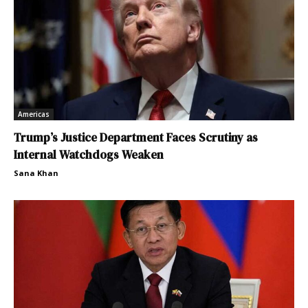
Americas
Trump’s Justice Department Faces Scrutiny as
Internal Watchdogs Weaken
Sana Khan