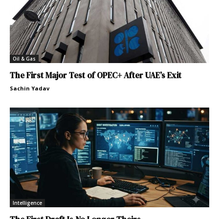
Oil & Gas
The First Major Test of OPEC+ After UAE’s Exit
Sachin Yadav
Intelligence