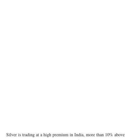
Gold and silver bars are stacked in the safe deposit boxes room of the Pro Aurum gold
house in Munich, Germany, October 13, 2025. REUTERS/Angelika Warmuth
Silver is trading at a high premium in India, more than 10% above