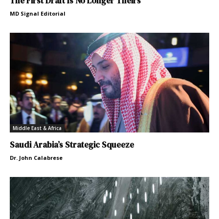
The First Draft Is No Longer Theirs
MD Signal Editorial
Middle East & Africa
Saudi Arabia’s Strategic Squeeze
Dr. John Calabrese