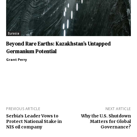
Eurasia
Beyond Rare Earths: Kazakhstan’s Untapped
Germanium Potential
Grant Perry
PREVIOUS ARTICLE
NEXT ARTICLE
Serbia’s Leader Vows to
Why the U.S. Shutdown
Protect National Stake in
Matters for Global
NIS oil company
Governance?