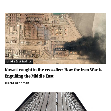
Middle East & Africa
Kuwait caught in the crossfire: How the Iran War is
Engulfing the Middle East
Marta Rehnman