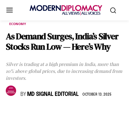
ECONOMY
As Demand Surges, India’s Silver
Stocks Run Low — Here’s Why
Silver is trading at a high premium in India, more than
10% above global prices, due to increasing demand from
investors.
BY
MD SIGNAL EDITORIAL
OCTOBER 13, 2025