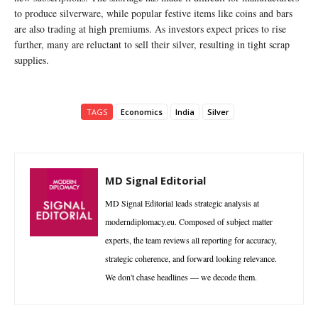
to produce silverware, while popular festive items like coins and bars
are also trading at high premiums. As investors expect prices to rise
further, many are reluctant to sell their silver, resulting in tight scrap
supplies.
TAGS
Economics
India
Silver
MD Signal Editorial
MD Signal Editorial leads strategic analysis at
moderndiplomacy.eu. Composed of subject matter
experts, the team reviews all reporting for accuracy,
strategic coherence, and forward looking relevance.
We don't chase headlines — we decode them.