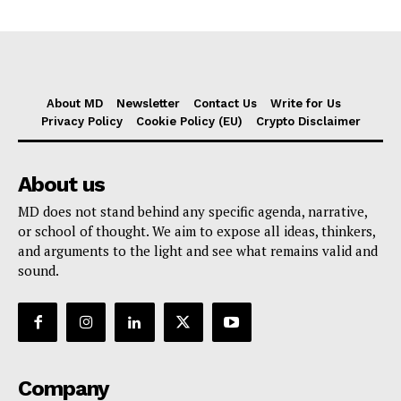
About MD
Newsletter
Contact Us
Write for Us
Privacy Policy
Cookie Policy (EU)
Crypto Disclaimer
About us
MD does not stand behind any specific agenda, narrative,
or school of thought. We aim to expose all ideas, thinkers,
and arguments to the light and see what remains valid and
sound.
Company