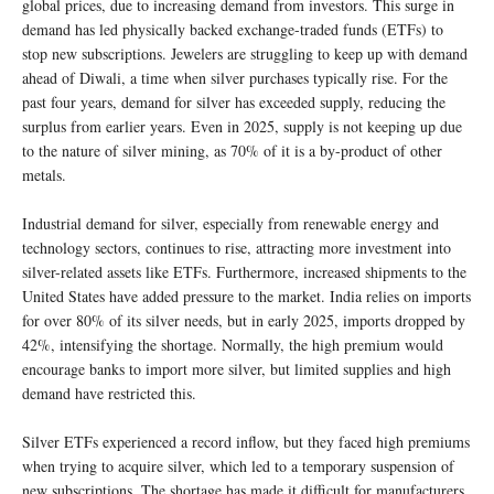
global prices, due to increasing demand from investors. This surge in
demand has led physically backed exchange-traded funds (ETFs) to
stop new subscriptions. Jewelers are struggling to keep up with demand
ahead of Diwali, a time when silver purchases typically rise. For the
past four years, demand for silver has exceeded supply, reducing the
surplus from earlier years. Even in 2025, supply is not keeping up due
to the nature of silver mining, as 70% of it is a by-product of other
metals.
Industrial demand for silver, especially from renewable energy and
technology sectors, continues to rise, attracting more investment into
silver-related assets like ETFs. Furthermore, increased shipments to the
United States have added pressure to the market. India relies on imports
for over 80% of its silver needs, but in early 2025, imports dropped by
42%, intensifying the shortage. Normally, the high premium would
encourage banks to import more silver, but limited supplies and high
demand have restricted this.
Silver ETFs experienced a record inflow, but they faced high premiums
when trying to acquire silver, which led to a temporary suspension of
new subscriptions. The shortage has made it difficult for manufacturers